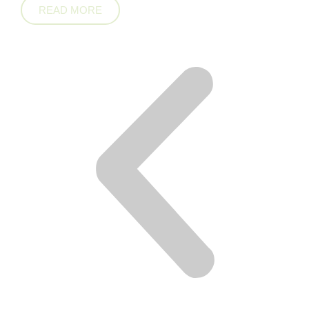
READ MORE