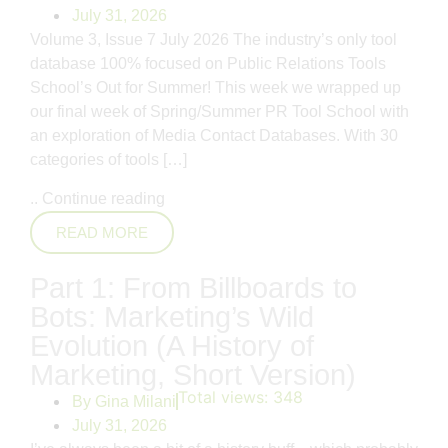
July 31, 2026
Volume 3, Issue 7 July 2026 The industry’s only tool
database 100% focused on Public Relations Tools
School’s Out for Summer! This week we wrapped up
our final week of Spring/Summer PR Tool School with
an exploration of Media Contact Databases. With 30
categories of tools […]
..
Continue reading
READ MORE
Part 1: From Billboards to
Bots: Marketing’s Wild
Evolution (A History of
Marketing, Short Version)
Total views:
348
By
Gina Milani
July 31, 2026