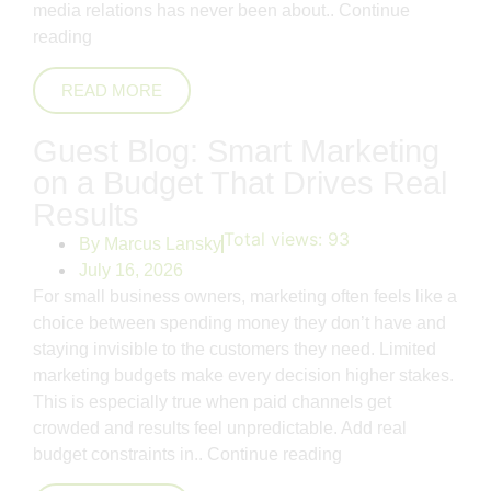
media relations has never been about..
Continue
reading
READ MORE
Guest Blog: Smart Marketing
on a Budget That Drives Real
Results
Total views:
93
By
Marcus Lansky
July 16, 2026
For small business owners, marketing often feels like a
choice between spending money they don’t have and
staying invisible to the customers they need. Limited
marketing budgets make every decision higher stakes.
This is especially true when paid channels get
crowded and results feel unpredictable. Add real
budget constraints in..
Continue reading