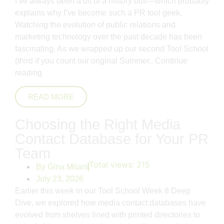
I’ve always been a bit of a history buff—which probably
explains why I’ve become such a PR tool geek.
Watching the evolution of public relations and
marketing technology over the past decade has been
fascinating. As we wrapped up our second Tool School
(third if you count our original Summer..
Continue
reading
READ MORE
Choosing the Right Media
Contact Database for Your PR
Team
Total views:
215
By
Gina Milani
July 23, 2026
Earlier this week in our Tool School Week 8 Deep
Dive, we explored how media contact databases have
evolved from shelves lined with printed directories to