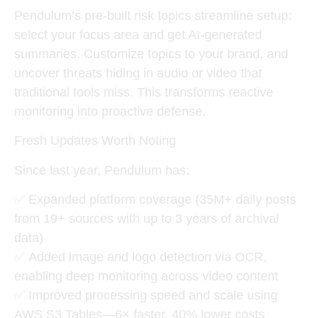
Pendulum’s
pre-built risk topics
streamline setup:
select your focus area and get AI-generated
summaries. Customize topics to your brand, and
uncover threats hiding in audio or video that
traditional tools miss. This transforms reactive
monitoring into proactive defense.
Fresh Updates Worth Noting
Since last year, Pendulum has:
✅
Expanded platform coverage
(35M+ daily posts
from 19+ sources with up to 3 years of archival
data)
✅
Added image and logo detection via OCR
,
enabling deep monitoring across video content
✅
Improved processing speed and scale
using
AWS S3 Tables—6× faster, 40% lower costs