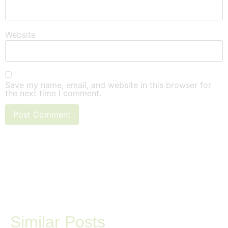
Website
Save my name, email, and website in this browser for
the next time I comment.
Similar Posts