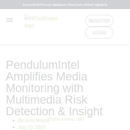
A practical PR tools database. New tools added regularly.
REGISTER
LOGIN
PendulumIntel
Amplifies Media
Monitoring with
Multimedia Risk
Detection & Insight
Total views:
381
By
Gina Milani
July 10, 2025