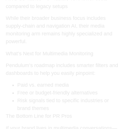
compared to legacy setups
While their broader business focus includes
supply-chain and navigation AI, their media
monitoring arm remains highly specialized and
powerful.
What’s Next for Multimedia Monitoring
Pendulum’s roadmap includes smarter filters and
dashboards to help you easily pinpoint:
Paid vs. earned media
Free or budget-friendly alternatives
Risk signals tied to specific industries or
brand themes
The Bottom Line for PR Pros
If your brand lives in multimedia conversations—