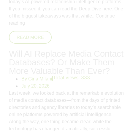
today’s AI-powered relationship intelligence platforms.
If you missed it, you can read the Deep Dive here. One
of the biggest takeaways was that while..
Continue
reading
READ MORE
Will AI Replace Media Contact
Databases? Or Make Them
More Valuable Than Ever?
Total views:
333
By
Gina Milani
July 20, 2026
Last week, we looked back at the remarkable evolution
of media contact databases—from the days of printed
directories and agency libraries to today’s searchable
online platforms powered by artificial intelligence.
Along the way, one thing became clear: while the
technology has changed dramatically, successful