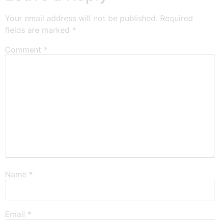
Your email address will not be published.
Required
fields are marked
*
Comment
*
Name
*
Email
*