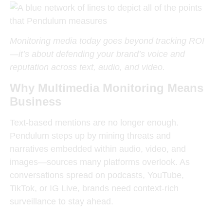
Monitoring media today goes beyond tracking ROI
—it’s about defending your brand’s voice and
reputation across text, audio, and video.
Why Multimedia Monitoring Means
Business
Text-based mentions are no longer enough.
Pendulum steps up by mining threats and
narratives embedded within audio, video, and
images—sources many platforms overlook. As
conversations spread on podcasts, YouTube,
TikTok, or IG Live, brands need context-rich
surveillance to stay ahead.