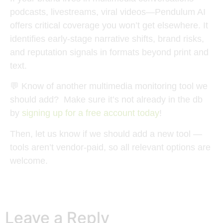
podcasts, livestreams, viral videos—
Pendulum AI
offers critical coverage you won’t get elsewhere. It
identifies early-stage narrative shifts, brand risks,
and reputation signals in formats beyond print and
text.
💬
Know of another multimedia monitoring tool we
should add?
Make sure it’s not already in the db
by
signing up for a free account today
!
Then, let us know if we should add a new tool —
tools aren’t vendor-paid, so all relevant options are
welcome.
Leave a Reply