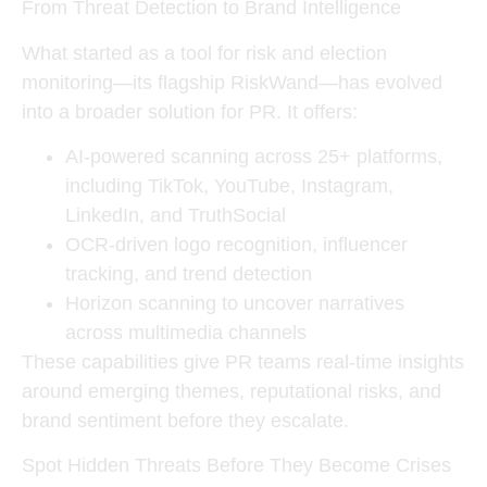
From Threat Detection to Brand Intelligence
What started as a tool for risk and election
monitoring—its flagship
RiskWand
—has evolved
into a broader solution for PR. It offers:
AI-powered scanning
across 25+ platforms,
including TikTok, YouTube, Instagram,
LinkedIn, and TruthSocial
OCR-driven logo recognition
, influencer
tracking, and trend detection
Horizon scanning
to uncover narratives
across multimedia channels
These capabilities give PR teams real-time insights
around emerging themes, reputational risks, and
brand sentiment before they escalate.
Spot Hidden Threats Before They Become Crises