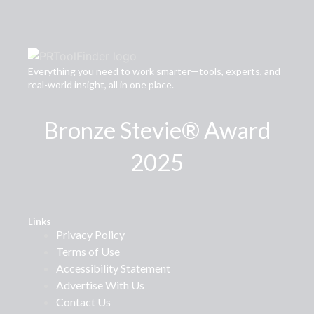
Everything you need to work smarter—tools, experts, and
real-world insight, all in one place.
Bronze Stevie® Award
2025
Links
Privacy Policy
Terms of Use
Accessibility Statement
Advertise With Us
Contact Us