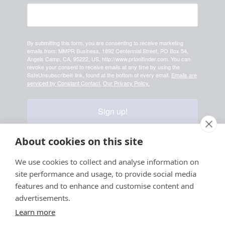
By submitting this form, you are consenting to receive marketing
emails from: MMPR Business, 1892 Centennial Street, PO Box 54,
Angels Camp, CA, 95222, US, http://www.prtoolfinder.com. You can
revoke your consent to receive emails at any time by using the
SafeUnsubscribe® link, found at the bottom of every email.
Emails are
serviced by Constant Contact.
Our Privacy Policy.
Sign up!
About cookies on this site
Your information is safe & secure with us
We use cookies to collect and analyse information on
site performance and usage, to provide social media
© Copyright 2026, All
features and to enhance and customise content and
Rights Reserved
advertisements.
Learn more
Sign up for PRToolFinder OBSERVER