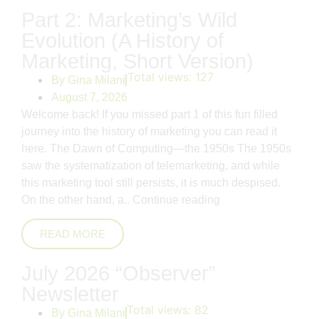
Part 2: Marketing’s Wild
Evolution (A History of
Marketing, Short Version)
Total views:
127
By
Gina Milani
August 7, 2026
Welcome back! If you missed part 1 of this fun filled
journey into the history of marketing you can read it
here. The Dawn of Computing—the 1950s The 1950s
saw the systematization of telemarketing, and while
this marketing tool still persists, it is much despised.
On the other hand, a..
Continue reading
READ MORE
July 2026 “Observer”
Newsletter
Total views:
82
By
Gina Milani