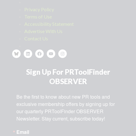
Privacy Policy
Terms of Use
Accessibility Statement
Advertise With Us
Contact Us
Sign Up For PRToolFinder
OBSERVER
Be the first to know about new PR tools and 
exclusive membership offers by signing up for 
our quarterly PRToolFinder OBSERVER 
Newsletter. Stay current, subscribe today!
Email