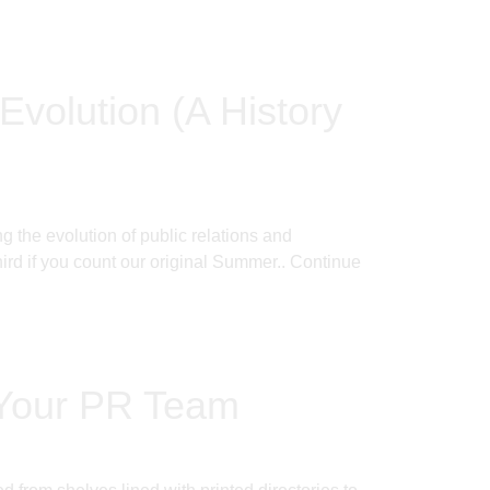
Evolution (A History
 the evolution of public relations and
rd if you count our original Summer..
Continue
 Your PR Team