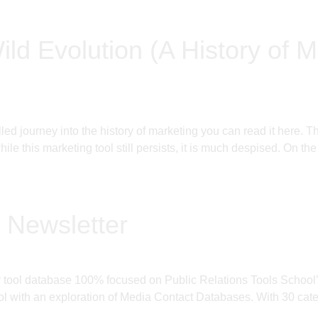
ild Evolution (A History of M
filled journey into the history of marketing you can read it h
le this marketing tool still persists, it is much despised. On the
 Newsletter
ly tool database 100% focused on Public Relations Tools Schoo
 with an exploration of Media Contact Databases. With 30 categ