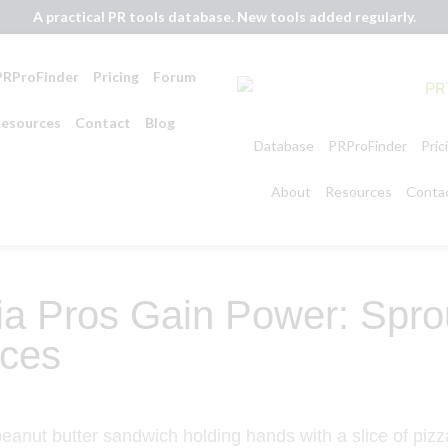
A practical PR tools database. New tools added regularly.
PRProFinder
Pricing
Forum
esources
Contact
Blog
Database
PRProFinder
Pric
About
Resources
Conta
a Pros Gain Power: Sprou
ces