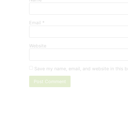
Email
*
Website
Save my name, email, and website in this b