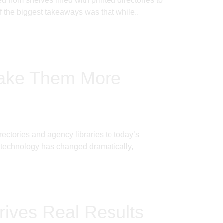
from shelves lined with printed directories to
f the biggest takeaways was that while..
Make Them More
ectories and agency libraries to today’s
e technology has changed dramatically,
rives Real Results