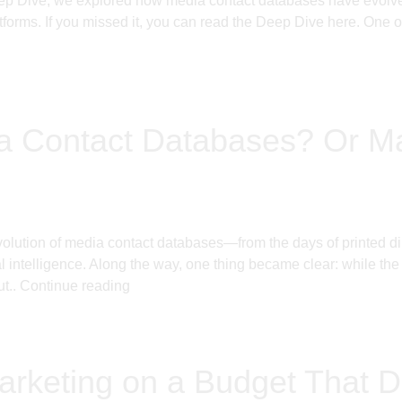
ep Dive, we explored how media contact databases have evolved 
tforms. If you missed it, you can read the Deep Dive here. One o
dia Contact Databases? Or 
lution of media contact databases—from the days of printed dir
al intelligence. Along the way, one thing became clear: while th
ut..
Continue reading
rketing on a Budget That D