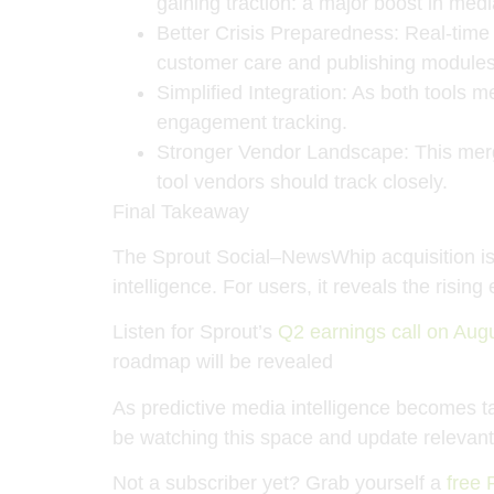
gaining traction: a major boost in med
Better Crisis Preparedness
: Real-time
customer care and publishing modules
Simplified Integration
: As both tools 
engagement tracking.
Stronger Vendor Landscape
: This me
tool vendors should track closely.
Final Takeaway
The Sprout Social–NewsWhip acquisition is 
intelligence
. For users, it reveals the risi
Listen for Sprout’s
Q2 earnings call on Aug
roadmap will be revealed
As predictive media intelligence becomes tab
be watching this space and update relevant l
Not a subscriber yet? Grab yourself a
free 