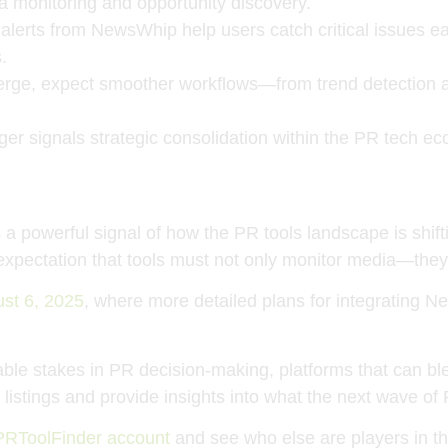
ia monitoring and opportunity discovery.
 alerts from NewsWhip help users catch critical issues e
.
merge, expect smoother workflows—from trend detection an
rger signals strategic consolidation within the PR tech
a powerful signal of how the PR tools landscape is shif
ng expectation that tools must not only monitor media—the
ust 6, 2025
, where more detailed plans for integrating N
le stakes in PR decision-making, platforms that can blend
istings and provide insights into what the next wave of PR
PRToolFinder account
and see who else are players in th