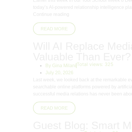
Earlier this week in our Tool School Week 8 De
today’s AI-powered relationship intelligence pla
Continue reading
READ MORE
Will AI Replace Me
Valuable Than Ever?
Total views:
325
By
Gina Milani
July 20, 2026
Last week, we looked back at the remarkable evo
searchable online platforms powered by artifici
successful media relations has never been abo
READ MORE
Guest Blog: Smart Ma