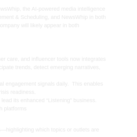
wsWhip
, the AI-powered media intelligence
gement & Scheduling, and NewsWhip in both
mpany will likely appear in both
mer care, and influencer tools now integrates
ipate trends, detect emerging narratives,
al engagement signals daily. This enables
risis readiness.
o lead its enhanced “Listening” business.
h platforms
—highlighting which topics or outlets are