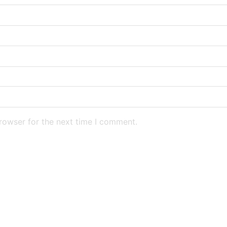
rowser for the next time I comment.