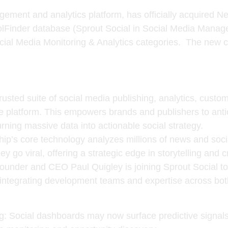
gement and analytics platform, has officially acquired
Ne
lFinder database (Sprout Social in Social Media Mana
al Media Monitoring & Analytics categories. The new co
trusted suite of social media publishing, analytics, custo
e platform. This empowers brands and publishers to antic
rning massive data into actionable social strategy.
ip’s core technology analyzes millions of news and soci
ey go viral, offering a strategic edge in storytelling and c
founder and CEO
Paul Quigley
is joining Sprout Social t
e integrating development teams and expertise across bot
g
: Social dashboards may now surface predictive signals