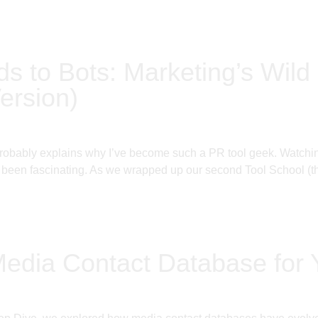
ds to Bots: Marketing’s Wild 
ersion)
probably explains why I’ve become such a PR tool geek. Watching
been fascinating. As we wrapped up our second Tool School (thi
Media Contact Database for