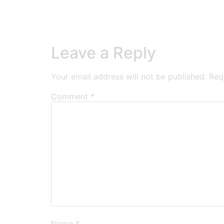
Leave a Reply
Your email address will not be published.
Req
Comment
*
Name
*