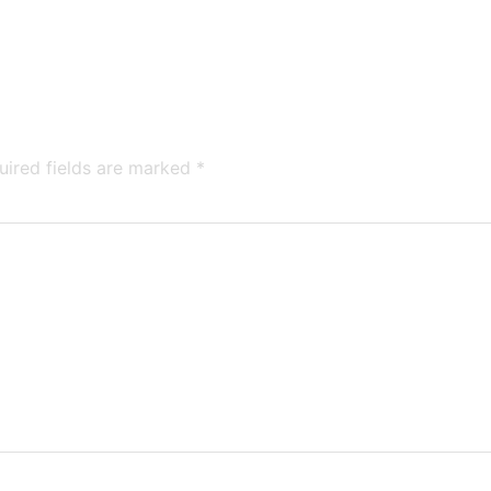
uired fields are marked
*