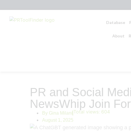
Database
About
R
PR and Social Medi
NewsWhip Join For
Total views:
604
By
Gina Milani
August 1, 2025