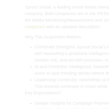
Sprout Social
, a leading social media mana
company. Both companies are in the PRToo
the Media Monitoring/Measurement and Soci
categories
with an updated description.
Why This Acquisition Matters
Combined Strengths
: Sprout Social’s 
with NewsWhip’s predictive intelligenc
monitor risk, and act with precision—tu
AI and Predictive Intelligence
: NewsWh
users to spot trending stories before th
Leadership Continuity
: NewsWhip co-
This ensures continuity in vision whil
Key Expectations?
Deeper Insights for Campaign Plannin