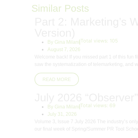
Similar Posts
Part 2: Marketing’s W
Version)
Total views:
105
By
Gina Milani
August 7, 2026
Welcome back! If you missed part 1 of this fun 
saw the systematization of telemarketing, and whi
READ MORE
July 2026 “Observer”
Total views:
69
By
Gina Milani
July 31, 2026
Volume 3, Issue 7 July 2026 The industry’s on
our final week of Spring/Summer PR Tool School