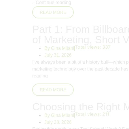
..
Continue reading
READ MORE
Part 1: From Billboar
of Marketing, Short V
Total views:
337
By
Gina Milani
July 31, 2026
I’ve always been a bit of a history buff—which 
marketing technology over the past decade has 
reading
READ MORE
Choosing the Right 
Total views:
211
By
Gina Milani
July 23, 2026