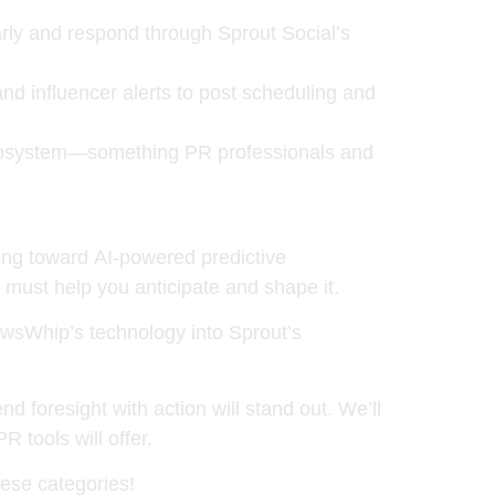
arly and respond through Sprout Social’s
d influencer alerts to post scheduling and
 ecosystem—something PR professionals and
ting toward
AI-powered predictive
y must help you anticipate and shape it.
ewsWhip’s technology into Sprout’s
 foresight with action will stand out. We’ll
 tools will offer.
ese categories!