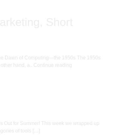
arketing, Short
ere. The Dawn of Computing—the 1950s The 1950s
 other hand, a..
Continue reading
l’s Out for Summer! This week we wrapped up
ories of tools […]