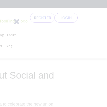
REGISTER
LOGIN
ing
Forum
ct
Blog
t Social and