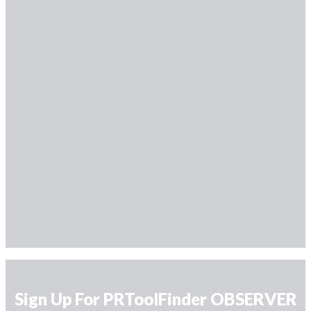
Sign Up For PRToolFinder OBSERVER