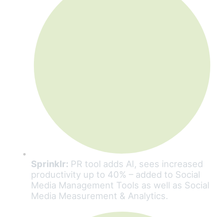
Sprinklr:
PR tool adds AI, sees increased
productivity up to 40% – added to Social
Media Management Tools as well as Social
Media Measurement & Analytics.