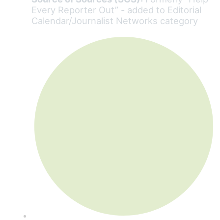
Every Reporter Out” - added to Editorial
Calendar/Journalist Networks category