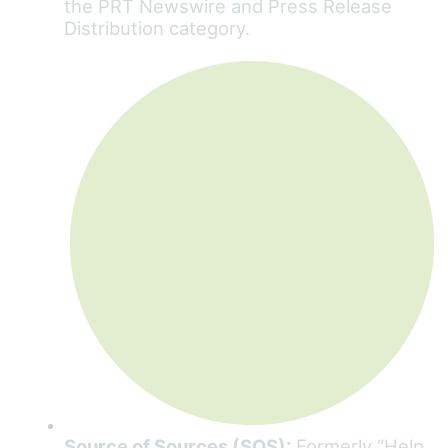
the PRT Newswire and Press Release
Distribution category.
Source of Sources (SOS):
Formerly “Help