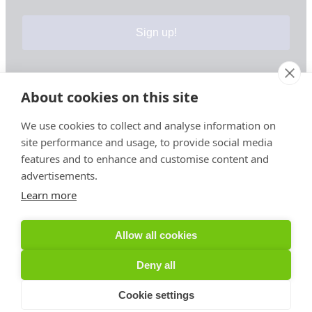
Sign up!
About cookies on this site
Your information is safe & secure with us
We use cookies to collect and analyse information on
site performance and usage, to provide social media
© Copyright 2026, All Rights Reserved
features and to enhance and customise content and
advertisements.
Learn more
Sign up for PRToolFinder OBSERVER
Be the first to know about new PR tools and exclusive
Allow all cookies
membership offers by signing up for our quarterly
PRToolFinder OBSERVER Newsletter. Stay current,
Deny all
subscribe today!
Cookie settings
Sign up