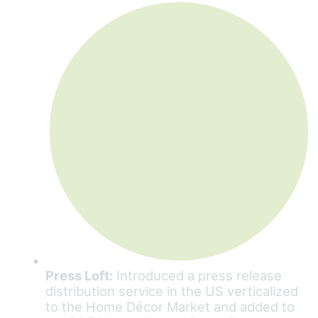
Press Loft:
Introduced a press release
distribution service in the US verticalized
to the Home Décor Market and added to