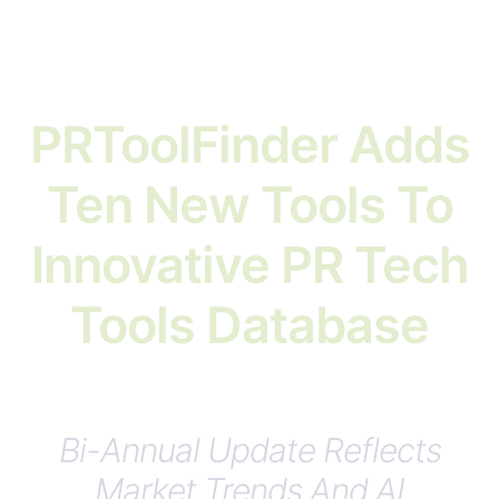
PRToolFinder Adds
Ten New Tools To
Innovative PR Tech
Tools Database
Bi-Annual Update Reflects
Market Trends And AI