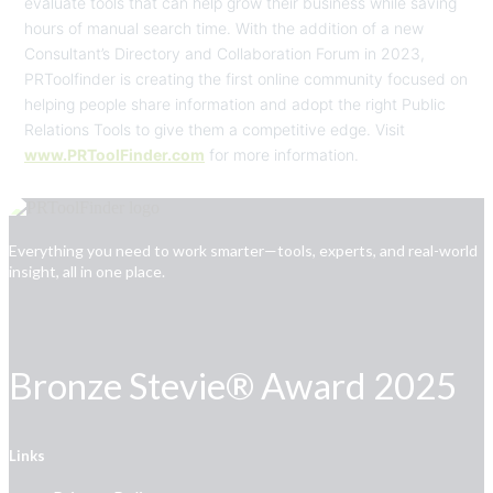
evaluate tools that can help grow their business while saving
hours of manual search time. With the addition of a new
Consultant’s Directory and Collaboration Forum in 2023,
PRToolfinder is creating the first online community focused on
helping people share information and adopt the right Public
Relations Tools to give them a competitive edge. Visit
www.PRToolFinder.com
for more information.
Everything you need to work smarter—tools, experts, and real-world
insight, all in one place.
Bronze Stevie® Award 2025
Links