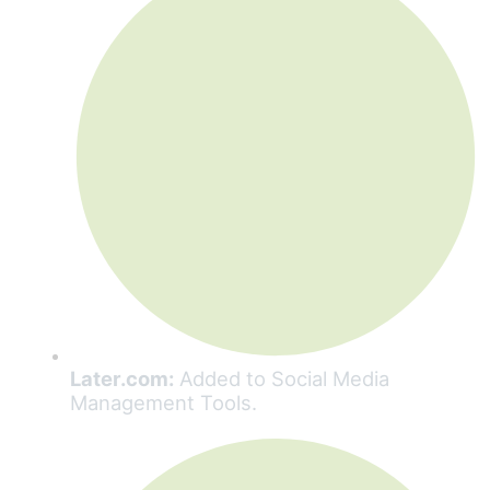
Later.com:
Added to Social Media
Management Tools.