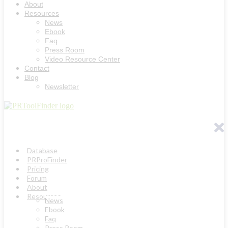
About
Resources
News
Ebook
Faq
Press Room
Video Resource Center
Contact
Blog
Newsletter
Database
PRProFinder
Pricing
Forum
About
Resources
News
Ebook
Faq
Press Room