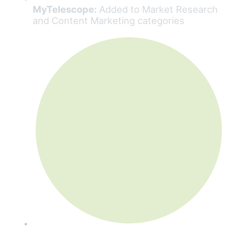
MyTelescope:
Added to Market Research
and Content Marketing categories