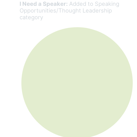
I Need a Speaker:
Added to Speaking
Opportunities/Thought Leadership
category