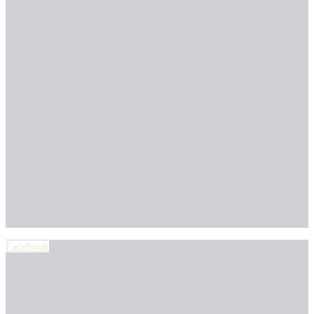
Facebook