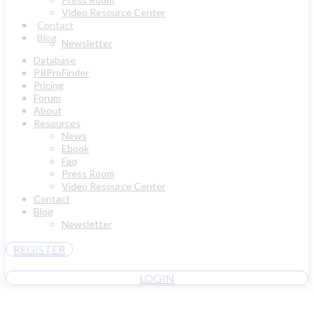
Video Resource Center
Contact
Blog
Newsletter
Database
PRProFinder
Pricing
Forum
About
Resources
News
Ebook
Faq
Press Room
Video Resource Center
Contact
Blog
Newsletter
REGISTER
LOGIN