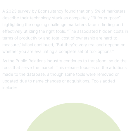
A 2023 survey by Econsultancy found that only 5% of marketers
describe their technology stack as completely “fit for purpose”
highlighting the ongoing challenge marketers face in finding and
effectively utilizing the right tools. “The associated hidden costs in
terms of productivity and total cost of ownership are hard to
measure,” Milani continued, “But they’re very real and depend on
whether you are evaluating a complete set of tool options.”
As the Public Relations industry continues to transform, so do the
tools that serve the market. This release focuses on the additions
made to the database, although some tools were removed or
updated due to name changes or acquisitions. Tools added
include: