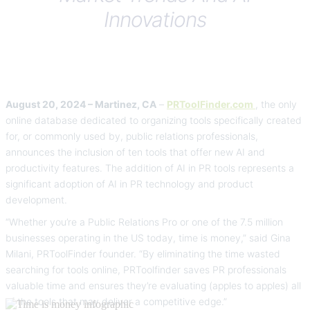
Innovations
August 20, 2024 – Martinez, CA
–
PRToolFinder.com
, the only
online database dedicated to organizing tools specifically created
for, or commonly used by, public relations professionals,
announces the inclusion of ten tools that offer new AI and
productivity features. The addition of AI in PR tools represents a
significant adoption of AI in PR technology and product
development.
“Whether you’re a Public Relations Pro or one of the 7.5 million
businesses operating in the US today, time is money,” said Gina
Milani, PRToolFinder founder. “By eliminating the time wasted
searching for tools online, PRToolfinder saves PR professionals
valuable time and ensures they’re evaluating (apples to apples) all
of the tools that may deliver a competitive edge.”