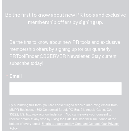
Be the first to know about new PR tools and exclusive
membership offers by signing up.
Be the first to know about new PR tools and exclusive 
membership offers by signing up for our quarterly 
PRToolFinder OBSERVER Newsletter. Stay current, 
subscribe today!
Email
By submitting this form, you are consenting to receive marketing emails from:
MMPR Business, 1892 Centennial Street, PO Box 54, Angels Camp, CA,
95222, US, http://www.prtoolfinder.com. You can revoke your consent to
receive emails at any time by using the SafeUnsubscribe® link, found at the
bottom of every email.
Emails are serviced by Constant Contact.
Our Privacy
Policy.