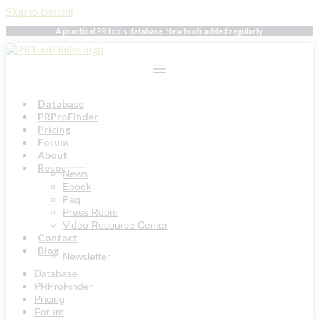
Skip to content
A practical PR tools database. New tools added regularly.
Database
PRProFinder
Pricing
Forum
About
Resources
News
Ebook
Faq
Press Room
Video Resource Center
Contact
Blog
Newsletter
Database
PRProFinder
Pricing
Forum