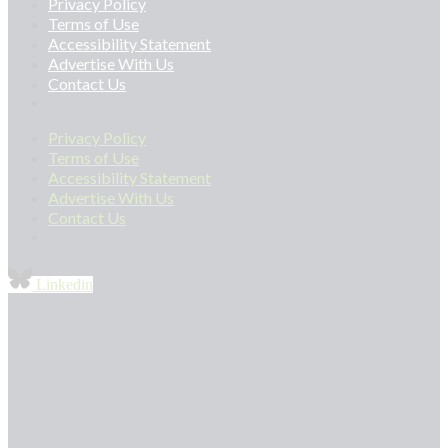
Privacy Policy
Terms of Use
Accessibility Statement
Advertise With Us
Contact Us
Privacy Policy
Terms of Use
Accessibility Statement
Advertise With Us
Contact Us
Linkedin