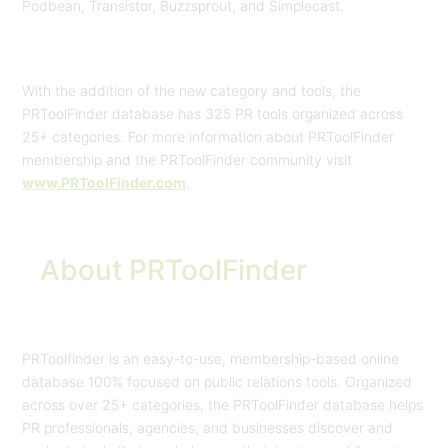
Podbean, Transistor, Buzzsprout, and Simplecast.
With the addition of the new category and tools, the
PRToolFinder database has 325 PR tools organized across
25+ categories. For more information about PRToolFinder
membership and the PRToolFinder community visit
www.PRToolFinder.com
.
About PRToolFinder
PRToolfinder is an easy-to-use, membership-based online
database 100% focused on public relations tools. Organized
across over 25+ categories, the PRToolFinder database helps
PR professionals, agencies, and businesses discover and