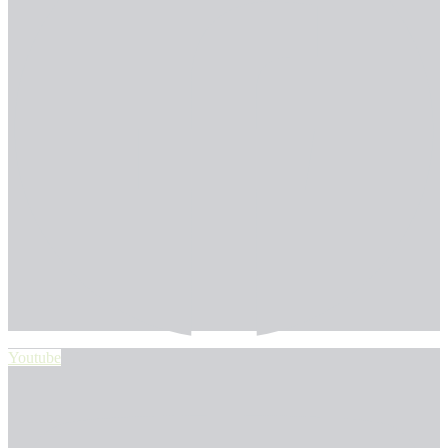
Youtube