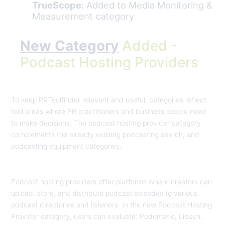
TrueScope:
Added to Media Monitoring &
Measurement category
New Category
Added -
Podcast Hosting Providers
To keep PRToolfinder relevant and useful, categories reflect
tool areas where PR practitioners and business people need
to make decisions. The podcast hosting provider category
complements the already existing podcasting search, and
podcasting equipment categories.
Podcast hosting providers offer platforms where creators can
upload, store, and distribute podcast episodes to various
podcast directories and listeners. In the new Podcast Hosting
Provider category, users can evaluate: Podomatic, Libsyn,