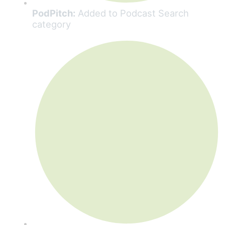
PodPitch:
Added to Podcast Search
category