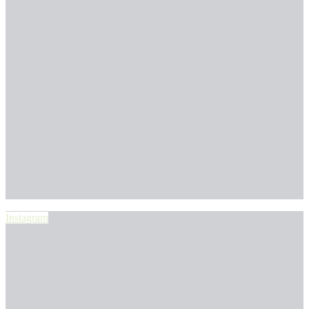
Instagram