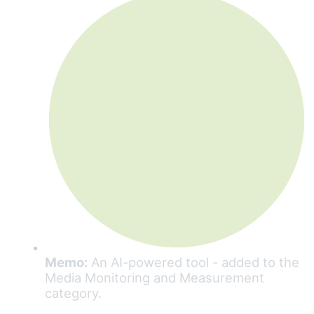
Memo:
An AI-powered tool - added to the
Media Monitoring and Measurement
category.