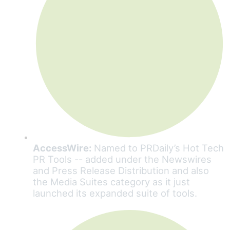
AccessWire:
Named to PRDaily’s Hot Tech
PR Tools -- added under the Newswires
and Press Release Distribution and also
the Media Suites category as it just
launched its expanded suite of tools.