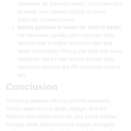
Newswire for premium reach. Just make sure
to tweak your content slightly to avoid
duplicate content issues.
Which platform is better for SEO in 2026?
PR Newswire usually offers stronger SEO
benefits due to higher authority sites and
better distribution. PRLog can help with basic
backlinks, but for real search impact, paid
newswire services like PR Newswire tend to
win.
Conclusion
Choosing between PRLog and PR Newswire
comes down to your goals, budget, and the
features that matter most for your press release
strategy. Both platforms have unique strengths,