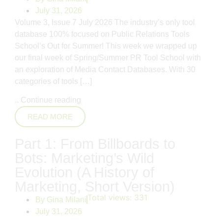
July 31, 2026
Volume 3, Issue 7 July 2026 The industry’s only tool
database 100% focused on Public Relations Tools
School’s Out for Summer! This week we wrapped up
our final week of Spring/Summer PR Tool School with
an exploration of Media Contact Databases. With 30
categories of tools […]
..
Continue reading
READ MORE
Part 1: From Billboards to
Bots: Marketing’s Wild
Evolution (A History of
Marketing, Short Version)
Total views:
331
By
Gina Milani
July 31, 2026