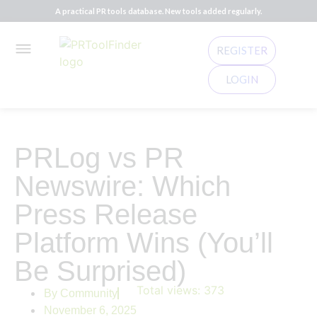
A practical PR tools database. New tools added regularly.
REGISTER
LOGIN
PRLog vs PR
Newswire: Which
Press Release
Platform Wins (You’ll
Be Surprised)
Total views:
373
By
Community
November 6, 2025