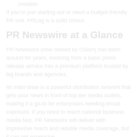
creation
If you’re just starting out or need a budget-friendly
PR tool, PRLog is a solid choice.
PR Newswire at a Glance
PR Newswire (now owned by Cision) has been
around for years, evolving from a basic press
release service into a premium platform trusted by
big brands and agencies.
Its main draw is a powerful distribution network that
gets your news in front of top-tier media outlets,
making it a go-to for enterprises needing broad
exposure. If you need to r
each national business
media fast, PR Newswire will deliver with
impressive reach and reliable media coverage, but
it can get expensive.