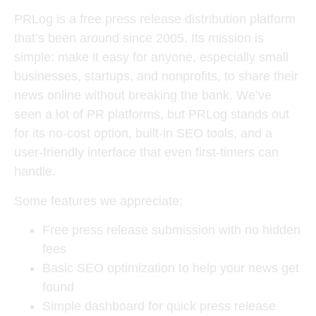
PRLog is a free press release distribution platform
that’s been around since 2005. Its mission is
simple: make it easy for anyone, especially small
businesses, startups, and nonprofits, to share their
news online without breaking the bank. We’ve
seen a lot of PR platforms, but PRLog stands out
for its no-cost option, built-in SEO tools, and a
user-friendly interface that even first-timers can
handle.
Some features we appreciate:
Free press release submission with no hidden
fees
Basic SEO optimization to help your news get
found
Simple dashboard for quick press release