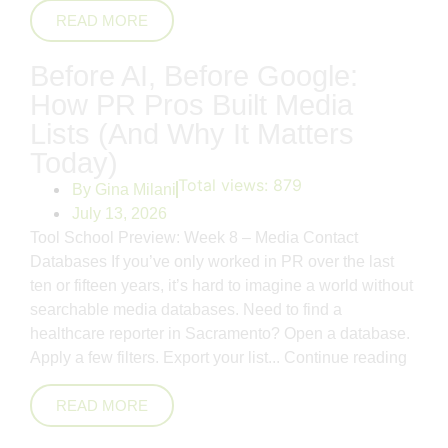
READ MORE
Before AI, Before Google:
How PR Pros Built Media
Lists (And Why It Matters
Today)
Total views:
879
By
Gina Milani
July 13, 2026
Tool School Preview: Week 8 – Media Contact
Databases If you’ve only worked in PR over the last
ten or fifteen years, it’s hard to imagine a world without
searchable media databases. Need to find a
healthcare reporter in Sacramento? Open a database.
Apply a few filters. Export your list...
Continue reading
READ MORE