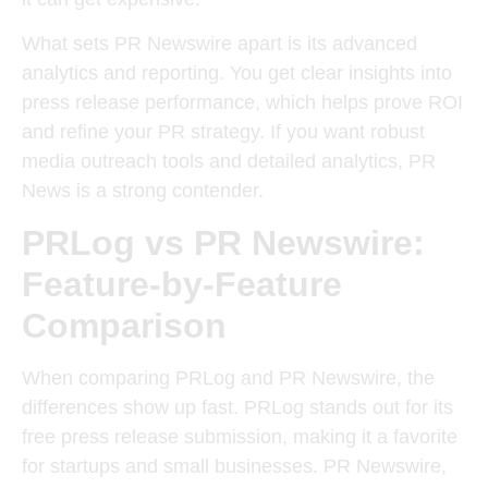
What sets PR Newswire apart is its advanced
analytics and reporting. You get clear insights into
press release performance, which helps prove ROI
and refine your PR strategy. If you want robust
media outreach tools and detailed analytics, PR
News is a strong contender.
PRLog vs PR Newswire:
Feature-by-Feature
Comparison
When comparing PRLog and PR Newswire, the
differences show up fast. PRLog stands out for its
free press release submission, making it a favorite
for startups and small businesses. PR Newswire,