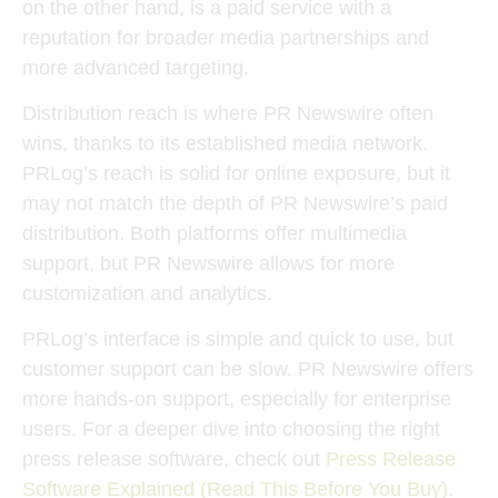
on the other hand, is a paid service with a
reputation for broader media partnerships and
more advanced targeting.
Distribution reach is where PR Newswire often
wins, thanks to its established media network.
PRLog’s reach is solid for online exposure, but it
may not match the depth of PR Newswire’s paid
distribution. Both platforms offer multimedia
support, but PR Newswire allows for more
customization and analytics.
PRLog’s interface is simple and quick to use, but
customer support can be slow. PR Newswire offers
more hands-on support, especially for enterprise
users. For a deeper dive into choosing the right
press release software, check out
Press Release
Software Explained (Read This Before You Buy)
.