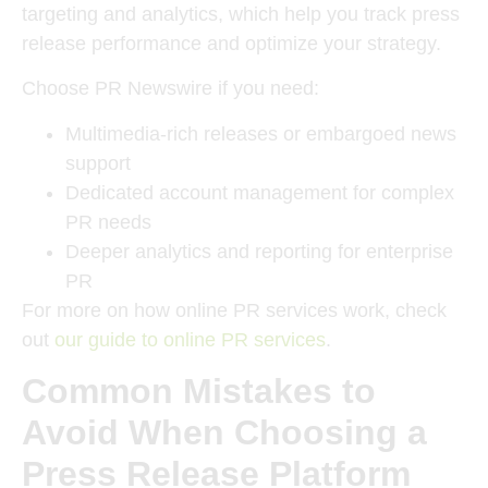
targeting and analytics, which help you track press
release performance and optimize your strategy.
Choose PR Newswire if you need:
Multimedia-rich releases or embargoed news
support
Dedicated account management for complex
PR needs
Deeper analytics and reporting for enterprise
PR
For more on how online PR services work, check
out
our guide to online PR services
.
Common Mistakes to
Avoid When Choosing a
Press Release Platform