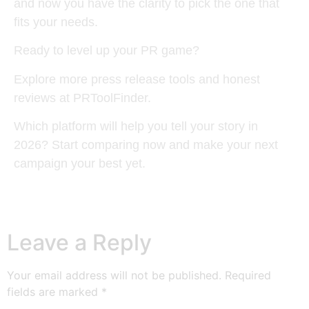
and now you have the clarity to pick the one that
fits your needs.
Ready to level up your PR game?
Explore more press release tools and honest
reviews at PRToolFinder.
Which platform will help you tell your story in
2026? Start comparing now and make your next
campaign your best yet.
Leave a Reply
Your email address will not be published.
Required
fields are marked
*