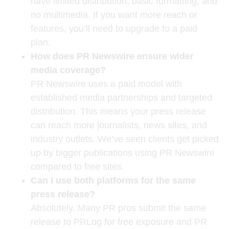
have limited distribution, basic formatting, and
no multimedia. If you want more reach or
features, you’ll need to upgrade to a paid
plan.
How does PR Newswire ensure wider
media coverage?
PR Newswire uses a paid model with
established media partnerships and targeted
distribution. This means your press release
can reach more journalists, news sites, and
industry outlets. We’ve seen clients get picked
up by bigger publications using PR Newswire
compared to free sites.
Can I use both platforms for the same
press release?
Absolutely. Many PR pros submit the same
release to PRLog for free exposure and PR