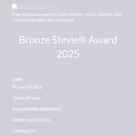
Everything you need to work smarter—tools, experts, and
real-world insight, all in one place.
Bronze Stevie® Award
2025
Links
Privacy Policy
Terms of Use
Accessibility Statement
Advertise With Us
Contact Us