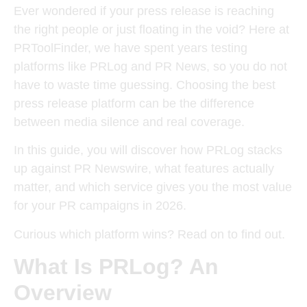
Ever wondered if your press release is reaching
the right people or just floating in the void? Here at
PRToolFinder, we have spent years testing
platforms like PRLog and PR News, so you do not
have to waste time guessing. Choosing the best
press release platform can be the difference
between media silence and real coverage.
In this guide, you will discover how PRLog stacks
up against PR Newswire, what features actually
matter, and which service gives you the most value
for your PR campaigns in 2026.
Curious which platform wins? Read on to find out.
What Is PRLog? An
Overview