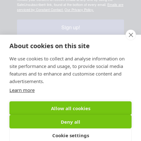
SafeUnsubscribe® link, found at the bottom of every email.
Emails are
serviced by Constant Contact.
Our Privacy Policy.
Sign up!
About cookies on this site
We use cookies to collect and analyse information on
Your information is safe & secure with us
site performance and usage, to provide social media
© Copyright 2026, All
features and to enhance and customise content and
Rights Reserved
advertisements.
Learn more
Sign up for PRToolFinder OBSERVER
Be the first to know about new PR tools and exclusive
Allow all cookies
membership offers by signing up for our quarterly
PRToolFinder OBSERVER Newsletter. Stay current,
Deny all
subscribe today!
Cookie settings
Sign up