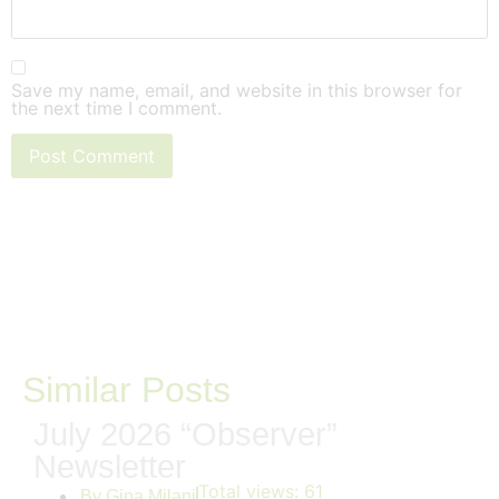
Save my name, email, and website in this browser for
the next time I comment.
Similar Posts
July 2026 “Observer”
Newsletter
Total views:
61
By
Gina Milani