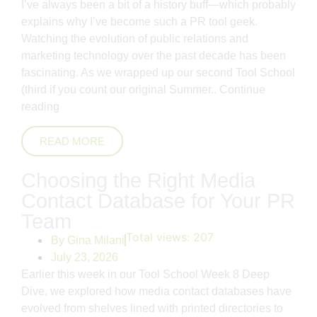
I’ve always been a bit of a history buff—which probably
explains why I’ve become such a PR tool geek.
Watching the evolution of public relations and
marketing technology over the past decade has been
fascinating. As we wrapped up our second Tool School
(third if you count our original Summer..
Continue
reading
READ MORE
Choosing the Right Media
Contact Database for Your PR
Team
Total views:
207
By
Gina Milani
July 23, 2026
Earlier this week in our Tool School Week 8 Deep
Dive, we explored how media contact databases have
evolved from shelves lined with printed directories to