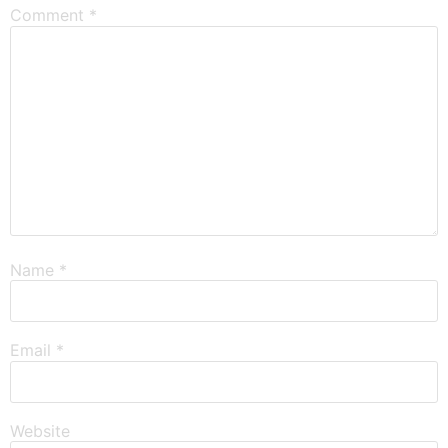
Comment
*
Name
*
Email
*
Website