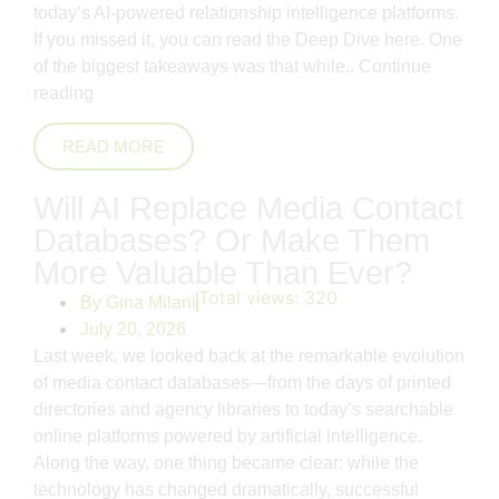
today’s AI-powered relationship intelligence platforms.
If you missed it, you can read the Deep Dive here. One
of the biggest takeaways was that while..
Continue
reading
READ MORE
Will AI Replace Media Contact
Databases? Or Make Them
More Valuable Than Ever?
Total views:
320
By
Gina Milani
July 20, 2026
Last week, we looked back at the remarkable evolution
of media contact databases—from the days of printed
directories and agency libraries to today’s searchable
online platforms powered by artificial intelligence.
Along the way, one thing became clear: while the
technology has changed dramatically, successful