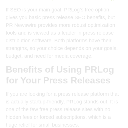
If SEO is your main goal, PRLog’s free option
gives you basic press release SEO benefits, but
PR Newswire provides more robust optimization
tools and is viewed as a leader in press release
distribution software. Both platforms have their
strengths, so your choice depends on your goals,
budget, and need for media coverage.
Benefits of Using PRLog
for Your Press Releases
If you are looking for a press release platform that
is actually startup-friendly, PRLog stands out. It is
one of the few free press release sites with no
hidden fees or forced subscriptions, which is a
huge relief for small businesses.