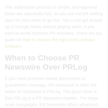
The submission process is simple, and approval
times are reportedly fast, so you are not left waiting
days for your news to go live. You could get picked
up in Google News without paying extra. If you
want to avoid common PR mistakes, check out our
guide on
how to choose the right press release
software
.
When to Choose PR
Newswire Over PRLog
If you need premium media placements or
guaranteed coverage, PR Newswire is often the
better fit compared to PRLog. The good news is
that PRLog is a PR Newswire reseller.
For large-
scale campaigns, PR Newswire offers advanced