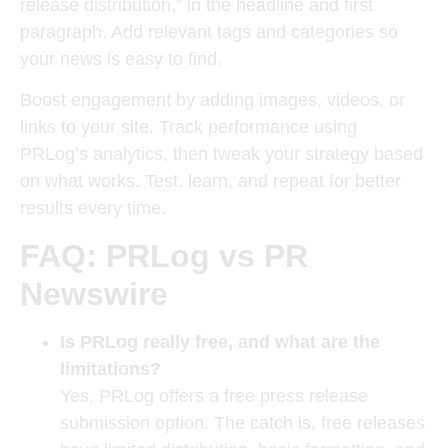
release distribution,” in the headline and first
paragraph. Add relevant tags and categories so
your news is easy to find.
Boost engagement by adding images, videos, or
links to your site. Track performance using
PRLog’s analytics, then tweak your strategy based
on what works. Test, learn, and repeat for better
results every time.
FAQ: PRLog vs PR
Newswire
Is PRLog really free, and what are the
limitations?
Yes, PRLog offers a free press release
submission option. The catch is, free releases