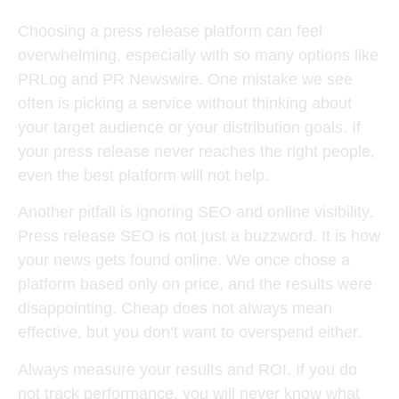
Choosing a press release platform can feel
overwhelming, especially with so many options like
PRLog and PR Newswire. One mistake we see
often is picking a service without thinking about
your target audience or your distribution goals. If
your press release never reaches the right people,
even the best platform will not help.
Another pitfall is ignoring SEO and online visibility.
Press release SEO is not just a buzzword. It is how
your news gets found online. We once chose a
platform based only on price, and the results were
disappointing. Cheap does not always mean
effective, but you don’t want to overspend either.
Always measure your results and ROI. If you do
not track performance, you will never know what