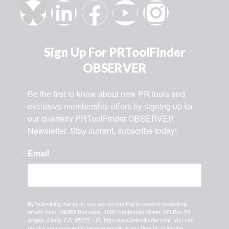
Sign Up For PRToolFinder
OBSERVER
Be the first to know about new PR tools and 
exclusive membership offers by signing up for 
our quarterly PRToolFinder OBSERVER 
Newsletter. Stay current, subscribe today!
Email
By submitting this form, you are consenting to receive marketing
emails from: MMPR Business, 1892 Centennial Street, PO Box 54,
Angels Camp, CA, 95222, US, http://www.prtoolfinder.com. You can
revoke your consent to receive emails at any time by using the