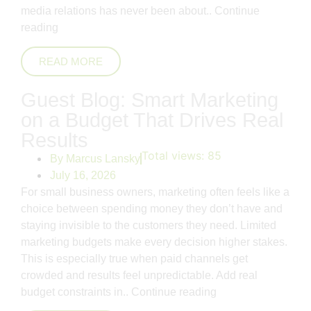
media relations has never been about..
Continue
reading
READ MORE
Guest Blog: Smart Marketing
on a Budget That Drives Real
Results
Total views:
85
By
Marcus Lansky
July 16, 2026
For small business owners, marketing often feels like a
choice between spending money they don’t have and
staying invisible to the customers they need. Limited
marketing budgets make every decision higher stakes.
This is especially true when paid channels get
crowded and results feel unpredictable. Add real
budget constraints in..
Continue reading