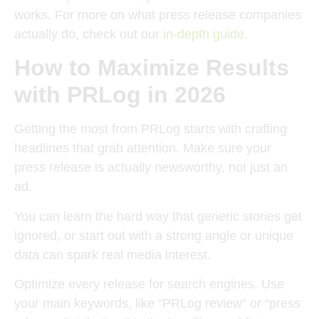
works. For more on what press release companies
actually do, check out our
in-depth guide
.
How to Maximize Results
with PRLog in 2026
Getting the most from PRLog starts with crafting
headlines that grab attention. Make sure your
press release is actually newsworthy, not just an
ad.
You can learn the hard way that generic stories get
ignored, or start out with a strong angle or unique
data can spark real media interest.
Optimize every release for search engines. Use
your main keywords, like “PRLog review” or “press