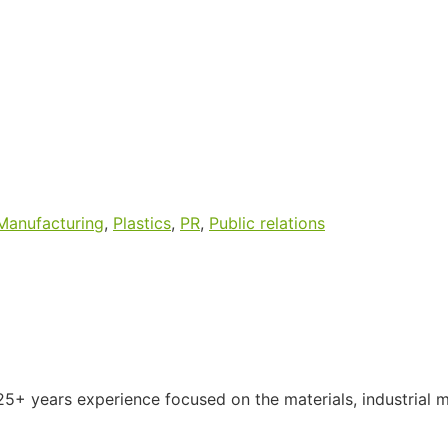
Manufacturing
,
Plastics
,
PR
,
Public relations
5+ years experience focused on the materials, industrial 