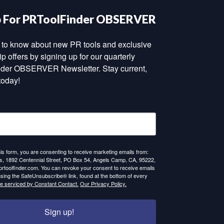
p For PRToolFinder OBSERVER
st to know about new PR tools and exclusive 
 offers by signing up for our quarterly 
der OBSERVER Newsletter. Stay current, 
today!
his form, you are consenting to receive marketing emails from:
 1892 Centennial Street, PO Box 54, Angels Camp, CA, 95222,
prtoolfinder.com. You can revoke your consent to receive emails
using the SafeUnsubscribe® link, found at the bottom of every
re serviced by Constant Contact.
Our Privacy Policy.
Sign up!