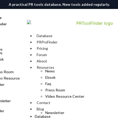
A practical PR tools database. New tools added regularly.
e
nder
Database
PRProFinder
Pricing
es
ws
Forum
ok
About
Resources
News
ss Room
Ebook
eo Resource
Faq
ter
Press Room
Video Resource Center
sletter
Contact
Blog
der
Newsletter
Database