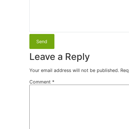
Leave a Reply
Your email address will not be published.
Req
Comment
*