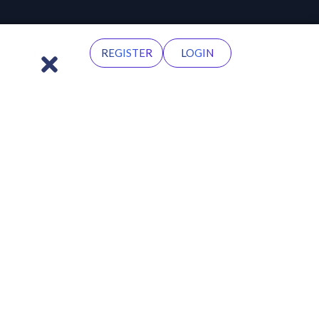
REGISTER
LOGIN