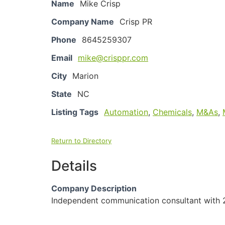
Name
Mike Crisp
Company Name
Crisp PR
Phone
8645259307
Email
mike@crisppr.com
City
Marion
State
NC
Listing Tags
Automation
,
Chemicals
,
M&As
,
Return to Directory
Details
Company Description
Independent communication consultant with 2