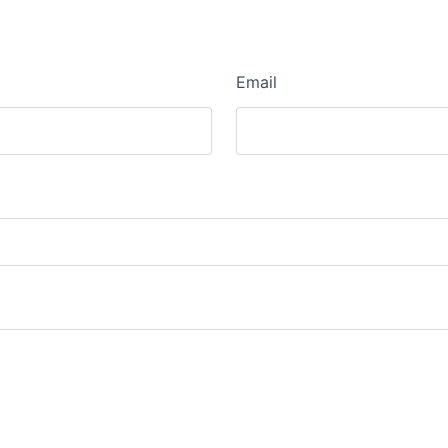
Email