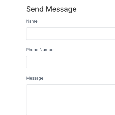
Send Message
Name
Phone Number
Message