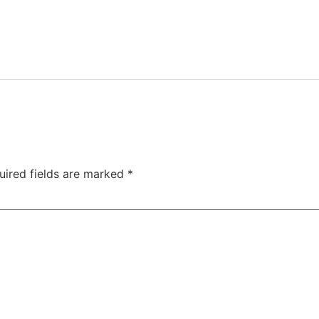
uired fields are marked
*