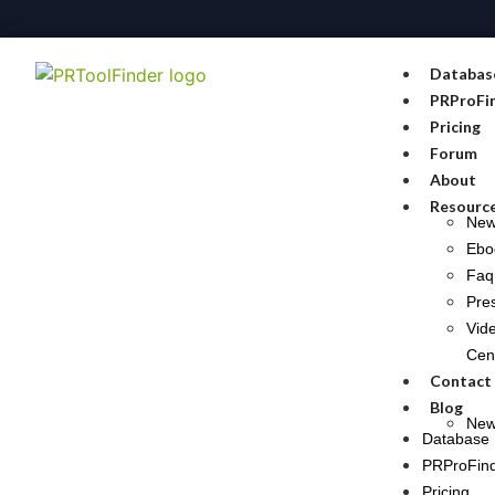
Databas
PRProFi
Pricing
Forum
About
Resourc
Ne
Ebo
Faq
Pre
Vid
Cen
Contact
Blog
New
Database
PRProFin
Pricing