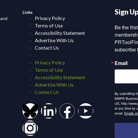
Sign U
Links
Privacy Policy
 and
Terms of Use
Be the fir
Accessibility Statement
membership
Advertise With Us
PRToolFin
Contact Us
subscribe 
Privacy Policy
Email
Terms of Use
Accessibility Statement
Advertise With Us
Contact Us
By submitting t
MMPR Business,
US, http://www.
at any time by 
email.
Emails a