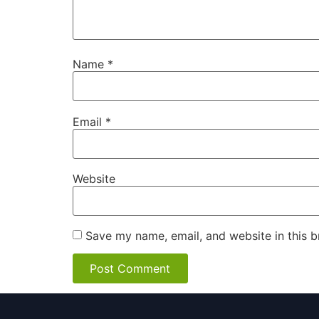
Name
*
Email
*
Website
Save my name, email, and website in this b