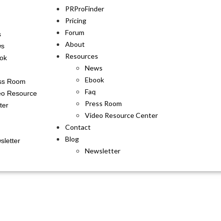
PRProFinder
Pricing
Forum
s
About
ws
Resources
ok
News
Ebook
ss Room
Faq
eo Resource
Press Room
ter
Video Resource Center
Contact
Blog
sletter
Newsletter