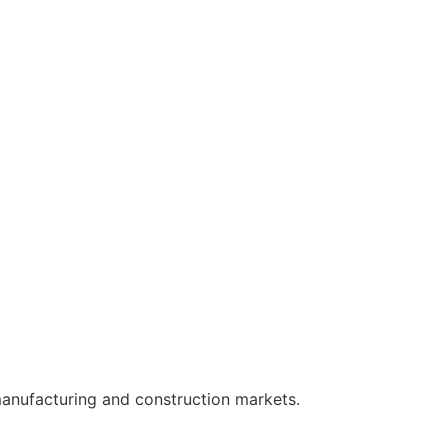
manufacturing and construction markets.