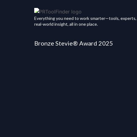
Everything you need to work smarter—tools, experts,
real-world insight, all in one place.
Bronze Stevie® Award 2025