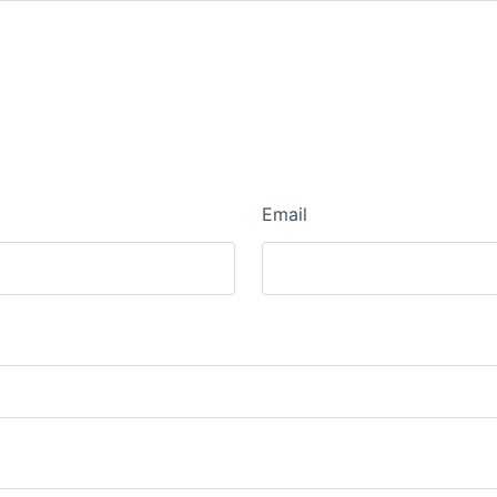
Email