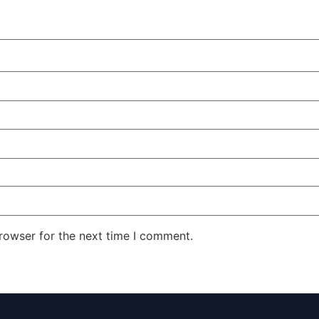
rowser for the next time I comment.