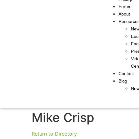
Forum
About
Resource
Ne
Ebo
Faq
Pre
Vid
Cen
Contact
Blog
New
Mike Crisp
Return to Directory