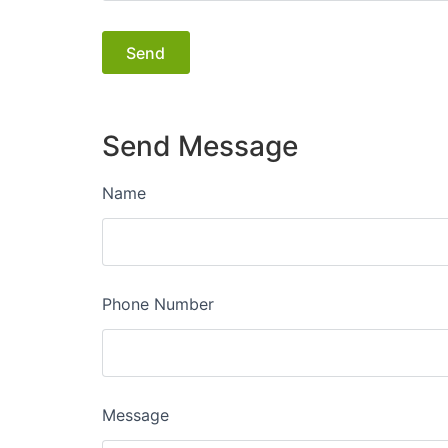
Send Message
Name
Phone Number
Message