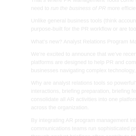
need to
run the business of PR
more efficie
Unlike general business tools (think accoun
purpose-built for the PR workflow or are too
What’s new? Analyst Relations Program M
We’re excited to announce that we’ve rece
platforms are designed to help PR and com
businesses navigating complex technology,
Why are analyst relations tools so powerfu
interactions, briefing preparation, briefin
consolidate all AR activities into one platf
across the organization.
By integrating AR program management into
communications teams run sophisticated pro