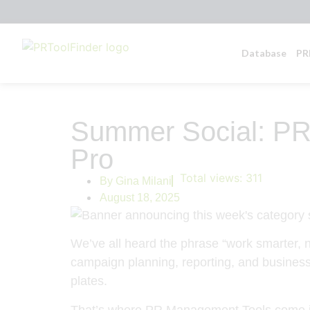
Database
PR
Summer Social: PR
Pro
Total views:
311
By
Gina Milani
August 18, 2025
We’ve all heard the phrase “work smarter, n
campaign planning, reporting, and business 
plates.
That’s where PR Management Tools come in—