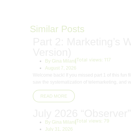
Similar Posts
Part 2: Marketing’s W
Version)
Total views:
117
By
Gina Milani
August 7, 2026
Welcome back! If you missed part 1 of this fun 
saw the systematization of telemarketing, and whi
READ MORE
July 2026 “Observer”
Total views:
79
By
Gina Milani
July 31, 2026