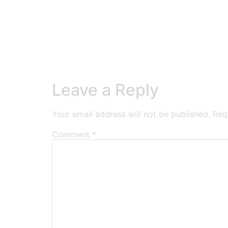
Leave a Reply
Your email address will not be published.
Req
Comment
*