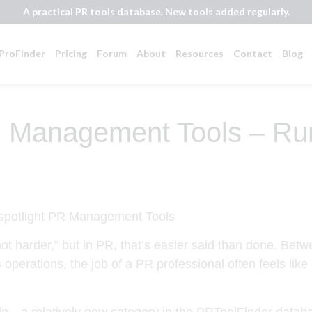
A practical PR tools database. New tools added regularly.
ProFinder
Pricing
Forum
About
Resources
Contact
Blog
 Management Tools – Run
ot harder,” but in PR, that’s easier said than done. Betw
operations, the job of a PR professional often feels like
a relatively new category in the PRToolFinder database 