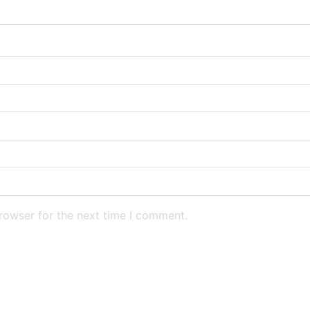
rowser for the next time I comment.