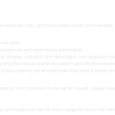
, demands are high, and measurable results are expecte
nual work.
 proposals and client-facing dashboards.
 strategy, outreach, and reporting in one organized sy
grams that shape market perception and influence busin
 a busy agency, we all need tools that make it easier to
category, so if you know of any we’ve missed, please ema
y and explore all the PR tools categories in our PR Too