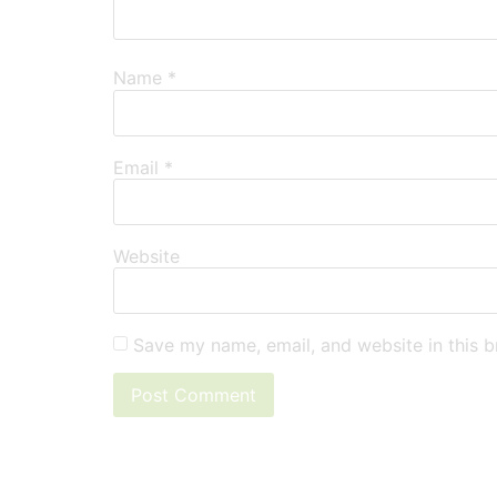
Name
*
Email
*
Website
Save my name, email, and website in this b