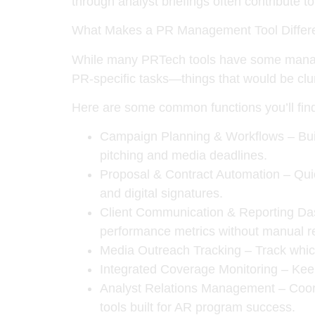
through analyst briefings often contribute t
What Makes a PR Management Tool Differ
While many PRTech tools have some managem
PR-specific tasks—things that would be clunk
Here are some common functions you’ll fin
Campaign Planning & Workflows
– Bui
pitching and media deadlines.
Proposal & Contract Automation
– Quic
and digital signatures.
Client Communication & Reporting D
performance metrics without manual r
Media Outreach Tracking
– Track whic
Integrated Coverage Monitoring
– Keep
Analyst Relations Management
– Coord
tools built for AR program success.