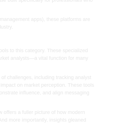
ct management apps), these platforms are
ustry.
ools
to this category. These specialized
ket analysts—a vital function for many
f challenges, including tracking analyst
st impact on market perception. These tools
emonstrate influence, and align messaging
ffers a fuller picture of how modern
And more importantly, insights gleaned