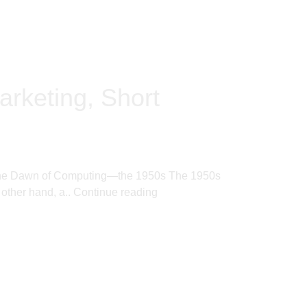
arketing, Short
ere. The Dawn of Computing—the 1950s The 1950s
 other hand, a..
Continue reading