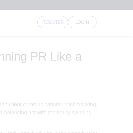
REGISTER
LOGIN
ning PR Like a
een client communications, pitch tracking,
 a balancing act with too many spinning
built specifically for professionals who