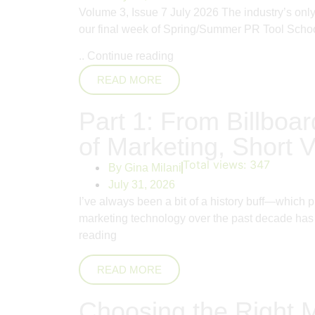
Volume 3, Issue 7 July 2026 The industry’s on
our final week of Spring/Summer PR Tool School
..
Continue reading
READ MORE
Part 1: From Billboar
of Marketing, Short V
Total views:
347
By
Gina Milani
July 31, 2026
I’ve always been a bit of a history buff—which 
marketing technology over the past decade has 
reading
READ MORE
Choosing the Right 