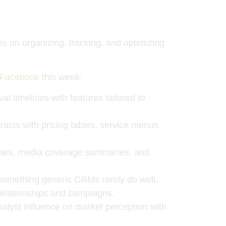
on organizing, tracking, and optimizing
Facebook
this week:
l timelines with features tailored to
racts with pricing tables, service menus,
dates, media coverage summaries, and
something generic CRMs rarely do well.
elationships and campaigns.
alyst influence on market perception with