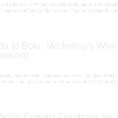
ly tool database 100% focused on Public Relations Tools Schoo
 with an exploration of Media Contact Databases. With 30 categ
ds to Bots: Marketing’s Wild 
ersion)
probably explains why I’ve become such a PR tool geek. Watching
been fascinating. As we wrapped up our second Tool School (thi
Media Contact Database for