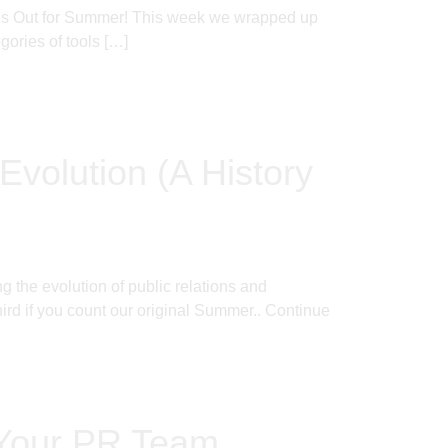
l’s Out for Summer! This week we wrapped up
ories of tools […]
Evolution (A History
 the evolution of public relations and
rd if you count our original Summer..
Continue
 Your PR Team