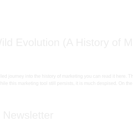
ild Evolution (A History of M
filled journey into the history of marketing you can read it h
le this marketing tool still persists, it is much despised. On the
 Newsletter