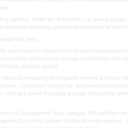
ntly.
ting software, CRMs for all industries, or generic proje
ls you could see being customized and useful for this ind
anagement Tools
ntly added
analyst relations (AR) program management t
munications professionals manage relationships with mar
 finance, and B2B sectors.
l? Because managing AR programs involves a unique set o
g feedback, competitive intelligence, and measuring analy
orm, making it easier to engage analysts strategically, d
 the PR Management Tools category, PRToolFinder now o
grams that extend beyond traditional media relations. 