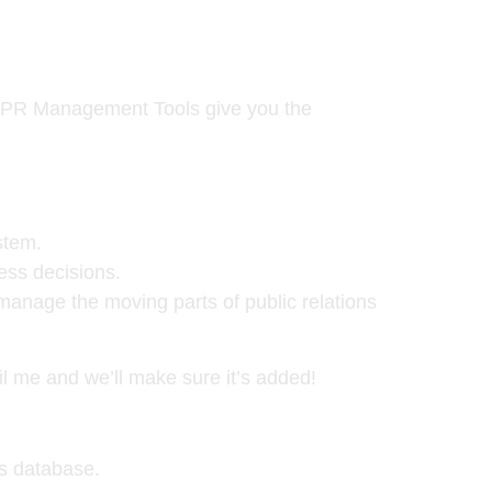
d, PR Management Tools give you the
stem.
ess decisions.
 manage the moving parts of public relations
il me and we’ll make sure it’s added!
ls database.