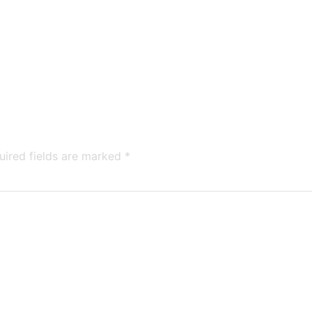
uired fields are marked
*