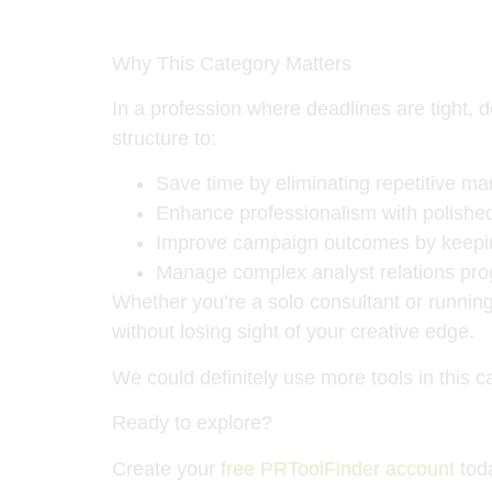
Why This Category Matters
In a profession where deadlines are tight
structure to:
Save time by eliminating repetitive ma
Enhance professionalism with polished
Improve campaign outcomes by keeping
Manage complex analyst relations pro
Whether you’re a solo consultant or running
without losing sight of your creative edge.
We could definitely use more tools in this 
Ready to explore?
Create your
free PRToolFinder account
toda