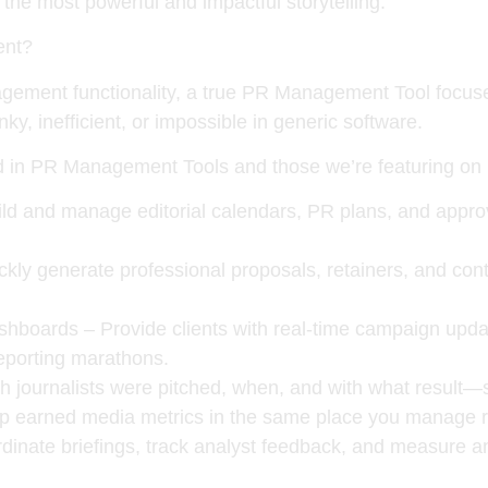
o the most powerful and impactful storytelling.
ent?
ent functionality, a true PR Management Tool focuses 
y, inefficient, or impossible in generic software.
d in PR Management Tools and those we’re featuring on
ld and manage editorial calendars, PR plans, and approva
kly generate professional proposals, retainers, and cont
ashboards
– Provide clients with real-time campaign up
eporting marathons.
h journalists were pitched, when, and with what result—
 earned media metrics in the same place you manage r
inate briefings, track analyst feedback, and measure an