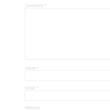
Comment
*
Name
*
Email
*
Website