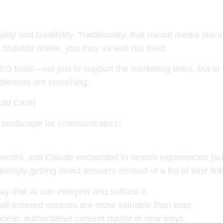
ility and credibility. Traditionally, that meant media pla
t findable online, you may as well not exist
.
O tools—not just to support the marketing team, but t
diences are searching.
ld Care)
 landscape for communicators:
Gemini, and Claude
embedded in search experiences (su
ingly getting direct answers instead of a list of blue li
way that
AI can interpret and surface
it.
ell-indexed sources
are more valuable than ever.
clear, authoritative content
matter in new ways.