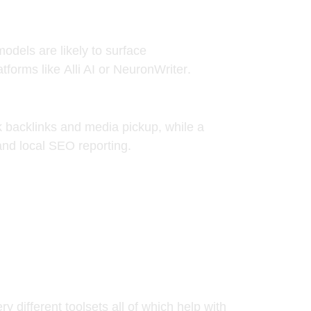
odels are likely to surface
atforms like
Alli AI
or
NeuronWriter
.
ck backlinks and media pickup, while a
and local SEO reporting.
 different toolsets all of which help with