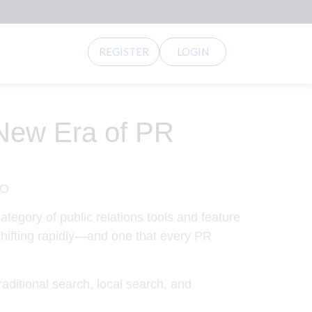
REGISTER
LOGIN
 New Era of PR
tegory of public relations tools and feature
 shifting rapidly—and one that every PR
raditional search, local search, and