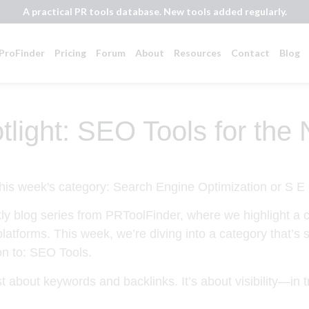
A practical PR tools database. New tools added regularly.
ProFinder
Pricing
Forum
About
Resources
Contact
Blog
light: SEO Tools for the
ly blog series from PRToolFinder, where we highlight a ca
platforms. This week, we’re diving into a category that’s
on to:
SEO Tools
.
st about keywords and backlinks. It’s about
visibility
—in t