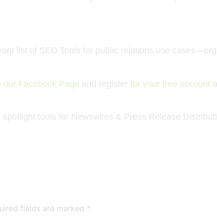
nt list of
SEO Tools
for public relations use cases—or
n
our Facebook Page
and register
for your free account
a
spotlight tools for Newswires
& Press Release Distribut
uired fields are marked
*