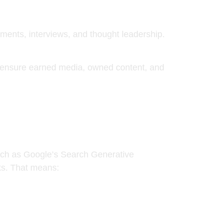
cements, interviews, and thought leadership.
o ensure
earned media, owned content, and
ch as Google’s Search Generative
nks. That means: