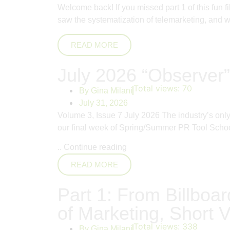
Welcome back! If you missed part 1 of this fun 
saw the systematization of telemarketing, and whi
READ MORE
July 2026 “Observer”
Total views:
70
By
Gina Milani
July 31, 2026
Volume 3, Issue 7 July 2026 The industry’s on
our final week of Spring/Summer PR Tool School
..
Continue reading
READ MORE
Part 1: From Billboar
of Marketing, Short V
Total views:
338
By
Gina Milani