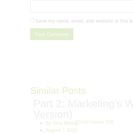
Save my name, email, and website in this b
Similar Posts
Part 2: Marketing’s W
Version)
Total views:
108
By
Gina Milani
August 7, 2026