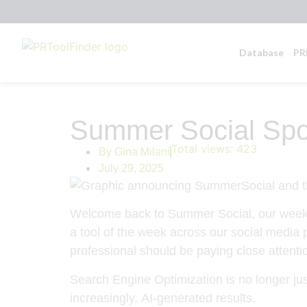
Database
PR
Summer Social Spot
Total views:
423
By
Gina Milani
July 29, 2025
Welcome back to
Summer Social
, our week
a tool of the week across our social media 
professional should be paying close attenti
Search Engine Optimization is no longer ju
increasingly,
AI-generated results
.