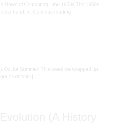
ere. The Dawn of Computing—the 1950s The 1950s
 other hand, a..
Continue reading
l’s Out for Summer! This week we wrapped up
ories of tools […]
Evolution (A History