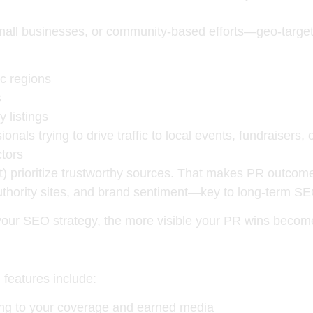
small businesses, or community-based efforts—
geo-targe
ic regions
s
 listings
ionals trying to drive traffic to local events, fundraisers,
tors
) prioritize
trustworthy sources
. That makes PR outcome
uthority sites, and brand sentiment—key to long-term S
our SEO strategy, the more visible your PR wins becom
 features include:
king to your coverage and earned media