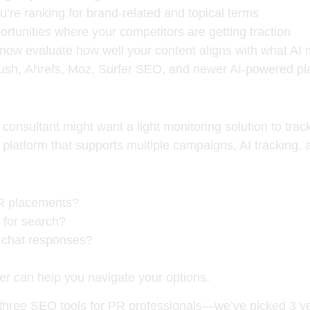
’re ranking for brand-related and topical terms
ortunities where your competitors are getting traction
now evaluate how well your content aligns with what AI m
ush
,
Ahrefs
,
Moz
,
Surfer SEO
, and newer AI-powered pl
R consultant might want a light monitoring solution to tra
atform that supports multiple campaigns, AI tracking, 
PR placements?
 for search?
I chat responses?
 can help you navigate your options.
 three
SEO tools for PR professionals
—we’ve picked 3 very