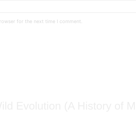
rowser for the next time I comment.
ild Evolution (A History of M