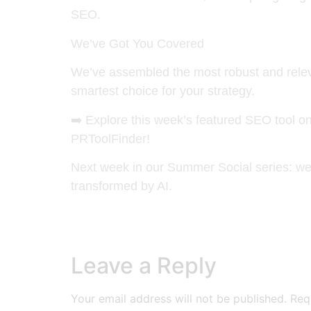
SEO.
We’ve Got You Covered
We’ve assembled the most robust and releva
smartest choice for your strategy.
➡️
Explore this week’s featured SEO tool o
PRToolFinder!
Next week in our Summer Social series: we 
transformed by AI.
Leave a Reply
Your email address will not be published.
Req