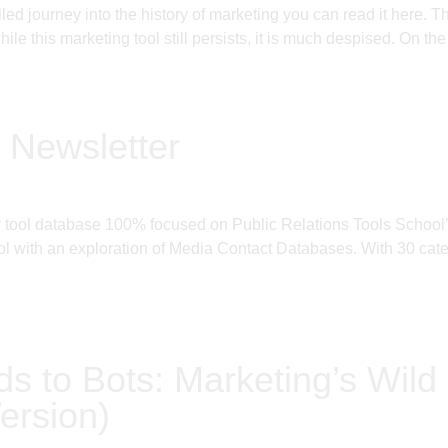
filled journey into the history of marketing you can read it h
le this marketing tool still persists, it is much despised. On the
 Newsletter
ly tool database 100% focused on Public Relations Tools Schoo
 with an exploration of Media Contact Databases. With 30 categ
ds to Bots: Marketing’s Wild 
ersion)