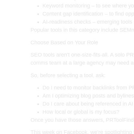
Keyword monitoring
– to see where you
Content gap identification
– to find opp
AI-readiness checks
– emerging tools 
Popular tools in this category include
SEMr
Choose Based on Your Role
SEO tools aren’t one-size-fits-all. A solo P
comms team at a large agency may need a pl
So, before selecting a tool, ask:
Do I need to monitor backlinks from 
Am I optimizing blog posts and bylines
Do I care about being referenced in A
How local or global is my focus?
Once you have those answers, PRToolFinder
This week on Facebook, we’re spotlighting