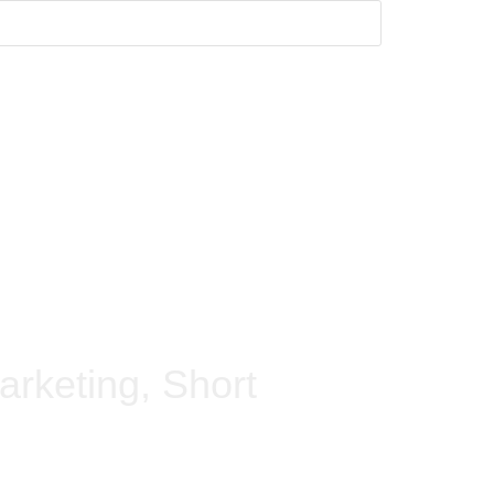
arketing, Short