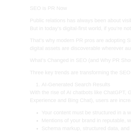
SEO is PR Now
Public relations has always been about visib
But in today’s digital-first world,
if you’re no
That’s why modern PR pros are adopting SE
digital assets
are discoverable wherever au
What’s Changed in SEO (and Why PR Shou
Three key trends are transforming the SEO
AI-Generated Search Results
With the rise of
AI chatbots like ChatGPT, 
Experience and Bing Chat), users are increas
Your content must be structured in a 
Mentions of your brand in
reputable, w
Schema markup, structured data, and