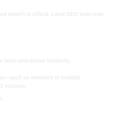
ted search
is critical. Local SEO tools now
 or brick-and-mortar locations.
s—such as mentions in credible
EO success.
e.