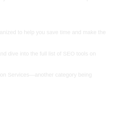
ganized to help you save time and make the
nd dive into the full list of SEO tools on
ion Services
—another category being