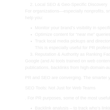
Local SEO & Geo-Specific Discovery
For organizations—especially nonprofits, 
help you:
Monitor your brand’s visibility in specif
Optimize content for
“near me”
querie
Track local media pickups and directory
This is especially useful for PR profess
Reputation & Authority as Ranking Fac
Google (and AI tools trained on web content
publications, backlinks from high-domain-a
PR and SEO are converging. The smarter y
SEO Tools: Not Just for Web Teams
. For PR purposes, some of the most useful
Backlink analysis
– to track who’s lin