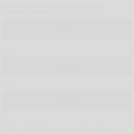
https://www.accessnewswire.com/pricing/public-
relations/pr-subscription
Price
$457
Free trial
No
Free version
No
Categories:
Media Suites
,
Newswires & Press Release