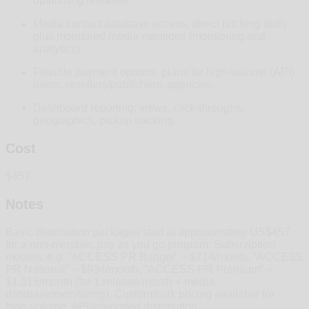
optimizing releases.
Media contact database access, direct pitching tools
plus monitored media mentions (monitoring and
analytics).
Flexible payment options, plans for high‑volume (API)
users, resellers/publishers, agencies.
Dashboard reporting: views, click‑throughs,
geographics, pickup tracking.
Cost
$457
Notes
Basic distribution packages start at approximately US$457
for a nnn-member, pay as you go program. Subscription
models: e.g. “ACCESS PR Budget” ~ $714/month, “ACCESS
PR National” ~ $934/month, “ACCESS PR Premium” ~
$1,315/month (for 1 release/month + media
database/monitoring). Custom/bulk pricing available for
high‑volume, API/integrated distribution.