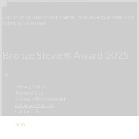
Everything you need to work smarter—tools, experts, and real-world
insight, all in one place.
Bronze Stevie® Award 2025
Links
Privacy Policy
Terms of Use
Accessibility Statement
Advertise With Us
Contact Us
Login
Privacy Policy
Terms of Use