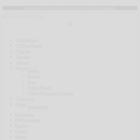
Skip
A practical PR tools database. New tools added regularly.
to
content
Database
PRProFinder
Pricing
Forum
About
Resources
News
Ebook
Faq
Press Room
Video Resource Center
Contact
Blog
Newsletter
Database
PRProFinder
Pricing
Forum
About