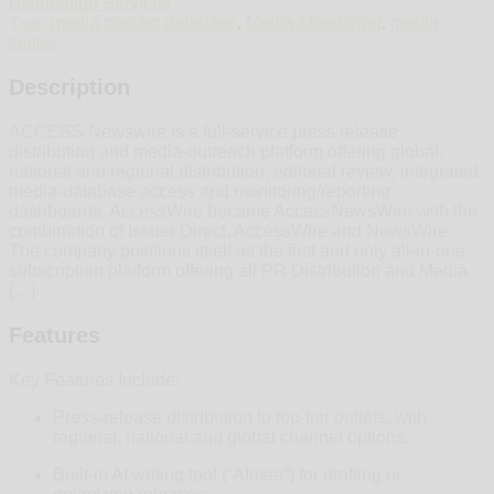
Distribution Services
Tags:
media contact database
,
Media Monitoring
,
media
suites
Description
ACCESS Newswire is a full‑service press release
distribution and media‑outreach platform offering global,
national and regional distribution, editorial review, integrated
media‑database access and monitoring/reporting
dashboards. AccessWire became AccessNewsWire with the
combination of Issuer Direct, AccessWire and NewsWire.
The company positions itself as the first and only all-in-one
subscription platform offering all PR Distribution and Media
[…]
Features
Key Features Include:
Press‑release distribution to top‑tier outlets, with
regional, national and global channel options.
Built‑in AI writing tool (“AImee”) for drafting or