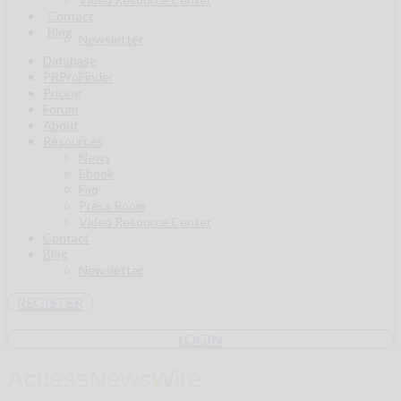
Contact
Blog
Newsletter
Database
PRProFinder
Pricing
Forum
About
Resources
News
Ebook
Faq
Press Room
Video Resource Center
Contact
Blog
Newsletter
REGISTER
LOGIN
AccessNewsWire