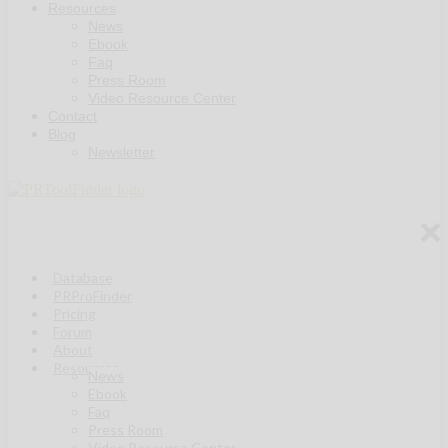
Resources
News
Ebook
Faq
Press Room
Video Resource Center
Contact
Blog
Newsletter
Database
PRProFinder
Pricing
Forum
About
Resources
News
Ebook
Faq
Press Room
Video Resource Center