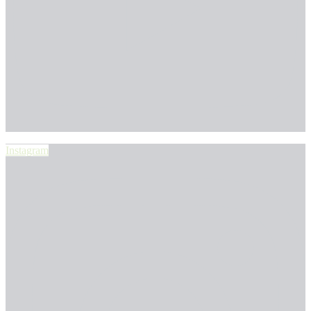
Instagram