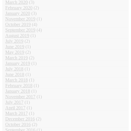
March 2020
(3)
February 2020
(2)
January 2020
(3)
November 2019
(1)
October 2019
(4)
September 2019
(4)
August 2019
(1)
July 2019
(2)
June 2019
(1)
May 2019
(2)
March 2019
(2)
January 2019
(1)
July 2018
(1)
June 2018
(1)
March 2018
(1)
February 2018
(1)
January 2018
(1)
November 2017
(1)
July 2017
(1)
April 2017
(1)
March 2017
(1)
December 2016
(2)
October 2016
(2)
September 2016
(1)