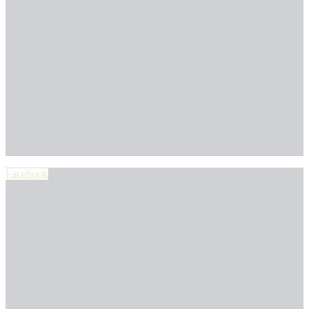
Facebook