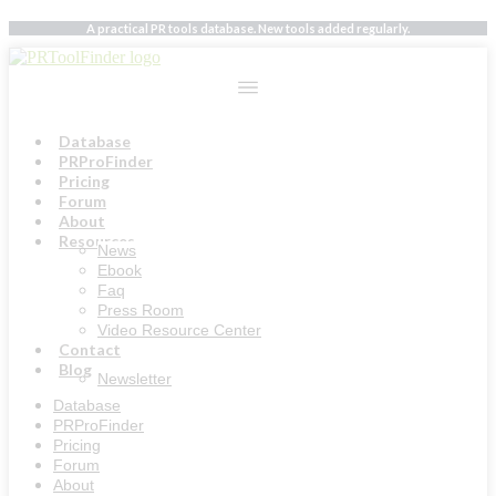
Skip
A practical PR tools database. New tools added regularly.
to
content
Database
PRProFinder
Pricing
Forum
About
Resources
News
Ebook
Faq
Press Room
Video Resource Center
Contact
Blog
Newsletter
Database
PRProFinder
Pricing
Forum
About