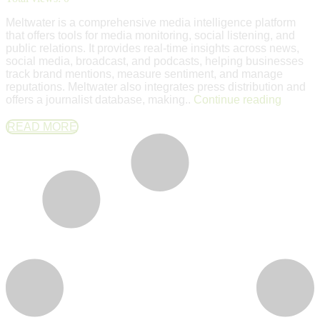
Meltwater is a comprehensive media intelligence platform
that offers tools for media monitoring, social listening, and
public relations. It provides real-time insights across news,
social media, broadcast, and podcasts, helping businesses
track brand mentions, measure sentiment, and manage
reputations. Meltwater also integrates press distribution and
offers a journalist database, making..
Continue reading
READ MORE