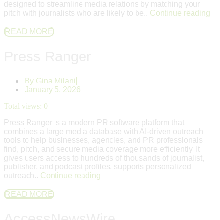
designed to streamline media relations by matching your
pitch with journalists who are likely to be..
Continue reading
READ MORE
Press Ranger
By
Gina Milani
January 5, 2026
Total views:
0
Press Ranger is a modern PR software platform that
combines a large media database with AI-driven outreach
tools to help businesses, agencies, and PR professionals
find, pitch, and secure media coverage more efficiently. It
gives users access to hundreds of thousands of journalist,
publisher, and podcast profiles, supports personalized
outreach..
Continue reading
READ MORE
AccessNewsWire