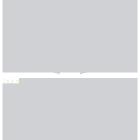
Youtube