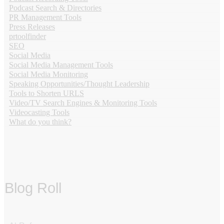
Podcast Search & Directories
PR Management Tools
Press Releases
prtoolfinder
SEO
Social Media
Social Media Management Tools
Social Media Monitoring
Speaking Opportunities/Thought Leadership
Tools to Shorten URLS
Video/TV Search Engines & Monitoring Tools
Videocasting Tools
What do you think?
Blog Roll