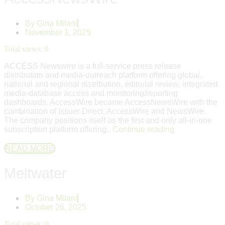
By
Gina Milani
November 1, 2025
Total views:
0
ACCESS Newswire is a full‑service press release
distribution and media‑outreach platform offering global,
national and regional distribution, editorial review, integrated
media‑database access and monitoring/reporting
dashboards. AccessWire became AccessNewsWire with the
combination of Issuer Direct, AccessWire and NewsWire.
The company positions itself as the first and only all-in-one
subscription platform offering..
Continue reading
READ MORE
Meltwater
By
Gina Milani
October 26, 2025
Total views:
0