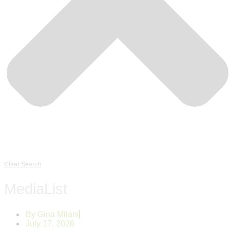
Clear Search
MediaList
By
Gina Milani
July 17, 2026