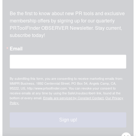
Be the first to know about new PR tools and exclusive 
membership offers by signing up for our quarterly 
PRToolFinder OBSERVER Newsletter. Stay current, 
subscribe today!
Email
By submitting this form, you are consenting to receive marketing emails from:
MMPR Business, 1892 Centennial Street, PO Box 54, Angels Camp, CA,
95222, US, http://www.prtoolfinder.com. You can revoke your consent to
receive emails at any time by using the SafeUnsubscribe® link, found at the
bottom of every email.
Emails are serviced by Constant Contact.
Our Privacy
Policy.
Sign up!