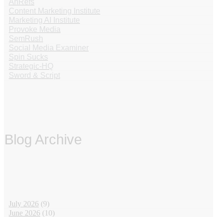
AhRefs
Content Marketing Institute
Marketing AI Institute
Provoke Media
SemRush
Social Media Examiner
Spin Sucks
Strategic-HQ
Sword & Script
Blog Archive
‏‏‎ ‎
July 2026
(9)
June 2026
(10)