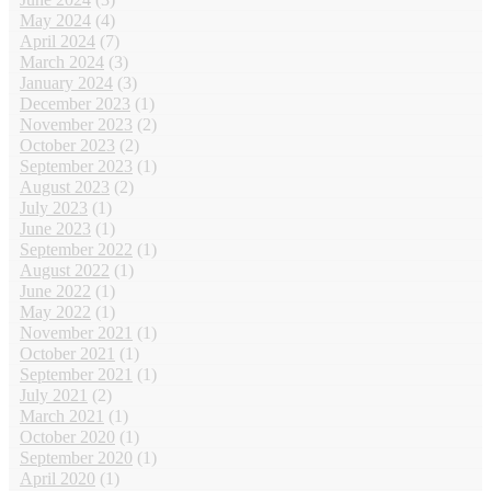
May 2024
(4)
April 2024
(7)
March 2024
(3)
January 2024
(3)
December 2023
(1)
November 2023
(2)
October 2023
(2)
September 2023
(1)
August 2023
(2)
July 2023
(1)
June 2023
(1)
September 2022
(1)
August 2022
(1)
June 2022
(1)
May 2022
(1)
November 2021
(1)
October 2021
(1)
September 2021
(1)
July 2021
(2)
March 2021
(1)
October 2020
(1)
September 2020
(1)
April 2020
(1)