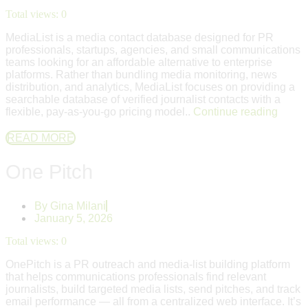
Total views:
0
MediaList is a media contact database designed for PR
professionals, startups, agencies, and small communications
teams looking for an affordable alternative to enterprise
platforms. Rather than bundling media monitoring, news
distribution, and analytics, MediaList focuses on providing a
searchable database of verified journalist contacts with a
flexible, pay-as-you-go pricing model..
Continue reading
READ MORE
One Pitch
By
Gina Milani
January 5, 2026
Total views:
0
OnePitch is a PR outreach and media-list building platform
that helps communications professionals find relevant
journalists, build targeted media lists, send pitches, and track
email performance — all from a centralized web interface. It’s