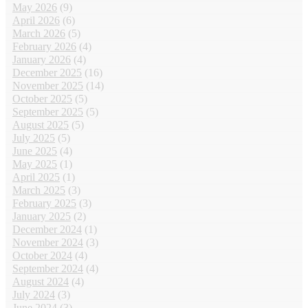
May 2026
(9)
April 2026
(6)
March 2026
(5)
February 2026
(4)
January 2026
(4)
December 2025
(16)
November 2025
(14)
October 2025
(5)
September 2025
(5)
August 2025
(5)
July 2025
(5)
June 2025
(4)
May 2025
(1)
April 2025
(1)
March 2025
(3)
February 2025
(3)
January 2025
(2)
December 2024
(1)
November 2024
(3)
October 2024
(4)
September 2024
(4)
August 2024
(4)
July 2024
(3)
June 2024
(3)