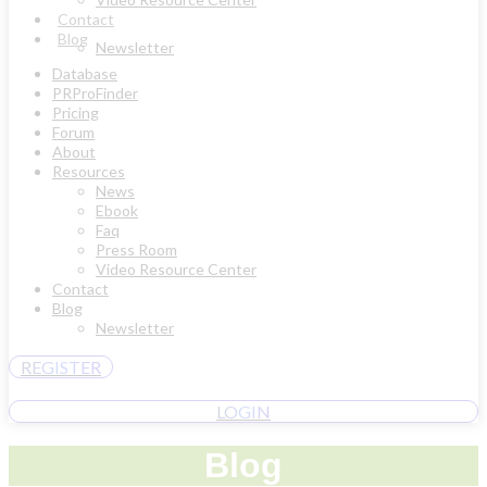
Contact
Blog
Newsletter
Database
PRProFinder
Pricing
Forum
About
Resources
News
Ebook
Faq
Press Room
Video Resource Center
Contact
Blog
Newsletter
REGISTER
LOGIN
Blog