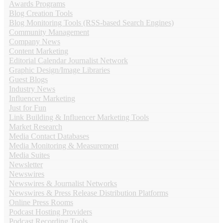
Awards Programs
Blog Creation Tools
Blog Monitoring Tools (RSS-based Search Engines)
Community Management
Company News
Content Marketing
Editorial Calendar Journalist Network
Graphic Design/Image Libraries
Guest Blogs
Industry News
Influencer Marketing
Just for Fun
Link Building & Influencer Marketing Tools
Market Research
Media Contact Databases
Media Monitoring & Measurement
Media Suites
Newsletter
Newswires
Newswires & Journalist Networks
Newswires & Press Release Distribution Platforms
Online Press Rooms
Podcast Hosting Providers
Podcast Recording Tools