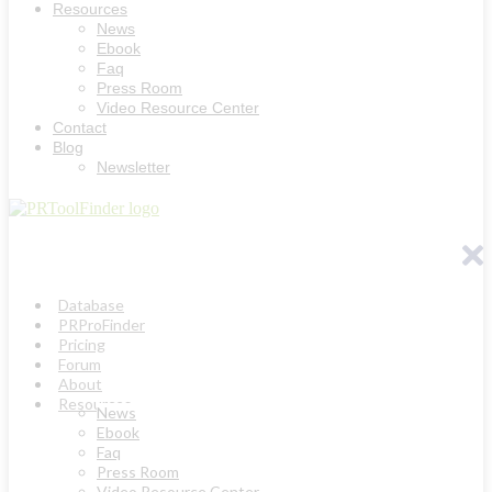
Resources
News
Ebook
Faq
Press Room
Video Resource Center
Contact
Blog
Newsletter
Database
PRProFinder
Pricing
Forum
About
Resources
News
Ebook
Faq
Press Room
Video Resource Center