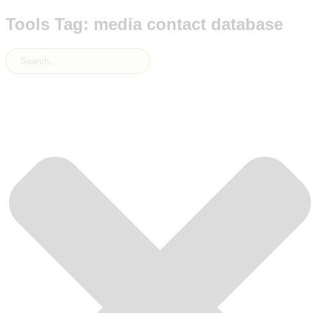
Tools Tag: media contact database