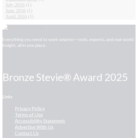
July 2016
(1)
June 2016
(1)
April 2016
(1)
Everything you need to work smarter—tools, experts, and real-world
insight, all in one place.
Bronze Stevie® Award 2025
Links
Privacy Policy
Terms of Use
Accessibility Statement
Advertise With Us
Contact Us