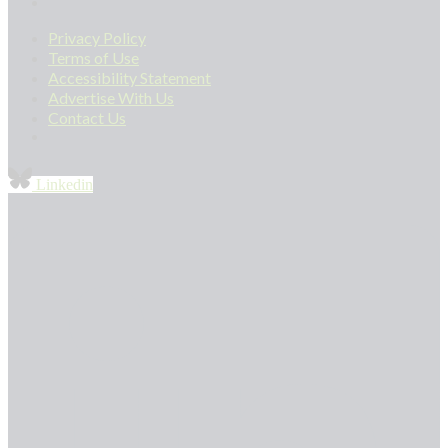
Privacy Policy
Terms of Use
Accessibility Statement
Advertise With Us
Contact Us
Linkedin