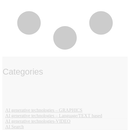
Categories
‏‏‎ ‎
AI generative technologies – GRAPHICS
AI generative technologies – Language/TEXT based
AI generative technologies-VIDEO
AI Search