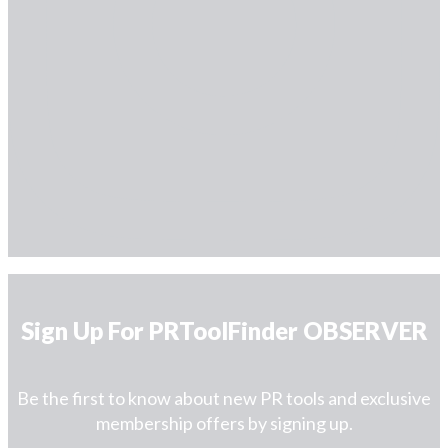
Sign Up For PRToolFinder OBSERVER
Be the first to know about new PR tools and exclusive
membership offers by signing up.