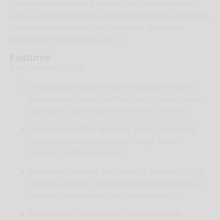
platform that combines traditional wire service features
with AI‑optimized content creation, blockchain verification,
influencer amplification, and structured distribution
designed for both human and […]
Features
Key Features Include:
AI‑assisted release creation: includes AI tools to
generate optimized headlines, social posts, videos,
translation, and blog versions of your release.
Distribution to 400+ websites, blogs, influencers,
and media outlets (including Google News
indexing) at the base price.
Advanced reporting and analytics, including eCPC
(effective cost per click) and dashboard tracking of
releases, placements, engagement metrics.
Newsrooms / brand profiles: Ability to create