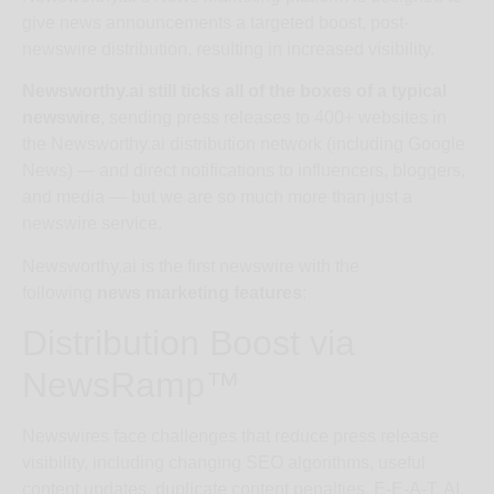
give news announcements a targeted boost, post-
newswire distribution, resulting in increased visibility.
Newsworthy.ai still ticks all of the boxes of a typical
newswire
, sending press releases to 400+ websites in
the Newsworthy.ai distribution network (including Google
News) — and direct notifications to influencers, bloggers,
and media — but we are so much more than just a
newswire service.
Newsworthy.ai is the first newswire with the
following
news marketing features
:
Distribution Boost via
NewsRamp™
Newswires face challenges that reduce press release
visibility, including changing SEO algorithms, useful
content updates, duplicate content penalties, E-E-A-T, AI,