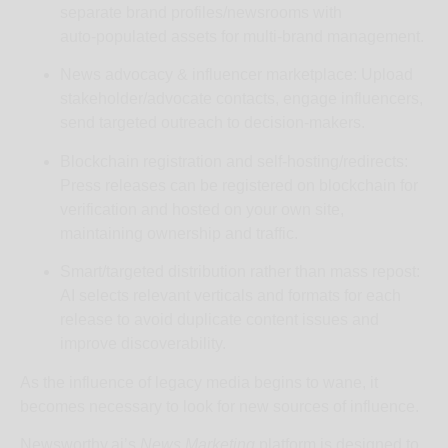
separate brand profiles/newsrooms with
auto‑populated assets for multi‑brand management.
News advocacy & influencer marketplace: Upload
stakeholder/advocate contacts, engage influencers,
send targeted outreach to decision‑makers.
Blockchain registration and self‑hosting/redirects:
Press releases can be registered on blockchain for
verification and hosted on your own site,
maintaining ownership and traffic.
Smart/targeted distribution rather than mass repost:
AI selects relevant verticals and formats for each
release to avoid duplicate content issues and
improve discoverability.
As the influence of legacy media begins to wane, it
becomes necessary to look for new sources of influence.
Newsworthy.ai’s
News Marketing
platform is designed to