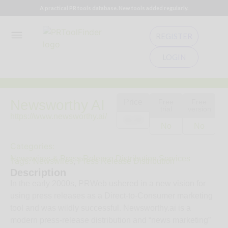
A practical PR tools database. New tools added regularly.
REGISTER
LOGIN
Newsworthy AI
Price
Free
Free
trial
version
https://www.newsworthy.ai/
$129
No
No
Categories:
Newswires & Press Release Distribution Services
Tags:
,
Newswires
Press Release Distribution
Description
In the early 2000s, PRWeb ushered in a new vision for
using press releases as a Direct-to-Consumer marketing
tool and was wildly successful. Newsworthy.ai is a
modern press‑release distribution and “news marketing”