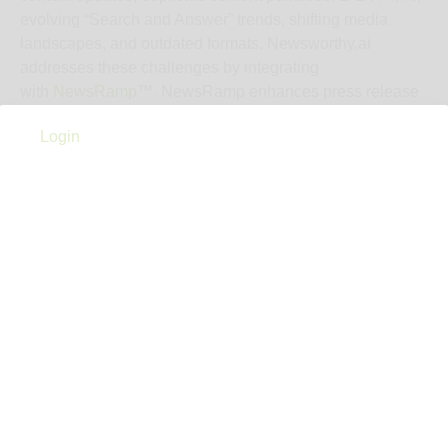
evolving “Search and Answer” trends, shifting media
landscapes, and outdated formats. Newsworthy.ai
addresses these challenges by integrating
with
NewsRamp
™. NewsRamp enhances press release
distribution by countering duplicate content penalties and
Login
adapting to changing search trends that negatively impact
visibility. How? NewsRamp® curates your press release
into multiple unique content formats (articles, blog posts,
TLDRs, video, and Zero-Click Marketing formats),
translates it in up to 12 languages, and then syndicates
this content across social media, forums, newsletters,
podcasts, and news sites, resulting in increased online
visibility and engagement for your press release.
Cost
$129
Notes
Flat‑rate starting fee: US$129 per press release Bulk
pricing available (credits never expire) for