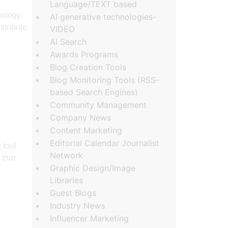
Language/TEXT based
nology.
AI generative technologies-
stribute
VIDEO
AI Search
Awards Programs
Blog Creation Tools
Blog Monitoring Tools (RSS-
based Search Engines)
Community Management
Company News
Content Marketing
Editorial Calendar Journalist
 tool
Network
 that
Graphic Design/Image
Libraries
Guest Blogs
Industry News
Influencer Marketing