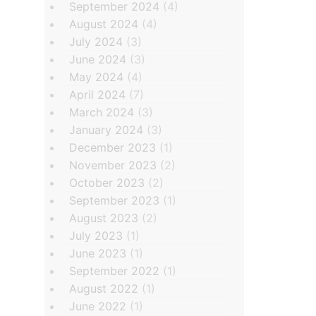
September 2024
(4)
August 2024
(4)
July 2024
(3)
June 2024
(3)
May 2024
(4)
April 2024
(7)
March 2024
(3)
January 2024
(3)
December 2023
(1)
November 2023
(2)
October 2023
(2)
September 2023
(1)
August 2023
(2)
July 2023
(1)
June 2023
(1)
September 2022
(1)
August 2022
(1)
June 2022
(1)