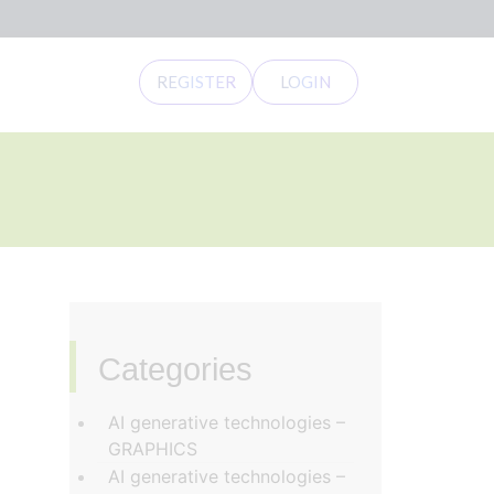
REGISTER
LOGIN
Categories
‏‏‎ ‎
AI generative technologies –
GRAPHICS
AI generative technologies –