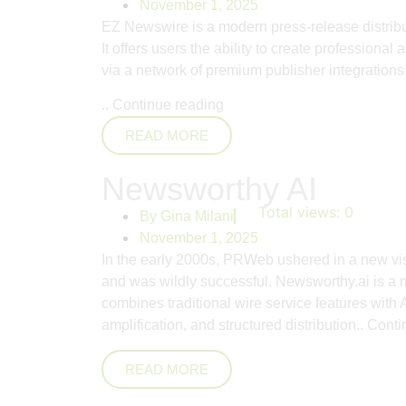
November 1, 2025
EZ Newswire is a modern press-release distributi
It offers users the ability to create profession
via a network of premium publisher integrations 
..
Continue reading
READ MORE
Newsworthy AI
Total views:
0
By
Gina Milani
November 1, 2025
In the early 2000s, PRWeb ushered in a new vis
and was wildly successful. Newsworthy.ai is a m
combines traditional wire service features with A
amplification, and structured distribution..
Conti
READ MORE