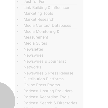
Just for Fun
Link Building & Influencer
Marketing Tools
Market Research
Media Contact Databases
Media Monitoring &
Measurement
Media Suites
Newsletter
Newswires
Newswires & Journalist
Networks
Newswires & Press Release
Distribution Platforms
Online Press Rooms
Podcast Hosting Providers
Podcast Recording Tools
Podcast Search & Directories