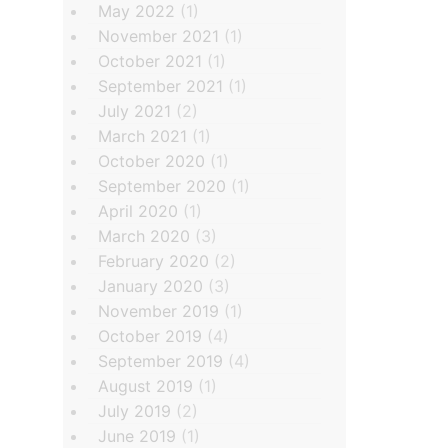
May 2022
(1)
November 2021
(1)
October 2021
(1)
September 2021
(1)
July 2021
(2)
March 2021
(1)
October 2020
(1)
September 2020
(1)
April 2020
(1)
March 2020
(3)
February 2020
(2)
January 2020
(3)
November 2019
(1)
October 2019
(4)
September 2019
(4)
August 2019
(1)
July 2019
(2)
June 2019
(1)