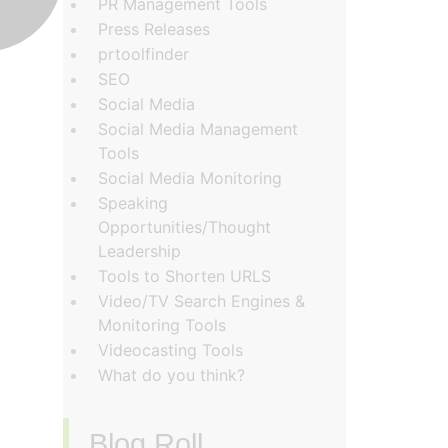
PR Management Tools
Press Releases
prtoolfinder
SEO
Social Media
Social Media Management
Tools
Social Media Monitoring
Speaking
Opportunities/Thought
Leadership
Tools to Shorten URLS
Video/TV Search Engines &
Monitoring Tools
Videocasting Tools
What do you think?
Blog Roll