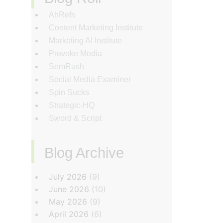
AhRefs
Content Marketing Institute
Marketing AI Institute
Provoke Media
SemRush
Social Media Examiner
Spin Sucks
Strategic-HQ
Sword & Script
Blog Archive
‏‏‎ ‎
July 2026
(9)
June 2026
(10)
May 2026
(9)
April 2026
(6)