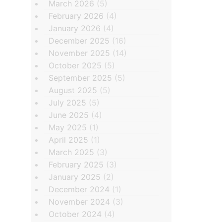
March 2026
(5)
February 2026
(4)
January 2026
(4)
December 2025
(16)
November 2025
(14)
October 2025
(5)
September 2025
(5)
August 2025
(5)
July 2025
(5)
June 2025
(4)
May 2025
(1)
April 2025
(1)
March 2025
(3)
February 2025
(3)
January 2025
(2)
December 2024
(1)
November 2024
(3)
October 2024
(4)