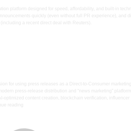
on platform designed for speed, affordability, and built-in tech
al announcements quickly (even without full PR experience), and di
(including a recent direct deal with Reuters).
ion for using press releases as a Direct-to-Consumer marketing
odern press‑release distribution and “news marketing” platform
I‑optimized content creation, blockchain verification, influencer
nue reading