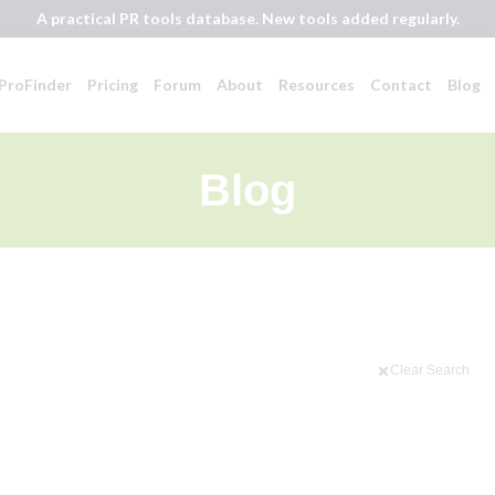
A practical PR tools database. New tools added regularly.
ProFinder
Pricing
Forum
About
Resources
Contact
Blog
Blog
Clear Search