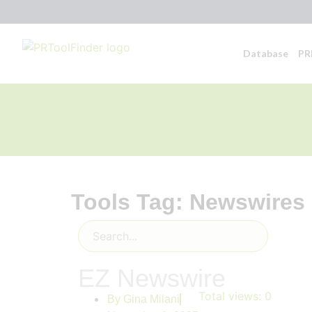
Database
PR
Tools Tag: Newswires
EZ Newswire
Total views:
0
By
Gina Milani