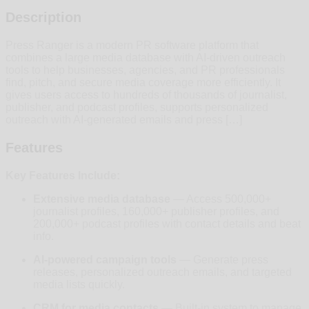
Description
Press Ranger is a modern PR software platform that
combines a large media database with AI-driven outreach
tools to help businesses, agencies, and PR professionals
find, pitch, and secure media coverage more efficiently. It
gives users access to hundreds of thousands of journalist,
publisher, and podcast profiles, supports personalized
outreach with AI-generated emails and press […]
Features
Key Features Include:
Extensive media database
— Access 500,000+
journalist profiles, 160,000+ publisher profiles, and
200,000+ podcast profiles with contact details and beat
info.
AI-powered campaign tools
— Generate press
releases, personalized outreach emails, and targeted
media lists quickly.
CRM for media contacts
— Built-in system to manage