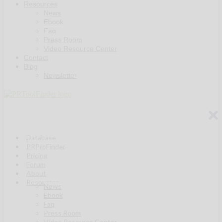
Resources
News
Ebook
Faq
Press Room
Video Resource Center
Contact
Blog
Newsletter
Database
PRProFinder
Pricing
Forum
About
Resources
News
Ebook
Faq
Press Room
Video Resource Center