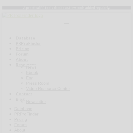
Skip
A practical PR tools database. New tools added regularly.
to
content
Database
PRProFinder
Pricing
Forum
About
Resources
News
Ebook
Faq
Press Room
Video Resource Center
Contact
Blog
Newsletter
Database
PRProFinder
Pricing
Forum
About