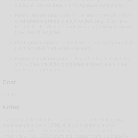
contacts, track outreach, and organize campaigns.
Press release distribution
— Publish press releases
at
wholesale prices
to major outlets (e.g., Business
Insider, MarketWatch, Yahoo Finance) and get indexed
by AI search engines.
Pitch notifications
— Get alerts for relevant journalist
pitch requests from across the web.
Export & collaboration
— Export media lists to CSV
and support multiple companies and additional user
seats on higher plans.
Cost
$79.00
Notes
Free plan: Offers limited search access to the full media
database plus basic CRM, pitch notifications, and AI
campaign tools — no cost to start and can be used
indefinitely. Pro: ~$79/month (full contact data, unlimited AI