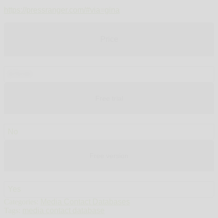
https://pressranger.com/#via=gina
Price
$79.00
Free trial
No
Free version
Yes
Categories:
Media Contact Databases
Tags:
media contact database