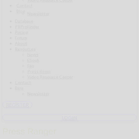
Contact
Blog
Newsletter
Database
PRProFinder
Pricing
Forum
About
Resources
News
Ebook
Faq
Press Room
Video Resource Center
Contact
Blog
Newsletter
REGISTER
LOGIN
Press Ranger