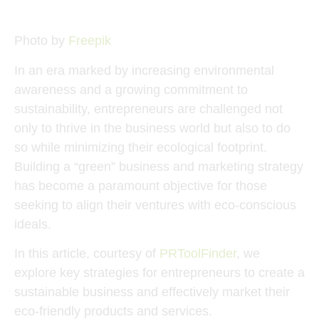
Photo by
Freepik
In an era marked by increasing environmental
awareness and a growing commitment to
sustainability, entrepreneurs are challenged not
only to thrive in the business world but also to do
so while minimizing their ecological footprint.
Building a “green” business and marketing strategy
has become a paramount objective for those
seeking to align their ventures with eco-conscious
ideals.
In this article, courtesy of
PRToolFinder
, we
explore key strategies for entrepreneurs to create a
sustainable business and effectively market their
eco-friendly products and services.