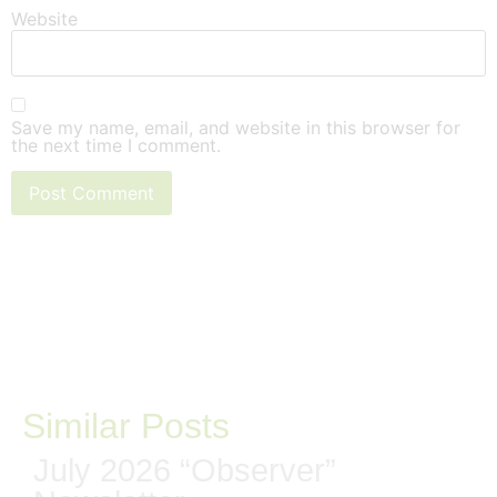
Website
Save my name, email, and website in this browser for
the next time I comment.
Similar Posts
July 2026 “Observer”