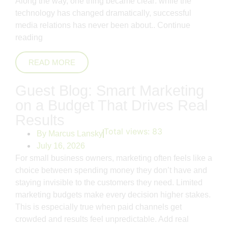
Along the way, one thing became clear: while the
technology has changed dramatically, successful
media relations has never been about..
Continue
reading
READ MORE
Guest Blog: Smart Marketing
on a Budget That Drives Real
Results
Total views:
83
By
Marcus Lansky
July 16, 2026
For small business owners, marketing often feels like a
choice between spending money they don’t have and
staying invisible to the customers they need. Limited
marketing budgets make every decision higher stakes.
This is especially true when paid channels get
crowded and results feel unpredictable. Add real