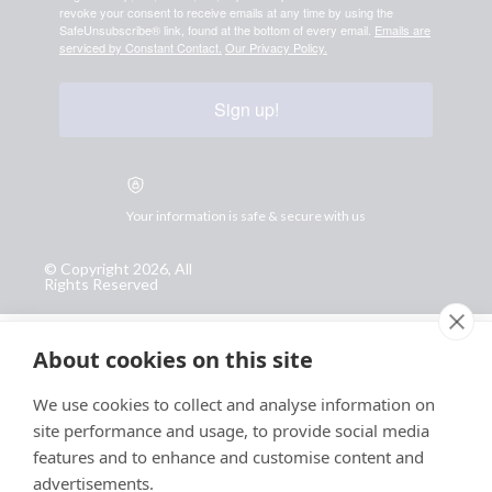
revoke your consent to receive emails at any time by using the
SafeUnsubscribe® link, found at the bottom of every email.
Emails are
serviced by Constant Contact.
Our Privacy Policy.
Sign up!
Your information is safe & secure with us
© Copyright 2026, All
Rights Reserved
Sign up for PRToolFinder OBSERVER
About cookies on this site
Be the first to know about new PR tools and exclusive
membership offers by signing up for our quarterly
We use cookies to collect and analyse information on
PRToolFinder OBSERVER Newsletter. Stay current,
site performance and usage, to provide social media
subscribe today!
features and to enhance and customise content and
advertisements.