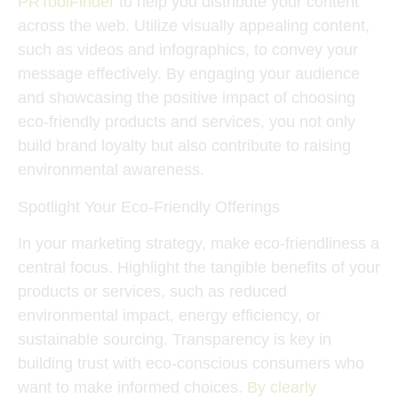
PRToolFinder
to help you distribute your content
across the web. Utilize visually appealing content,
such as videos and infographics, to convey your
message effectively. By engaging your audience
and showcasing the positive impact of choosing
eco-friendly products and services, you not only
build brand loyalty but also contribute to raising
environmental awareness.
Spotlight Your Eco-Friendly Offerings
In your marketing strategy, make eco-friendliness a
central focus. Highlight the tangible benefits of your
products or services, such as reduced
environmental impact, energy efficiency, or
sustainable sourcing. Transparency is key in
building trust with eco-conscious consumers who
want to make informed choices.
By clearly