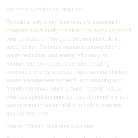
Embrace Sustainable Practices
To build a truly green business, it’s essential to
integrate eco-friendly practices into every aspect
of
your operations. This goes beyond just talk; it’s
about action. Embrace resource conservation,
waste reduction, and energy efficiency as
fundamental principles. Consider adopting
renewable energy sources, implementing efficient
waste management systems, and sourcing eco-
friendly materials. Such actions not only reduce
your ecological footprint but also demonstrate your
commitment to sustainability to both customers
and stakeholders.
Use an Efficient Business Structure