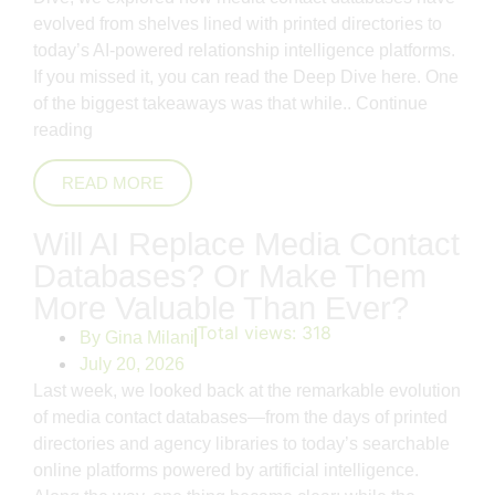
evolved from shelves lined with printed directories to
today’s AI-powered relationship intelligence platforms.
If you missed it, you can read the Deep Dive here. One
of the biggest takeaways was that while..
Continue
reading
READ MORE
Will AI Replace Media Contact
Databases? Or Make Them
More Valuable Than Ever?
Total views:
318
By
Gina Milani
July 20, 2026
Last week, we looked back at the remarkable evolution
of media contact databases—from the days of printed
directories and agency libraries to today’s searchable
online platforms powered by artificial intelligence.