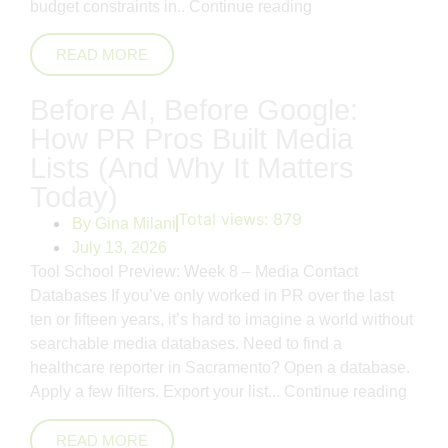
budget constraints in..
Continue reading
READ MORE
Before AI, Before Google:
How PR Pros Built Media
Lists (And Why It Matters
Today)
Total views:
879
By
Gina Milani
July 13, 2026
Tool School Preview: Week 8 – Media Contact
Databases If you’ve only worked in PR over the last
ten or fifteen years, it’s hard to imagine a world without
searchable media databases. Need to find a
healthcare reporter in Sacramento? Open a database.
Apply a few filters. Export your list...
Continue reading
READ MORE