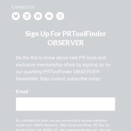
Contact Us
Sign Up For PRToolFinder
OBSERVER
Be the first to know about new PR tools and 
exclusive membership offers by signing up for 
our quarterly PRToolFinder OBSERVER 
Newsletter. Stay current, subscribe today!
Email
By submitting this form, you are consenting to receive marketing
emails from: MMPR Business, 1892 Centennial Street, PO Box 54,
Angels Camp, CA, 95222, US, http://www.prtoolfinder.com. You can