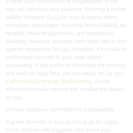
Extend your commitment to sustainability to the
way you structure your business. Forming a limited
liability company (LLC) for your business offers
numerous advantages, including limited liability, tax
benefits, reduced paperwork, and operational
flexibility. However, because each state has its own
specific regulations for LLC formation, it’s crucial to
understand the rules in your state before
proceeding. If you prefer to streamline the process
and save on legal fees, you can easily set up your
California LLC through ZenBusiness
, a cost-
effective formation service that handles the details
for you.
Choose Suppliers Committed to Sustainability
A green business is only as strong as its supply
chain. Partner with suppliers who share your