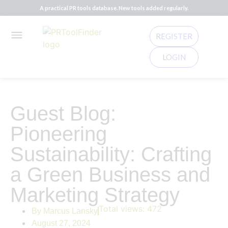
A practical PR tools database. New tools added regularly.
REGISTER
LOGIN
Guest Blog:
Pioneering
Sustainability: Crafting
a Green Business and
Marketing Strategy
Total views:
472
By
Marcus Lansky
August 27, 2024