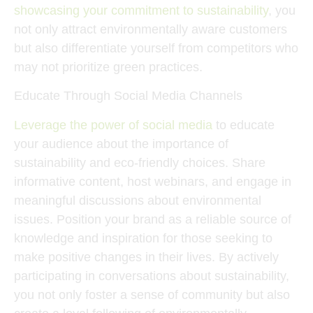
showcasing your commitment to sustainability
, you
not only attract environmentally aware customers
but also differentiate yourself from competitors who
may not prioritize green practices.
Educate Through Social Media Channels
Leverage the power of social media
to educate
your audience about the importance of
sustainability and eco-friendly choices. Share
informative content, host webinars, and engage in
meaningful discussions about environmental
issues. Position your brand as a reliable source of
knowledge and inspiration for those seeking to
make positive changes in their lives. By actively
participating in conversations about sustainability,
you not only foster a sense of community but also