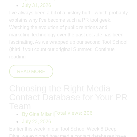
July 31, 2026
I’ve always been a bit of a history buff—which probably
explains why I’ve become such a PR tool geek.
Watching the evolution of public relations and
marketing technology over the past decade has been
fascinating. As we wrapped up our second Tool School
(third if you count our original Summer..
Continue
reading
READ MORE
Choosing the Right Media
Contact Database for Your PR
Team
Total views:
206
By
Gina Milani
July 23, 2026
Earlier this week in our Tool School Week 8 Deep
Dive, we explored how media contact databases have