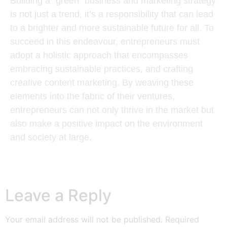
Building a “green” business and marketing strategy
is not just a trend, it’s a responsibility that can lead
to a brighter and more sustainable future for all. To
succeed in this endeavour, entrepreneurs must
adopt a holistic approach that encompasses
embracing sustainable practices, and crafting
creative content marketing. By weaving these
elements into the fabric of their ventures,
entrepreneurs can not only thrive in the market but
also make a positive impact on the environment
and society at large.
Leave a Reply
Your email address will not be published.
Required