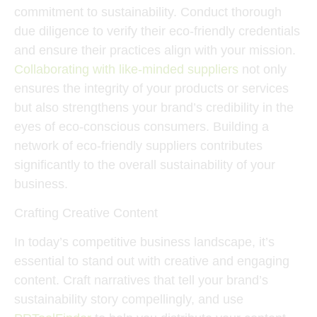
commitment to sustainability. Conduct thorough
due diligence to verify their eco-friendly credentials
and ensure their practices align with your mission.
Collaborating with like-minded suppliers
not only
ensures the integrity of your products or services
but also strengthens your brand’s credibility in the
eyes of eco-conscious consumers. Building a
network of eco-friendly suppliers contributes
significantly to the overall sustainability of your
business.
Crafting Creative Content
In today’s competitive business landscape, it’s
essential to stand out with creative and engaging
content. Craft narratives that tell your brand’s
sustainability story compellingly, and use