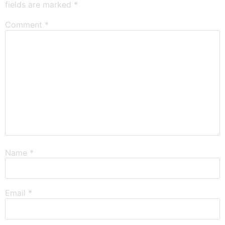
fields are marked
*
Comment
*
Name
*
Email
*