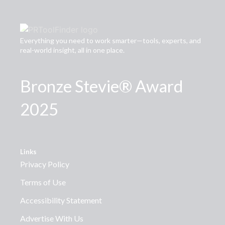
Everything you need to work smarter—tools, experts, and
real-world insight, all in one place.
Bronze Stevie® Award
2025
Links
Privacy Policy
Terms of Use
Accessibility Statement
Advertise With Us