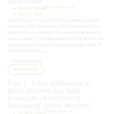
Newsletter
Total views:
55
By
Gina Milani
July 31, 2026
Volume 3, Issue 7 July 2026 The industry’s only tool
database 100% focused on Public Relations Tools
School’s Out for Summer! This week we wrapped up
our final week of Spring/Summer PR Tool School with
an exploration of Media Contact Databases. With 30
categories of tools […]
..
Continue reading
READ MORE
Part 1: From Billboards to
Bots: Marketing’s Wild
Evolution (A History of
Marketing, Short Version)
Total views:
328
By
Gina Milani