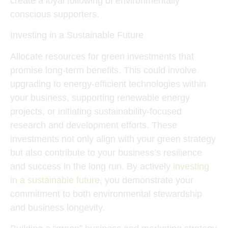
create a loyal following of environmentally
conscious supporters.
Investing in a Sustainable Future
Allocate resources for green investments that
promise long-term benefits. This could involve
upgrading to energy-efficient technologies within
your business, supporting renewable energy
projects, or initiating sustainability-focused
research and development efforts. These
investments not only align with your green strategy
but also contribute to your business’s resilience
and success in the long run. By actively
investing
in a sustainable future
, you demonstrate your
commitment to both environmental stewardship
and business longevity.