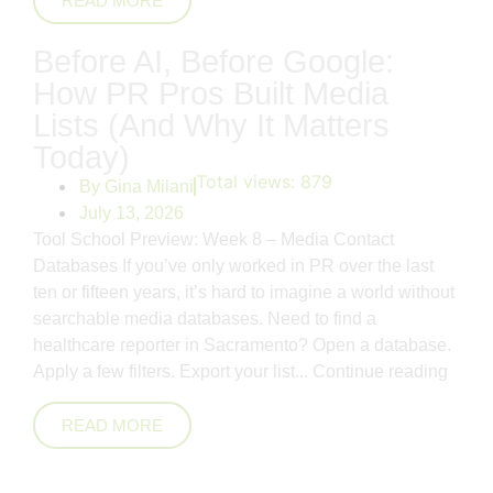
READ MORE
Before AI, Before Google:
How PR Pros Built Media
Lists (And Why It Matters
Today)
Total views:
879
By
Gina Milani
July 13, 2026
Tool School Preview: Week 8 – Media Contact
Databases If you’ve only worked in PR over the last
ten or fifteen years, it’s hard to imagine a world without
searchable media databases. Need to find a
healthcare reporter in Sacramento? Open a database.
Apply a few filters. Export your list...
Continue reading
READ MORE