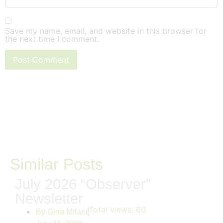
Save my name, email, and website in this browser for
the next time I comment.
Similar Posts
July 2026 “Observer”
Newsletter
Total views:
60
By
Gina Milani