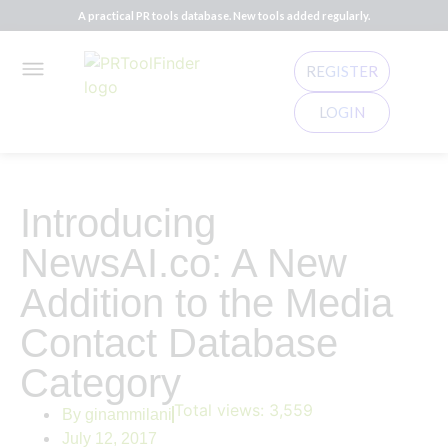
A practical PR tools database. New tools added regularly.
REGISTER
LOGIN
Introducing
NewsAI.co: A New
Addition to the Media
Contact Database
Category
Total views:
3,559
By
ginammilani
July 12, 2017