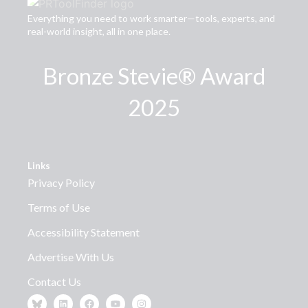
Everything you need to work smarter—tools, experts, and
real-world insight, all in one place.
Bronze Stevie® Award
2025
Links
Privacy Policy
Terms of Use
Accessibility Statement
Advertise With Us
Contact Us