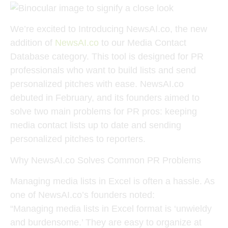
We’re excited to Introducing NewsAI.co, the new
addition of
NewsAI.co
to our Media Contact
Database category. This tool is designed for PR
professionals who want to build lists and send
personalized pitches with ease. NewsAI.co
debuted in February, and its founders aimed to
solve two main problems for PR pros: keeping
media contact lists up to date and sending
personalized pitches to reporters.
Why NewsAI.co Solves Common PR Problems
Managing media lists in Excel is often a hassle. As
one of NewsAI.co’s founders noted:
“Managing media lists in Excel format is ‘unwieldy
and burdensome.’ They are easy to organize at