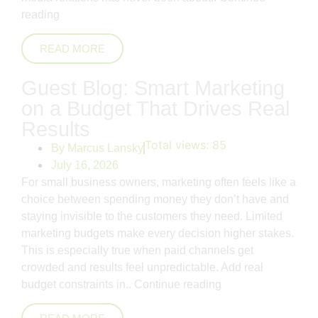
reading
READ MORE
Guest Blog: Smart Marketing
on a Budget That Drives Real
Results
Total views:
85
By
Marcus Lansky
July 16, 2026
For small business owners, marketing often feels like a
choice between spending money they don’t have and
staying invisible to the customers they need. Limited
marketing budgets make every decision higher stakes.
This is especially true when paid channels get
crowded and results feel unpredictable. Add real
budget constraints in..
Continue reading