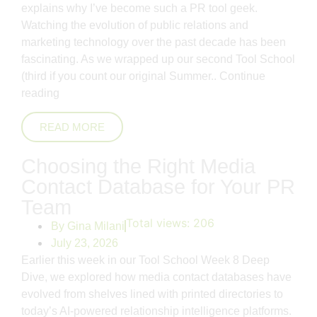
explains why I’ve become such a PR tool geek.
Watching the evolution of public relations and
marketing technology over the past decade has been
fascinating. As we wrapped up our second Tool School
(third if you count our original Summer..
Continue
reading
READ MORE
Choosing the Right Media
Contact Database for Your PR
Team
Total views:
206
By
Gina Milani
July 23, 2026
Earlier this week in our Tool School Week 8 Deep
Dive, we explored how media contact databases have
evolved from shelves lined with printed directories to
today’s AI-powered relationship intelligence platforms.