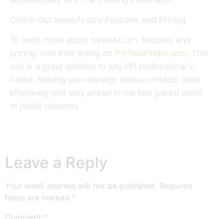
Check Out NewsAI.co’s Features and Pricing
To learn more about NewsAI.co’s features and
pricing, visit their listing on
PRToolFinder.com
. This
tool is a great addition to any PR professional’s
toolkit, helping you manage media contacts more
effectively and stay ahead in the fast-paced world
of public relations.
Leave a Reply
Your email address will not be published.
Required
fields are marked
*
Comment
*