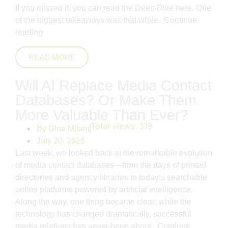
If you missed it, you can read the Deep Dive here. One
of the biggest takeaways was that while..
Continue
reading
READ MORE
Will AI Replace Media Contact
Databases? Or Make Them
More Valuable Than Ever?
Total views:
319
By
Gina Milani
July 20, 2026
Last week, we looked back at the remarkable evolution
of media contact databases—from the days of printed
directories and agency libraries to today’s searchable
online platforms powered by artificial intelligence.
Along the way, one thing became clear: while the
technology has changed dramatically, successful
media relations has never been about..
Continue