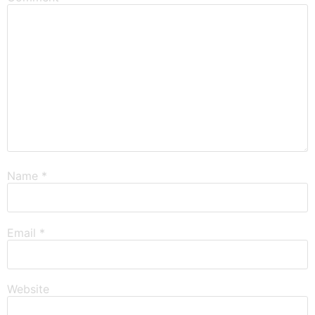
Name
*
Email
*
Website