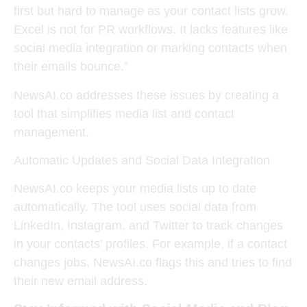
first but hard to manage as your contact lists grow.
Excel is not for PR workflows. It lacks features like
social media integration or marking contacts when
their emails bounce.”
NewsAI.co addresses these issues by creating a
tool that simplifies media list and contact
management.
Automatic Updates and Social Data Integration
NewsAI.co keeps your media lists up to date
automatically. The tool uses social data from
LinkedIn, Instagram, and Twitter to track changes
in your contacts’ profiles. For example, if a contact
changes jobs, NewsAI.co flags this and tries to find
their new email address.