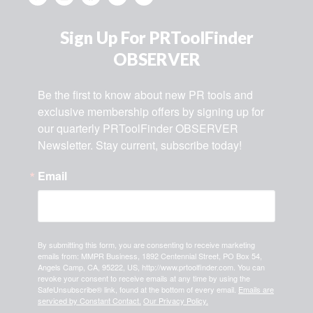
Sign Up For PRToolFinder
OBSERVER
Be the first to know about new PR tools and 
exclusive membership offers by signing up for 
our quarterly PRToolFinder OBSERVER 
Newsletter. Stay current, subscribe today!
Email
By submitting this form, you are consenting to receive marketing
emails from: MMPR Business, 1892 Centennial Street, PO Box 54,
Angels Camp, CA, 95222, US, http://www.prtoolfinder.com. You can
revoke your consent to receive emails at any time by using the
SafeUnsubscribe® link, found at the bottom of every email.
Emails are
serviced by Constant Contact.
Our Privacy Policy.