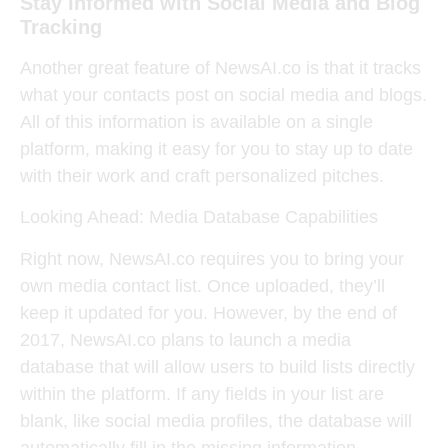
Stay Informed with Social Media and Blog
Tracking
Another great feature of NewsAI.co is that it tracks
what your contacts post on social media and blogs.
All of this information is available on a single
platform, making it easy for you to stay up to date
with their work and craft personalized pitches.
Looking Ahead: Media Database Capabilities
Right now, NewsAI.co requires you to bring your
own media contact list. Once uploaded, they’ll
keep it updated for you. However, by the end of
2017, NewsAI.co plans to launch a media
database that will allow users to build lists directly
within the platform. If any fields in your list are
blank, like social media profiles, the database will
automatically fill in the missing information.