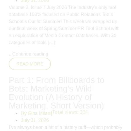
July 31, 2026
Volume 3, Issue 7 July 2026 The industry’s only tool
database 100% focused on Public Relations Tools
School’s Out for Summer! This week we wrapped up
our final week of Spring/Summer PR Tool School with
an exploration of Media Contact Databases. With 30
categories of tools […]
..
Continue reading
READ MORE
Part 1: From Billboards to
Bots: Marketing’s Wild
Evolution (A History of
Marketing, Short Version)
Total views:
331
By
Gina Milani
July 31, 2026
I’ve always been a bit of a history buff—which probably