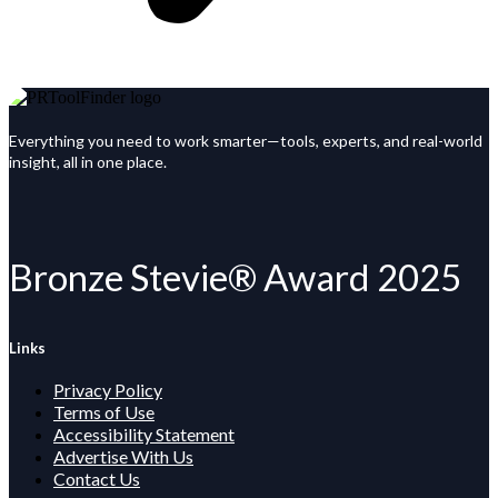
Everything you need to work smarter—tools, experts, and real-world
insight, all in one place.
Bronze Stevie® Award 2025
Links
Privacy Policy
Terms of Use
Accessibility Statement
Advertise With Us
Contact Us