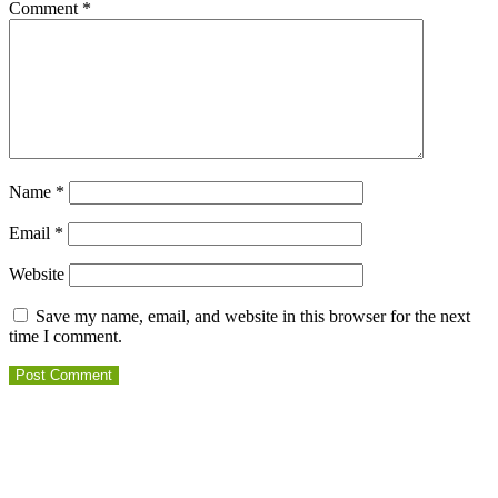
Comment
*
Name
*
Email
*
Website
Save my name, email, and website in this browser for the next
time I comment.