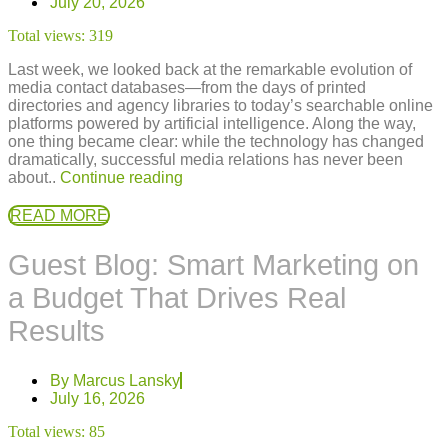
July 20, 2026
Total views:
319
Last week, we looked back at the remarkable evolution of
media contact databases—from the days of printed
directories and agency libraries to today’s searchable online
platforms powered by artificial intelligence. Along the way,
one thing became clear: while the technology has changed
dramatically, successful media relations has never been
about..
Continue reading
READ MORE
Guest Blog: Smart Marketing on
a Budget That Drives Real
Results
By
Marcus Lansky
July 16, 2026
Total views:
85