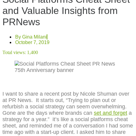
and Valuable Insights from
PRNews
By
Gina Milani
October 7, 2019
Total views:
1,400
I want to share a recent post by Nicole Shuman over
at PR News. It starts out, “Trying to plan out or
refurbish a social strategy can seem overwhelming.
Gone are the days where brands can
set and forget
a
strategy for a year.” it’s like a social platforms cheat
sheet, and reminded me of a conversation I had some
time ago with a start-up client. I asked him to share