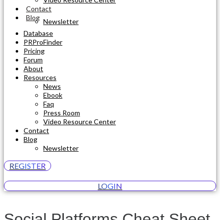
Contact
Blog
Newsletter
Database
PRProFinder
Pricing
Forum
About
Resources
News
Ebook
Faq
Press Room
Video Resource Center
Contact
Blog
Newsletter
REGISTER
LOGIN
Social Platforms Cheat Sheet