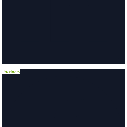
Facebook