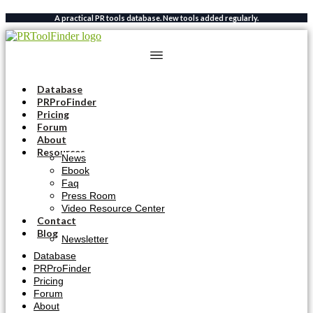
Skip
A practical PR tools database. New tools added regularly.
to
content
Database
PRProFinder
Pricing
Forum
About
Resources
News
Ebook
Faq
Press Room
Video Resource Center
Contact
Blog
Newsletter
Database
PRProFinder
Pricing
Forum
About