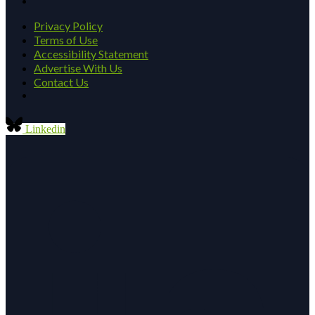
Privacy Policy
Terms of Use
Accessibility Statement
Advertise With Us
Contact Us
Linkedin