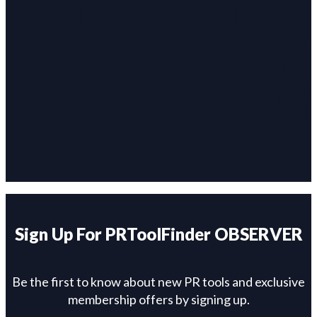
Sign Up For PRToolFinder OBSERVER
Be the first to know about new PR tools and exclusive
membership offers by signing up.