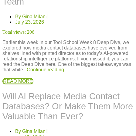
Team
By
Gina Milani
July 23, 2026
Total views:
206
Earlier this week in our Tool School Week 8 Deep Dive, we
explored how media contact databases have evolved from
shelves lined with printed directories to today’s AI-powered
relationship intelligence platforms. If you missed it, you can
read the Deep Dive here. One of the biggest takeaways was
that while..
Continue reading
READ MORE
Will AI Replace Media Contact
Databases? Or Make Them More
Valuable Than Ever?
By
Gina Milani