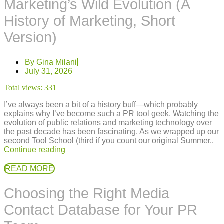
Marketing’s Wild Evolution (A
History of Marketing, Short
Version)
By
Gina Milani
July 31, 2026
Total views:
331
I’ve always been a bit of a history buff—which probably
explains why I’ve become such a PR tool geek. Watching the
evolution of public relations and marketing technology over
the past decade has been fascinating. As we wrapped up our
second Tool School (third if you count our original Summer..
Continue reading
READ MORE
Choosing the Right Media
Contact Database for Your PR