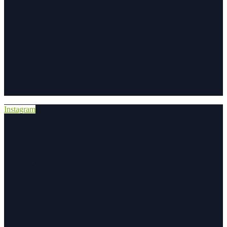
Instagram