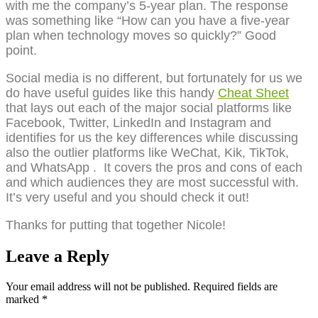
with me the company’s 5-year plan. The response
was something like “How can you have a five-year
plan when technology moves so quickly?” Good
point.
Social media is no different, but fortunately for us we
do have useful guides like this handy
Cheat Sheet
that lays out each of the major social platforms like
Facebook, Twitter, LinkedIn and Instagram and
identifies for us the key differences while discussing
also the outlier platforms like WeChat, Kik, TikTok,
and WhatsApp . It covers the pros and cons of each
and which audiences they are most successful with.
It’s very useful and you should check it out!
Thanks for putting that together Nicole!
Leave a Reply
Your email address will not be published.
Required fields are
marked
*