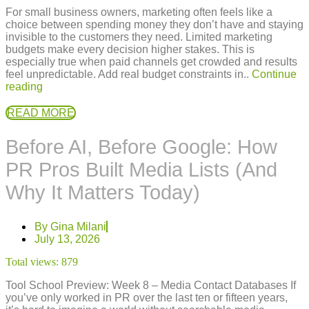
For small business owners, marketing often feels like a
choice between spending money they don’t have and staying
invisible to the customers they need. Limited marketing
budgets make every decision higher stakes. This is
especially true when paid channels get crowded and results
feel unpredictable. Add real budget constraints in..
Continue
reading
READ MORE
Before AI, Before Google: How
PR Pros Built Media Lists (And
Why It Matters Today)
By
Gina Milani
July 13, 2026
Total views:
879
Tool School Preview: Week 8 – Media Contact Databases If
you’ve only worked in PR over the last ten or fifteen years,