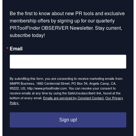
Be the first to know about new PR tools and exclusive 
membership offers by signing up for our quarterly 
PRToolFinder OBSERVER Newsletter. Stay current, 
subscribe today!
Email
By submitting this form, you are consenting to receive marketing emails from:
MMPR Business, 1892 Centennial Street, PO Box 54, Angels Camp, CA,
95222, US, http://www.prtoolfinder.com. You can revoke your consent to
receive emails at any time by using the SafeUnsubscribe® link, found at the
bottom of every email.
Emails are serviced by Constant Contact.
Our Privacy
Policy.
Sign up!