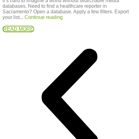
it’s hard to imagine a world without searchable media
databases. Need to find a healthcare reporter in
Sacramento? Open a database. Apply a few filters. Export
your list...
Continue reading
READ MORE