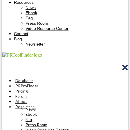
Resources
News
Ebook
Faq
Press Room
Video Resource Center
Contact
Blog
Newsletter
Database
PRProFinder
Pricing
Forum
About
Resources
News
Ebook
Faq
Press Room
Video Resource Center