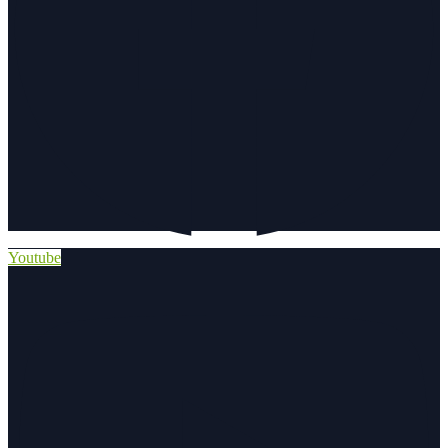
Youtube