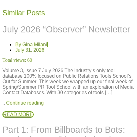
Similar Posts
July 2026 “Observer” Newsletter
By
Gina Milani
July 31, 2026
Total views:
60
Volume 3, Issue 7 July 2026 The industry’s only tool
database 100% focused on Public Relations Tools School’s
Out for Summer! This week we wrapped up our final week of
Spring/Summer PR Tool School with an exploration of Media
Contact Databases. With 30 categories of tools […]
..
Continue reading
READ MORE
Part 1: From Billboards to Bots: