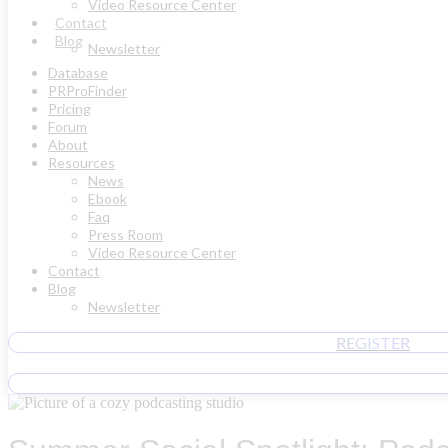
Video Resource Center
Contact
Blog
Newsletter
Database
PRProFinder
Pricing
Forum
About
Resources
News
Ebook
Faq
Press Room
Video Resource Center
Contact
Blog
Newsletter
REGISTER