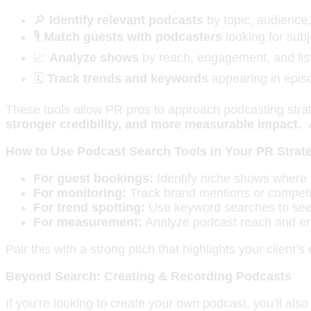
🔎
Identify relevant podcasts
by topic, audience, 
🎙️
Match guests with podcasters
looking for subj
📈
Analyze shows
by reach, engagement, and lis
🗓️
Track trends and keywords
appearing in epis
These tools allow PR pros to approach podcasting strateg
stronger credibility, and more measurable impact.
How to Use Podcast Search Tools in Your PR Strat
For guest bookings:
Identify niche shows where y
For monitoring:
Track brand mentions or competit
For trend spotting:
Use keyword searches to see w
For measurement:
Analyze podcast reach and en
Pair this with a strong pitch that highlights your clien
Beyond Search: Creating & Recording Podcasts
If you’re looking to create your own podcast, you’ll als