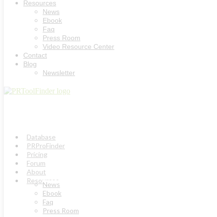
Resources
News
Ebook
Faq
Press Room
Video Resource Center
Contact
Blog
Newsletter
Database
PRProFinder
Pricing
Forum
About
Resources
News
Ebook
Faq
Press Room