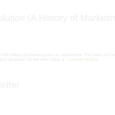
lution (A History of Marketi
 into the history of marketing you can read it here. The Dawn o
s much despised. On the other hand, a..
Continue reading
etter