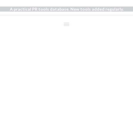
A practical PR tools database. New tools added regularly.