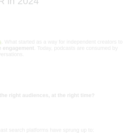
R in 2024
s
. What started as a way for independent creators to
ce engagement
. Today, podcasts are consumed by
versations.
he right audiences, at the right time?
dcast search platforms have sprung up to: