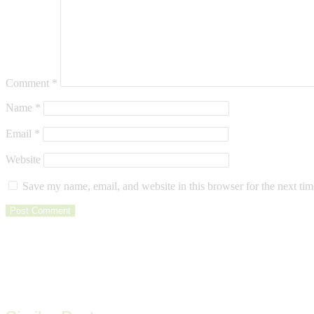
Comment
*
Name
*
Email
*
Website
Save my name, email, and website in this browser for the next ti