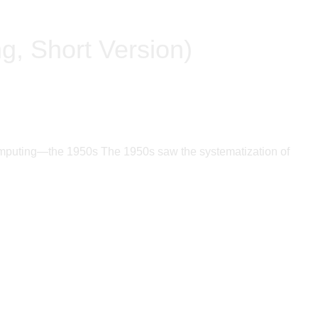
ng, Short Version)
f Computing—the 1950s The 1950s saw the systematization of