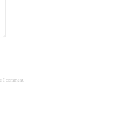
me I comment.