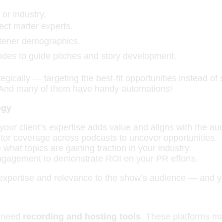
or industry.
ect matter experts.
tener demographics.
odes to guide pitches and story development.
ically — targeting the best-fit opportunities instead of 
And many of them have handy automations!
egy
our client’s expertise adds value and aligns with the au
or coverage across podcasts to uncover opportunities.
hat topics are gaining traction in your industry.
gagement to demonstrate ROI on your PR efforts.
t’s expertise and relevance to the show’s audience — and 
o need
recording and hosting tools
. These platforms mak