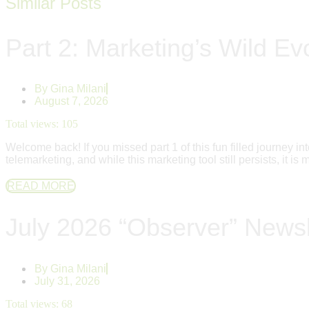
Similar Posts
Part 2: Marketing’s Wild Evo
By
Gina Milani
August 7, 2026
Total views:
105
Welcome back! If you missed part 1 of this fun filled journey
telemarketing, and while this marketing tool still persists, it i
READ MORE
July 2026 “Observer” Newsl
By
Gina Milani
July 31, 2026
Total views:
68