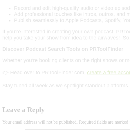
Record and edit high-quality audio or video episod
Add professional touches like intros, outros, and 
Publish seamlessly to Apple Podcasts, Spotify, Y
If you’re interested in creating your own podcast, PRT
help you take your show from idea to the airwaves! So,
Discover Podcast Search Tools on PRToolFinder
Whether you’re booking clients on the right shows or m
👉 Head over to PRToolFinder.com,
create a free acco
Stay tuned all week as we spotlight standout platforms 
Leave a Reply
Your email address will not be published.
Required fields are marked