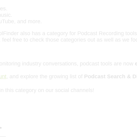
es.
music.
ouTube, and more.
oolFinder also has a category for Podcast Recording tool
 feel free to check those categories out as well as we f
onitoring industry conversations, podcast tools are now
unt
, and explore the growing list of
Podcast Search & Di
in this category on our social channels!
*