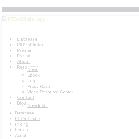
Skip
to
content
Database
PRProFinder
Pricing
Forum
About
Resources
News
Ebook
Faq
Press Room
Video Resource Center
Contact
Blog
Newsletter
Database
PRProFinder
Pricing
Forum
About