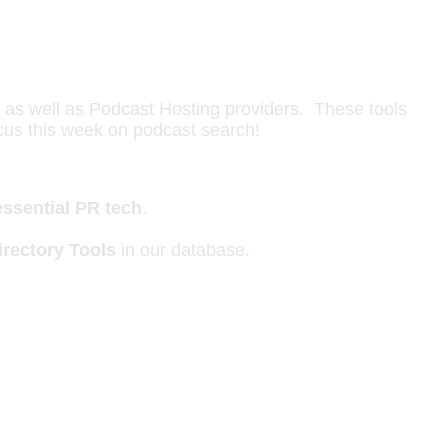
s as well as Podcast Hosting providers. These tools
ocus this week on podcast search!
essential PR tech
.
rectory Tools
in our database.