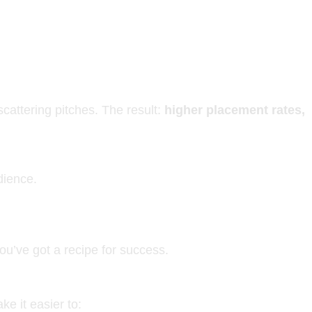
scattering pitches. The result:
higher placement rates,
dience.
you’ve got a recipe for success.
e it easier to: