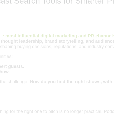
ast Search Tools for Smarter P
the
most influential digital marketing and PR channel
r
thought leadership, brand storytelling, and audien
e shaping buying decisions, reputations, and industry con
nities:
ert guests.
how.
 the challenge:
How do you find the right shows, with t
ing for the right one to pitch is no longer practical. Po