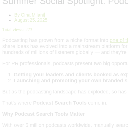
Summer Social Spotlight: Podc
By
Gina Milani
August 25, 2025
Total views:
273
Podcasting has grown from a niche format into
one of 
share ideas has evolved into a mainstream platform fo
hundreds of millions of listeners globally — and they’r
For PR professionals, podcasts present two big opportu
Getting your leaders and clients booked as exp
Launching and promoting your own branded s
But as the podcasting landscape has exploded, so has
That’s where
Podcast Search Tools
come in.
Why Podcast Search Tools Matter
With over 5 million podcasts worldwide, manually search