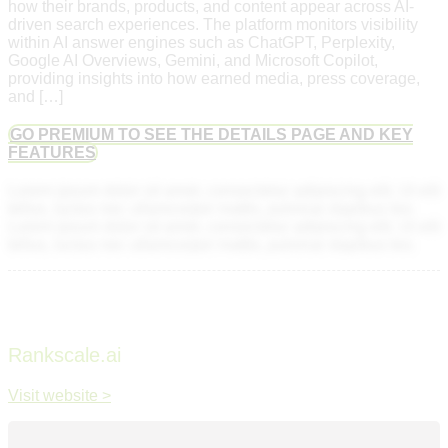
how their brands, products, and content appear across AI-
driven search experiences. The platform monitors visibility
within AI answer engines such as ChatGPT, Perplexity,
Google AI Overviews, Gemini, and Microsoft Copilot,
providing insights into how earned media, press coverage,
and […]
GO PREMIUM TO SEE THE DETAILS PAGE AND KEY
FEATURES
Lorem ipsum dolor sit amet, consectetur adipiscing elit. Ut elit
tellus, luctus nec ullamcorper mattis, pulvinar dapibus leo.
Lorem ipsum dolor sit amet, consectetur adipiscing elit. Ut elit
tellus, luctus nec ullamcorper mattis, pulvinar dapibus leo.
Rankscale.ai
Visit website >