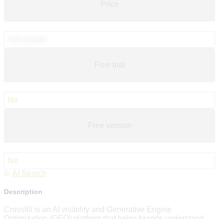
Price
See details
Free trial
No
Free version
No
In
AI Search
Description
Crossfill is an AI visibility and Generative Engine
Optimization (GEO) platform that helps brands understand,