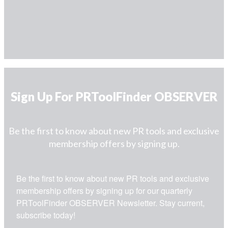
Sign Up For PRToolFinder OBSERVER
Be the first to know about new PR tools and exclusive
membership offers by signing up.
Be the first to know about new PR tools and exclusive 
membership offers by signing up for our quarterly 
PRToolFinder OBSERVER Newsletter. Stay current, 
subscribe today!