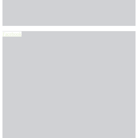
Facebook