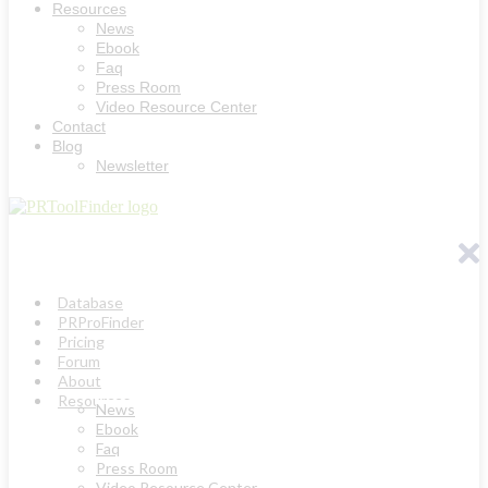
Resources
News
Ebook
Faq
Press Room
Video Resource Center
Contact
Blog
Newsletter
Database
PRProFinder
Pricing
Forum
About
Resources
News
Ebook
Faq
Press Room
Video Resource Center