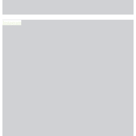
Instagram