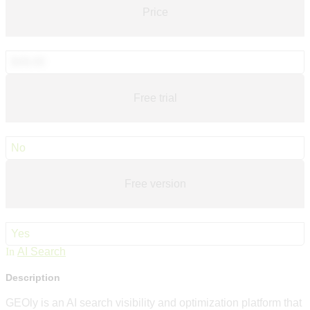
Price
$49.00
Free trial
No
Free version
Yes
In
AI Search
Description
GEOly is an AI search visibility and optimization platform that