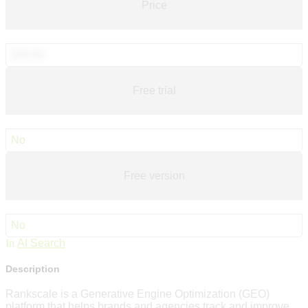
Price
$20.00
Free trial
No
Free version
No
In
AI Search
Description
Rankscale is a Generative Engine Optimization (GEO)
platform that helps brands and agencies track and improve