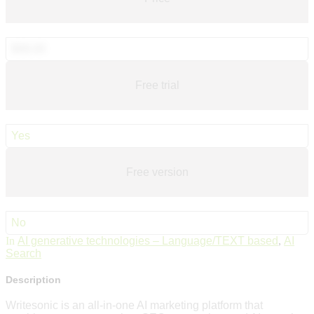
$99.00
Free trial
Yes
Free version
No
In
AI generative technologies – Language/TEXT based
,
AI
Search
Description
Writesonic is an all-in-one AI marketing platform that