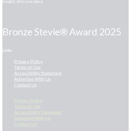
insight, all in one place.
Bronze Stevie® Award 2025
Links
Privacy Policy
Terms of Use
Accessibility Statement
Advertise With Us
Contact Us
Privacy Policy
Terms of Use
Accessibility Statement
Advertise With Us
Contact Us