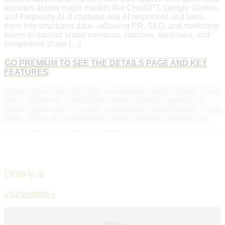
answers across major models like ChatGPT, Google Gemini,
and Perplexity AI. It captures real AI responses and turns
them into structured data—allowing PR, SEO, and marketing
teams to monitor brand mentions, citations, sentiment, and
competitive share […]
GO PREMIUM TO SEE THE DETAILS PAGE AND KEY
FEATURES
Lorem ipsum dolor sit amet, consectetur adipiscing elit. Ut elit
tellus, luctus nec ullamcorper mattis, pulvinar dapibus leo.
Lorem ipsum dolor sit amet, consectetur adipiscing elit. Ut elit
tellus, luctus nec ullamcorper mattis, pulvinar dapibus leo.
Otterly.ai
Visit website >
Price