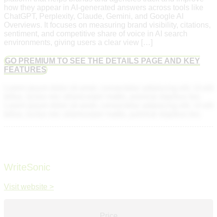
how they appear in AI-generated answers across tools like
ChatGPT, Perplexity, Claude, Gemini, and Google AI
Overviews. It focuses on measuring brand visibility, citations,
sentiment, and competitive share of voice in AI search
environments, giving users a clear view […]
GO PREMIUM TO SEE THE DETAILS PAGE AND KEY
FEATURES
Lorem ipsum dolor sit amet, consectetur adipiscing elit. Ut elit
tellus, luctus nec ullamcorper mattis, pulvinar dapibus leo.
Lorem ipsum dolor sit amet, consectetur adipiscing elit. Ut elit
tellus, luctus nec ullamcorper mattis, pulvinar dapibus leo.
WriteSonic
Visit website >
Price