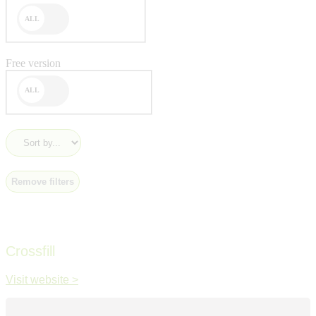
Free version
Remove filters
Crossfill
Visit website >