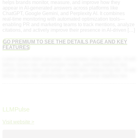
helps brands monitor, measure, and improve how they
appear in AI-generated answers across platforms like
ChatGPT, Google Gemini, and Perplexity AI. It combines
real-time monitoring with automated optimization tools—
enabling PR and marketing teams to track mentions, analyze
citations, and actively improve their presence in AI-driven […]
GO PREMIUM TO SEE THE DETAILS PAGE AND KEY
FEATURES
Lorem ipsum dolor sit amet, consectetur adipiscing elit. Ut elit
tellus, luctus nec ullamcorper mattis, pulvinar dapibus leo.
Lorem ipsum dolor sit amet, consectetur adipiscing elit. Ut elit
tellus, luctus nec ullamcorper mattis, pulvinar dapibus leo.
LLMPulse
Visit website >