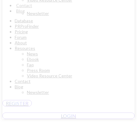
Contact
Blog
Newsletter
Database
PRProFinder
Pricing
Forum
About
Resources
News
Ebook
Faq
Press Room
Video Resource Center
Contact
Blog
Newsletter
REGISTER
LOGIN