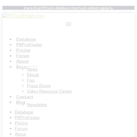
Skip
A practical PR tools database. New tools added regularly.
to
content
Database
PRProFinder
Pricing
Forum
About
Resources
News
Ebook
Faq
Press Room
Video Resource Center
Contact
Blog
Newsletter
Database
PRProFinder
Pricing
Forum
About