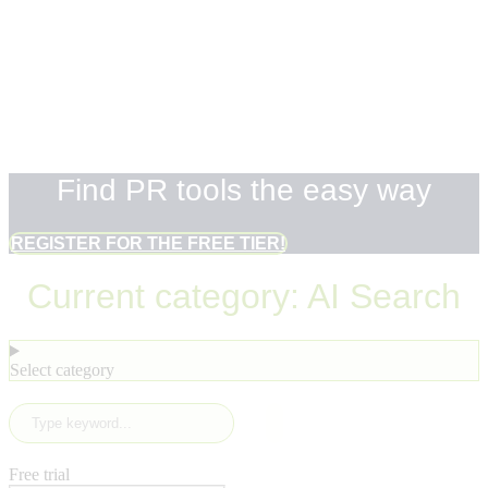
Find PR tools
the easy way
Find PR tools the easy way
REGISTER FOR THE FREE TIER!
Current category: AI Search
Select category
Free trial