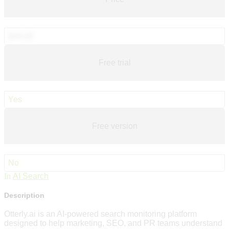
$29.00
Free trial
Yes
Free version
No
In
AI Search
Description
Otterly.ai is an AI-powered search monitoring platform
designed to help marketing, SEO, and PR teams understand