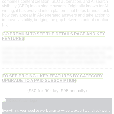
combines content creation, SEO automation, and AI search
visibility (GEO) into a single system. Originally known for AI
writing, it has evolved into a platform that helps brands track
how they appear in AI-generated answers and take action to
improve visibility, bridging the gap between content creation
[…]
GO PREMIUM TO SEE THE DETAILS PAGE AND KEY
FEATURES
Lorem ipsum dolor sit amet, consectetur adipiscing elit. Ut elit
tellus, luctus nec ullamcorper mattis, pulvinar dapibus leo.
Lorem ipsum dolor sit amet, consectetur adipiscing elit. Ut elit
tellus, luctus nec ullamcorper mattis, pulvinar dapibus leo.
TO SEE PRICING + KEY FEATURES BY CATEGORY,
UPGRADE TO A PAID SUBSCRIPTION
($50 for 90-day; $95 annually)
Everything you need to work smarter—tools, experts, and real-world