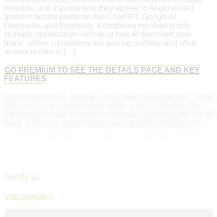
measure, and improve how they appear in AI-generated
answers across platforms like ChatGPT, Google AI
Overviews, and Perplexity. It combines monitoring with
strategic optimization—showing how AI describes your
brand, where competitors are gaining visibility, and what
actions to take to […]
GO PREMIUM TO SEE THE DETAILS PAGE AND KEY
FEATURES
Lorem ipsum dolor sit amet, consectetur adipiscing elit. Ut elit
tellus, luctus nec ullamcorper mattis, pulvinar dapibus leo.
Lorem ipsum dolor sit amet, consectetur adipiscing elit. Ut elit
tellus, luctus nec ullamcorper mattis, pulvinar dapibus leo.
Geoly.ai
Visit website >