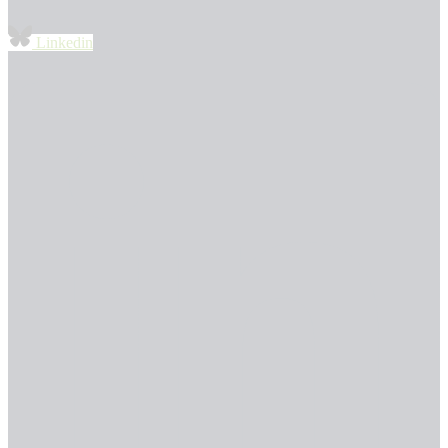
Linkedin