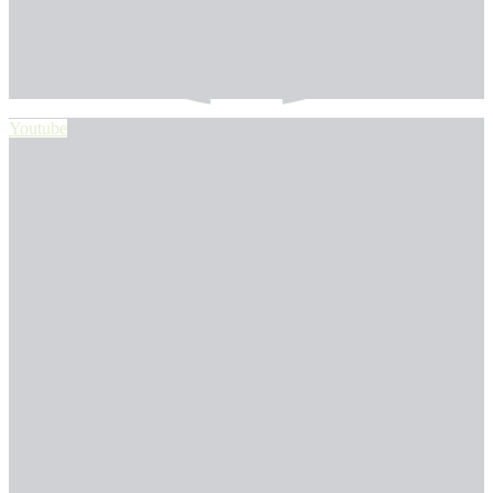
Youtube