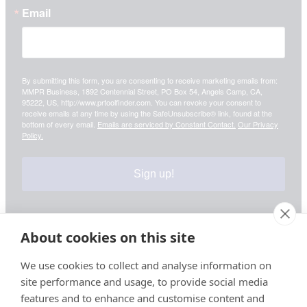
Email
By submitting this form, you are consenting to receive marketing emails from:
MMPR Business, 1892 Centennial Street, PO Box 54, Angels Camp, CA,
95222, US, http://www.prtoolfinder.com. You can revoke your consent to
receive emails at any time by using the SafeUnsubscribe® link, found at the
bottom of every email.
Emails are serviced by Constant Contact.
Our Privacy
Policy.
Sign up!
About cookies on this site
Your information is safe & secure with us
We use cookies to collect and analyse information on
site performance and usage, to provide social media
© Copyright 2026, All Rights Reserved
features and to enhance and customise content and