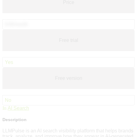
Price
€49/month
Free trial
Yes
Free version
No
In
AI Search
Description
LLMPulse is an AI search visibility platform that helps brands
track, analyze, and improve how they appear in AI-generated