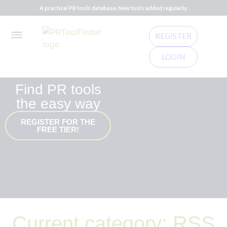
A practical PR tools database. New tools added regularly.
REGISTER
LOGIN
Find PR tools
the easy way
REGISTER FOR THE
FREE TIER!
Current category: RSS