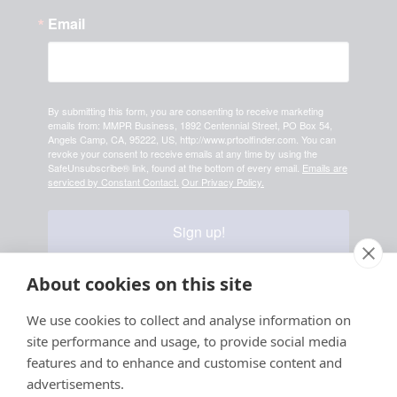
Email
By submitting this form, you are consenting to receive marketing
emails from: MMPR Business, 1892 Centennial Street, PO Box 54,
Angels Camp, CA, 95222, US, http://www.prtoolfinder.com. You can
revoke your consent to receive emails at any time by using the
SafeUnsubscribe® link, found at the bottom of every email.
Emails are
serviced by Constant Contact.
Our Privacy Policy.
Sign up!
About cookies on this site
Your information is safe & secure with us
We use cookies to collect and analyse information on
site performance and usage, to provide social media
© Copyright 2026, All
features and to enhance and customise content and
Rights Reserved
advertisements.