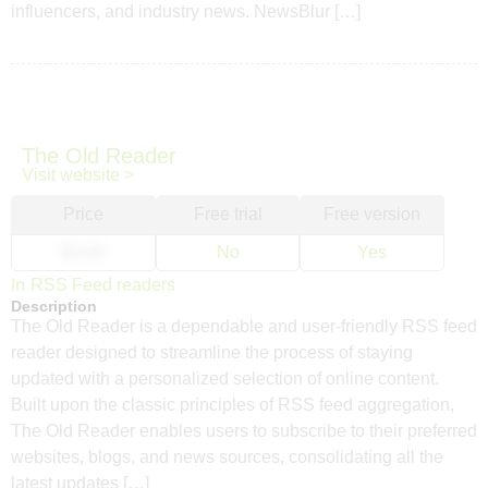
influencers, and industry news. NewsBlur […]
The Old Reader
Visit website >
Price
Free trial
Free version
$3.00
No
Yes
In
RSS Feed readers
Description
The Old Reader is a dependable and user-friendly RSS feed
reader designed to streamline the process of staying
updated with a personalized selection of online content.
Built upon the classic principles of RSS feed aggregation,
The Old Reader enables users to subscribe to their preferred
websites, blogs, and news sources, consolidating all the
latest updates […]