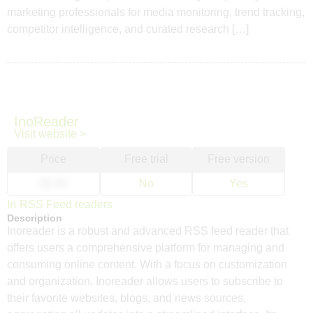
marketing professionals for media monitoring, trend tracking,
competitor intelligence, and curated research […]
InoReader
Visit website >
Price
Free trial
Free version
$9.99
No
Yes
In
RSS Feed readers
Description
Inoreader is a robust and advanced RSS feed reader that
offers users a comprehensive platform for managing and
consuming online content. With a focus on customization
and organization, Inoreader allows users to subscribe to
their favorite websites, blogs, and news sources,