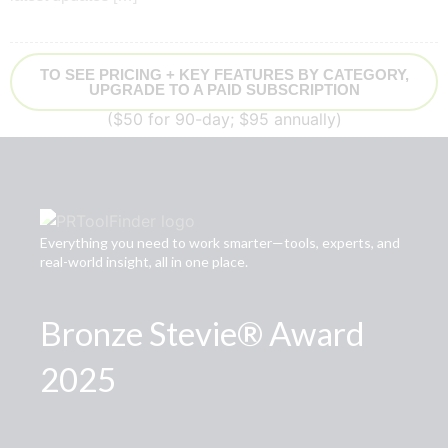
TO SEE PRICING + KEY FEATURES BY CATEGORY,
UPGRADE TO A PAID SUBSCRIPTION
($50 for 90-day; $95 annually)
Everything you need to work smarter—tools, experts, and
real-world insight, all in one place.
Bronze Stevie® Award
2025