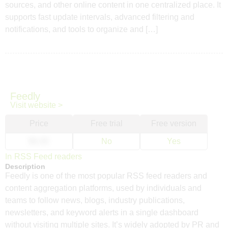
sources, and other online content in one centralized place. It
supports fast update intervals, advanced filtering and
notifications, and tools to organize and […]
Feedly
Visit website >
Price
Free trial
Free version
$6.00
No
Yes
In
RSS Feed readers
Description
Feedly is one of the most popular RSS feed readers and
content aggregation platforms, used by individuals and
teams to follow news, blogs, industry publications,
newsletters, and keyword alerts in a single dashboard
without visiting multiple sites. It’s widely adopted by PR and