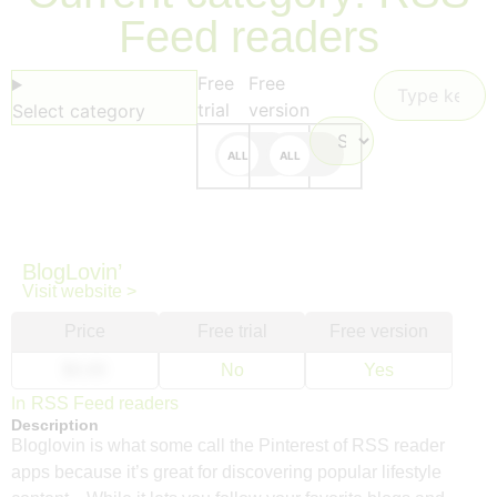
Feed readers
Free
Free
trial
version
Select category
BlogLovin’
Visit website >
Price
Free trial
Free version
$0.00
No
Yes
In
RSS Feed readers
Description
Bloglovin is what some call the Pinterest of RSS reader
apps because it’s great for discovering popular lifestyle