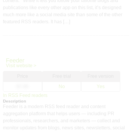
content. While it lets you follow your favorite blogs and
publications like every other app on this list, it’s designed
much more like a social media site than some of the other
featured RSS readers. It has […]
Feeder
Visit website >
Price
Free trial
Free version
$7.99
No
Yes
In
RSS Feed readers
Description
Feeder is a modern RSS feed reader and content
aggregation platform that helps users — including PR
professionals, researchers, and marketers — collect and
monitor updates from blogs, news sites, newsletters, social