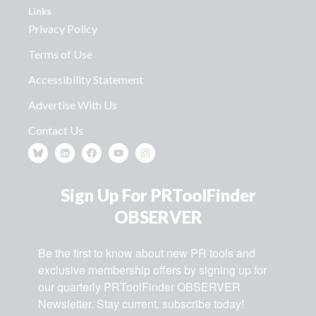
Links
Privacy Policy
Terms of Use
Accessibility Statement
Advertise With Us
Contact Us
Sign Up For PRToolFinder
OBSERVER
Be the first to know about new PR tools and 
exclusive membership offers by signing up for 
our quarterly PRToolFinder OBSERVER 
Newsletter. Stay current, subscribe today!