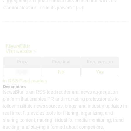
aggregating all updates into a streamlined interface. Its
standout feature lies in its powerful […]
NewsBlur
Visit website >
Price
Free trial
Free version
$3.00
No
Yes
In
RSS Feed readers
Description
NewsBlur is an RSS feed reader and news aggregation
platform that enables PR and marketing professionals to
follow multiple news sources, blogs, and industry updates in
real time. It provides tools for filtering, organizing, and
sharing content, making it ideal for media monitoring, trend
tracking, and staying informed about competitors,