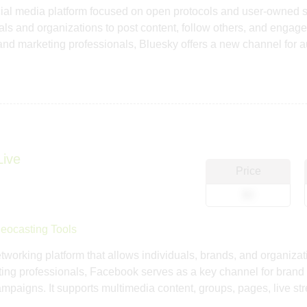
cial media platform focused on open protocols and user-owned s
uals and organizations to post content, follow others, and engag
nd marketing professionals, Bluesky offers a new channel for
Live
Price
$0
eocasting Tools
tworking platform that allows individuals, brands, and organiza
ng professionals, Facebook serves as a key channel for brand
campaigns. It supports multimedia content, groups, pages, live s