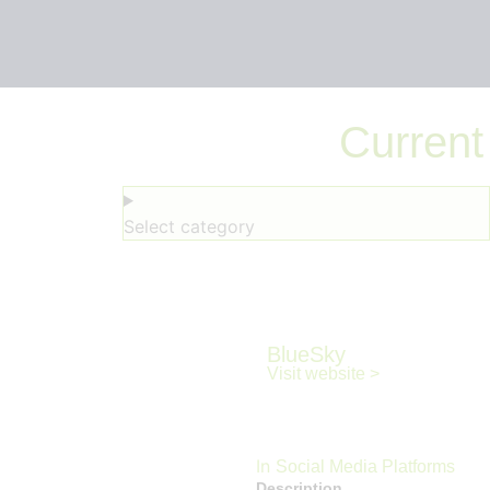
Current
Select category
BlueSky
Visit website >
In
Social Media Platforms
Description