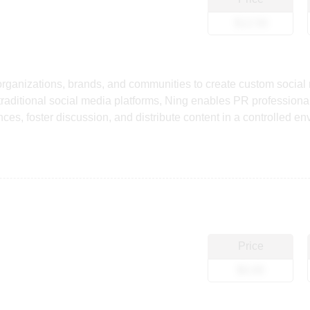
$12.50
 organizations, brands, and communities to create custom social
raditional social media platforms, Ning enables PR professional
s, foster discussion, and distribute content in a controlled envi
Price
$0.00