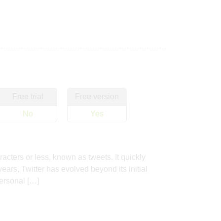
Free trial
Free version
No
Yes
cters or less, known as tweets. It quickly
ars, Twitter has evolved beyond its initial
personal […]