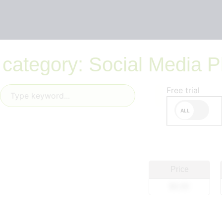
 category: Social Media P
Free trial
Price
$0.00