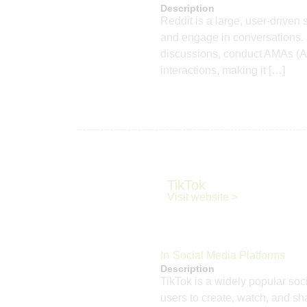
Description
Reddit is a large, user-driven
and engage in conversations. F
discussions, conduct AMAs (As
interactions, making it […]
TikTok
Visit website >
In
Social Media Platforms
Description
TikTok is a widely popular soc
users to create, watch, and s