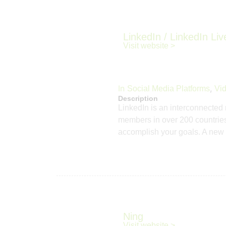
LinkedIn / LinkedIn Liv
Visit website >
In
,
Social Media Platforms
Vid
Description
LinkedIn is an interconnected 
members in over 200 countries.
accomplish your goals. A new 
Ning
Visit website >