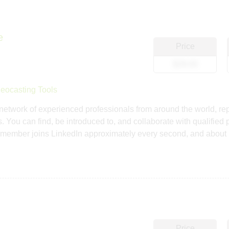
e
Price
$29.00
eocasting Tools
network of experienced professionals from around the world, rep
 You can find, be introduced to, and collaborate with qualified 
member joins LinkedIn approximately every second, and about 
Price