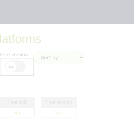
latforms
Free version
Free trial
Free version
No
Yes