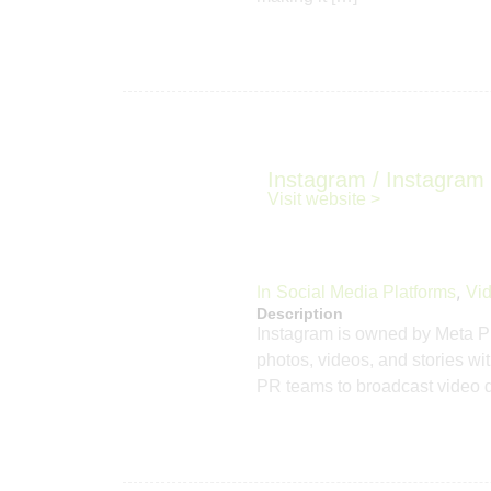
Instagram / Instagram 
Visit website >
In
,
Social Media Platforms
Vid
Description
Instagram is owned by Meta Pla
photos, videos, and stories wit
PR teams to broadcast video dire