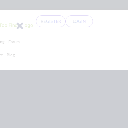
REGISTER
LOGIN
ing
Forum
ct
Blog