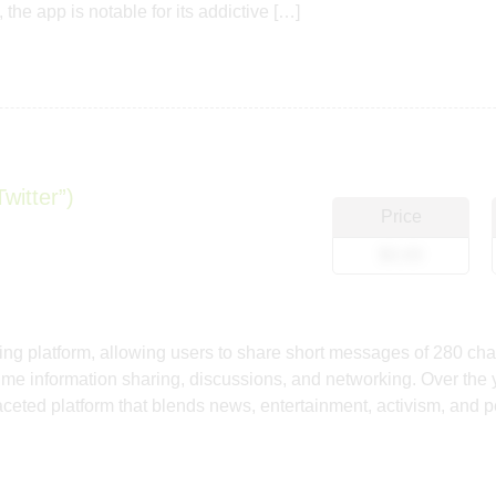
 the app is notable for its addictive […]
witter”)
Price
$0.00
ng platform, allowing users to share short messages of 280 chara
ime information sharing, discussions, and networking. Over the ye
ifaceted platform that blends news, entertainment, activism, and 