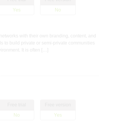
Yes
No
 networks with their own branding, content, and
s to build private or semi-private communities
ronment. It is often […]
Free trial
Free version
No
Yes