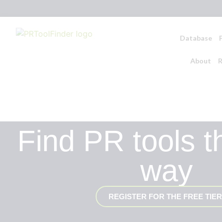
Database
About
R
Find PR tools t
way
REGISTER FOR THE FREE TIER