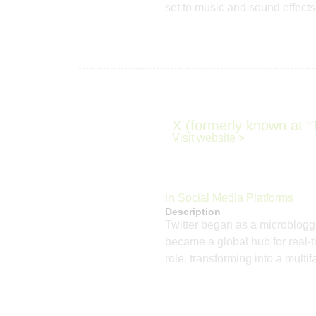
set to music and sound effects,
X (formerly known at “T
Visit website >
In
Social Media Platforms
Description
Twitter began as a microbloggi
became a global hub for real-t
role, transforming into a mult