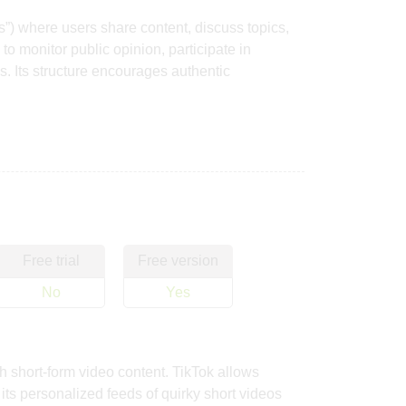
s”) where users share content, discuss topics,
o monitor public opinion, participate in
. Its structure encourages authentic
Free trial
Free version
No
Yes
h short-form video content. TikTok allows
ts personalized feeds of quirky short videos