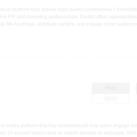
 social platform built around topic-based communities (“subreddit
or PR and marketing professionals, Reddit offers opportunities t
k Me Anything), distribute content, and engage niche audiences
Price
$0.00
ial media platform that has revolutionized how users engage wit
hare 15-second videos shot on mobile devices or webcams. With i