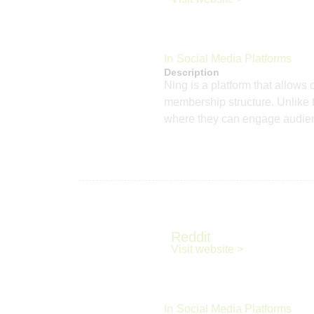
In
Social Media Platforms
Description
Ning is a platform that allows
membership structure. Unlike t
where they can engage audience
Reddit
Visit website >
In
Social Media Platforms