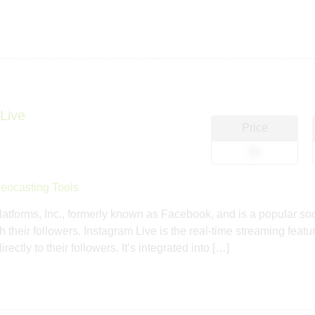
Live
Price
$0
eocasting Tools
tforms, Inc., formerly known as Facebook, and is a popular soci
h their followers. Instagram Live is the real-time streaming feat
ctly to their followers. It’s integrated into […]