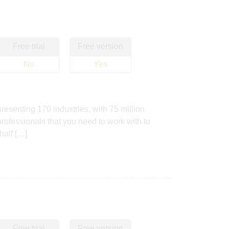
Free trial
Free version
No
Yes
resenting 170 industries, with 75 million
professionals that you need to work with to
half […]
Free trial
Free version