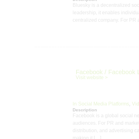
Bluesky is a decentralized so
leadership, it enables individ
centralized company. For PR a
Facebook / Facebook 
Visit website >
In
,
Social Media Platforms
Vid
Description
Facebook is a global social ne
audiences. For PR and marketi
distribution, and advertising 
making it […]