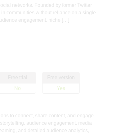
ocial networks. Founded by former Twitter
e in communities without reliance on a single
 audience engagement, niche […]
Free trial
Free version
No
Yes
tions to connect, share content, and engage
 storytelling, audience engagement, media
treaming, and detailed audience analytics,