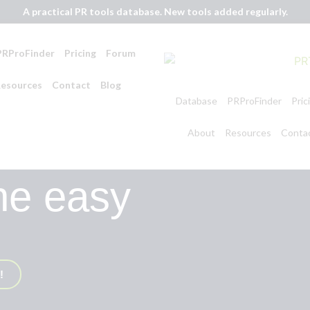
A practical PR tools database. New tools added regularly.
PRProFinder
Pricing
Forum
esources
Contact
Blog
Database
PRProFinder
Pric
About
Resources
Conta
he easy
!