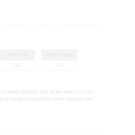
Free trial
Free version
No
Yes
al media platform that allows users to share
ure of Instagram, enabling users, brands, and