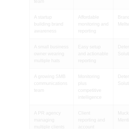
team
A startup
Affordable
Brand
building brand
monitoring and
Meltw
awareness
reporting
A small business
Easy setup
Deter
owner wearing
and actionable
Solut
multiple hats
reporting
A growing SMB
Monitoring
Deter
communications
plus
Solut
team
competitive
intelligence
A PR agency
Client
Muck 
managing
reporting and
Menti
multiple clients
account