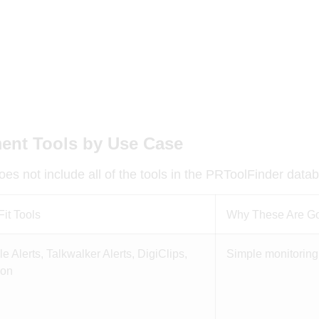
ent Tools by Use Case
es not include all of the tools in the PRToolFinder data
Fit Tools
Why These Are Goo
e Alerts, Talkwalker Alerts, DigiClips,
Simple monitoring 
ion