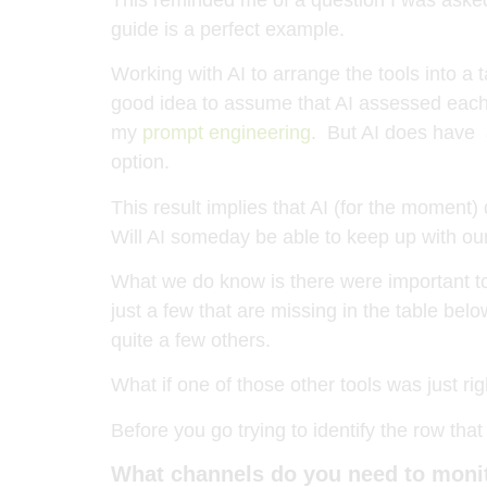
guide is a perfect example.
Working with AI to arrange the tools into a 
good idea to assume that AI assessed each t
my
prompt engineering
. But AI does have a
option.
This result implies that AI (for the moment)
Will AI someday be able to keep up with our
What we do know is there were important too
just a few that are missing in the table be
quite a few others.
What if one of those other tools was just ri
Before you go trying to identify the row tha
What channels do you need to moni