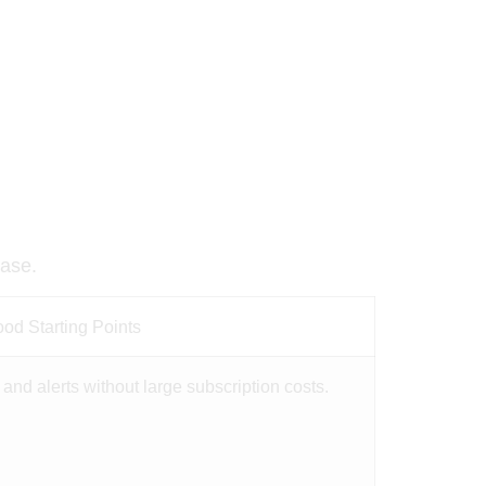
base.
d Starting Points
and alerts without large subscription costs.