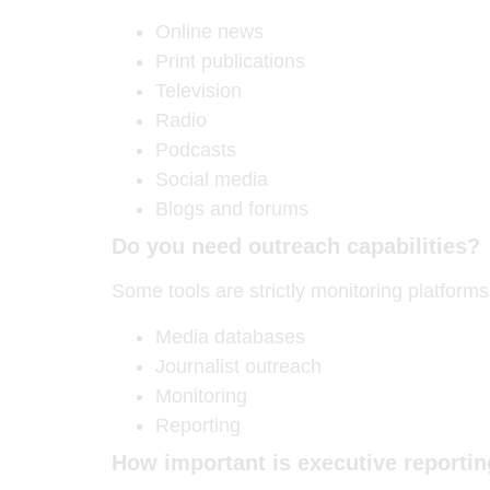
Online news
Print publications
Television
Radio
Podcasts
Social media
Blogs and forums
Do you need outreach capabilities?
Some tools are strictly monitoring platform
Media databases
Journalist outreach
Monitoring
Reporting
How important is executive reporti