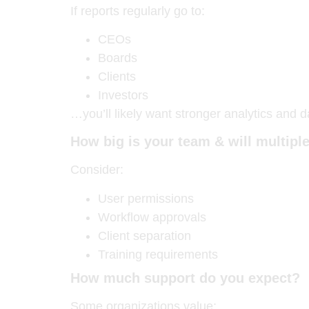
If reports regularly go to:
CEOs
Boards
Clients
Investors
…you’ll likely want stronger analytics and d
How big is your team & will multip
Consider:
User permissions
Workflow approvals
Client separation
Training requirements
How much support do you expect?
Some organizations value: