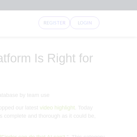
REGISTER
LOGIN
form Is Right for
opped our latest
video highlight
. Today
 as complete and thorough as it could be,
inder can do that AI can’t
.” This category