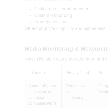
Dedicated account managers
Custom onboarding
Strategy sessions
Others prioritize simplicity and self-service.
Media Monitoring & Measurem
Note: This table was generated by AI and do
If You Are…
Primary Need
Best 
A nonprofit, solo
Free or low-
Googl
consultant, or
cost
Ment
volunteer
monitoring
communications