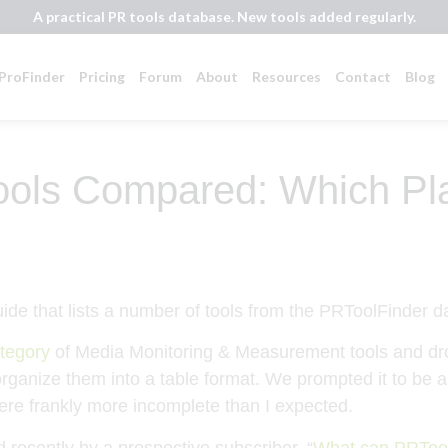
A practical PR tools database. New tools added regularly.
ProFinder
Pricing
Forum
About
Resources
Contact
Blog
ools Compared: Which Plat
ategory
of Media Monitoring & Measurement tools and dr
o organize them into a table format. We prompted it to be
were frankly more incomplete than I expected.
recently by a prospective subscriber. “
What can PRToolF