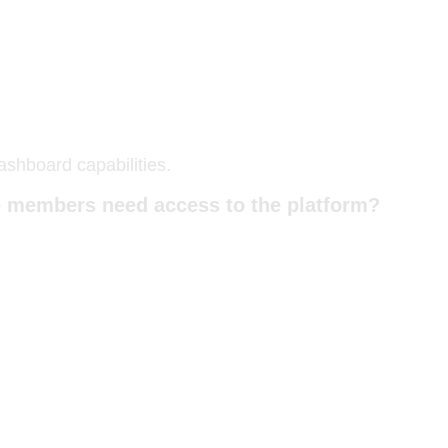
ashboard capabilities.
le members need access to the platform?