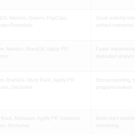
24, Mention, Determ, DigiClips,
Good visibility in
ater Essentials
without enterprise
m, Mention, Brand24, Agility PR
Faster implementa
ions
dedicated analyst.
m, Brand24, Muck Rack, Agility PR
Strong reporting, 
ions, Onclusive
programs mature.
Rack, Meltwater, Agility PR Solutions,
Multi-client workf
on, Onclusive
monitoring.