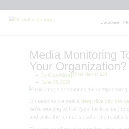
Database
PR
Media Monitoring T
Your Organization?
Total views:
221
By
Gina Milani
June 25, 2026
On Monday we took a
deep dive into the c
we’re working with AI (yes this is a test) t
and while the format is useful, the results 
This reminded me of a question I was asked 