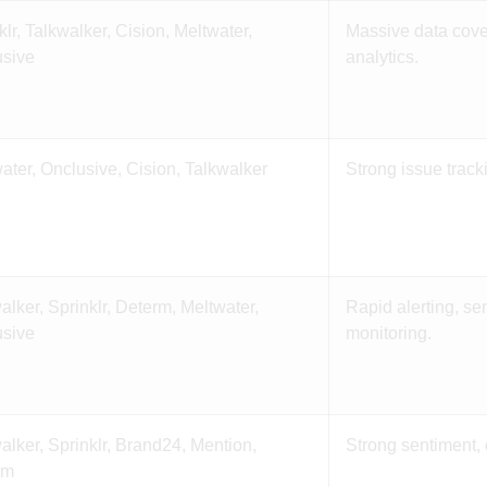
klr, Talkwalker, Cision, Meltwater,
Massive data cove
usive
analytics.
ater, Onclusive, Cision, Talkwalker
Strong issue track
alker, Sprinklr, Determ, Meltwater,
Rapid alerting, se
usive
monitoring.
alker, Sprinklr, Brand24, Mention,
Strong sentiment, 
rm