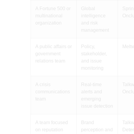
A Fortune 500 or
Global
Sprin
multinational
intelligence
Oncl
organization
and risk
management
A public affairs or
Policy,
Meltw
government
stakeholder,
relations team
and issue
monitoring
A crisis
Real-time
Talkw
communications
alerts and
Oncl
team
emerging
issue detection
A team focused
Brand
Talkw
on reputation
perception and
Dete