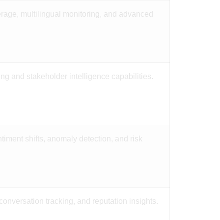
rage, multilingual monitoring, and advanced
ing and stakeholder intelligence capabilities.
ntiment shifts, anomaly detection, and risk
conversation tracking, and reputation insights.