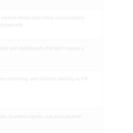
to earned media and online conversations
 complexity.
tion and dashboards that don’t require a
benchmarking, and visibility tracking as PR
lows, branded reports, and account-level