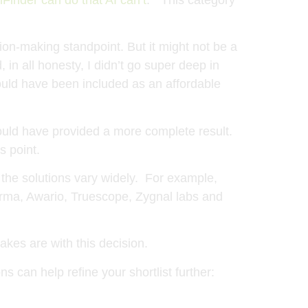
sion-making standpoint. But it might not be a
n all honesty, I didn’t go super deep in
ould have been included as an affordable
t would have provided a more complete result.
s point.
 the solutions vary widely. For example,
Carma, Awario, Truescope, Zygnal labs and
akes are with this decision.
s can help refine your shortlist further: