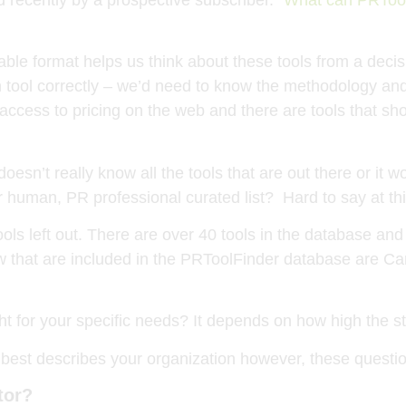
table format helps us think about these tools from a deci
ool correctly – we’d need to know the methodology and, i
ccess to pricing on the web and there are tools that sh
 doesn’t really know all the tools that are out there or i
 human, PR professional curated list? Hard to say at thi
ls left out. There are over 40 tools in the database and
low that are included in the PRToolFinder database are 
ght for your specific needs? It depends on how high the st
t best describes your organization however, these question
tor?