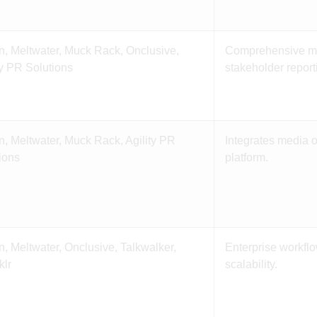
n, Meltwater, Muck Rack, Onclusive,
Comprehensive mo
ty PR Solutions
stakeholder report
n, Meltwater, Muck Rack, Agility PR
Integrates media 
ions
platform.
n, Meltwater, Onclusive, Talkwalker,
Enterprise workfl
klr
scalability.