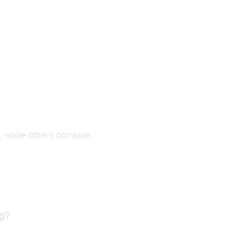
s, while others combine:
ng?