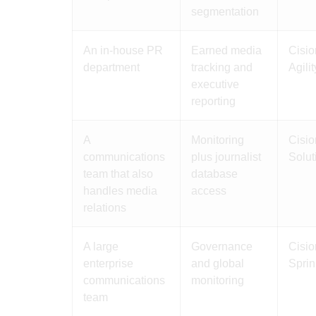
segmentation
An in-house PR
Earned media
Cisio
department
tracking and
Agili
executive
reporting
A
Monitoring
Cisio
communications
plus journalist
Solut
team that also
database
handles media
access
relations
A large
Governance
Cisio
enterprise
and global
Sprin
communications
monitoring
team