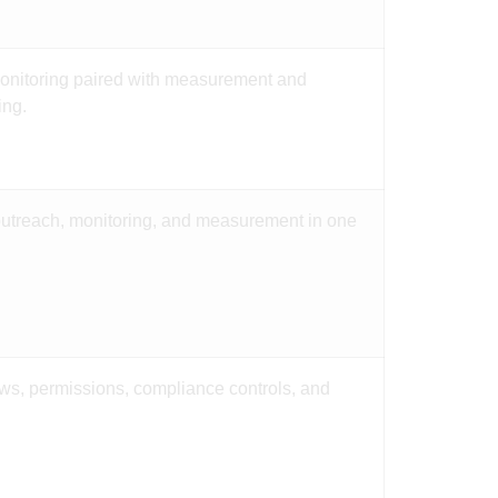
nitoring paired with measurement and
ing.
outreach, monitoring, and measurement in one
ows, permissions, compliance controls, and