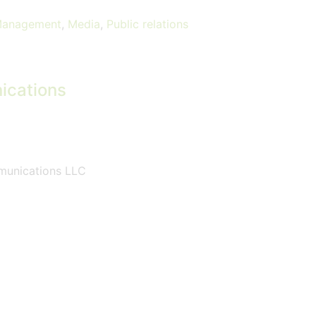
Management
,
Media
,
Public relations
ications
mmunications LLC