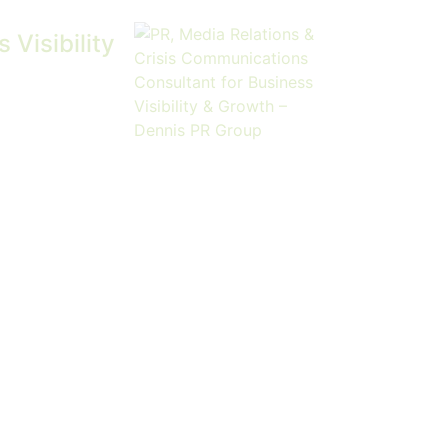
Visibility