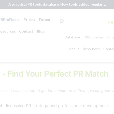
A practical PR tools database. New tools added regularly.
PRProFinder
Pricing
Forum
esources
Contact
Blog
Database
PRProFinder
Pric
About
Resources
Conta
r
- Find Your Perfect PR Match
ses to access expert guidance tailored to their specific goals 