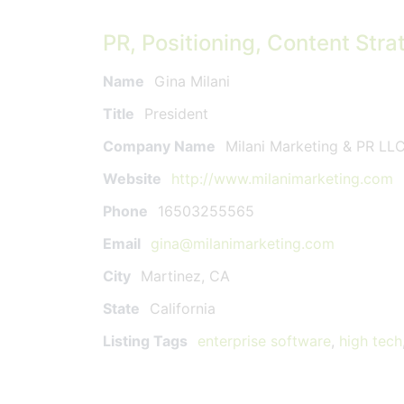
PR, Positioning, Content Stra
Name
Gina Milani
Title
President
Company Name
Milani Marketing & PR LL
Website
http://www.milanimarketing.com
Phone
16503255565
Email
gina@milanimarketing.com
City
Martinez, CA
State
California
Listing Tags
enterprise software
,
high tech