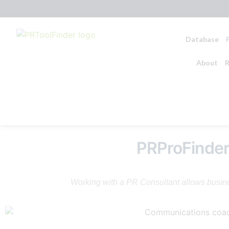
Database
About
R
PRProFinde
Working with a PR Consultant allows busines