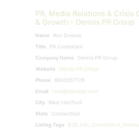
PR, Media Relations & Crisis 
& Growth – Dennis PR Group
Name
Ron Dresner
Title
PR Consultant
Company Name
Dennis PR Group
Website
Dennis PR Group
Phone
8603057728
Email
rond@dennispr.com
City
West Hartford
State
Connecticut
Listing Tags
B2B
,
b2c
,
Connecticut
,
Denni