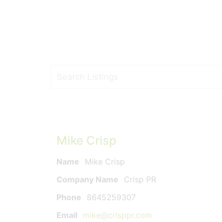
Mike Crisp
Name
Mike Crisp
Company Name
Crisp PR
Phone
8645259307
Email
mike@crisppr.com