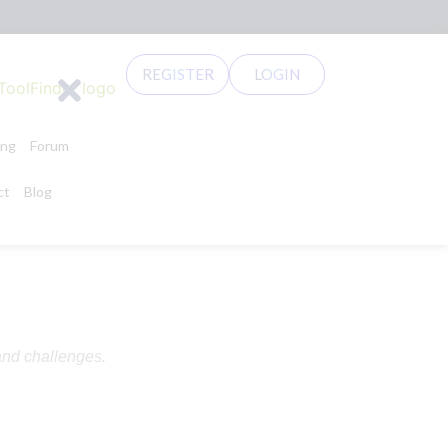
REGISTER
LOGIN
ing
Forum
ct
Blog
and challenges.