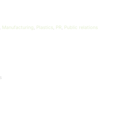
,
Manufacturing
,
Plastics
,
PR
,
Public relations
s