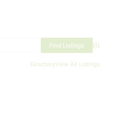
Advanced Searc
Directory
View All Listings