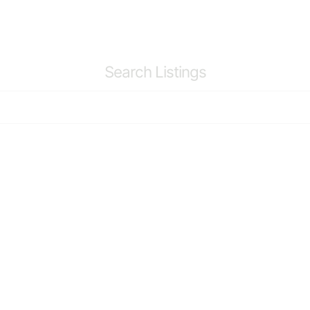
Search Listings