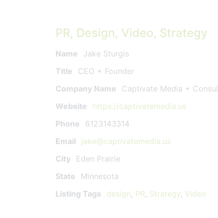
PR, Design, Video, Strategy
Name
Jake Sturgis
Title
CEO + Founder
Company Name
Captivate Media + Consul
Website
https://captivatemedia.us
Phone
6123143314
Email
jake@captivatemedia.us
City
Eden Prairie
State
Minnesota
Listing Tags
design
,
PR
,
Strategy
,
Video