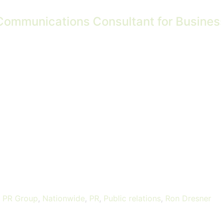
Communications Consultant for Business 
s PR Group
,
Nationwide
,
PR
,
Public relations
,
Ron Dresner