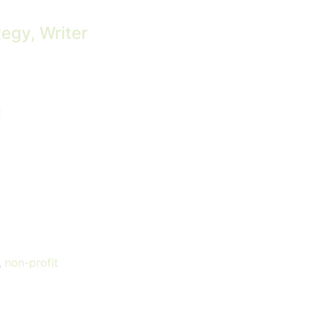
tegy, Writer
C
,
non-profit