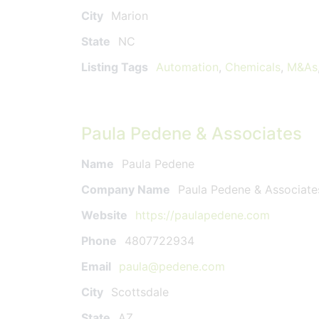
City
Marion
State
NC
Listing Tags
Automation
,
Chemicals
,
M&As
Paula Pedene & Associates
Name
Paula Pedene
Company Name
Paula Pedene & Associate
Website
https://paulapedene.com
Phone
4807722934
Email
paula@pedene.com
City
Scottsdale
State
AZ