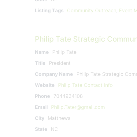
Listing Tags
Community Outreach
,
Event 
Philip Tate Strategic Commun
Name
Philip Tate
Title
President
Company Name
Philip Tate Strategic Co
Website
Philip Tate Contact Info
Phone
7044924108
Email
Philip.Tater@gmail.com
City
Matthews
State
NC