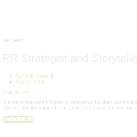
Clear Search
PR Strategist and Storytelle
By
Emily Zarecki
May 30, 2024
Total views:
0
In today’s fast-paced, hyper-connected world, clear communicat
purpose and the value of your services in a way that sets you ap
READ MORE