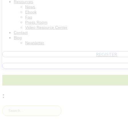
Resources
News
Ebook
Faq
Press Room
Video Resource Center
Contact
Blog
Newsletter
REGISTER
: