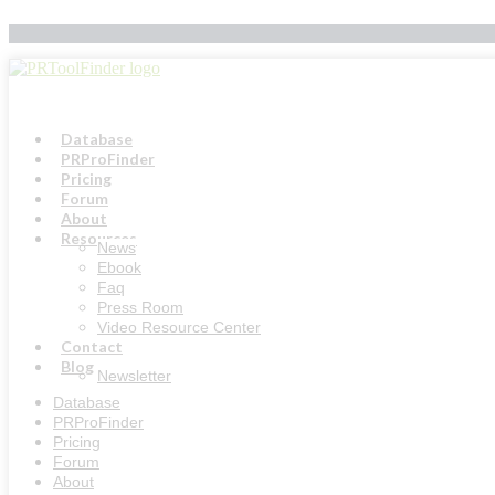
Skip
to
content
Database
PRProFinder
Pricing
Forum
About
Resources
News
Ebook
Faq
Press Room
Video Resource Center
Contact
Blog
Newsletter
Database
PRProFinder
Pricing
Forum
About