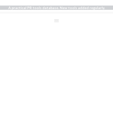
A practical PR tools database. New tools added regularly.