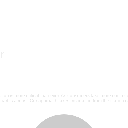
r
ion is more critical than ever. As consumers take more control 
art is a must. Our approach takes inspiration from the clarion ca