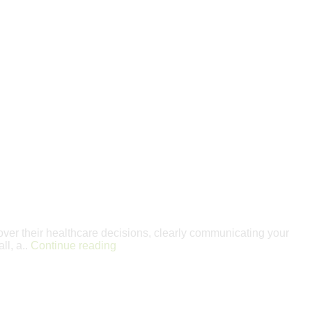
over their healthcare decisions, clearly communicating your
ll, a..
Continue reading