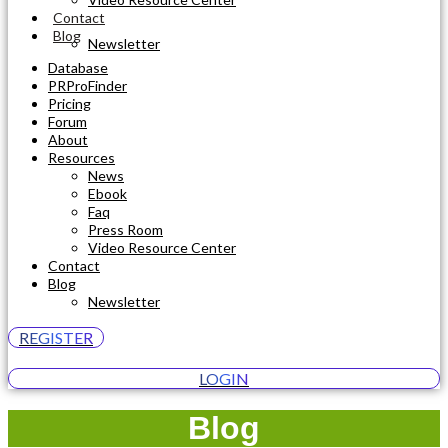
Contact
Blog
Newsletter
Database
PRProFinder
Pricing
Forum
About
Resources
News
Ebook
Faq
Press Room
Video Resource Center
Contact
Blog
Newsletter
REGISTER
LOGIN
Blog