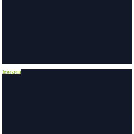
Instagram