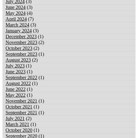
July 2024
(3)
June 2024
(3)
May 2024
(4)
April 2024
(7)
March 2024
(3)
January 2024
(3)
December 2023
(1)
November 2023
(2)
October 2023
(2)
September 2023
(1)
August 2023
(2)
July 2023
(1)
June 2023
(1)
September 2022
(1)
August 2022
(1)
June 2022
(1)
May 2022
(1)
November 2021
(1)
October 2021
(1)
September 2021
(1)
July 2021
(2)
March 2021
(1)
October 2020
(1)
September 2020
(1)