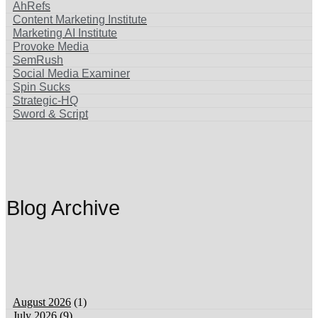
AhRefs
Content Marketing Institute
Marketing AI Institute
Provoke Media
SemRush
Social Media Examiner
Spin Sucks
Strategic-HQ
Sword & Script
Blog Archive
‏‏‎ ‎
August 2026
(1)
July 2026
(9)