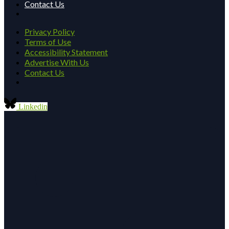
Contact Us
Privacy Policy
Terms of Use
Accessibility Statement
Advertise With Us
Contact Us
Linkedin