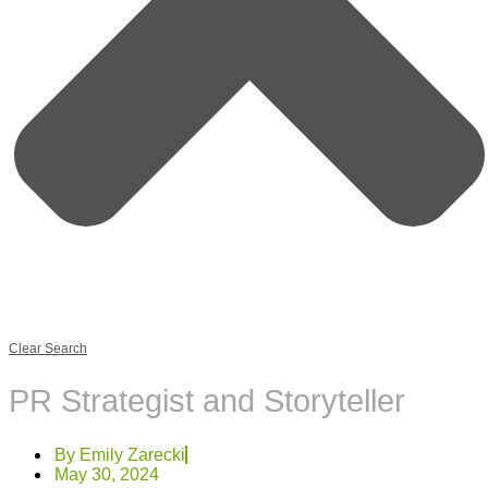
Clear Search
PR Strategist and Storyteller
By
Emily Zarecki
May 30, 2024