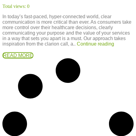
Total views:
0
In today’s fast-paced, hyper-connected world, clear
communication is more critical than ever. As consumers take
more control over their healthcare decisions, clearly
communicating your purpose and the value of your services
in a way that sets you apart is a must. Our approach takes
inspiration from the clarion call, a..
Continue reading
READ MORE