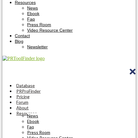
Resources
News
Ebook
Faq
Press Room
Video Resource Center
Contact
Blog
Newsletter
Database
PRProFinder
Pricing
Forum
About
Resources
News
Ebook
Faq
Press Room
Video Resource Center