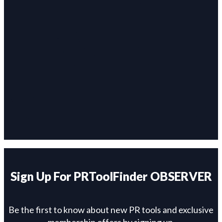
Sign Up For PRToolFinder OBSERVER
Be the first to know about new PR tools and exclusive
membership offers by signing up.