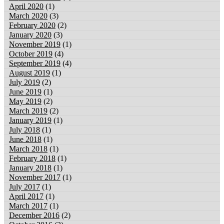
April 2020
(1)
March 2020
(3)
February 2020
(2)
January 2020
(3)
November 2019
(1)
October 2019
(4)
September 2019
(4)
August 2019
(1)
July 2019
(2)
June 2019
(1)
May 2019
(2)
March 2019
(2)
January 2019
(1)
July 2018
(1)
June 2018
(1)
March 2018
(1)
February 2018
(1)
January 2018
(1)
November 2017
(1)
July 2017
(1)
April 2017
(1)
March 2017
(1)
December 2016
(2)