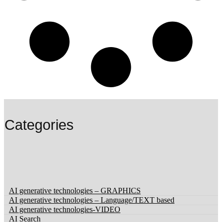
Categories
‏‏‎ ‎
AI generative technologies – GRAPHICS
AI generative technologies – Language/TEXT based
AI generative technologies-VIDEO
AI Search