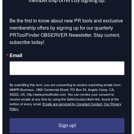
Be the first to know about new PR tools and exclusive 
membership offers by signing up for our quarterly 
PRToolFinder OBSERVER Newsletter. Stay current, 
subscribe today!
Email
By submitting this form, you are consenting to receive marketing emails from:
MMPR Business, 1892 Centennial Street, PO Box 54, Angels Camp, CA,
95222, US, http://www.prtoolfinder.com. You can revoke your consent to
receive emails at any time by using the SafeUnsubscribe® link, found at the
bottom of every email.
Emails are serviced by Constant Contact.
Our Privacy
Policy.
Sign up!