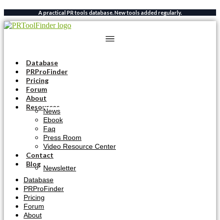
Skip
A practical PR tools database. New tools added regularly.
to
content
Database
PRProFinder
Pricing
Forum
About
Resources
News
Ebook
Faq
Press Room
Video Resource Center
Contact
Blog
Newsletter
Database
PRProFinder
Pricing
Forum
About