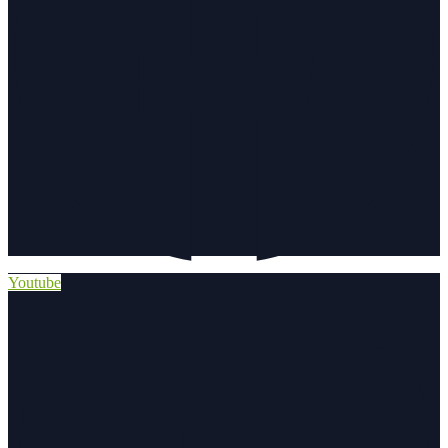
Youtube