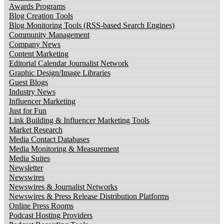
Awards Programs
Blog Creation Tools
Blog Monitoring Tools (RSS-based Search Engines)
Community Management
Company News
Content Marketing
Editorial Calendar Journalist Network
Graphic Design/Image Libraries
Guest Blogs
Industry News
Influencer Marketing
Just for Fun
Link Building & Influencer Marketing Tools
Market Research
Media Contact Databases
Media Monitoring & Measurement
Media Suites
Newsletter
Newswires
Newswires & Journalist Networks
Newswires & Press Release Distribution Platforms
Online Press Rooms
Podcast Hosting Providers