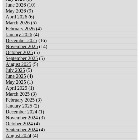
June 2026
(10)
May 2026
(9)
April 2026
(6)
March 2026
(5)
February 2026
(4)
January 2026
(4)
December 2025
(16)
November 2025
(14)
October 2025
(5)
September 2025
(5)
August 2025
(5)
July 2025
(5)
June 2025
(4)
May 2025
(1)
April 2025
(1)
March 2025
(3)
February 2025
(3)
January 2025
(2)
December 2024
(1)
November 2024
(3)
October 2024
(4)
September 2024
(4)
August 2024
(4)