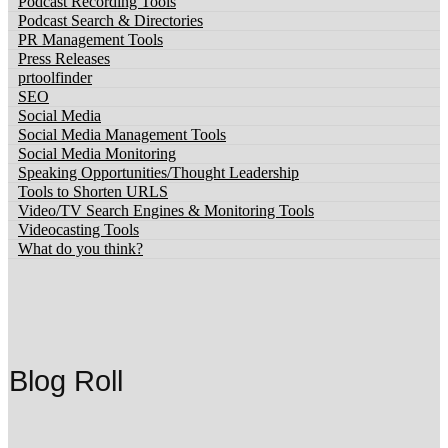
Podcast Recording Tools
Podcast Search & Directories
PR Management Tools
Press Releases
prtoolfinder
SEO
Social Media
Social Media Management Tools
Social Media Monitoring
Speaking Opportunities/Thought Leadership
Tools to Shorten URLS
Video/TV Search Engines & Monitoring Tools
Videocasting Tools
What do you think?
Blog Roll