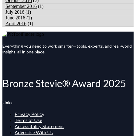
October 2016
(2)
September 2016
(1)
July 2016
(1)
June 2016
(1)
April 2016
(1)
Everything you need to work smarter—tools, experts, and real-world
insight, all in one place.
Bronze Stevie® Award 2025
Links
Privacy Policy
Terms of Use
Accessibility Statement
Advertise With Us