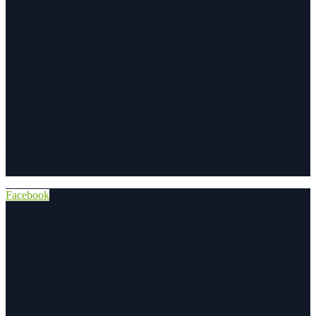
Facebook