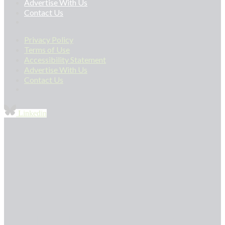
Advertise With Us
Contact Us
Privacy Policy
Terms of Use
Accessibility Statement
Advertise With Us
Contact Us
Linkedin