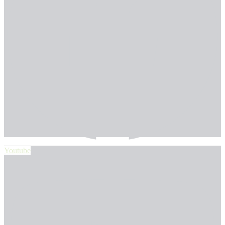
Youtube