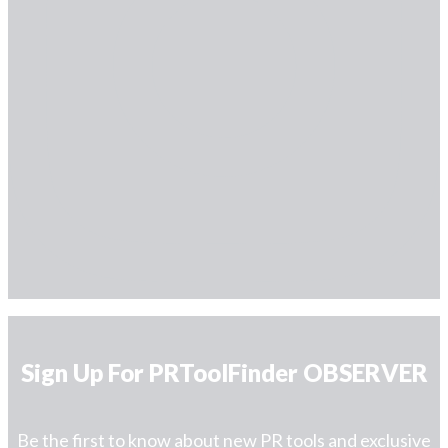
Sign Up For PRToolFinder OBSERVER
Be the first to know about new PR tools and exclusive