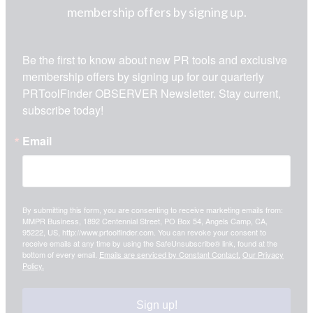
membership offers by signing up.
Be the first to know about new PR tools and exclusive 
membership offers by signing up for our quarterly 
PRToolFinder OBSERVER Newsletter. Stay current, 
subscribe today!
Email
By submitting this form, you are consenting to receive marketing emails from:
MMPR Business, 1892 Centennial Street, PO Box 54, Angels Camp, CA,
95222, US, http://www.prtoolfinder.com. You can revoke your consent to
receive emails at any time by using the SafeUnsubscribe® link, found at the
bottom of every email.
Emails are serviced by Constant Contact.
Our Privacy
Policy.
Sign up!