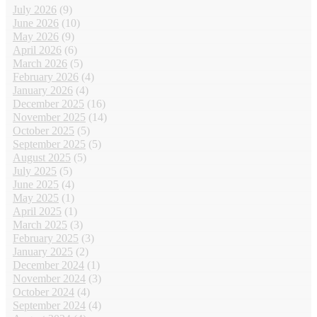
July 2026
(9)
June 2026
(10)
May 2026
(9)
April 2026
(6)
March 2026
(5)
February 2026
(4)
January 2026
(4)
December 2025
(16)
November 2025
(14)
October 2025
(5)
September 2025
(5)
August 2025
(5)
July 2025
(5)
June 2025
(4)
May 2025
(1)
April 2025
(1)
March 2025
(3)
February 2025
(3)
January 2025
(2)
December 2024
(1)
November 2024
(3)
October 2024
(4)
September 2024
(4)