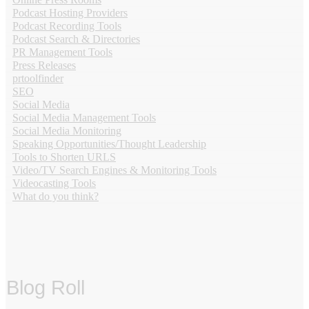
Podcast Hosting Providers
Podcast Recording Tools
Podcast Search & Directories
PR Management Tools
Press Releases
prtoolfinder
SEO
Social Media
Social Media Management Tools
Social Media Monitoring
Speaking Opportunities/Thought Leadership
Tools to Shorten URLS
Video/TV Search Engines & Monitoring Tools
Videocasting Tools
What do you think?
Blog Roll