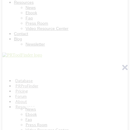
Resources
News
Ebook
Faq
Press Room
Video Resource Center
Contact
Blog
Newsletter
Database
PRProFinder
Pricing
Forum
About
Resources
News
Ebook
Faq
Press Room
Video Resource Center