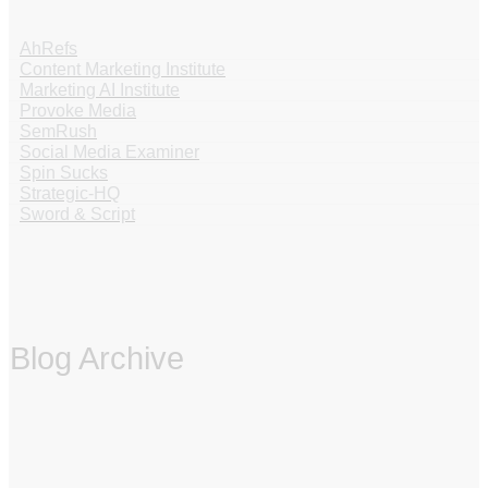
AhRefs
Content Marketing Institute
Marketing AI Institute
Provoke Media
SemRush
Social Media Examiner
Spin Sucks
Strategic-HQ
Sword & Script
Blog Archive
‏‏‎ ‎