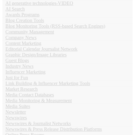
AI generative technologies-VIDEO
AI Search
Awards Programs
Blog Creation Tools
Blog Monitoring Tools (RSS-based Search Engines)
Community Management
Company News
Content Marketing
Editorial Calendar Journalist Network
Graphic Design/Image Libraries
Guest Blogs
Industry News
Influencer Marketing
Just for Fun
Link Building & Influencer Marketing Tools
Market Research
Media Contact Databases
Media Monitoring & Measurement
Media Suites
Newsletter
Newswires
Newswires & Journalist Networks
Newswires & Press Release Distribution Platforms
Online Press Rooms