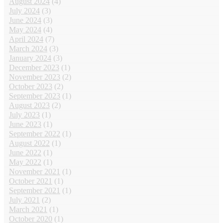
August 2024
(4)
July 2024
(3)
June 2024
(3)
May 2024
(4)
April 2024
(7)
March 2024
(3)
January 2024
(3)
December 2023
(1)
November 2023
(2)
October 2023
(2)
September 2023
(1)
August 2023
(2)
July 2023
(1)
June 2023
(1)
September 2022
(1)
August 2022
(1)
June 2022
(1)
May 2022
(1)
November 2021
(1)
October 2021
(1)
September 2021
(1)
July 2021
(2)
March 2021
(1)
October 2020
(1)