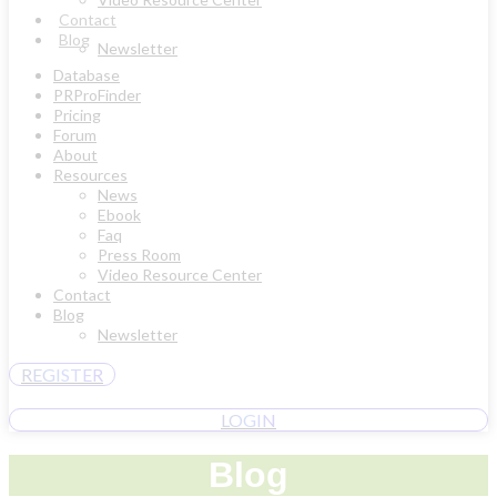
Contact
Blog
Newsletter
Database
PRProFinder
Pricing
Forum
About
Resources
News
Ebook
Faq
Press Room
Video Resource Center
Contact
Blog
Newsletter
REGISTER
LOGIN
Blog