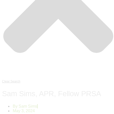
Clear Search
Sam Sims, APR, Fellow PRSA
By
Sam Sims
May 3, 2024