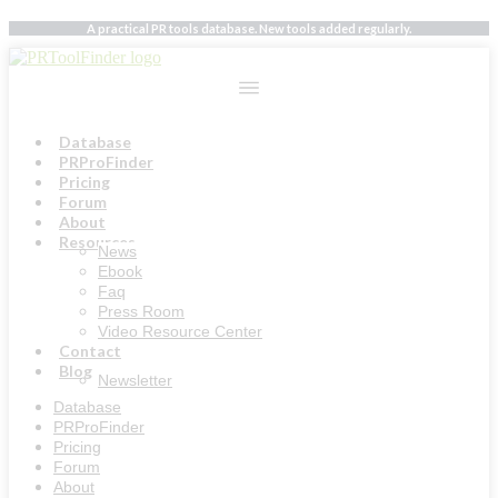
Skip
A practical PR tools database. New tools added regularly.
to
content
Database
PRProFinder
Pricing
Forum
About
Resources
News
Ebook
Faq
Press Room
Video Resource Center
Contact
Blog
Newsletter
Database
PRProFinder
Pricing
Forum
About