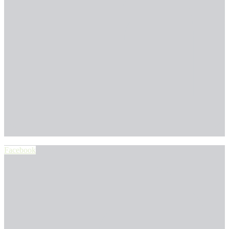
Facebook