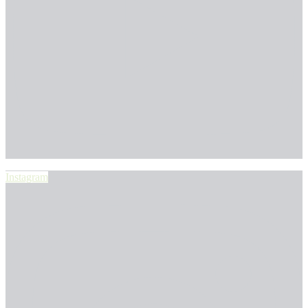
Instagram