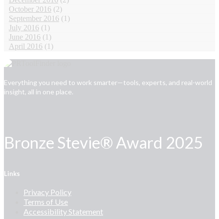
October 2016
(2)
September 2016
(1)
July 2016
(1)
June 2016
(1)
April 2016
(1)
Everything you need to work smarter—tools, experts, and real-world
insight, all in one place.
Bronze Stevie® Award 2025
Links
Privacy Policy
Terms of Use
Accessibility Statement