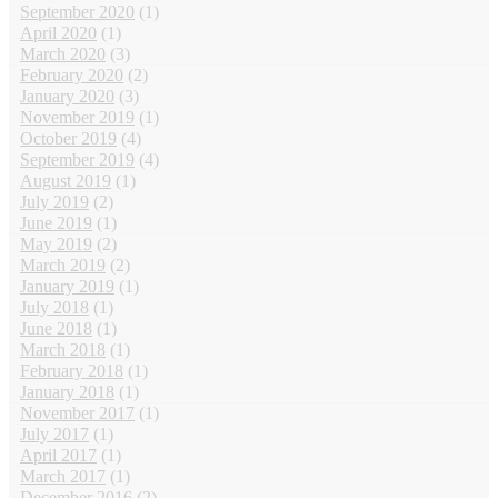
September 2020
(1)
April 2020
(1)
March 2020
(3)
February 2020
(2)
January 2020
(3)
November 2019
(1)
October 2019
(4)
September 2019
(4)
August 2019
(1)
July 2019
(2)
June 2019
(1)
May 2019
(2)
March 2019
(2)
January 2019
(1)
July 2018
(1)
June 2018
(1)
March 2018
(1)
February 2018
(1)
January 2018
(1)
November 2017
(1)
July 2017
(1)
April 2017
(1)
March 2017
(1)
December 2016
(2)