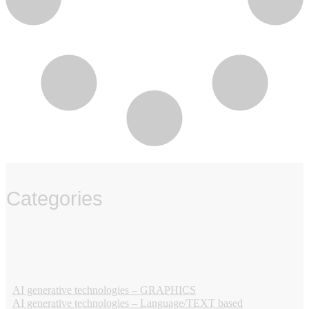
Categories
‏‏‎ ‎
AI generative technologies – GRAPHICS
AI generative technologies – Language/TEXT based