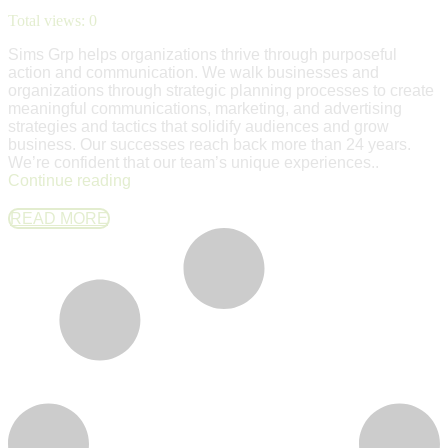
Total views:
0
Sims Grp helps organizations thrive through purposeful
action and communication. We walk businesses and
organizations through strategic planning processes to create
meaningful communications, marketing, and advertising
strategies and tactics that solidify audiences and grow
business. Our successes reach back more than 24 years.
We’re confident that our team’s unique experiences..
Continue reading
READ MORE