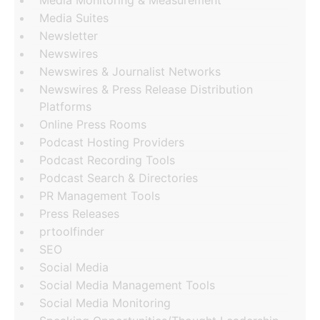
Media Monitoring & Measurement
Media Suites
Newsletter
Newswires
Newswires & Journalist Networks
Newswires & Press Release Distribution
Platforms
Online Press Rooms
Podcast Hosting Providers
Podcast Recording Tools
Podcast Search & Directories
PR Management Tools
Press Releases
prtoolfinder
SEO
Social Media
Social Media Management Tools
Social Media Monitoring