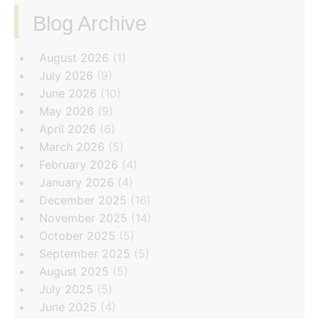
Blog Archive
‏‏‎ ‎
August 2026
(1)
July 2026
(9)
June 2026
(10)
May 2026
(9)
April 2026
(6)
March 2026
(5)
February 2026
(4)
January 2026
(4)
December 2025
(16)
November 2025
(14)
October 2025
(5)
September 2025
(5)
August 2025
(5)
July 2025
(5)
June 2025
(4)