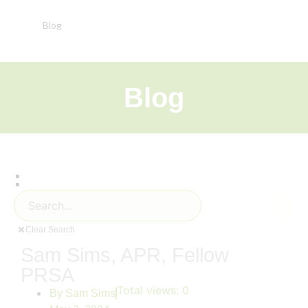
Blog
Blog
:
Clear Search
Sam Sims, APR, Fellow
PRSA
Total views:
0
By
Sam Sims