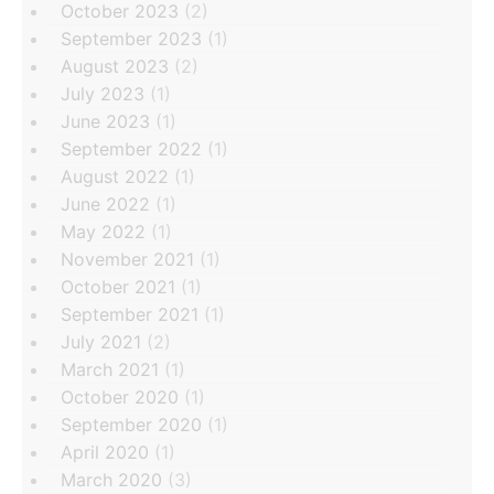
October 2023
(2)
September 2023
(1)
August 2023
(2)
July 2023
(1)
June 2023
(1)
September 2022
(1)
August 2022
(1)
June 2022
(1)
May 2022
(1)
November 2021
(1)
October 2021
(1)
September 2021
(1)
July 2021
(2)
March 2021
(1)
October 2020
(1)
September 2020
(1)
April 2020
(1)
March 2020
(3)