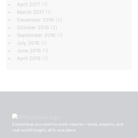
April 2017
(1)
March 2017
(1)
December 2016
(2)
October 2016
(2)
September 2016
(1)
July 2016
(1)
June 2016
(1)
April 2016
(1)
Everything you need to work smarter—tools, experts, and
real-world insight, all in one place.