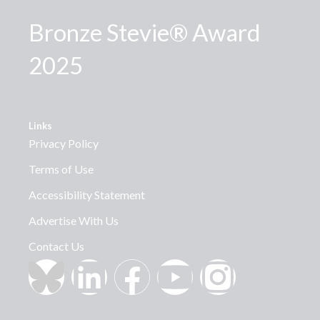
Bronze Stevie® Award
2025
Links
Privacy Policy
Terms of Use
Accessibility Statement
Advertise With Us
Contact Us