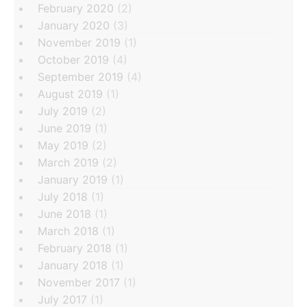
February 2020
(2)
January 2020
(3)
November 2019
(1)
October 2019
(4)
September 2019
(4)
August 2019
(1)
July 2019
(2)
June 2019
(1)
May 2019
(2)
March 2019
(2)
January 2019
(1)
July 2018
(1)
June 2018
(1)
March 2018
(1)
February 2018
(1)
January 2018
(1)
November 2017
(1)
July 2017
(1)