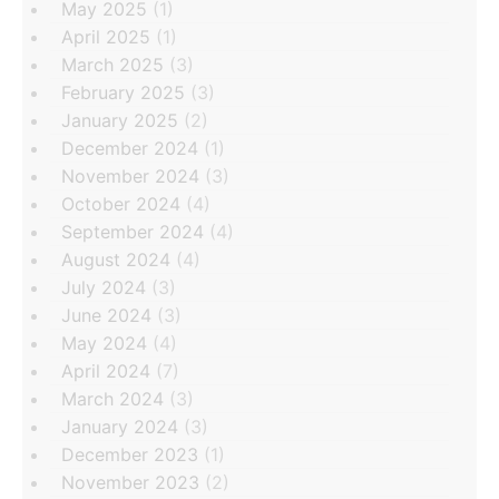
May 2025
(1)
April 2025
(1)
March 2025
(3)
February 2025
(3)
January 2025
(2)
December 2024
(1)
November 2024
(3)
October 2024
(4)
September 2024
(4)
August 2024
(4)
July 2024
(3)
June 2024
(3)
May 2024
(4)
April 2024
(7)
March 2024
(3)
January 2024
(3)
December 2023
(1)
November 2023
(2)