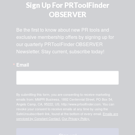
Sign Up For PRToolFinder
OBSERVER
Be the first to know about new PR tools and 
exclusive membership offers by signing up for 
our quarterly PRToolFinder OBSERVER 
Newsletter. Stay current, subscribe today!
Email
By submitting this form, you are consenting to receive marketing
emails from: MMPR Business, 1892 Centennial Street, PO Box 54,
Angels Camp, CA, 95222, US, http://www.prtoolfinder.com. You can
revoke your consent to receive emails at any time by using the
SafeUnsubscribe® link, found at the bottom of every email.
Emails are
serviced by Constant Contact.
Our Privacy Policy.