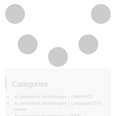
Categories
‏‏‎ ‎
AI generative technologies – GRAPHICS
AI generative technologies – Language/TEXT
based
AI generative technologies-VIDEO