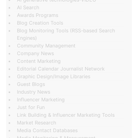
AI Search
Awards Programs
Blog Creation Tools
Blog Monitoring Tools (RSS-based Search
Engines)
Community Management
Company News
Content Marketing
Editorial Calendar Journalist Network
Graphic Design/Image Libraries
Guest Blogs
Industry News
Influencer Marketing
Just for Fun
Link Building & Influencer Marketing Tools
Market Research
Media Contact Databases