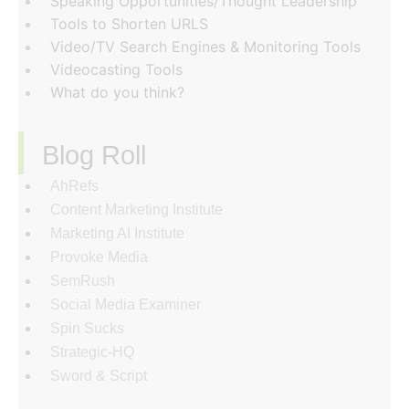
Speaking Opportunities/Thought Leadership
Tools to Shorten URLS
Video/TV Search Engines & Monitoring Tools
Videocasting Tools
What do you think?
Blog Roll
AhRefs
Content Marketing Institute
Marketing AI Institute
Provoke Media
SemRush
Social Media Examiner
Spin Sucks
Strategic-HQ
Sword & Script