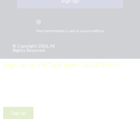
Sign up!
Your information is safe & secure with us
© Copyright 2026, All
Rights Reserved
Sign up for PRToolFinder OBSERVER
Be the first to know about new PR tools and exclusive
membership offers by signing up for our quarterly
PRToolFinder OBSERVER Newsletter. Stay current,
subscribe today!
Sign up