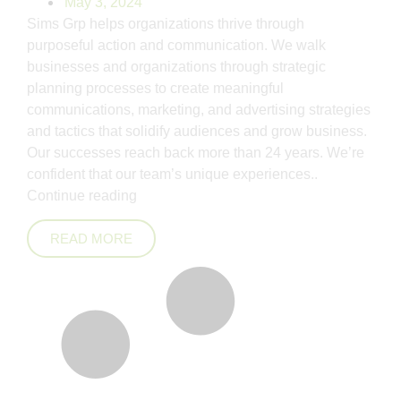
May 3, 2024
Sims Grp helps organizations thrive through
purposeful action and communication. We walk
businesses and organizations through strategic
planning processes to create meaningful
communications, marketing, and advertising strategies
and tactics that solidify audiences and grow business.
Our successes reach back more than 24 years. We’re
confident that our team’s unique experiences..
Continue reading
READ MORE