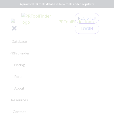
A practical PR tools database. New tools added regularly.
REGISTER
LOGIN
Database
PRProFinder
Pricing
Forum
About
Resources
Contact