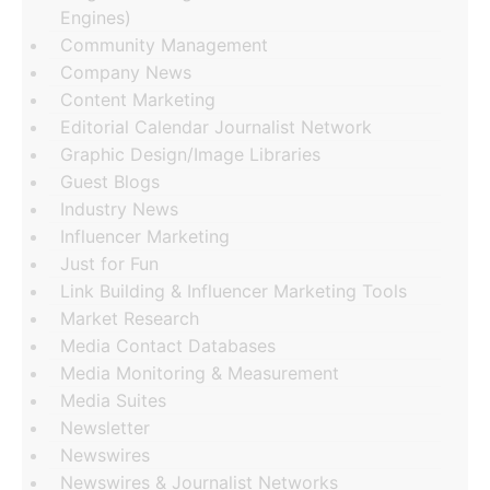
Engines)
Community Management
Company News
Content Marketing
Editorial Calendar Journalist Network
Graphic Design/Image Libraries
Guest Blogs
Industry News
Influencer Marketing
Just for Fun
Link Building & Influencer Marketing Tools
Market Research
Media Contact Databases
Media Monitoring & Measurement
Media Suites
Newsletter
Newswires
Newswires & Journalist Networks