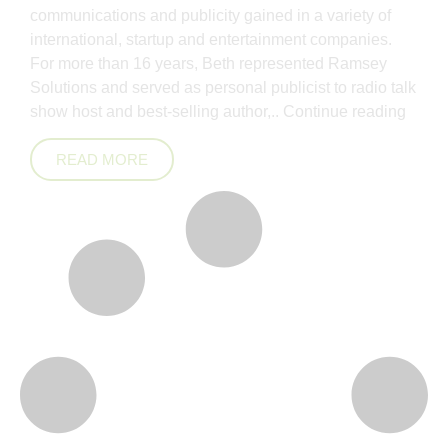
communications and publicity gained in a variety of
international, startup and entertainment companies.
For more than 16 years, Beth represented Ramsey
Solutions and served as personal publicist to radio talk
show host and best-selling author,..
Continue reading
READ MORE