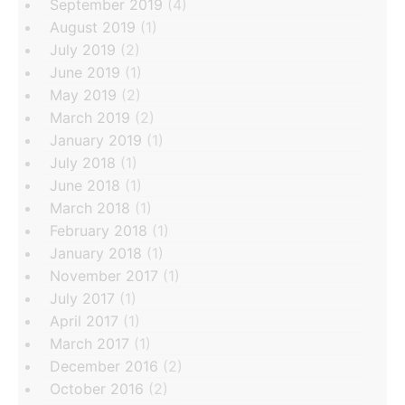
September 2019
(4)
August 2019
(1)
July 2019
(2)
June 2019
(1)
May 2019
(2)
March 2019
(2)
January 2019
(1)
July 2018
(1)
June 2018
(1)
March 2018
(1)
February 2018
(1)
January 2018
(1)
November 2017
(1)
July 2017
(1)
April 2017
(1)
March 2017
(1)
December 2016
(2)
October 2016
(2)