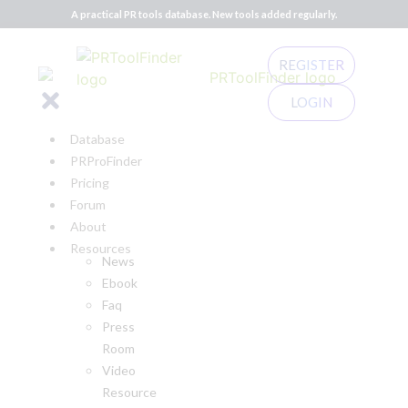
A practical PR tools database. New tools added regularly.
REGISTER
LOGIN
Database
PRProFinder
Pricing
Forum
About
Resources
News
Ebook
Faq
Press
Room
Video
Resource