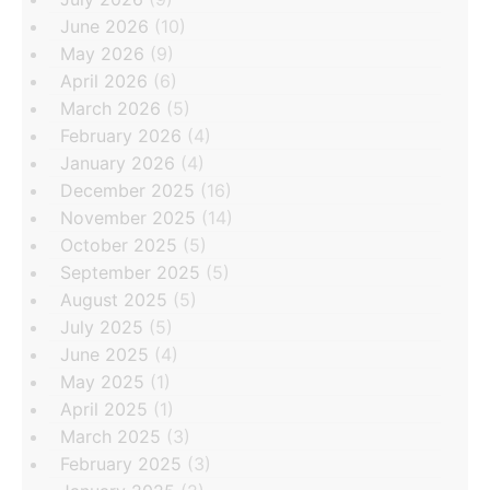
June 2026
(10)
May 2026
(9)
April 2026
(6)
March 2026
(5)
February 2026
(4)
January 2026
(4)
December 2025
(16)
November 2025
(14)
October 2025
(5)
September 2025
(5)
August 2025
(5)
July 2025
(5)
June 2025
(4)
May 2025
(1)
April 2025
(1)
March 2025
(3)
February 2025
(3)