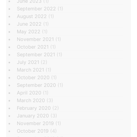
June 2023
(1)
September 2022
(1)
August 2022
(1)
June 2022
(1)
May 2022
(1)
November 2021
(1)
October 2021
(1)
September 2021
(1)
July 2021
(2)
March 2021
(1)
October 2020
(1)
September 2020
(1)
April 2020
(1)
March 2020
(3)
February 2020
(2)
January 2020
(3)
November 2019
(1)
October 2019
(4)