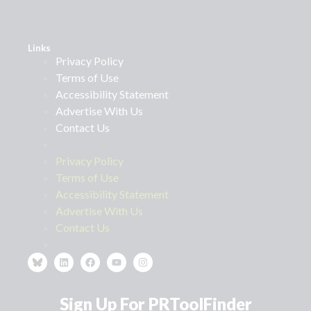
Links
Privacy Policy
Terms of Use
Accessibility Statement
Advertise With Us
Contact Us
Privacy Policy
Terms of Use
Accessibility Statement
Advertise With Us
Contact Us
Sign Up For PRToolFinder