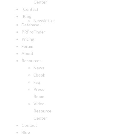
Center
Contact
Blog
Newsletter
Database
PRProFinder
Pricing
Forum
About
Resources
News
Ebook
Faq
Press
Room
Video
Resource
Center
Contact
Blog