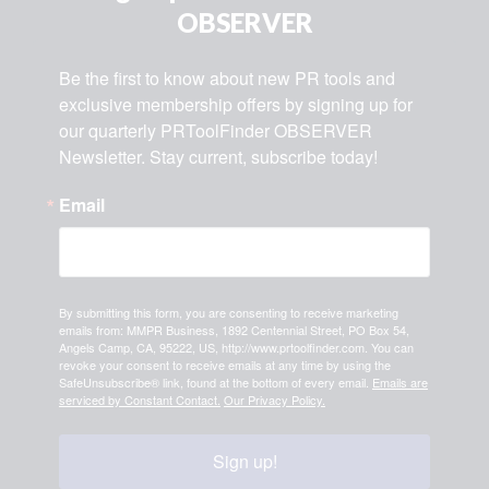
OBSERVER
Be the first to know about new PR tools and 
exclusive membership offers by signing up for 
our quarterly PRToolFinder OBSERVER 
Newsletter. Stay current, subscribe today!
Email
By submitting this form, you are consenting to receive marketing
emails from: MMPR Business, 1892 Centennial Street, PO Box 54,
Angels Camp, CA, 95222, US, http://www.prtoolfinder.com. You can
revoke your consent to receive emails at any time by using the
SafeUnsubscribe® link, found at the bottom of every email.
Emails are
serviced by Constant Contact.
Our Privacy Policy.
Sign up!