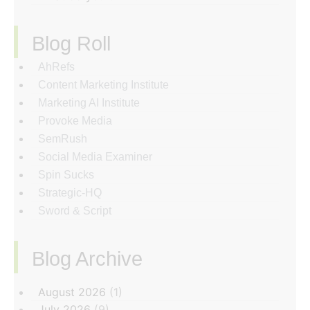
Blog Roll
AhRefs
Content Marketing Institute
Marketing AI Institute
Provoke Media
SemRush
Social Media Examiner
Spin Sucks
Strategic-HQ
Sword & Script
Blog Archive
‏‏‎ ‎
August 2026
(1)
July 2026
(9)