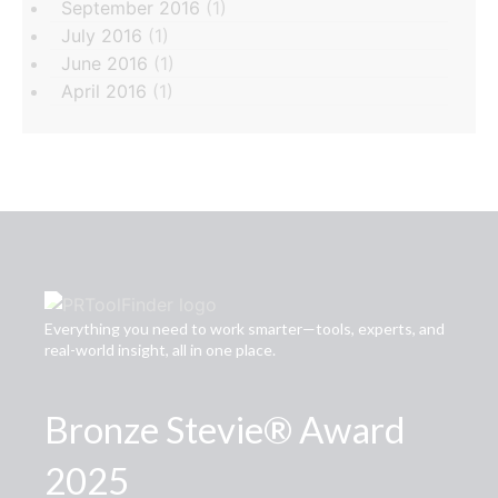
September 2016
(1)
July 2016
(1)
June 2016
(1)
April 2016
(1)
Everything you need to work smarter—tools, experts, and
real-world insight, all in one place.
Bronze Stevie® Award
2025