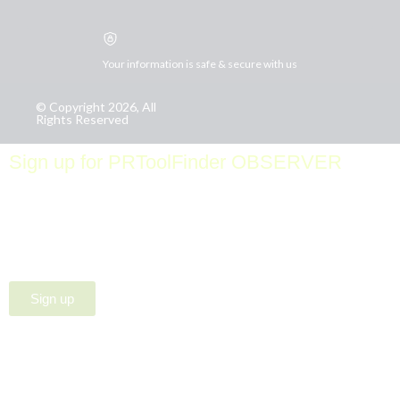
Your information is safe & secure with us
© Copyright 2026, All
Rights Reserved
Sign up for PRToolFinder OBSERVER
Be the first to know about new PR tools and exclusive
membership offers by signing up for our quarterly
PRToolFinder OBSERVER Newsletter. Stay current,
subscribe today!
Sign up