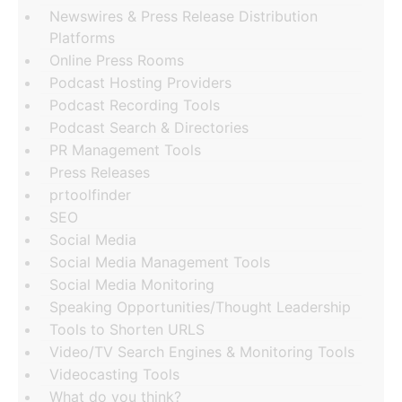
Newswires & Press Release Distribution
Platforms
Online Press Rooms
Podcast Hosting Providers
Podcast Recording Tools
Podcast Search & Directories
PR Management Tools
Press Releases
prtoolfinder
SEO
Social Media
Social Media Management Tools
Social Media Monitoring
Speaking Opportunities/Thought Leadership
Tools to Shorten URLS
Video/TV Search Engines & Monitoring Tools
Videocasting Tools
What do you think?