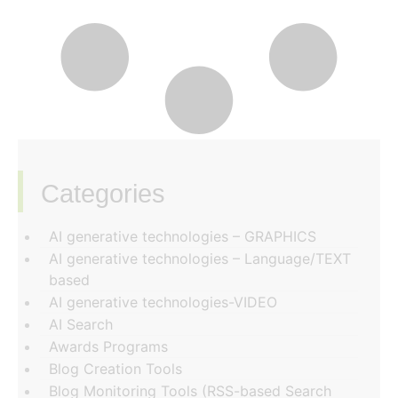
Categories
‏‏‎ ‎
AI generative technologies – GRAPHICS
AI generative technologies – Language/TEXT
based
AI generative technologies-VIDEO
AI Search
Awards Programs
Blog Creation Tools
Blog Monitoring Tools (RSS-based Search