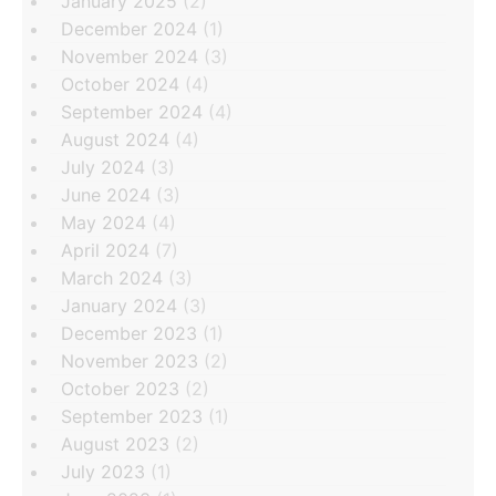
January 2025
(2)
December 2024
(1)
November 2024
(3)
October 2024
(4)
September 2024
(4)
August 2024
(4)
July 2024
(3)
June 2024
(3)
May 2024
(4)
April 2024
(7)
March 2024
(3)
January 2024
(3)
December 2023
(1)
November 2023
(2)
October 2023
(2)
September 2023
(1)
August 2023
(2)
July 2023
(1)