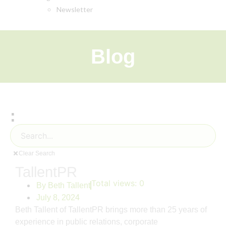
Newsletter
Blog
:
Clear Search
TallentPR
Total views:
0
By
Beth Tallent
July 8, 2024
Beth Tallent of TallentPR brings more than 25 years of
experience in public relations, corporate