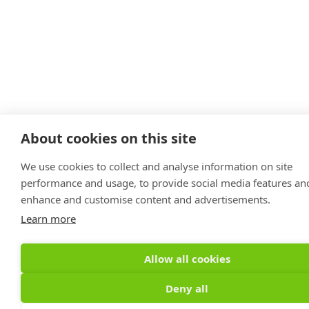
About cookies on this site
We use cookies to collect and analyse information on site
performance and usage, to provide social media features an
enhance and customise content and advertisements.
Learn more
Allow all cookies
Deny all