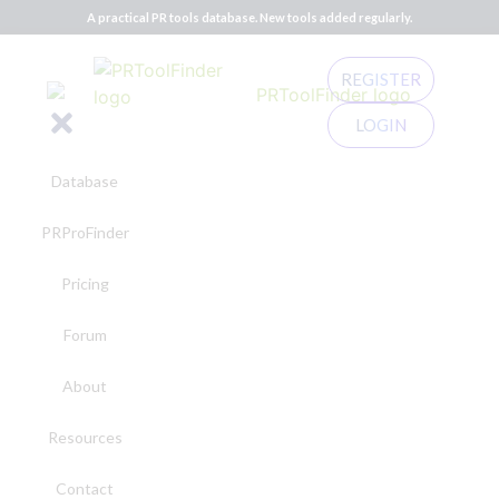
A practical PR tools database. New tools added regularly.
REGISTER
LOGIN
Database
PRProFinder
Pricing
Forum
About
Resources
Contact