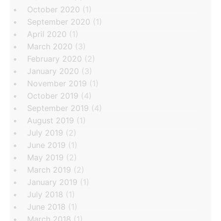
October 2020
(1)
September 2020
(1)
April 2020
(1)
March 2020
(3)
February 2020
(2)
January 2020
(3)
November 2019
(1)
October 2019
(4)
September 2019
(4)
August 2019
(1)
July 2019
(2)
June 2019
(1)
May 2019
(2)
March 2019
(2)
January 2019
(1)
July 2018
(1)
June 2018
(1)
March 2018
(1)