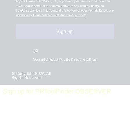
Angels Camp, CA, 95222, US, http://www.prtoolfinder.com. You can
revoke your consent to receive emails at any time by using the
SafeUnsubscribe® link, found at the bottom of every email.
Emails are
serviced by Constant Contact.
Our Privacy Policy.
Sign up!
Your information is safe & secure with us
© Copyright 2026, All
Rights Reserved
Sign up for PRToolFinder OBSERVER
Be the first to know about new PR tools and exclusive
membership offers by signing up for our quarterly
PRToolFinder OBSERVER Newsletter. Stay current,
subscribe today!