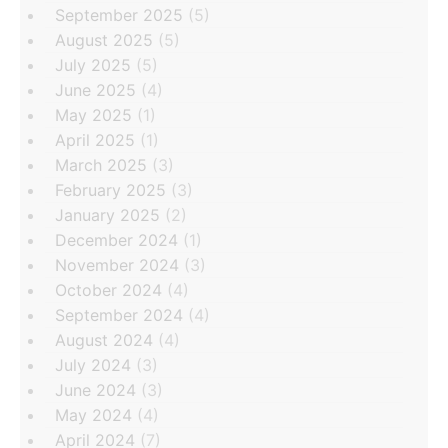
September 2025
(5)
August 2025
(5)
July 2025
(5)
June 2025
(4)
May 2025
(1)
April 2025
(1)
March 2025
(3)
February 2025
(3)
January 2025
(2)
December 2024
(1)
November 2024
(3)
October 2024
(4)
September 2024
(4)
August 2024
(4)
July 2024
(3)
June 2024
(3)
May 2024
(4)
April 2024
(7)