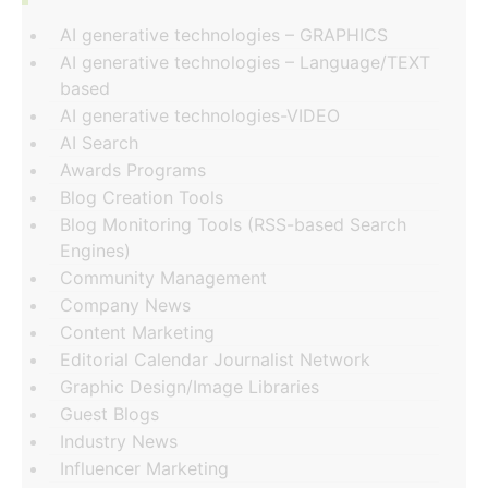
AI generative technologies – GRAPHICS
AI generative technologies – Language/TEXT
based
AI generative technologies-VIDEO
AI Search
Awards Programs
Blog Creation Tools
Blog Monitoring Tools (RSS-based Search
Engines)
Community Management
Company News
Content Marketing
Editorial Calendar Journalist Network
Graphic Design/Image Libraries
Guest Blogs
Industry News
Influencer Marketing