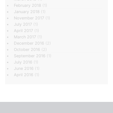
February 2018
(1)
January 2018
(1)
November 2017
(1)
July 2017
(1)
April 2017
(1)
March 2017
(1)
December 2016
(2)
October 2016
(2)
September 2016
(1)
July 2016
(1)
June 2016
(1)
April 2016
(1)