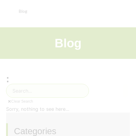
Blog
Blog
:
Clear Search
Sorry, nothing to see here...
Categories
‏‏‎ ‎