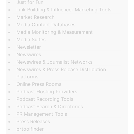
Just for Fun
Link Building & Influencer Marketing Tools
Market Research
Media Contact Databases
Media Monitoring & Measurement
Media Suites
Newsletter
Newswires
Newswires & Journalist Networks
Newswires & Press Release Distribution
Platforms
Online Press Rooms
Podcast Hosting Providers
Podcast Recording Tools
Podcast Search & Directories
PR Management Tools
Press Releases
prtoolfinder