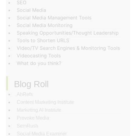
SEO
Social Media
Social Media Management Tools
Social Media Monitoring
Speaking Opportunities/Thought Leadership
Tools to Shorten URLS
Video/TV Search Engines & Monitoring Tools
Videocasting Tools
What do you think?
Blog Roll
AhRefs
Content Marketing Institute
Marketing AI Institute
Provoke Media
SemRush
Social Media Examiner