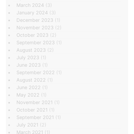
March 2024
(3)
January 2024
(3)
December 2023
(1)
November 2023
(2)
October 2023
(2)
September 2023
(1)
August 2023
(2)
July 2023
(1)
June 2023
(1)
September 2022
(1)
August 2022
(1)
June 2022
(1)
May 2022
(1)
November 2021
(1)
October 2021
(1)
September 2021
(1)
July 2021
(2)
March 2021
(1)