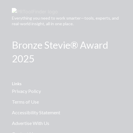
Everything you need to work smarter—tools, experts, and
real-world insight, all in one place.
Bronze Stevie® Award
2025
Links
Privacy Policy
Terms of Use
Accessibility Statement
Advertise With Us