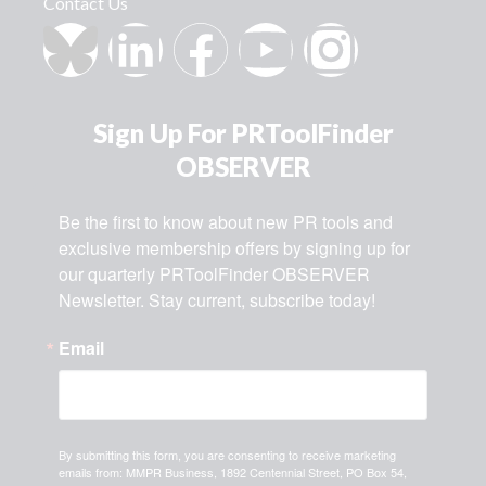
Contact Us
Sign Up For PRToolFinder
OBSERVER
Be the first to know about new PR tools and 
exclusive membership offers by signing up for 
our quarterly PRToolFinder OBSERVER 
Newsletter. Stay current, subscribe today!
Email
By submitting this form, you are consenting to receive marketing
emails from: MMPR Business, 1892 Centennial Street, PO Box 54,