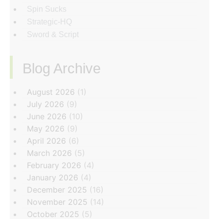
Spin Sucks
Strategic-HQ
Sword & Script
Blog Archive
‏‏‎ ‎
August 2026
(1)
July 2026
(9)
June 2026
(10)
May 2026
(9)
April 2026
(6)
March 2026
(5)
February 2026
(4)
January 2026
(4)
December 2025
(16)
November 2025
(14)
October 2025
(5)