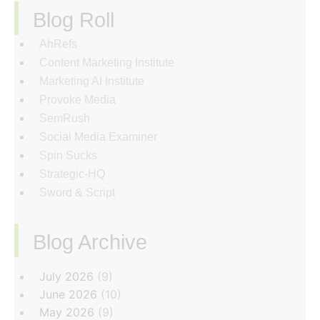
Blog Roll
AhRefs
Content Marketing Institute
Marketing AI Institute
Provoke Media
SemRush
Social Media Examiner
Spin Sucks
Strategic-HQ
Sword & Script
Blog Archive
‏‏‎ ‎
July 2026
(9)
June 2026
(10)
May 2026
(9)