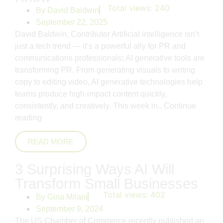
Total views:
240
By
David Baldwin
September 22, 2025
David Baldwin, Contributor Artificial intelligence isn’t
just a tech trend — it’s a powerful ally for PR and
communications professionals; AI generative tools are
transforming PR. From generating visuals to writing
copy to editing video, AI generative technologies help
teams produce high-impact content quickly,
consistently, and creatively. This week in..
Continue
reading
READ MORE
3 Surprising Ways AI Will
Transform Small Businesses
Total views:
402
By
Gina Milani
September 9, 2024
The US Chamber of Commerce recently published an