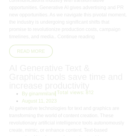
communications industry with transformative
opportunities. Generative AI gives advertising and PR
new opportunities. As we navigate this pivotal moment,
the industry is undergoing significant shifts that
promise to revolutionize production costs, campaign
timelines, and media..
Continue reading
READ MORE
AI Generative Text &
Graphics tools save time and
increase productivity
Total views:
812
By
ginammilani
August 11, 2023
AI generative technologies for text and graphics are
transforming the world of content creation. These
revolutionary artificial intelligence tools autonomously
create, mimic, or enhance content. Text-based