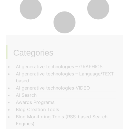
Categories
‏‏‎ ‎
AI generative technologies – GRAPHICS
AI generative technologies – Language/TEXT
based
AI generative technologies-VIDEO
AI Search
Awards Programs
Blog Creation Tools
Blog Monitoring Tools (RSS-based Search
Engines)