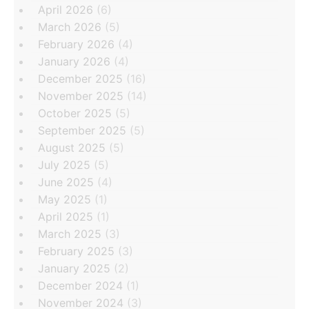
April 2026
(6)
March 2026
(5)
February 2026
(4)
January 2026
(4)
December 2025
(16)
November 2025
(14)
October 2025
(5)
September 2025
(5)
August 2025
(5)
July 2025
(5)
June 2025
(4)
May 2025
(1)
April 2025
(1)
March 2025
(3)
February 2025
(3)
January 2025
(2)
December 2024
(1)
November 2024
(3)