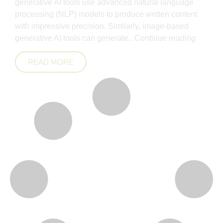
generative AI tools use advanced natural language
processing (NLP) models to produce written content
with impressive precision. Similarly, image-based
generative AI tools can generate..
Continue reading
READ MORE