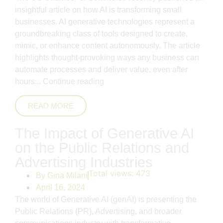
insightful article on how AI is transforming small
businesses. AI generative technologies represent a
groundbreaking class of tools designed to create,
mimic, or enhance content autonomously. The article
highlights thought-provoking ways any business can
automate processes and deliver value, even after
hours...
Continue reading
READ MORE
The Impact of Generative AI
on the Public Relations and
Advertising Industries
Total views:
473
By
Gina Milani
April 16, 2024
The world of Generative AI (genAI) is presenting the
Public Relations (PR), Advertising, and broader