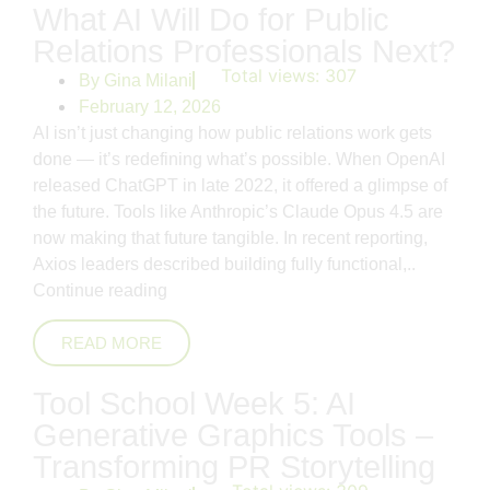
What AI Will Do for Public
Relations Professionals Next?
Total views:
307
By
Gina Milani
February 12, 2026
AI isn’t just changing how public relations work gets
done — it’s redefining what’s possible. When OpenAI
released ChatGPT in late 2022, it offered a glimpse of
the future. Tools like Anthropic’s Claude Opus 4.5 are
now making that future tangible. In recent reporting,
Axios leaders described building fully functional,..
Continue reading
READ MORE
Tool School Week 5: AI
Generative Graphics Tools –
Transforming PR Storytelling