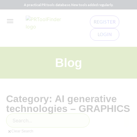
A practical PR tools database. New tools added regularly.
REGISTER
LOGIN
Blog
Category: AI generative
technologies – GRAPHICS
Clear Search