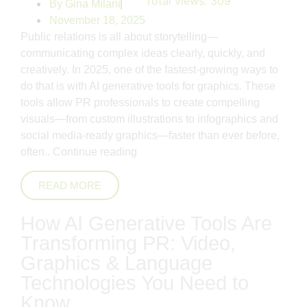
Total views:
309
By
Gina Milani
November 18, 2025
Public relations is all about storytelling—
communicating complex ideas clearly, quickly, and
creatively. In 2025, one of the fastest-growing ways to
do that is with AI generative tools for graphics. These
tools allow PR professionals to create compelling
visuals—from custom illustrations to infographics and
social media-ready graphics—faster than ever before,
often..
Continue reading
READ MORE
How AI Generative Tools Are
Transforming PR: Video,
Graphics & Language
Technologies You Need to
Know