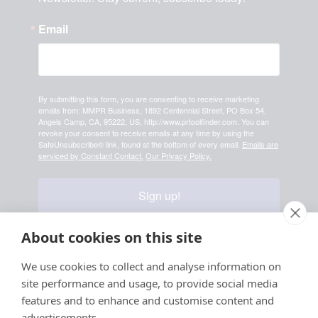
Email
By submitting this form, you are consenting to receive marketing
emails from: MMPR Business, 1892 Centennial Street, PO Box 54,
Angels Camp, CA, 95222, US, http://www.prtoolfinder.com. You can
revoke your consent to receive emails at any time by using the
SafeUnsubscribe® link, found at the bottom of every email.
Emails are
serviced by Constant Contact.
Our Privacy Policy.
Sign up!
About cookies on this site
Your information is safe & secure with us
We use cookies to collect and analyse information on
site performance and usage, to provide social media
© Copyright 2026, All
features and to enhance and customise content and
Rights Reserved
advertisements.