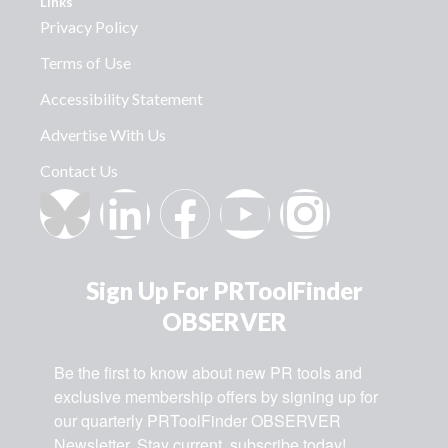
Links
Privacy Policy
Terms of Use
Accessibility Statement
Advertise With Us
Contact Us
Sign Up For PRToolFinder
OBSERVER
Be the first to know about new PR tools and 
exclusive membership offers by signing up for 
our quarterly PRToolFinder OBSERVER 
Newsletter. Stay current, subscribe today!