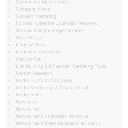
Community Management
Company News
Content Marketing
Editorial Calendar Journalist Network
Graphic Design/Image Libraries
Guest Blogs
Industry News
Influencer Marketing
Just for Fun
Link Building & Influencer Marketing Tools
Market Research
Media Contact Databases
Media Monitoring & Measurement
Media Suites
Newsletter
Newswires
Newswires & Journalist Networks
Newswires & Press Release Distribution