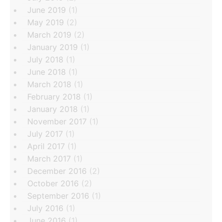
June 2019
(1)
May 2019
(2)
March 2019
(2)
January 2019
(1)
July 2018
(1)
June 2018
(1)
March 2018
(1)
February 2018
(1)
January 2018
(1)
November 2017
(1)
July 2017
(1)
April 2017
(1)
March 2017
(1)
December 2016
(2)
October 2016
(2)
September 2016
(1)
July 2016
(1)
June 2016
(1)