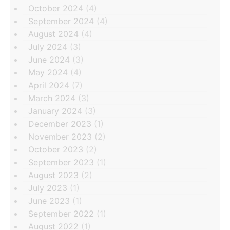
October 2024
(4)
September 2024
(4)
August 2024
(4)
July 2024
(3)
June 2024
(3)
May 2024
(4)
April 2024
(7)
March 2024
(3)
January 2024
(3)
December 2023
(1)
November 2023
(2)
October 2023
(2)
September 2023
(1)
August 2023
(2)
July 2023
(1)
June 2023
(1)
September 2022
(1)
August 2022
(1)