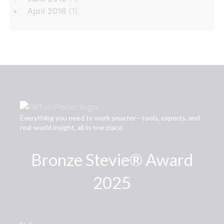
April 2016
(1)
Everything you need to work smarter—tools, experts, and
real-world insight, all in one place.
Bronze Stevie® Award
2025