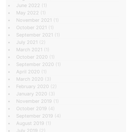
June 2022
(1)
May 2022
(1)
November 2021
(1)
October 2021
(1)
September 2021
(1)
July 2021
(2)
March 2021
(1)
October 2020
(1)
September 2020
(1)
April 2020
(1)
March 2020
(3)
February 2020
(2)
January 2020
(3)
November 2019
(1)
October 2019
(4)
September 2019
(4)
August 2019
(1)
July 2019
(2)