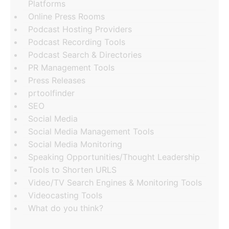
Platforms
Online Press Rooms
Podcast Hosting Providers
Podcast Recording Tools
Podcast Search & Directories
PR Management Tools
Press Releases
prtoolfinder
SEO
Social Media
Social Media Management Tools
Social Media Monitoring
Speaking Opportunities/Thought Leadership
Tools to Shorten URLS
Video/TV Search Engines & Monitoring Tools
Videocasting Tools
What do you think?