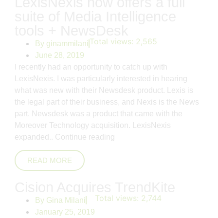
LexisNexis now offers a full
suite of Media Intelligence
tools + NewsDesk
Total views:
2,565
By
ginammilani
June 28, 2019
I recently had an opportunity to catch up with
LexisNexis. I was particularly interested in hearing
what was new with their Newsdesk product. Lexis is
the legal part of their business, and Nexis is the News
part. Newsdesk was a product that came with the
Moreover Technology acquisition. LexisNexis
expanded..
Continue reading
READ MORE
Cision Acquires TrendKite
Total views:
2,744
By
Gina Milani
January 25, 2019