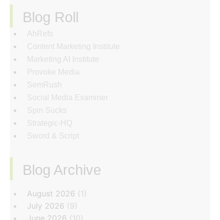
Blog Roll
AhRefs
Content Marketing Institute
Marketing AI Institute
Provoke Media
SemRush
Social Media Examiner
Spin Sucks
Strategic-HQ
Sword & Script
Blog Archive
‏‏‎ ‎
August 2026
(1)
July 2026
(9)
June 2026
(10)