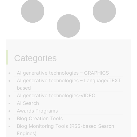
Categories
‏‏‎ ‎
AI generative technologies – GRAPHICS
AI generative technologies – Language/TEXT
based
AI generative technologies-VIDEO
AI Search
Awards Programs
Blog Creation Tools
Blog Monitoring Tools (RSS-based Search
Engines)