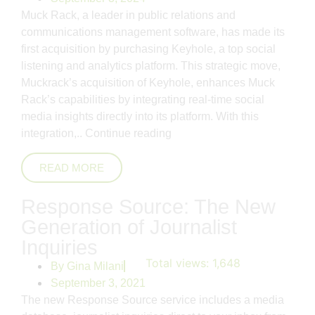
Muck Rack, a leader in public relations and
communications management software, has made its
first acquisition by purchasing Keyhole, a top social
listening and analytics platform. This strategic move,
Muckrack’s acquisition of Keyhole, enhances Muck
Rack’s capabilities by integrating real-time social
media insights directly into its platform. With this
integration,..
Continue reading
READ MORE
Response Source: The New
Generation of Journalist
Inquiries
Total views:
1,648
By
Gina Milani
September 3, 2021
The new Response Source service includes a media