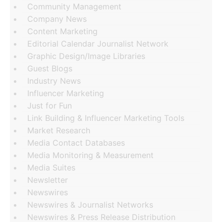
Community Management
Company News
Content Marketing
Editorial Calendar Journalist Network
Graphic Design/Image Libraries
Guest Blogs
Industry News
Influencer Marketing
Just for Fun
Link Building & Influencer Marketing Tools
Market Research
Media Contact Databases
Media Monitoring & Measurement
Media Suites
Newsletter
Newswires
Newswires & Journalist Networks
Newswires & Press Release Distribution