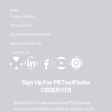
Links
Privacy Policy
Terms of Use
Accessibility Statement
Advertise With Us
Contact Us
Sign Up For PRToolFinder
OBSERVER
Be the first to know about new PR tools and 
exclusive membership offers by signing up for 