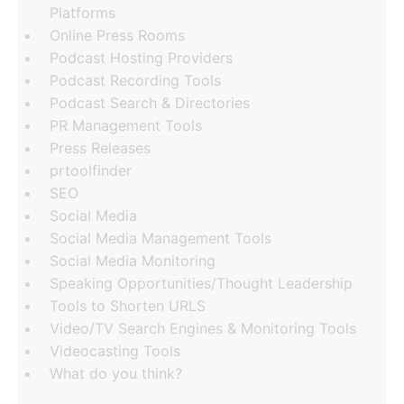
Platforms
Online Press Rooms
Podcast Hosting Providers
Podcast Recording Tools
Podcast Search & Directories
PR Management Tools
Press Releases
prtoolfinder
SEO
Social Media
Social Media Management Tools
Social Media Monitoring
Speaking Opportunities/Thought Leadership
Tools to Shorten URLS
Video/TV Search Engines & Monitoring Tools
Videocasting Tools
What do you think?