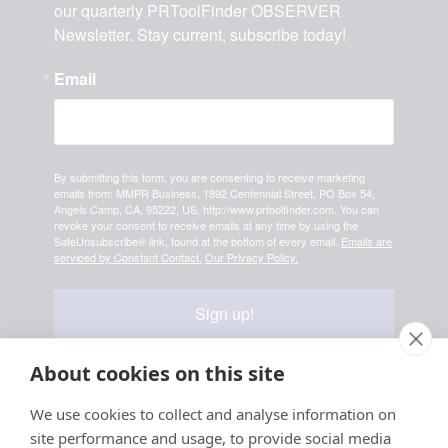
our quarterly PRToolFinder OBSERVER 
Newsletter. Stay current, subscribe today!
Email
By submitting this form, you are consenting to receive marketing
emails from: MMPR Business, 1892 Centennial Street, PO Box 54,
Angels Camp, CA, 95222, US, http://www.prtoolfinder.com. You can
revoke your consent to receive emails at any time by using the
SafeUnsubscribe® link, found at the bottom of every email.
Emails are
serviced by Constant Contact.
Our Privacy Policy.
Sign up!
About cookies on this site
Your information is safe & secure with us
We use cookies to collect and analyse information on
site performance and usage, to provide social media