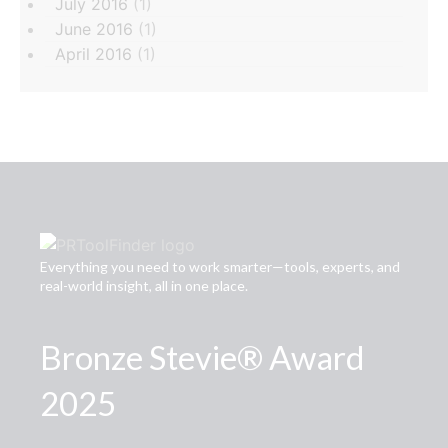
July 2016
(1)
June 2016
(1)
April 2016
(1)
Everything you need to work smarter—tools, experts, and
real-world insight, all in one place.
Bronze Stevie® Award
2025