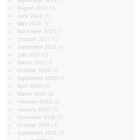
August 2022
(1)
June 2022
(1)
May 2022
(1)
November 2021
(1)
October 2021
(1)
September 2021
(1)
July 2021
(2)
March 2021
(1)
October 2020
(1)
September 2020
(1)
April 2020
(1)
March 2020
(3)
February 2020
(2)
January 2020
(3)
November 2019
(1)
October 2019
(4)
September 2019
(4)