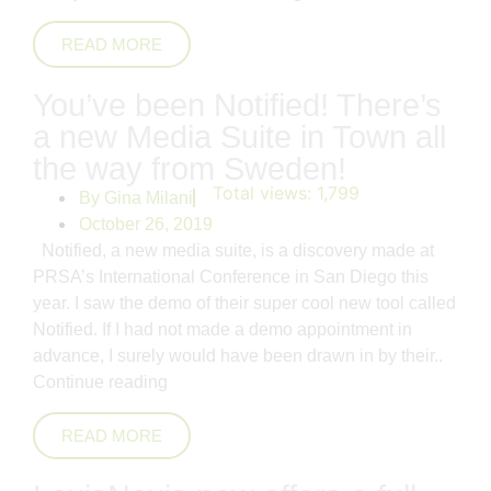
READ MORE
You’ve been Notified! There’s
a new Media Suite in Town all
the way from Sweden!
Total views:
1,799
By
Gina Milani
October 26, 2019
Notified, a new media suite, is a discovery made at
PRSA’s International Conference in San Diego this
year. I saw the demo of their super cool new tool called
Notified. If I had not made a demo appointment in
advance, I surely would have been drawn in by their..
Continue reading
READ MORE