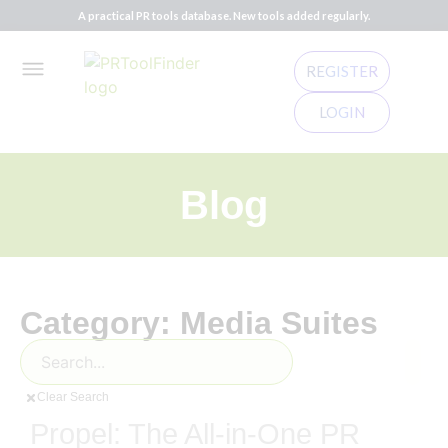
A practical PR tools database. New tools added regularly.
REGISTER
LOGIN
Blog
Category: Media Suites
Clear Search
Propel: The All-in-One PR