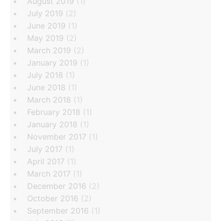
August 2019
(1)
July 2019
(2)
June 2019
(1)
May 2019
(2)
March 2019
(2)
January 2019
(1)
July 2018
(1)
June 2018
(1)
March 2018
(1)
February 2018
(1)
January 2018
(1)
November 2017
(1)
July 2017
(1)
April 2017
(1)
March 2017
(1)
December 2016
(2)
October 2016
(2)
September 2016
(1)