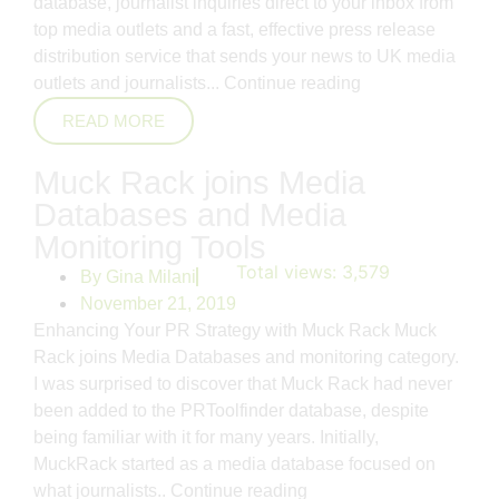
database, journalist inquiries direct to your inbox from
top media outlets and a fast, effective press release
distribution service that sends your news to UK media
outlets and journalists...
Continue reading
READ MORE
Muck Rack joins Media
Databases and Media
Monitoring Tools
Total views:
3,579
By
Gina Milani
November 21, 2019
Enhancing Your PR Strategy with Muck Rack Muck
Rack joins Media Databases and monitoring category.
I was surprised to discover that Muck Rack had never
been added to the PRToolfinder database, despite
being familiar with it for many years. Initially,
MuckRack started as a media database focused on
what journalists..
Continue reading