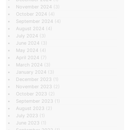
November 2024
(3)
October 2024
(4)
September 2024
(4)
August 2024
(4)
July 2024
(3)
June 2024
(3)
May 2024
(4)
April 2024
(7)
March 2024
(3)
January 2024
(3)
December 2023
(1)
November 2023
(2)
October 2023
(2)
September 2023
(1)
August 2023
(2)
July 2023
(1)
June 2023
(1)
September 2022
(1)