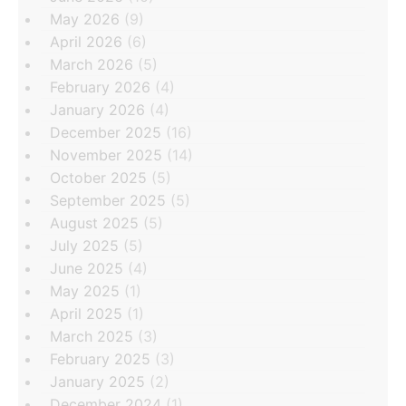
May 2026
(9)
April 2026
(6)
March 2026
(5)
February 2026
(4)
January 2026
(4)
December 2025
(16)
November 2025
(14)
October 2025
(5)
September 2025
(5)
August 2025
(5)
July 2025
(5)
June 2025
(4)
May 2025
(1)
April 2025
(1)
March 2025
(3)
February 2025
(3)
January 2025
(2)
December 2024
(1)