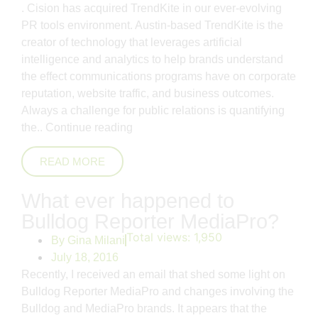
. Cision has acquired TrendKite in our ever-evolving
PR tools environment. Austin-based TrendKite is the
creator of technology that leverages artificial
intelligence and analytics to help brands understand
the effect communications programs have on corporate
reputation, website traffic, and business outcomes.
Always a challenge for public relations is quantifying
the..
Continue reading
READ MORE
What ever happened to
Bulldog Reporter MediaPro?
Total views:
1,950
By
Gina Milani
July 18, 2016
Recently, I received an email that shed some light on
Bulldog Reporter MediaPro and changes involving the
Bulldog and MediaPro brands. It appears that the