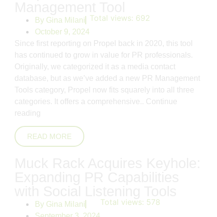
Management Tool
Total views:
692
By
Gina Milani
October 9, 2024
Since first reporting on Propel back in 2020, this tool
has continued to grow in value for PR professionals.
Originally, we categorized it as a media contact
database, but as we’ve added a new PR Management
Tools category, Propel now fits squarely into all three
categories. It offers a comprehensive..
Continue
reading
READ MORE
Muck Rack Acquires Keyhole:
Expanding PR Capabilities
with Social Listening Tools
Total views:
578
By
Gina Milani
September 3, 2024