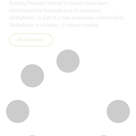
Bulldog Reporter MediaPro brands have been
reintroduced by Innodata and its subsidiary,
MediaMiser, as part of a new acquisition called Agility.
MediaMiser is a leader..
Continue reading
READ MORE