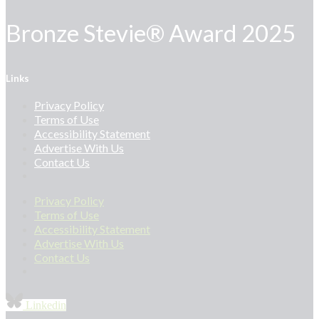
Bronze Stevie® Award 2025
Links
Privacy Policy
Terms of Use
Accessibility Statement
Advertise With Us
Contact Us
Privacy Policy
Terms of Use
Accessibility Statement
Advertise With Us
Contact Us
Linkedin