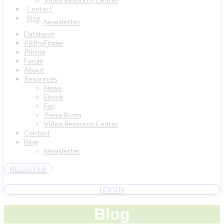
Contact
Blog
Newsletter
Database
PRProFinder
Pricing
Forum
About
Resources
News
Ebook
Faq
Press Room
Video Resource Center
Contact
Blog
Newsletter
REGISTER
LOGIN
Blog