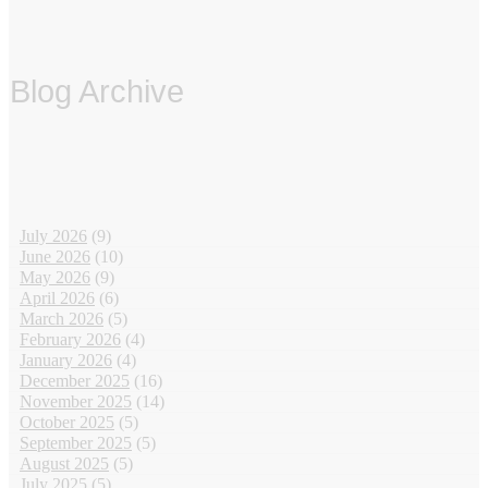
Blog Archive
‏‏‎ ‎
July 2026
(9)
June 2026
(10)
May 2026
(9)
April 2026
(6)
March 2026
(5)
February 2026
(4)
January 2026
(4)
December 2025
(16)
November 2025
(14)
October 2025
(5)
September 2025
(5)
August 2025
(5)
July 2025
(5)