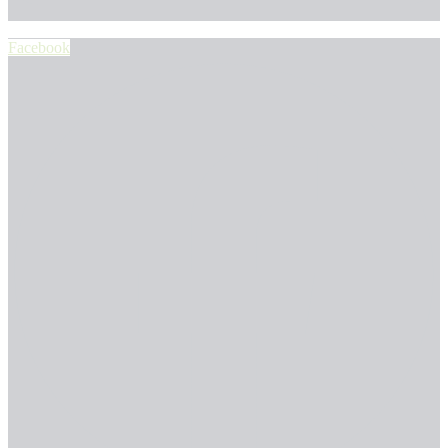
Facebook