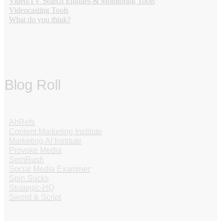
Video/TV Search Engines & Monitoring Tools
Videocasting Tools
What do you think?
Blog Roll
AhRefs
Content Marketing Institute
Marketing AI Institute
Provoke Media
SemRush
Social Media Examiner
Spin Sucks
Strategic-HQ
Sword & Script