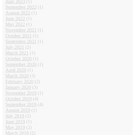
June 2023
(1)
September 2022
(1)
August 2022
(1)
June 2022
(1)
May 2022
(1)
November 2021
(1)
October 2021
(1)
September 2021
(1)
July 2021
(2)
March 2021
(1)
October 2020
(1)
September 2020
(1)
April 2020
(1)
March 2020
(3)
February 2020
(2)
January 2020
(3)
November 2019
(1)
October 2019
(4)
September 2019
(4)
August 2019
(1)
July 2019
(2)
June 2019
(1)
May 2019
(2)
March 2019
(2)