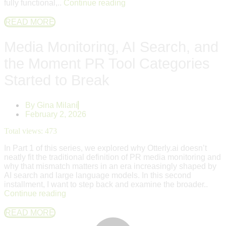
fully functional,..
Continue reading
READ MORE
Media Monitoring, AI Search, and
the Moment PR Tool Categories
Started to Break
By
Gina Milani
February 2, 2026
Total views:
473
In Part 1 of this series, we explored why Otterly.ai doesn’t
neatly fit the traditional definition of PR media monitoring and
why that mismatch matters in an era increasingly shaped by
AI search and large language models. In this second
installment, I want to step back and examine the broader..
Continue reading
READ MORE