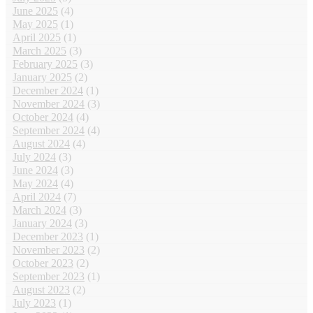
June 2025
(4)
May 2025
(1)
April 2025
(1)
March 2025
(3)
February 2025
(3)
January 2025
(2)
December 2024
(1)
November 2024
(3)
October 2024
(4)
September 2024
(4)
August 2024
(4)
July 2024
(3)
June 2024
(3)
May 2024
(4)
April 2024
(7)
March 2024
(3)
January 2024
(3)
December 2023
(1)
November 2023
(2)
October 2023
(2)
September 2023
(1)
August 2023
(2)
July 2023
(1)