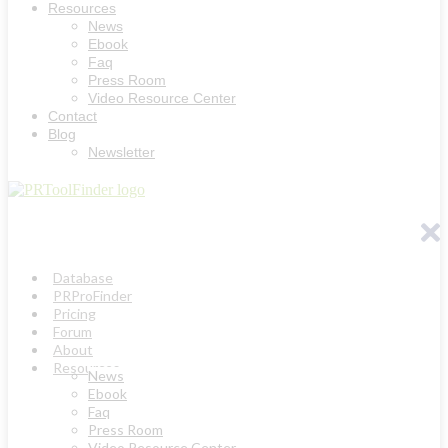
Resources
News
Ebook
Faq
Press Room
Video Resource Center
Contact
Blog
Newsletter
Database
PRProFinder
Pricing
Forum
About
Resources
News
Ebook
Faq
Press Room
Video Resource Center