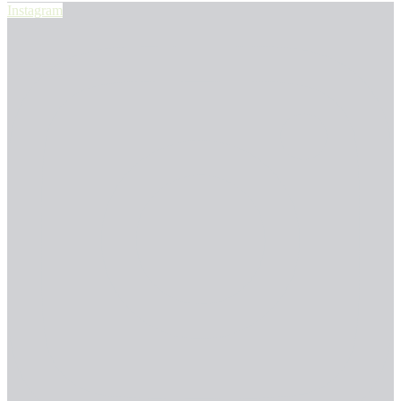
Instagram