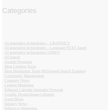
Categories
‏‏‎ ‎
AI generative technologies – GRAPHICS
AI generative technologies – Language/TEXT based
AI generative technologies-VIDEO
AI Search
Awards Programs
Blog Creation Tools
Blog Monitoring Tools (RSS-based Search Engines)
Community Management
Company News
Content Marketing
Editorial Calendar Journalist Network
Graphic Design/Image Libraries
Guest Blogs
Industry News
Influencer Marketing