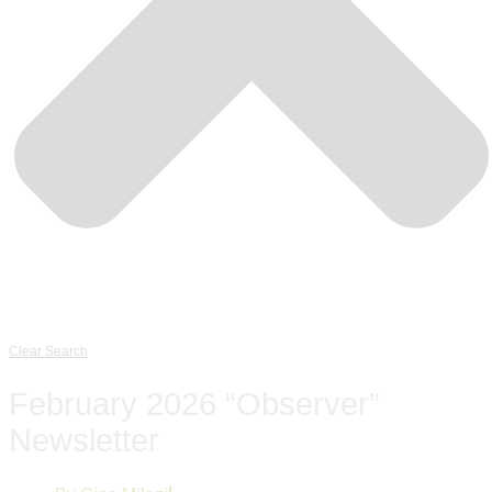
Clear Search
February 2026 “Observer”
Newsletter