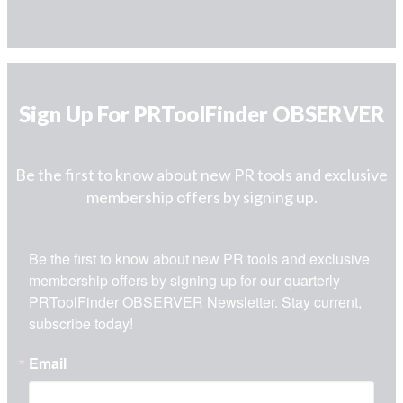
Sign Up For PRToolFinder OBSERVER
Be the first to know about new PR tools and exclusive
membership offers by signing up.
Be the first to know about new PR tools and exclusive 
membership offers by signing up for our quarterly 
PRToolFinder OBSERVER Newsletter. Stay current, 
subscribe today!
Email