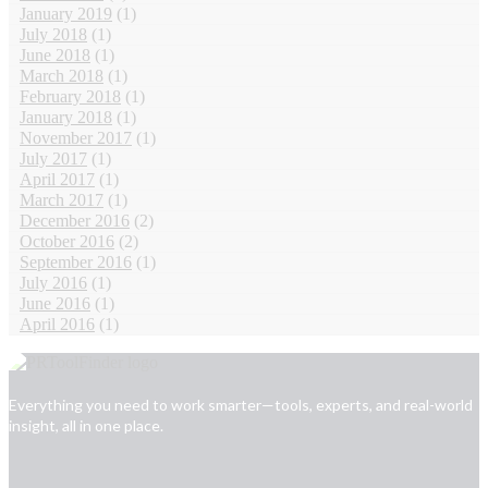
January 2019
(1)
July 2018
(1)
June 2018
(1)
March 2018
(1)
February 2018
(1)
January 2018
(1)
November 2017
(1)
July 2017
(1)
April 2017
(1)
March 2017
(1)
December 2016
(2)
October 2016
(2)
September 2016
(1)
July 2016
(1)
June 2016
(1)
April 2016
(1)
Everything you need to work smarter—tools, experts, and real-world
insight, all in one place.