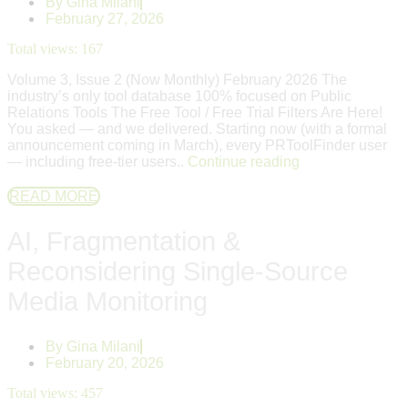
By
Gina Milani
February 27, 2026
Total views:
167
Volume 3, Issue 2 (Now Monthly) February 2026 The
industry’s only tool database 100% focused on Public
Relations Tools The Free Tool / Free Trial Filters Are Here!
You asked — and we delivered. Starting now (with a formal
announcement coming in March), every PRToolFinder user
— including free-tier users..
Continue reading
READ MORE
AI, Fragmentation &
Reconsidering Single-Source
Media Monitoring
By
Gina Milani
February 20, 2026
Total views:
457