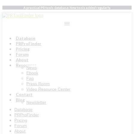
Skip
A practical PR tools database. New tools added regularly.
to
content
Database
PRProFinder
Pricing
Forum
About
Resources
News
Ebook
Faq
Press Room
Video Resource Center
Contact
Blog
Newsletter
Database
PRProFinder
Pricing
Forum
About