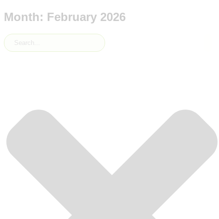
Month: February 2026