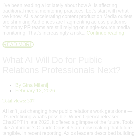
I’ve been reading a lot lately about how AI is affecting
traditional media monitoring practices. Let’s start with what
we know. AI is accelerating content production Media outlets
are shrinking Audiences are fragmenting across platforms
Yet many PR teams are still relying on single-source media
monitoring. That’s increasingly a risk,..
Continue reading
READ MORE
What AI Will Do for Public
Relations Professionals Next?
By
Gina Milani
February 12, 2026
Total views:
307
AI isn’t just changing how public relations work gets done —
it’s redefining what’s possible. When OpenAI released
ChatGPT in late 2022, it offered a glimpse of the future. Tools
like Anthropic’s Claude Opus 4.5 are now making that future
tangible. In recent reporting, Axios leaders described building