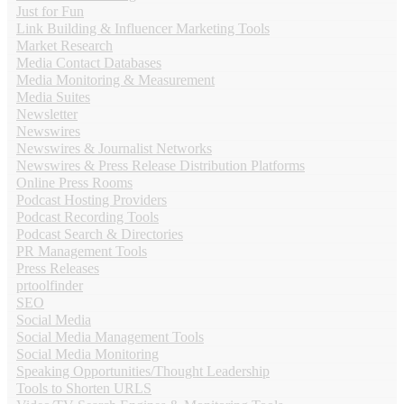
Just for Fun
Link Building & Influencer Marketing Tools
Market Research
Media Contact Databases
Media Monitoring & Measurement
Media Suites
Newsletter
Newswires
Newswires & Journalist Networks
Newswires & Press Release Distribution Platforms
Online Press Rooms
Podcast Hosting Providers
Podcast Recording Tools
Podcast Search & Directories
PR Management Tools
Press Releases
prtoolfinder
SEO
Social Media
Social Media Management Tools
Social Media Monitoring
Speaking Opportunities/Thought Leadership
Tools to Shorten URLS