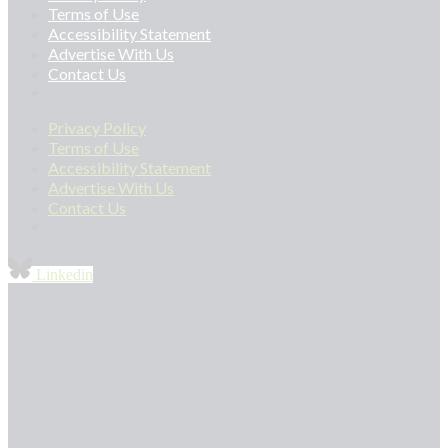
Terms of Use
Accessibility Statement
Advertise With Us
Contact Us
Privacy Policy
Terms of Use
Accessibility Statement
Advertise With Us
Contact Us
Linkedin