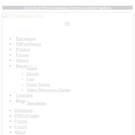
Skip
A practical PR tools database. New tools added regularly.
to
content
Database
PRProFinder
Pricing
Forum
About
Resources
News
Ebook
Faq
Press Room
Video Resource Center
Contact
Blog
Newsletter
Database
PRProFinder
Pricing
Forum
About