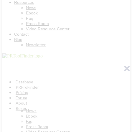
Resources
News
Ebook
Faq
Press Room
Video Resource Center
Contact
Blog
Newsletter
Database
PRProFinder
Pricing
Forum
About
Resources
News
Ebook
Faq
Press Room
Video Resource Center