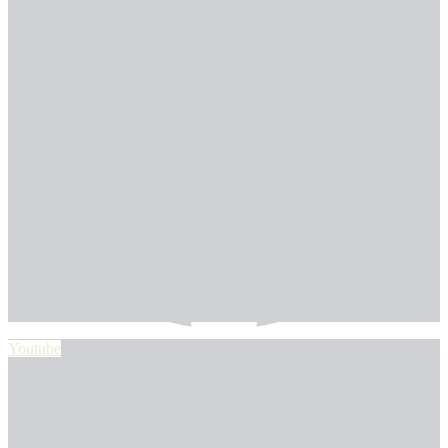
Youtube