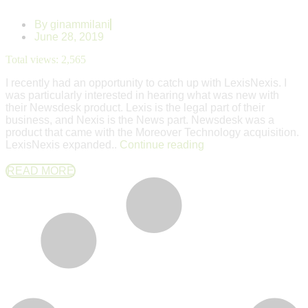
By
ginammilani
June 28, 2019
Total views:
2,565
I recently had an opportunity to catch up with LexisNexis. I
was particularly interested in hearing what was new with
their Newsdesk product. Lexis is the legal part of their
business, and Nexis is the News part. Newsdesk was a
product that came with the Moreover Technology acquisition.
LexisNexis expanded..
Continue reading
READ MORE