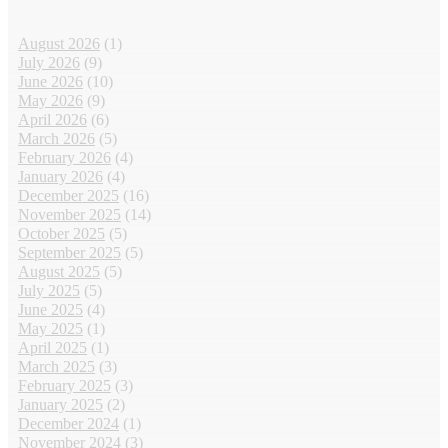
August 2026
(1)
July 2026
(9)
June 2026
(10)
May 2026
(9)
April 2026
(6)
March 2026
(5)
February 2026
(4)
January 2026
(4)
December 2025
(16)
November 2025
(14)
October 2025
(5)
September 2025
(5)
August 2025
(5)
July 2025
(5)
June 2025
(4)
May 2025
(1)
April 2025
(1)
March 2025
(3)
February 2025
(3)
January 2025
(2)
December 2024
(1)
November 2024
(3)