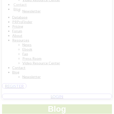
Contact
Blog
Newsletter
Database
PRProFinder
Pricing
Forum
About
Resources
News
Ebook
Faq
Press Room
Video Resource Center
Contact
Blog
Newsletter
REGISTER
LOGIN
Blog