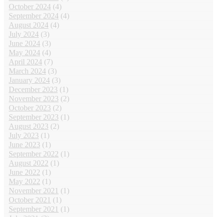
October 2024
(4)
September 2024
(4)
August 2024
(4)
July 2024
(3)
June 2024
(3)
May 2024
(4)
April 2024
(7)
March 2024
(3)
January 2024
(3)
December 2023
(1)
November 2023
(2)
October 2023
(2)
September 2023
(1)
August 2023
(2)
July 2023
(1)
June 2023
(1)
September 2022
(1)
August 2022
(1)
June 2022
(1)
May 2022
(1)
November 2021
(1)
October 2021
(1)
September 2021
(1)