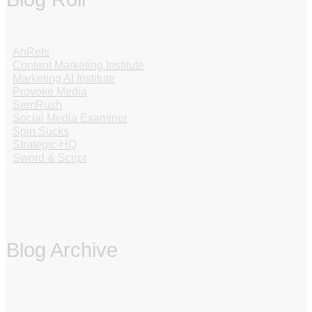
AhRefs
Content Marketing Institute
Marketing AI Institute
Provoke Media
SemRush
Social Media Examiner
Spin Sucks
Strategic-HQ
Sword & Script
Blog Archive
‏‏‎ ‎