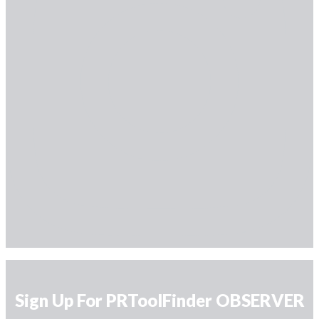
Sign Up For PRToolFinder OBSERVER