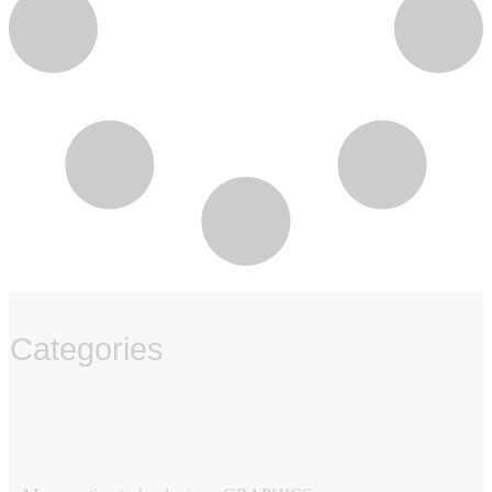
Categories
‏‏‎ ‎