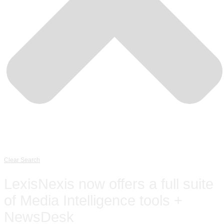
Clear Search
LexisNexis now offers a full suite
of Media Intelligence tools +
NewsDesk