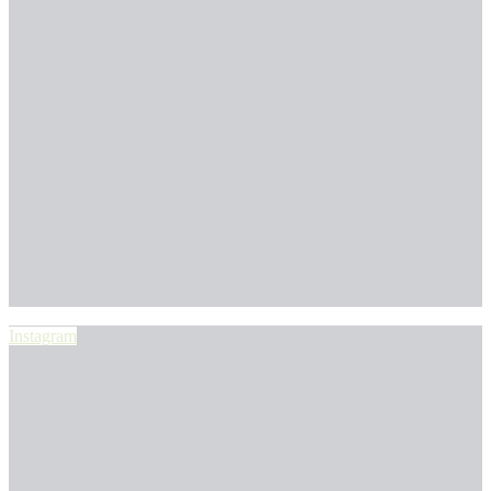
Instagram