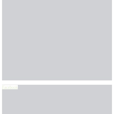
Facebook