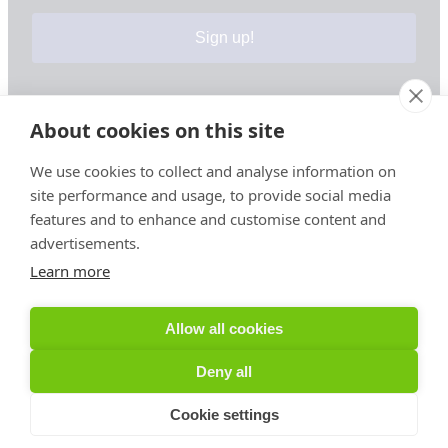
Sign up!
About cookies on this site
Your information is safe & secure with us
We use cookies to collect and analyse information on
site performance and usage, to provide social media
© Copyright 2026, All Rights Reserved
features and to enhance and customise content and
advertisements.
Learn more
Sign up for PRToolFinder OBSERVER
Be the first to know about new PR tools and exclusive
Allow all cookies
membership offers by signing up for our quarterly
PRToolFinder OBSERVER Newsletter. Stay current,
Deny all
subscribe today!
Cookie settings
Sign up