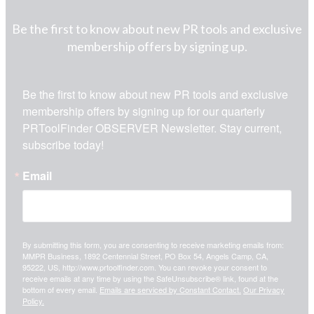
Be the first to know about new PR tools and exclusive
membership offers by signing up.
Be the first to know about new PR tools and exclusive 
membership offers by signing up for our quarterly 
PRToolFinder OBSERVER Newsletter. Stay current, 
subscribe today!
Email
By submitting this form, you are consenting to receive marketing emails from:
MMPR Business, 1892 Centennial Street, PO Box 54, Angels Camp, CA,
95222, US, http://www.prtoolfinder.com. You can revoke your consent to
receive emails at any time by using the SafeUnsubscribe® link, found at the
bottom of every email.
Emails are serviced by Constant Contact.
Our Privacy
Policy.