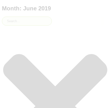
Month: June 2019