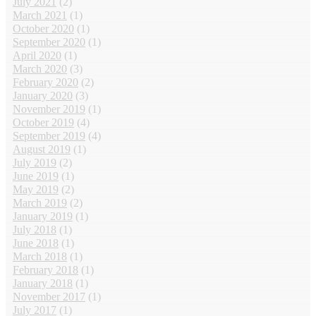
July 2021
(2)
March 2021
(1)
October 2020
(1)
September 2020
(1)
April 2020
(1)
March 2020
(3)
February 2020
(2)
January 2020
(3)
November 2019
(1)
October 2019
(4)
September 2019
(4)
August 2019
(1)
July 2019
(2)
June 2019
(1)
May 2019
(2)
March 2019
(2)
January 2019
(1)
July 2018
(1)
June 2018
(1)
March 2018
(1)
February 2018
(1)
January 2018
(1)
November 2017
(1)
July 2017
(1)