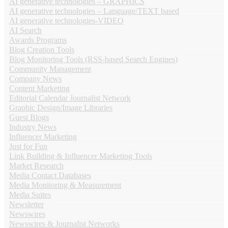
AI generative technologies – GRAPHICS
AI generative technologies – Language/TEXT based
AI generative technologies-VIDEO
AI Search
Awards Programs
Blog Creation Tools
Blog Monitoring Tools (RSS-based Search Engines)
Community Management
Company News
Content Marketing
Editorial Calendar Journalist Network
Graphic Design/Image Libraries
Guest Blogs
Industry News
Influencer Marketing
Just for Fun
Link Building & Influencer Marketing Tools
Market Research
Media Contact Databases
Media Monitoring & Measurement
Media Suites
Newsletter
Newswires
Newswires & Journalist Networks