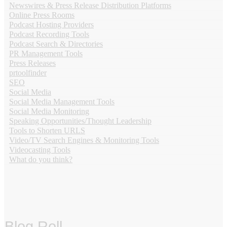
Newswires & Press Release Distribution Platforms
Online Press Rooms
Podcast Hosting Providers
Podcast Recording Tools
Podcast Search & Directories
PR Management Tools
Press Releases
prtoolfinder
SEO
Social Media
Social Media Management Tools
Social Media Monitoring
Speaking Opportunities/Thought Leadership
Tools to Shorten URLS
Video/TV Search Engines & Monitoring Tools
Videocasting Tools
What do you think?
Blog Roll