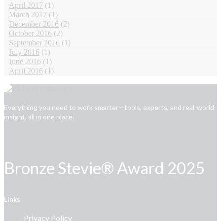
April 2017
(1)
March 2017
(1)
December 2016
(2)
October 2016
(2)
September 2016
(1)
July 2016
(1)
June 2016
(1)
April 2016
(1)
Everything you need to work smarter—tools, experts, and real-world
insight, all in one place.
Bronze Stevie® Award 2025
Links
Privacy Policy