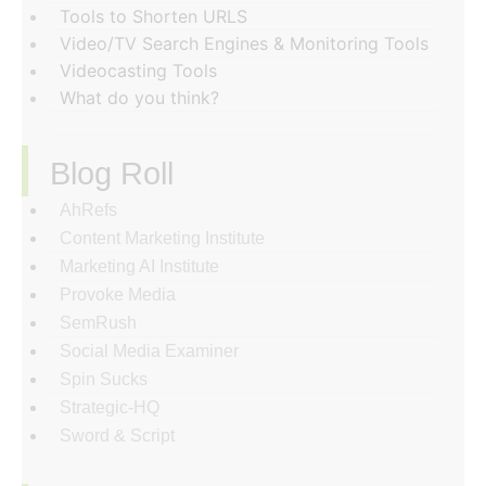
Tools to Shorten URLS
Video/TV Search Engines & Monitoring Tools
Videocasting Tools
What do you think?
Blog Roll
AhRefs
Content Marketing Institute
Marketing AI Institute
Provoke Media
SemRush
Social Media Examiner
Spin Sucks
Strategic-HQ
Sword & Script