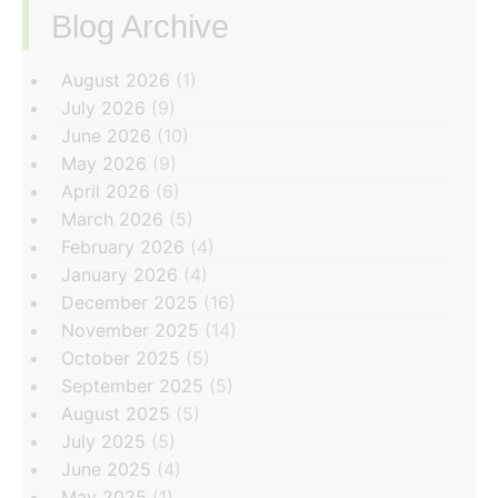
Blog Archive
‏‏‎ ‎
August 2026
(1)
July 2026
(9)
June 2026
(10)
May 2026
(9)
April 2026
(6)
March 2026
(5)
February 2026
(4)
January 2026
(4)
December 2025
(16)
November 2025
(14)
October 2025
(5)
September 2025
(5)
August 2025
(5)
July 2025
(5)
June 2025
(4)
May 2025
(1)