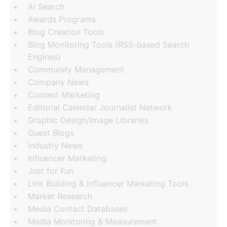
AI Search
Awards Programs
Blog Creation Tools
Blog Monitoring Tools (RSS-based Search
Engines)
Community Management
Company News
Content Marketing
Editorial Calendar Journalist Network
Graphic Design/Image Libraries
Guest Blogs
Industry News
Influencer Marketing
Just for Fun
Link Building & Influencer Marketing Tools
Market Research
Media Contact Databases
Media Monitoring & Measurement