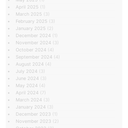
April 2025
(1)
March 2025
(3)
February 2025
(3)
January 2025
(2)
December 2024
(1)
November 2024
(3)
October 2024
(4)
September 2024
(4)
August 2024
(4)
July 2024
(3)
June 2024
(3)
May 2024
(4)
April 2024
(7)
March 2024
(3)
January 2024
(3)
December 2023
(1)
November 2023
(2)