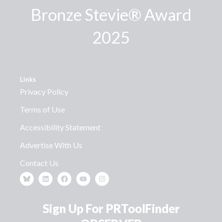
Bronze Stevie® Award
2025
Links
Privacy Policy
Terms of Use
Accessibility Statement
Advertise With Us
Contact Us
Sign Up For PRToolFinder