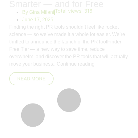
Smarter — and for Free
Total views:
316
By
Gina Milani
June 17, 2025
Finding the right PR tools shouldn’t feel like rocket
science — so we’ve made it a whole lot easier. We’re
thrilled to announce the launch of the PRToolFinder
Free Tier — a new way to save time, reduce
overwhelm, and discover the PR tools that will actually
move your business..
Continue reading
READ MORE