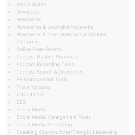
Media Suites
Newsletter
Newswires
Newswires & Journalist Networks
Newswires & Press Release Distribution
Platforms
Online Press Rooms
Podcast Hosting Providers
Podcast Recording Tools
Podcast Search & Directories
PR Management Tools
Press Releases
prtoolfinder
SEO
Social Media
Social Media Management Tools
Social Media Monitoring
Speaking Opportunities/Thought Leadership