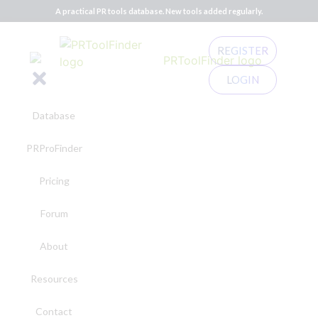
A practical PR tools database. New tools added regularly.
REGISTER
LOGIN
Database
PRProFinder
Pricing
Forum
About
Resources
Contact