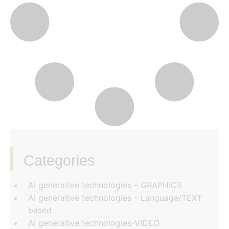
Categories
‏‏‎ ‎
AI generative technologies – GRAPHICS
AI generative technologies – Language/TEXT
based
AI generative technologies-VIDEO