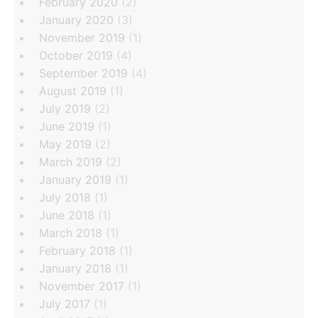
February 2020
(2)
January 2020
(3)
November 2019
(1)
October 2019
(4)
September 2019
(4)
August 2019
(1)
July 2019
(2)
June 2019
(1)
May 2019
(2)
March 2019
(2)
January 2019
(1)
July 2018
(1)
June 2018
(1)
March 2018
(1)
February 2018
(1)
January 2018
(1)
November 2017
(1)
July 2017
(1)