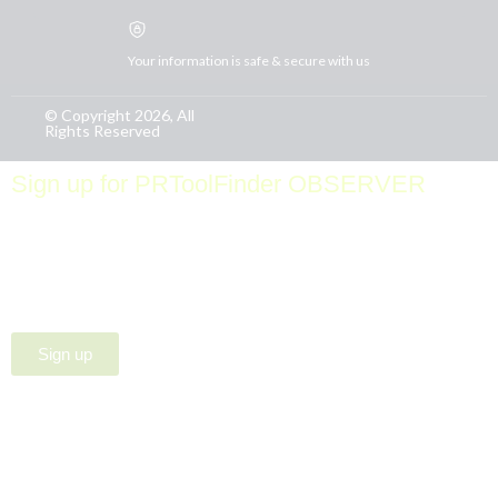
Your information is safe & secure with us
© Copyright 2026, All
Rights Reserved
Sign up for PRToolFinder OBSERVER
Be the first to know about new PR tools and exclusive
membership offers by signing up for our quarterly
PRToolFinder OBSERVER Newsletter. Stay current,
subscribe today!
Sign up