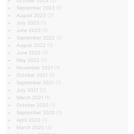
October 2023
(2)
September 2023
(1)
August 2023
(2)
July 2023
(1)
June 2023
(1)
September 2022
(1)
August 2022
(1)
June 2022
(1)
May 2022
(1)
November 2021
(1)
October 2021
(1)
September 2021
(1)
July 2021
(2)
March 2021
(1)
October 2020
(1)
September 2020
(1)
April 2020
(1)
March 2020
(3)