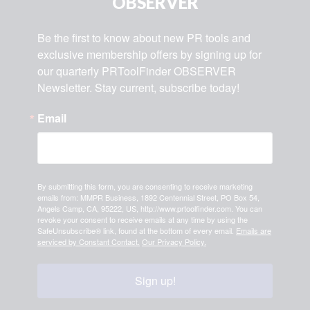
OBSERVER
Be the first to know about new PR tools and 
exclusive membership offers by signing up for 
our quarterly PRToolFinder OBSERVER 
Newsletter. Stay current, subscribe today!
Email
By submitting this form, you are consenting to receive marketing
emails from: MMPR Business, 1892 Centennial Street, PO Box 54,
Angels Camp, CA, 95222, US, http://www.prtoolfinder.com. You can
revoke your consent to receive emails at any time by using the
SafeUnsubscribe® link, found at the bottom of every email.
Emails are
serviced by Constant Contact.
Our Privacy Policy.
Sign up!