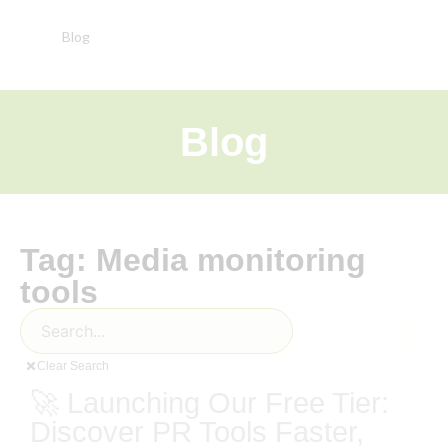
Blog
Blog
Tag: Media monitoring
tools
Clear Search
🚀 Launching Our Free Tier:
Discover PR Tools Faster,