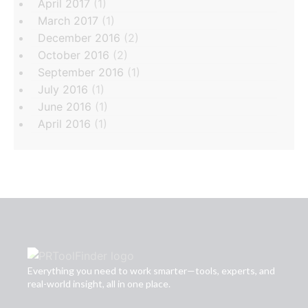
April 2017
(1)
March 2017
(1)
December 2016
(2)
October 2016
(2)
September 2016
(1)
July 2016
(1)
June 2016
(1)
April 2016
(1)
Everything you need to work smarter—tools, experts, and
real-world insight, all in one place.