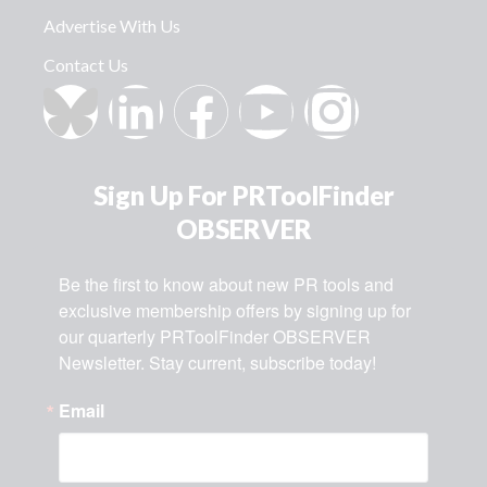
Advertise With Us
Contact Us
Sign Up For PRToolFinder
OBSERVER
Be the first to know about new PR tools and 
exclusive membership offers by signing up for 
our quarterly PRToolFinder OBSERVER 
Newsletter. Stay current, subscribe today!
Email