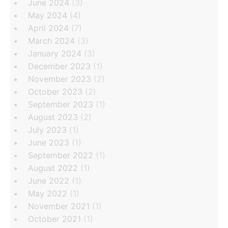
June 2024
(3)
May 2024
(4)
April 2024
(7)
March 2024
(3)
January 2024
(3)
December 2023
(1)
November 2023
(2)
October 2023
(2)
September 2023
(1)
August 2023
(2)
July 2023
(1)
June 2023
(1)
September 2022
(1)
August 2022
(1)
June 2022
(1)
May 2022
(1)
November 2021
(1)
October 2021
(1)