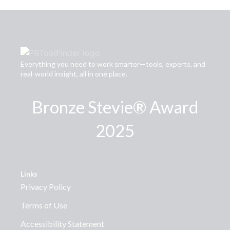
Everything you need to work smarter—tools, experts, and
real-world insight, all in one place.
Bronze Stevie® Award
2025
Links
Privacy Policy
Terms of Use
Accessibility Statement