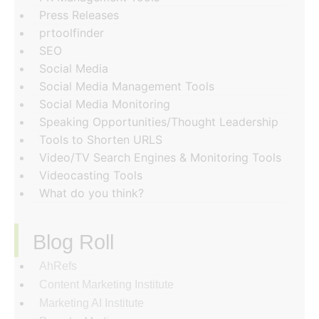
Press Releases
prtoolfinder
SEO
Social Media
Social Media Management Tools
Social Media Monitoring
Speaking Opportunities/Thought Leadership
Tools to Shorten URLS
Video/TV Search Engines & Monitoring Tools
Videocasting Tools
What do you think?
Blog Roll
AhRefs
Content Marketing Institute
Marketing AI Institute