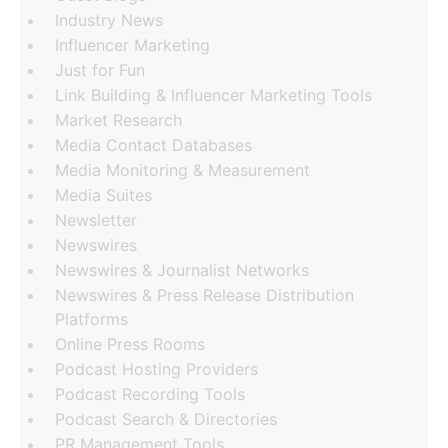
Industry News
Influencer Marketing
Just for Fun
Link Building & Influencer Marketing Tools
Market Research
Media Contact Databases
Media Monitoring & Measurement
Media Suites
Newsletter
Newswires
Newswires & Journalist Networks
Newswires & Press Release Distribution
Platforms
Online Press Rooms
Podcast Hosting Providers
Podcast Recording Tools
Podcast Search & Directories
PR Management Tools