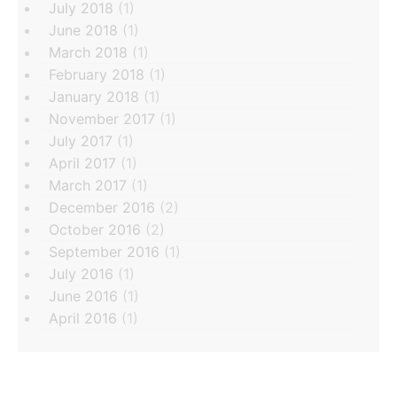
July 2018
(1)
June 2018
(1)
March 2018
(1)
February 2018
(1)
January 2018
(1)
November 2017
(1)
July 2017
(1)
April 2017
(1)
March 2017
(1)
December 2016
(2)
October 2016
(2)
September 2016
(1)
July 2016
(1)
June 2016
(1)
April 2016
(1)