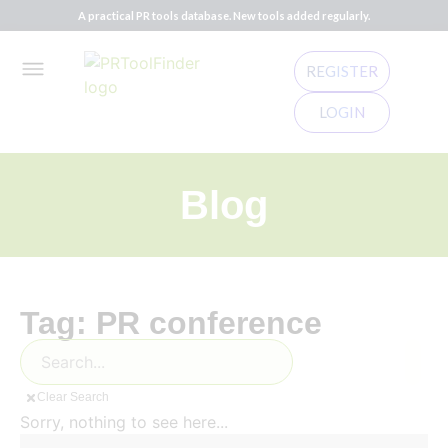
A practical PR tools database. New tools added regularly.
REGISTER
LOGIN
Blog
Tag: PR conference
Clear Search
Sorry, nothing to see here...