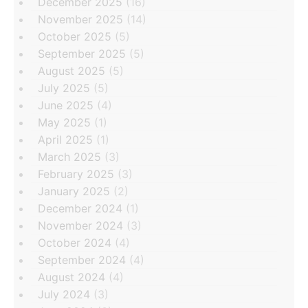
December 2025
(16)
November 2025
(14)
October 2025
(5)
September 2025
(5)
August 2025
(5)
July 2025
(5)
June 2025
(4)
May 2025
(1)
April 2025
(1)
March 2025
(3)
February 2025
(3)
January 2025
(2)
December 2024
(1)
November 2024
(3)
October 2024
(4)
September 2024
(4)
August 2024
(4)
July 2024
(3)