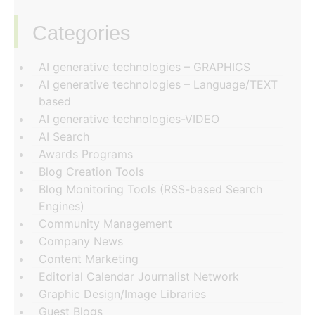
Categories
‏‏‎ ‎
AI generative technologies – GRAPHICS
AI generative technologies – Language/TEXT
based
AI generative technologies-VIDEO
AI Search
Awards Programs
Blog Creation Tools
Blog Monitoring Tools (RSS-based Search
Engines)
Community Management
Company News
Content Marketing
Editorial Calendar Journalist Network
Graphic Design/Image Libraries
Guest Blogs