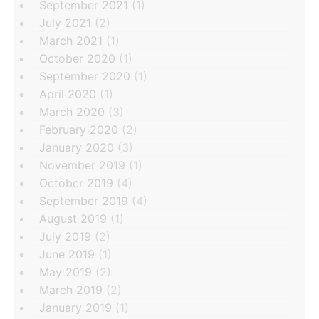
September 2021
(1)
July 2021
(2)
March 2021
(1)
October 2020
(1)
September 2020
(1)
April 2020
(1)
March 2020
(3)
February 2020
(2)
January 2020
(3)
November 2019
(1)
October 2019
(4)
September 2019
(4)
August 2019
(1)
July 2019
(2)
June 2019
(1)
May 2019
(2)
March 2019
(2)
January 2019
(1)