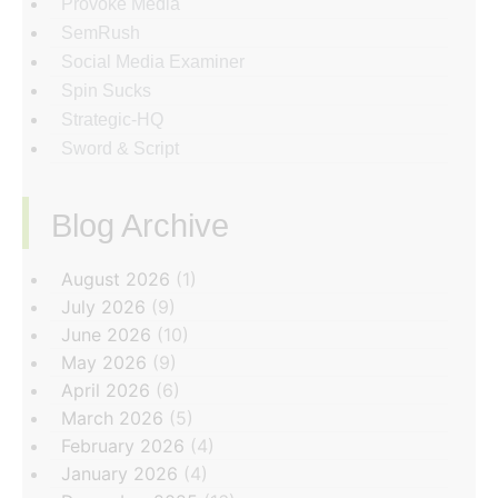
Provoke Media
SemRush
Social Media Examiner
Spin Sucks
Strategic-HQ
Sword & Script
Blog Archive
‏‏‎ ‎
August 2026
(1)
July 2026
(9)
June 2026
(10)
May 2026
(9)
April 2026
(6)
March 2026
(5)
February 2026
(4)
January 2026
(4)