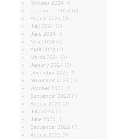
October 2024
(4)
September 2024
(4)
August 2024
(4)
July 2024
(3)
June 2024
(3)
May 2024
(4)
April 2024
(7)
March 2024
(3)
January 2024
(3)
December 2023
(1)
November 2023
(2)
October 2023
(2)
September 2023
(1)
August 2023
(2)
July 2023
(1)
June 2023
(1)
September 2022
(1)
August 2022
(1)