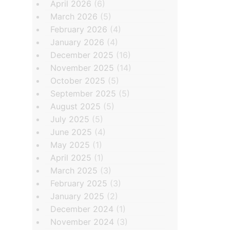
April 2026
(6)
March 2026
(5)
February 2026
(4)
January 2026
(4)
December 2025
(16)
November 2025
(14)
October 2025
(5)
September 2025
(5)
August 2025
(5)
July 2025
(5)
June 2025
(4)
May 2025
(1)
April 2025
(1)
March 2025
(3)
February 2025
(3)
January 2025
(2)
December 2024
(1)
November 2024
(3)