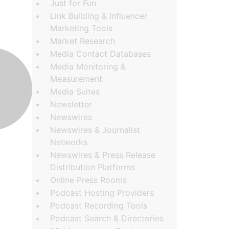
Just for Fun
Link Building & Influencer
Marketing Tools
Market Research
Media Contact Databases
Media Monitoring &
Measurement
Media Suites
Newsletter
Newswires
Newswires & Journalist
Networks
Newswires & Press Release
Distribution Platforms
Online Press Rooms
Podcast Hosting Providers
Podcast Recording Tools
Podcast Search & Directories