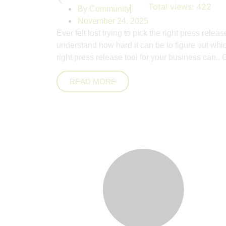
Total views:
422
By
Community
November 24, 2025
Ever felt lost trying to pick the right press rel
understand how hard it can be to figure out wh
right press release tool for your business can..
C
READ MORE