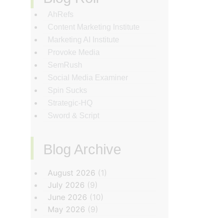
AhRefs
Content Marketing Institute
Marketing AI Institute
Provoke Media
SemRush
Social Media Examiner
Spin Sucks
Strategic-HQ
Sword & Script
Blog Archive
‏‏‎ ‎
August 2026
(1)
July 2026
(9)
June 2026
(10)
May 2026
(9)