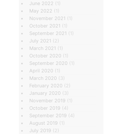
June 2022
(1)
May 2022
(1)
November 2021
(1)
October 2021
(1)
September 2021
(1)
July 2021
(2)
March 2021
(1)
October 2020
(1)
September 2020
(1)
April 2020
(1)
March 2020
(3)
February 2020
(2)
January 2020
(3)
November 2019
(1)
October 2019
(4)
September 2019
(4)
August 2019
(1)
July 2019
(2)