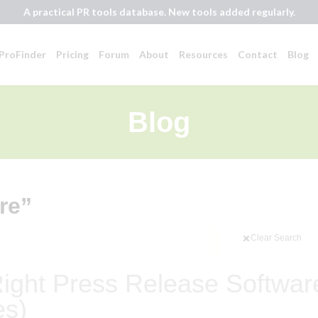
A practical PR tools database. New tools added regularly.
ProFinder
Pricing
Forum
About
Resources
Contact
Blog
Blog
re”
Clear Search
ight Press Release Softwar
es)