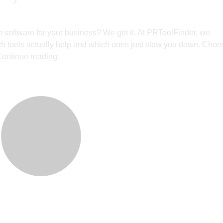
ease software for your business? We get it. At PRToolFinder, we
ich tools actually help and which ones just slow you down. Choo
ontinue reading