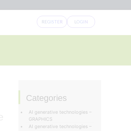
REGISTER
LOGIN
Categories
‏‏‎ ‎
AI generative technologies –
e
GRAPHICS
AI generative technologies –