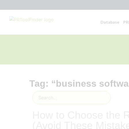
Database
PR
Tag: “business softwa
How to Choose the R
(Avoid These Mistak