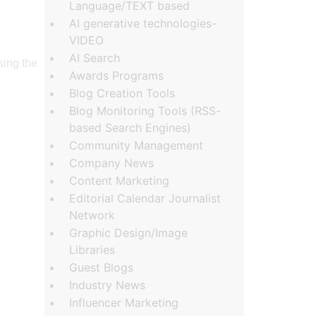
Language/TEXT based
AI generative technologies-
VIDEO
AI Search
sing the
Awards Programs
Blog Creation Tools
Blog Monitoring Tools (RSS-
based Search Engines)
Community Management
Company News
Content Marketing
Editorial Calendar Journalist
Network
Graphic Design/Image
Libraries
Guest Blogs
Industry News
Influencer Marketing