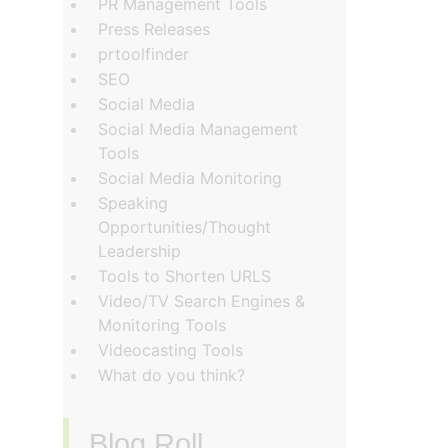
PR Management Tools
Press Releases
prtoolfinder
SEO
Social Media
Social Media Management
Tools
Social Media Monitoring
Speaking
Opportunities/Thought
Leadership
Tools to Shorten URLS
Video/TV Search Engines &
Monitoring Tools
Videocasting Tools
What do you think?
Blog Roll