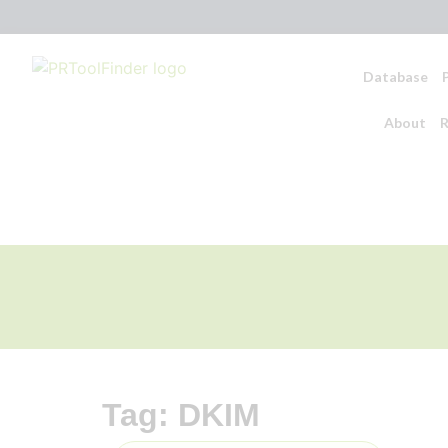
Database
About
R
Tag: DKIM