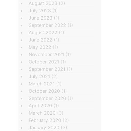
August 2023
(2)
July 2023
(1)
June 2023
(1)
September 2022
(1)
August 2022
(1)
June 2022
(1)
May 2022
(1)
November 2021
(1)
October 2021
(1)
September 2021
(1)
July 2021
(2)
March 2021
(1)
October 2020
(1)
September 2020
(1)
April 2020
(1)
March 2020
(3)
February 2020
(2)
January 2020
(3)