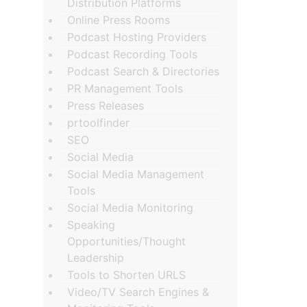
Distribution Platforms
Online Press Rooms
Podcast Hosting Providers
Podcast Recording Tools
Podcast Search & Directories
PR Management Tools
Press Releases
prtoolfinder
SEO
Social Media
Social Media Management
Tools
Social Media Monitoring
Speaking
Opportunities/Thought
Leadership
Tools to Shorten URLS
Video/TV Search Engines &