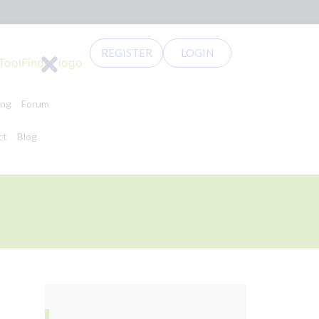
REGISTER
LOGIN
ing
Forum
ct
Blog