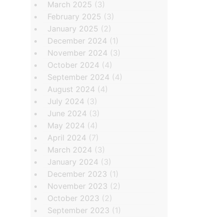
March 2025
(3)
February 2025
(3)
January 2025
(2)
December 2024
(1)
November 2024
(3)
October 2024
(4)
September 2024
(4)
August 2024
(4)
July 2024
(3)
June 2024
(3)
May 2024
(4)
April 2024
(7)
March 2024
(3)
January 2024
(3)
December 2023
(1)
November 2023
(2)
October 2023
(2)
September 2023
(1)