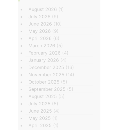
August 2026
(1)
July 2026
(9)
June 2026
(10)
May 2026
(9)
April 2026
(6)
March 2026
(5)
February 2026
(4)
January 2026
(4)
December 2025
(16)
November 2025
(14)
October 2025
(5)
September 2025
(5)
August 2025
(5)
July 2025
(5)
June 2025
(4)
May 2025
(1)
April 2025
(1)