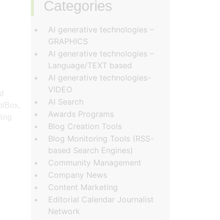
Categories
‏‏‎ ‎
AI generative technologies –
GRAPHICS
AI generative technologies –
Language/TEXT based
AI generative technologies-
VIDEO
nd
AI Search
olBox,
Awards Programs
ding
Blog Creation Tools
Blog Monitoring Tools (RSS-
based Search Engines)
Community Management
Company News
Content Marketing
Editorial Calendar Journalist
Network