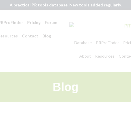
A practical PR tools database. New tools added regularly.
PRProFinder
Pricing
Forum
esources
Contact
Blog
Database
PRProFinder
Pric
About
Resources
Conta
Blog