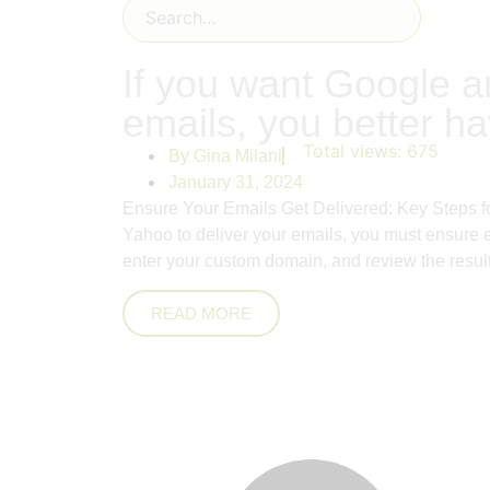
If you want Google a
emails, you better h
Total views:
675
By
Gina Milani
January 31, 2024
Ensure Your Emails Get Delivered: Key Steps f
Yahoo to deliver your emails, you must ensure 
enter your custom domain, and review the results
READ MORE