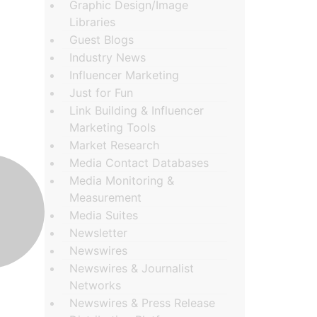
Graphic Design/Image
Libraries
Guest Blogs
Industry News
Influencer Marketing
Just for Fun
Link Building & Influencer
Marketing Tools
Market Research
Media Contact Databases
Media Monitoring &
Measurement
Media Suites
Newsletter
Newswires
Newswires & Journalist
Networks
Newswires & Press Release