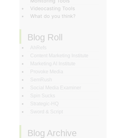
Monitoring Tools
Videocasting Tools
What do you think?
Blog Roll
AhRefs
Content Marketing Institute
Marketing AI Institute
Provoke Media
SemRush
Social Media Examiner
Spin Sucks
Strategic-HQ
Sword & Script
Blog Archive
‏‏‎ ‎