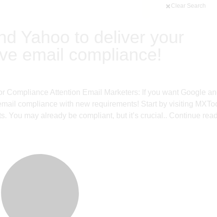
Clear Search
nd Yahoo to deliver your
ave email compliance!
or Compliance Attention Email Marketers: If you want Google a
email compliance with new requirements! Start by visiting MXTo
. You may already be compliant, but it’s crucial..
Continue rea