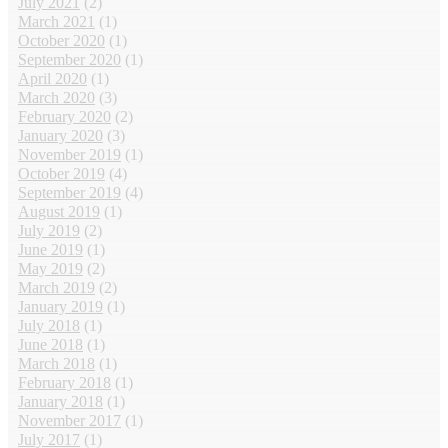
July 2021
(2)
March 2021
(1)
October 2020
(1)
September 2020
(1)
April 2020
(1)
March 2020
(3)
February 2020
(2)
January 2020
(3)
November 2019
(1)
October 2019
(4)
September 2019
(4)
August 2019
(1)
July 2019
(2)
June 2019
(1)
May 2019
(2)
March 2019
(2)
January 2019
(1)
July 2018
(1)
June 2018
(1)
March 2018
(1)
February 2018
(1)
January 2018
(1)
November 2017
(1)
July 2017
(1)