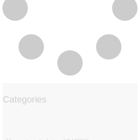
Categories
‏‏‎ ‎