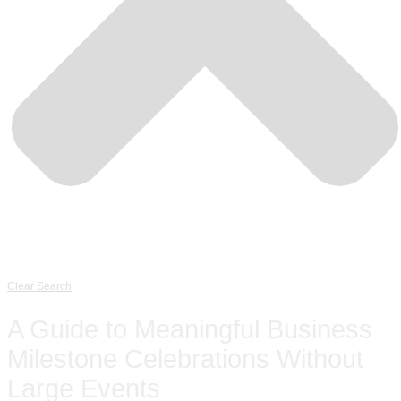
Clear Search
A Guide to Meaningful Business
Milestone Celebrations Without
Large Events