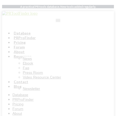
Skip
A practical PR tools database. New tools added regularly.
to
content
Database
PRProFinder
Pricing
Forum
About
Resources
News
Ebook
Faq
Press Room
Video Resource Center
Contact
Blog
Newsletter
Database
PRProFinder
Pricing
Forum
About