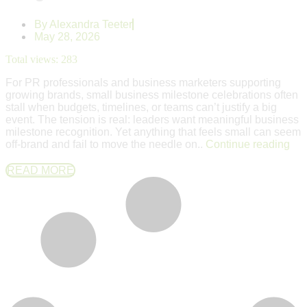
By
Alexandra Teeter
May 28, 2026
Total views:
283
For PR professionals and business marketers supporting
growing brands, small business milestone celebrations often
stall when budgets, timelines, or teams can’t justify a big
event. The tension is real: leaders want meaningful business
milestone recognition. Yet anything that feels small can seem
off-brand and fail to move the needle on..
Continue reading
READ MORE