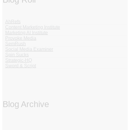
AhRefs
Content Marketing Institute
Marketing AI Institute
Provoke Media
SemRush
Social Media Examiner
Spin Sucks
Strategic-HQ
Sword & Script
Blog Archive
‏‏‎ ‎