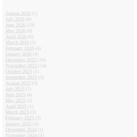
August 2026
(1)
July 2026
(9)
June 2026
(10)
May 2026
(9)
April 2026
(6)
March 2026
(5)
February 2026
(4)
January 2026
(4)
December 2025
(16)
November 2025
(14)
October 2025
(5)
September 2025
(5)
August 2025
(5)
July 2025
(5)
June 2025
(4)
May 2025
(1)
April 2025
(1)
March 2025
(3)
February 2025
(3)
January 2025
(2)
December 2024
(1)
November 2024
(3)