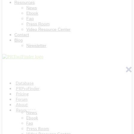
Resources
News
Ebook
Faq
Press Room
Video Resource Center
Contact
Blog
Newsletter
Database
PRProFinder
Pricing
Forum
About
Resources
News
Ebook
Faq
Press Room
Video Resource Center