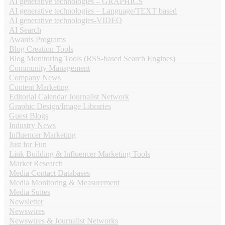
AI generative technologies – GRAPHICS
AI generative technologies – Language/TEXT based
AI generative technologies-VIDEO
AI Search
Awards Programs
Blog Creation Tools
Blog Monitoring Tools (RSS-based Search Engines)
Community Management
Company News
Content Marketing
Editorial Calendar Journalist Network
Graphic Design/Image Libraries
Guest Blogs
Industry News
Influencer Marketing
Just for Fun
Link Building & Influencer Marketing Tools
Market Research
Media Contact Databases
Media Monitoring & Measurement
Media Suites
Newsletter
Newswires
Newswires & Journalist Networks