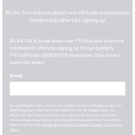
Be the first to know about new PR tools and exclusive
membership offers by signing up.
Be the first to know about new PR tools and exclusive 
membership offers by signing up for our quarterly 
PRToolFinder OBSERVER Newsletter. Stay current, 
subscribe today!
Email
By submitting this form, you are consenting to receive marketing emails from:
MMPR Business, 1892 Centennial Street, PO Box 54, Angels Camp, CA,
95222, US, http://www.prtoolfinder.com. You can revoke your consent to
receive emails at any time by using the SafeUnsubscribe® link, found at the
bottom of every email.
Emails are serviced by Constant Contact.
Our Privacy
Policy.