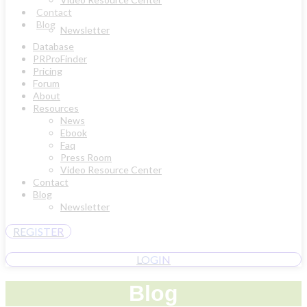
Contact
Blog
Newsletter
Database
PRProFinder
Pricing
Forum
About
Resources
News
Ebook
Faq
Press Room
Video Resource Center
Contact
Blog
Newsletter
REGISTER
LOGIN
Blog