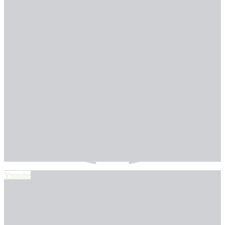
Youtube