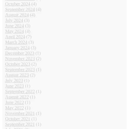
October 2024
(4)
September 2024
(4)
August 2024
(4)
July 2024
(3)
June 2024
(3)
May 2024
(4)
April 2024
(7)
March 2024
(3)
January 2024
(3)
December 2023
(1)
November 2023
(2)
October 2023
(2)
September 2023
(1)
August 2023
(2)
July 2023
(1)
June 2023
(1)
September 2022
(1)
August 2022
(1)
June 2022
(1)
May 2022
(1)
November 2021
(1)
October 2021
(1)
September 2021
(1)