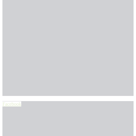
Facebook