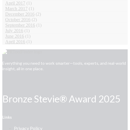
April 2017
(1)
March 2017
(1)
December 2016
(2)
October 2016
(2)
September 2016
(1)
July 2016
(1)
June 2016
(1)
April 2016
(1)
Everything you need to work smarter—tools, experts, and real-world
insight, all in one place.
Bronze Stevie® Award 2025
Links
Privacy Policy