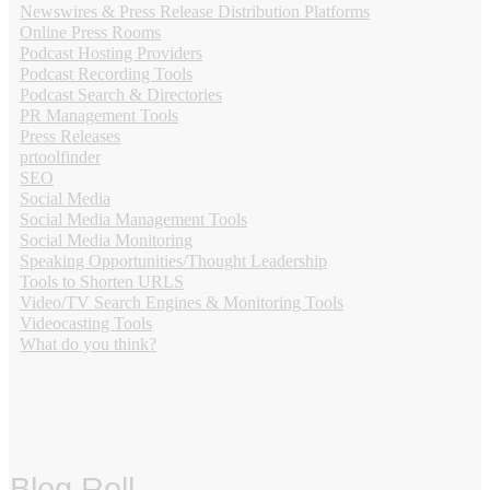
Newswires & Press Release Distribution Platforms
Online Press Rooms
Podcast Hosting Providers
Podcast Recording Tools
Podcast Search & Directories
PR Management Tools
Press Releases
prtoolfinder
SEO
Social Media
Social Media Management Tools
Social Media Monitoring
Speaking Opportunities/Thought Leadership
Tools to Shorten URLS
Video/TV Search Engines & Monitoring Tools
Videocasting Tools
What do you think?
Blog Roll