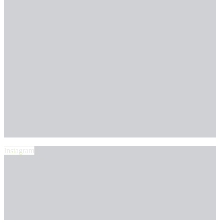
Instagram