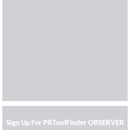
Sign Up For PRToolFinder OBSERVER