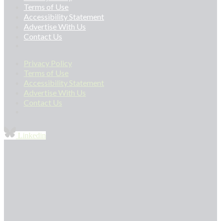
Terms of Use
Accessibility Statement
Advertise With Us
Contact Us
Privacy Policy
Terms of Use
Accessibility Statement
Advertise With Us
Contact Us
Linkedin