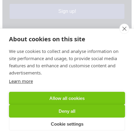
Sign up!
About cookies on this site
Your information is safe & secure with us
We use cookies to collect and analyse information on
site performance and usage, to provide social media
© Copyright 2026, All Rights Reserved
features and to enhance and customise content and
advertisements.
Learn more
Sign up for PRToolFinder OBSERVER
Be the first to know about new PR tools and exclusive
Allow all cookies
membership offers by signing up for our quarterly
PRToolFinder OBSERVER Newsletter. Stay current,
Deny all
subscribe today!
Cookie settings
Sign up