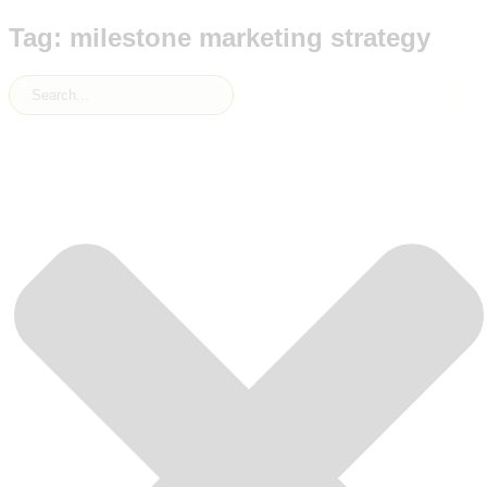
Tag: milestone marketing strategy