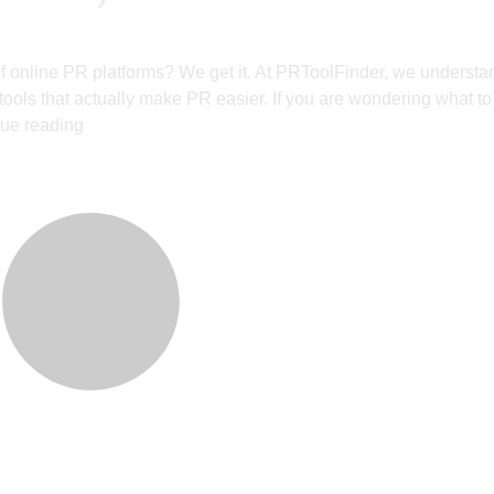
f online PR platforms? We get it. At PRToolFinder, we underst
d tools that actually make PR easier. If you are wondering what to
ue reading