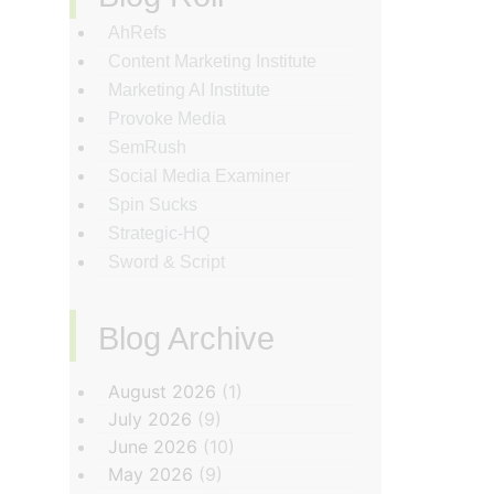
AhRefs
Content Marketing Institute
Marketing AI Institute
Provoke Media
SemRush
Social Media Examiner
Spin Sucks
Strategic-HQ
Sword & Script
Blog Archive
‏‏‎ ‎
August 2026
(1)
July 2026
(9)
June 2026
(10)
May 2026
(9)