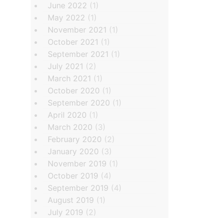
June 2022
(1)
May 2022
(1)
November 2021
(1)
October 2021
(1)
September 2021
(1)
July 2021
(2)
March 2021
(1)
October 2020
(1)
September 2020
(1)
April 2020
(1)
March 2020
(3)
February 2020
(2)
January 2020
(3)
November 2019
(1)
October 2019
(4)
September 2019
(4)
August 2019
(1)
July 2019
(2)