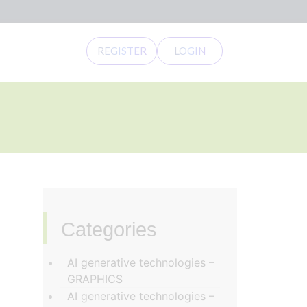
REGISTER
LOGIN
Categories
‏‏‎ ‎
AI generative technologies –
GRAPHICS
AI generative technologies –