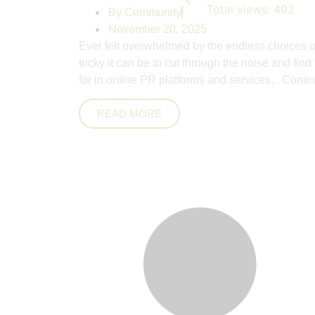
Total views:
492
By
Community
November 20, 2025
Ever felt overwhelmed by the endless choices o
tricky it can be to cut through the noise and fin
for in online PR platforms and services,..
Contin
READ MORE