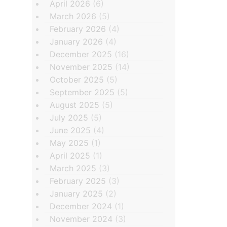
April 2026
(6)
March 2026
(5)
February 2026
(4)
January 2026
(4)
December 2025
(16)
November 2025
(14)
October 2025
(5)
September 2025
(5)
August 2025
(5)
July 2025
(5)
June 2025
(4)
May 2025
(1)
April 2025
(1)
March 2025
(3)
February 2025
(3)
January 2025
(2)
December 2024
(1)
November 2024
(3)