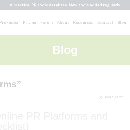
A practical PR tools database. New tools added regularly.
ProFinder
Pricing
Forum
About
Resources
Contact
Blog
Blog
orms”
Clear Search
Online PR Platforms and
cklist)