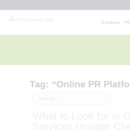
Database
PR
Tag: “Online PR Platf
What to Look for in 
Services (Insider Che