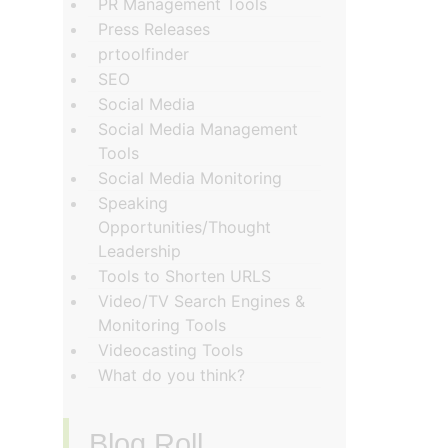
PR Management Tools
Press Releases
prtoolfinder
SEO
Social Media
Social Media Management
Tools
Social Media Monitoring
Speaking
Opportunities/Thought
Leadership
Tools to Shorten URLS
Video/TV Search Engines &
Monitoring Tools
Videocasting Tools
What do you think?
Blog Roll