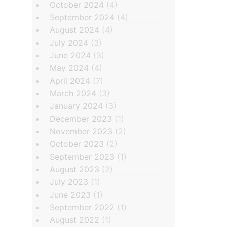
October 2024
(4)
September 2024
(4)
August 2024
(4)
July 2024
(3)
June 2024
(3)
May 2024
(4)
April 2024
(7)
March 2024
(3)
January 2024
(3)
December 2023
(1)
November 2023
(2)
October 2023
(2)
September 2023
(1)
August 2023
(2)
July 2023
(1)
June 2023
(1)
September 2022
(1)
August 2022
(1)