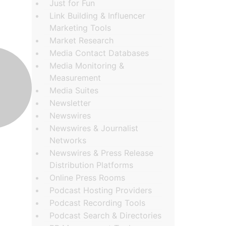
Just for Fun
Link Building & Influencer
Marketing Tools
Market Research
Media Contact Databases
Media Monitoring &
Measurement
Media Suites
Newsletter
Newswires
Newswires & Journalist
Networks
Newswires & Press Release
Distribution Platforms
Online Press Rooms
Podcast Hosting Providers
Podcast Recording Tools
Podcast Search & Directories