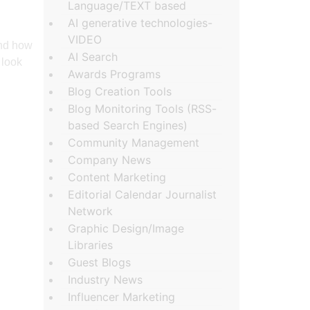
Language/TEXT based
AI generative technologies-
VIDEO
and how
AI Search
 look
Awards Programs
Blog Creation Tools
Blog Monitoring Tools (RSS-
based Search Engines)
Community Management
Company News
Content Marketing
Editorial Calendar Journalist
Network
Graphic Design/Image
Libraries
Guest Blogs
Industry News
Influencer Marketing