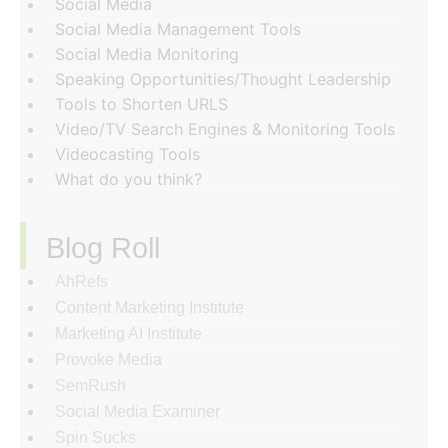
Social Media
Social Media Management Tools
Social Media Monitoring
Speaking Opportunities/Thought Leadership
Tools to Shorten URLS
Video/TV Search Engines & Monitoring Tools
Videocasting Tools
What do you think?
Blog Roll
AhRefs
Content Marketing Institute
Marketing AI Institute
Provoke Media
SemRush
Social Media Examiner
Spin Sucks