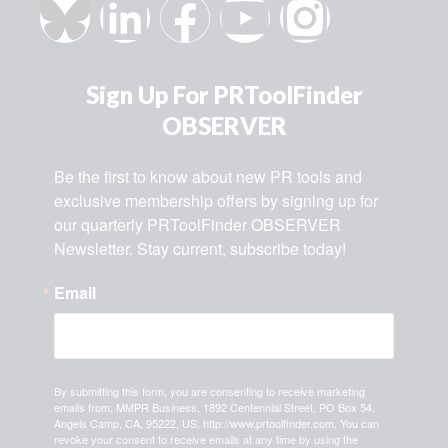
Sign Up For PRToolFinder
OBSERVER
Be the first to know about new PR tools and 
exclusive membership offers by signing up for 
our quarterly PRToolFinder OBSERVER 
Newsletter. Stay current, subscribe today!
Email
By submitting this form, you are consenting to receive marketing
emails from: MMPR Business, 1892 Centennial Street, PO Box 54,
Angels Camp, CA, 95222, US, http://www.prtoolfinder.com. You can
revoke your consent to receive emails at any time by using the