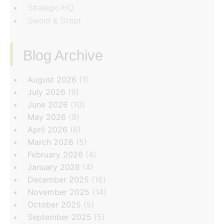
Strategic-HQ
Sword & Script
Blog Archive
‏‏‎ ‎
August 2026
(1)
July 2026
(9)
June 2026
(10)
May 2026
(9)
April 2026
(6)
March 2026
(5)
February 2026
(4)
January 2026
(4)
December 2025
(16)
November 2025
(14)
October 2025
(5)
September 2025
(5)