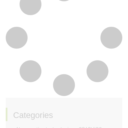
Categories
‏‏‎ ‎