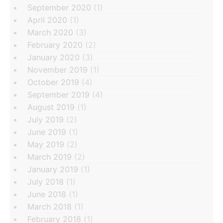
September 2020
(1)
April 2020
(1)
March 2020
(3)
February 2020
(2)
January 2020
(3)
November 2019
(1)
October 2019
(4)
September 2019
(4)
August 2019
(1)
July 2019
(2)
June 2019
(1)
May 2019
(2)
March 2019
(2)
January 2019
(1)
July 2018
(1)
June 2018
(1)
March 2018
(1)
February 2018
(1)