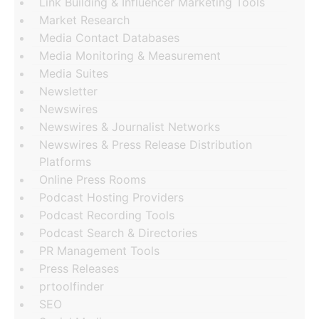
Link Building & Influencer Marketing Tools
Market Research
Media Contact Databases
Media Monitoring & Measurement
Media Suites
Newsletter
Newswires
Newswires & Journalist Networks
Newswires & Press Release Distribution
Platforms
Online Press Rooms
Podcast Hosting Providers
Podcast Recording Tools
Podcast Search & Directories
PR Management Tools
Press Releases
prtoolfinder
SEO