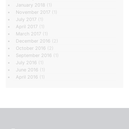
January 2018
(1)
November 2017
(1)
July 2017
(1)
April 2017
(1)
March 2017
(1)
December 2016
(2)
October 2016
(2)
September 2016
(1)
July 2016
(1)
June 2016
(1)
April 2016
(1)