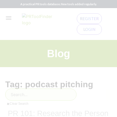
A practical PR tools database. New tools added regularly.
REGISTER
LOGIN
Blog
Tag: podcast pitching
Clear Search
PR 101: Research the Person