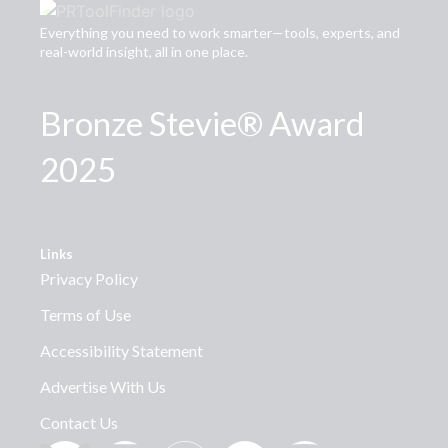
Everything you need to work smarter—tools, experts, and
real-world insight, all in one place.
Bronze Stevie® Award
2025
Links
Privacy Policy
Terms of Use
Accessibility Statement
Advertise With Us
Contact Us