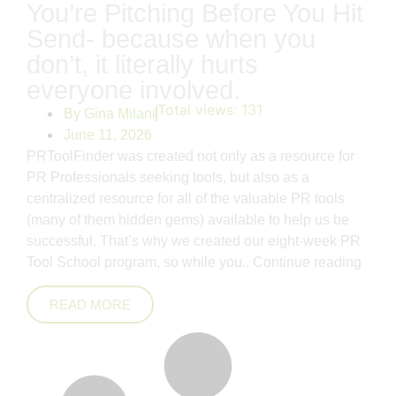
You’re Pitching Before You Hit
Send- because when you
don’t, it literally hurts
everyone involved.
Total views:
131
By
Gina Milani
June 11, 2026
PRToolFinder was created not only as a resource for
PR Professionals seeking tools, but also as a
centralized resource for all of the valuable PR tools
(many of them hidden gems) available to help us be
successful. That’s why we created our eight-week PR
Tool School program, so while you..
Continue reading
READ MORE