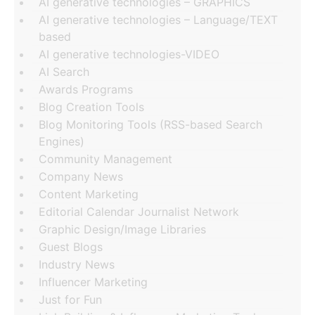
AI generative technologies – GRAPHICS
AI generative technologies – Language/TEXT
based
AI generative technologies-VIDEO
AI Search
Awards Programs
Blog Creation Tools
Blog Monitoring Tools (RSS-based Search
Engines)
Community Management
Company News
Content Marketing
Editorial Calendar Journalist Network
Graphic Design/Image Libraries
Guest Blogs
Industry News
Influencer Marketing
Just for Fun