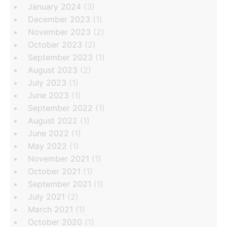
January 2024
(3)
December 2023
(1)
November 2023
(2)
October 2023
(2)
September 2023
(1)
August 2023
(2)
July 2023
(1)
June 2023
(1)
September 2022
(1)
August 2022
(1)
June 2022
(1)
May 2022
(1)
November 2021
(1)
October 2021
(1)
September 2021
(1)
July 2021
(2)
March 2021
(1)
October 2020
(1)