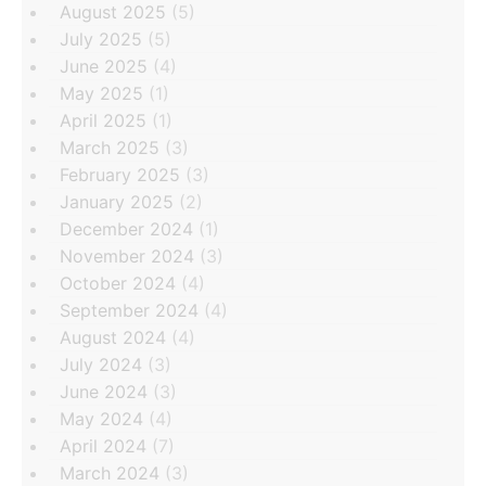
August 2025
(5)
July 2025
(5)
June 2025
(4)
May 2025
(1)
April 2025
(1)
March 2025
(3)
February 2025
(3)
January 2025
(2)
December 2024
(1)
November 2024
(3)
October 2024
(4)
September 2024
(4)
August 2024
(4)
July 2024
(3)
June 2024
(3)
May 2024
(4)
April 2024
(7)
March 2024
(3)