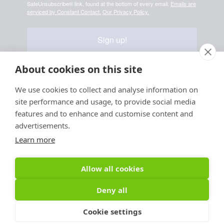
SafeUnsubscribe® link, found at the bottom of every email.
Emails are
serviced by Constant Contact.
Our Privacy Policy.
Sign up!
About cookies on this site
We use cookies to collect and analyse information on
Your information is safe & secure with us
site performance and usage, to provide social media
© Copyright 2026, All
features and to enhance and customise content and
Rights Reserved
advertisements.
Learn more
Sign up for PRToolFinder OBSERVER
Be the first to know about new PR tools and exclusive
Allow all cookies
membership offers by signing up for our quarterly
PRToolFinder OBSERVER Newsletter. Stay current,
Deny all
subscribe today!
Cookie settings
Sign up