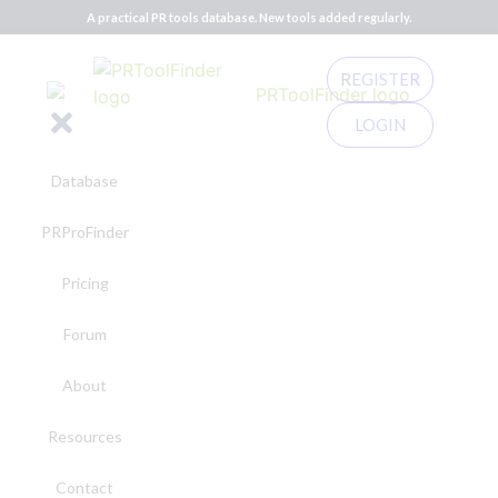
A practical PR tools database. New tools added regularly.
REGISTER
LOGIN
Database
PRProFinder
Pricing
Forum
About
Resources
Contact