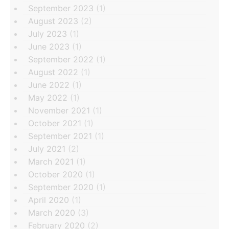
September 2023
(1)
August 2023
(2)
July 2023
(1)
June 2023
(1)
September 2022
(1)
August 2022
(1)
June 2022
(1)
May 2022
(1)
November 2021
(1)
October 2021
(1)
September 2021
(1)
July 2021
(2)
March 2021
(1)
October 2020
(1)
September 2020
(1)
April 2020
(1)
March 2020
(3)
February 2020
(2)