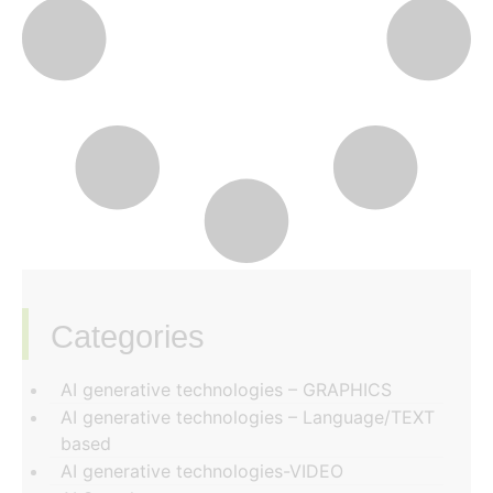
Categories
‏‏‎ ‎
AI generative technologies – GRAPHICS
AI generative technologies – Language/TEXT
based
AI generative technologies-VIDEO