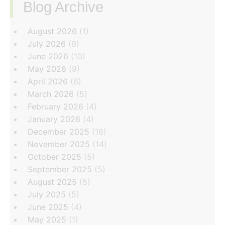
Blog Archive
‏‏‎ ‎
August 2026
(1)
July 2026
(9)
June 2026
(10)
May 2026
(9)
April 2026
(6)
March 2026
(5)
February 2026
(4)
January 2026
(4)
December 2025
(16)
November 2025
(14)
October 2025
(5)
September 2025
(5)
August 2025
(5)
July 2025
(5)
June 2025
(4)
May 2025
(1)