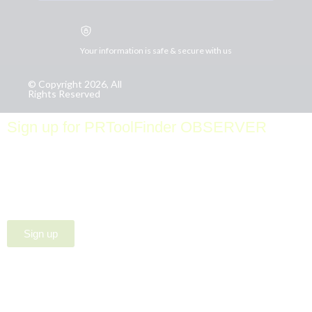
Your information is safe & secure with us
© Copyright 2026, All
Rights Reserved
Sign up for PRToolFinder OBSERVER
Be the first to know about new PR tools and exclusive
membership offers by signing up for our quarterly
PRToolFinder OBSERVER Newsletter. Stay current,
subscribe today!
Sign up