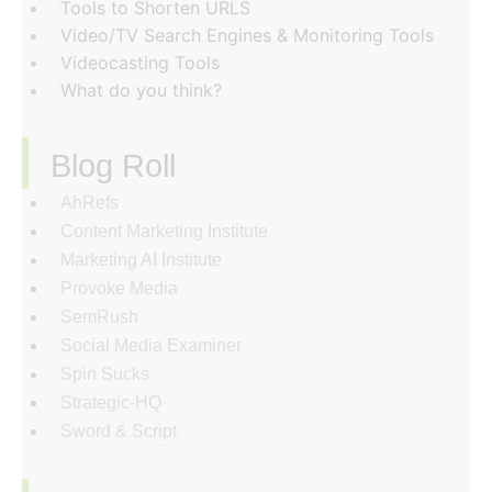
Tools to Shorten URLS
Video/TV Search Engines & Monitoring Tools
Videocasting Tools
What do you think?
Blog Roll
AhRefs
Content Marketing Institute
Marketing AI Institute
Provoke Media
SemRush
Social Media Examiner
Spin Sucks
Strategic-HQ
Sword & Script