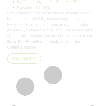
Total views:
468
By
Community
November 13, 2025
Ever wondered how press release software works
behind the scenes? If you have struggled with clunky
PR workflows or wasted hours on manual media
outreach, you are not alone. If you don’t know much
about public relations, you may be surprised to learn
that in the PRToolFinder database you’ll find..
Continue reading
READ MORE