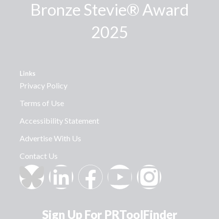
Bronze Stevie® Award
2025
Links
Privacy Policy
Terms of Use
Accessibility Statement
Advertise With Us
Contact Us
Sign Up For PRToolFinder