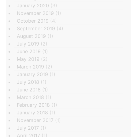
January 2020
(3)
November 2019
(1)
October 2019
(4)
September 2019
(4)
August 2019
(1)
July 2019
(2)
June 2019
(1)
May 2019
(2)
March 2019
(2)
January 2019
(1)
July 2018
(1)
June 2018
(1)
March 2018
(1)
February 2018
(1)
January 2018
(1)
November 2017
(1)
July 2017
(1)
April 2017
(1)