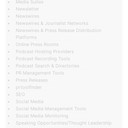
Media Suites
Newsletter
Newswires
Newswires & Journalist Networks
Newswires & Press Release Distribution
Platforms
Online Press Rooms
Podcast Hosting Providers
Podcast Recording Tools
Podcast Search & Directories
PR Management Tools
Press Releases
prtoolfinder
SEO
Social Media
Social Media Management Tools
Social Media Monitoring
Speaking Opportunities/Thought Leadership