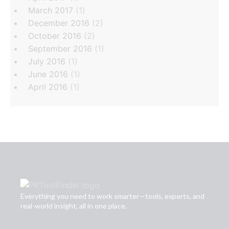
March 2017
(1)
December 2016
(2)
October 2016
(2)
September 2016
(1)
July 2016
(1)
June 2016
(1)
April 2016
(1)
Everything you need to work smarter—tools, experts, and
real-world insight, all in one place.