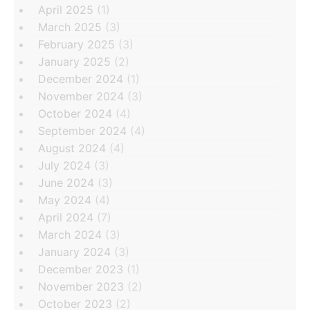
April 2025
(1)
March 2025
(3)
February 2025
(3)
January 2025
(2)
December 2024
(1)
November 2024
(3)
October 2024
(4)
September 2024
(4)
August 2024
(4)
July 2024
(3)
June 2024
(3)
May 2024
(4)
April 2024
(7)
March 2024
(3)
January 2024
(3)
December 2023
(1)
November 2023
(2)
October 2023
(2)