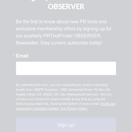
OBSERVER
Be the first to know about new PR tools and 
exclusive membership offers by signing up for 
our quarterly PRToolFinder OBSERVER 
Newsletter. Stay current, subscribe today!
Email
By submitting this form, you are consenting to receive marketing
emails from: MMPR Business, 1892 Centennial Street, PO Box 54,
Angels Camp, CA, 95222, US, http://www.prtoolfinder.com. You can
revoke your consent to receive emails at any time by using the
SafeUnsubscribe® link, found at the bottom of every email.
Emails are
serviced by Constant Contact.
Our Privacy Policy.
Sign up!