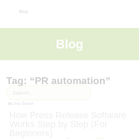
Blog
Blog
Tag: “PR automation”
Clear Search
How Press Release Software
Works Step by Step (For
Beginners)