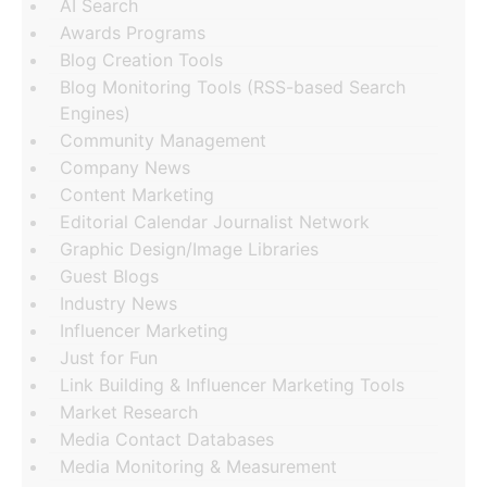
AI Search
Awards Programs
Blog Creation Tools
Blog Monitoring Tools (RSS-based Search
Engines)
Community Management
Company News
Content Marketing
Editorial Calendar Journalist Network
Graphic Design/Image Libraries
Guest Blogs
Industry News
Influencer Marketing
Just for Fun
Link Building & Influencer Marketing Tools
Market Research
Media Contact Databases
Media Monitoring & Measurement