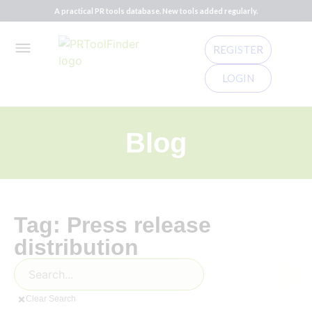
A practical PR tools database. New tools added regularly.
REGISTER
LOGIN
Blog
Tag: Press release
distribution
Clear Search