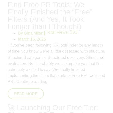
Find Free PR Tools: We
Finally Finished the “Free”
Filters (And Yes, It Took
Longer than I Thought)
Total views:
333
By
Gina Milani
March 16, 2026
If you’ve been following PRToolFinder for any length
of time, you know we’re a little obsessed with structure.
Structured categories. Structured discovery. Structured
evaluation. So, it probably won’t surprise you that I’m
extremely excited to say: We finally finished
implementing the filters that surface Free PR Tools and
PR..
Continue reading
READ MORE
🚀 Launching Our Free Tier: