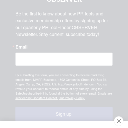
Be the first to know about new PR tools and 
exclusive membership offers by signing up for 
our quarterly PRToolFinder OBSERVER 
Newsletter. Stay current, subscribe today!
Email
By submitting this form, you are consenting to receive marketing
emails from: MMPR Business, 1892 Centennial Street, PO Box 54,
Angels Camp, CA, 95222, US, http://www.prtoolfinder.com. You can
revoke your consent to receive emails at any time by using the
SafeUnsubscribe® link, found at the bottom of every email.
Emails are
serviced by Constant Contact.
Our Privacy Policy.
Sign up!