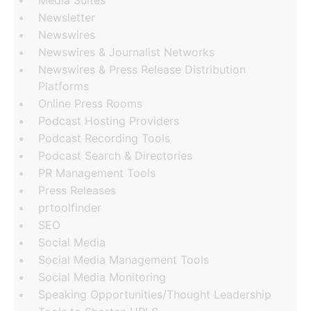
Newsletter
Newswires
Newswires & Journalist Networks
Newswires & Press Release Distribution
Platforms
Online Press Rooms
Podcast Hosting Providers
Podcast Recording Tools
Podcast Search & Directories
PR Management Tools
Press Releases
prtoolfinder
SEO
Social Media
Social Media Management Tools
Social Media Monitoring
Speaking Opportunities/Thought Leadership