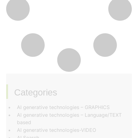
Categories
‏‏‎ ‎
AI generative technologies – GRAPHICS
AI generative technologies – Language/TEXT
based
AI generative technologies-VIDEO
AI Search