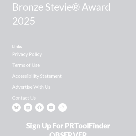
Bronze Stevie® Award
2025
Links
Privacy Policy
Terms of Use
Accessibility Statement
Advertise With Us
Contact Us
Sign Up For PRToolFinder
OBSERVER