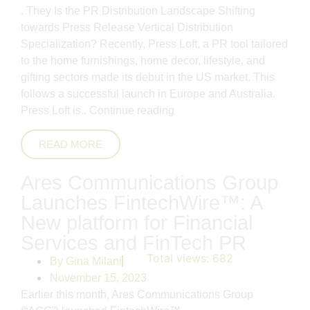
. They Is the PR Distribution Landscape Shifting
towards Press Release Vertical Distribution
Specialization? Recently, Press Loft, a PR tool tailored
to the home furnishings, home decor, lifestyle, and
gifting sectors made its debut in the US market. This
follows a successful launch in Europe and Australia.
Press Loft is..
Continue reading
READ MORE
Ares Communications Group
Launches FintechWire™: A
New platform for Financial
Services and FinTech PR
Total views:
682
By
Gina Milani
November 15, 2023
Earlier this month, Ares Communications Group