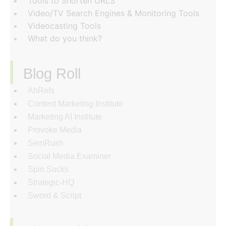
Tools to Shorten URLS
Video/TV Search Engines & Monitoring Tools
Videocasting Tools
What do you think?
Blog Roll
AhRefs
Content Marketing Institute
Marketing AI Institute
Provoke Media
SemRush
Social Media Examiner
Spin Sucks
Strategic-HQ
Sword & Script