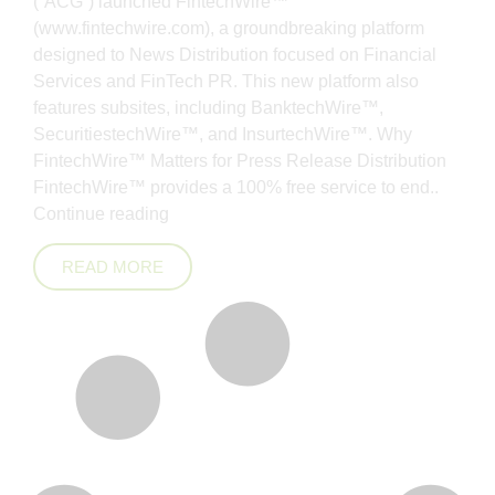
(“ACG”) launched FintechWire™
(www.fintechwire.com), a groundbreaking platform
designed to News Distribution focused on Financial
Services and FinTech PR. This new platform also
features subsites, including BanktechWire™,
SecuritiestechWire™, and InsurtechWire™. Why
FintechWire™ Matters for Press Release Distribution
FintechWire™ provides a 100% free service to end..
Continue reading
READ MORE