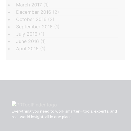
March 2017
(1)
December 2016
(2)
October 2016
(2)
September 2016
(1)
July 2016
(1)
June 2016
(1)
April 2016
(1)
Everything you need to work smarter—tools, experts, and
real-world insight, all in one place.