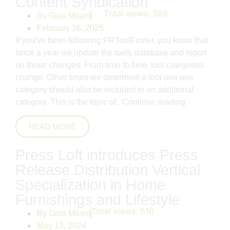
Content Syndication
Total views:
386
By
Gina Milani
February 26, 2025
If you’ve been following PRToolFinder, you know that
twice a year we update the tools database and report
on those changes. From time to time, tool categories
change. Other times we determine a tool one one
category should also be included in an additional
category. This is the topic of..
Continue reading
READ MORE
Press Loft introduces Press
Release Distribution Vertical
Specialization in Home
Furnishings and Lifestyle
Total views:
510
By
Gina Milani
May 13, 2024