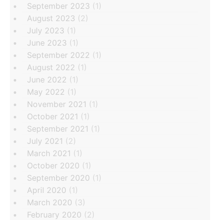
September 2023
(1)
August 2023
(2)
July 2023
(1)
June 2023
(1)
September 2022
(1)
August 2022
(1)
June 2022
(1)
May 2022
(1)
November 2021
(1)
October 2021
(1)
September 2021
(1)
July 2021
(2)
March 2021
(1)
October 2020
(1)
September 2020
(1)
April 2020
(1)
March 2020
(3)
February 2020
(2)