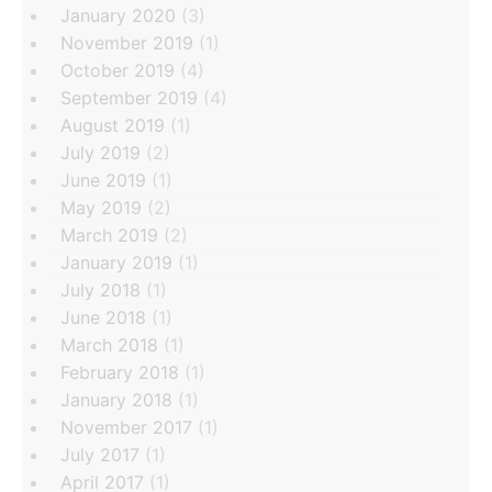
January 2020
(3)
November 2019
(1)
October 2019
(4)
September 2019
(4)
August 2019
(1)
July 2019
(2)
June 2019
(1)
May 2019
(2)
March 2019
(2)
January 2019
(1)
July 2018
(1)
June 2018
(1)
March 2018
(1)
February 2018
(1)
January 2018
(1)
November 2017
(1)
July 2017
(1)
April 2017
(1)