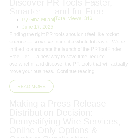
Discover PR Tools Faster,
Smarter — and for Free
Total views:
316
By
Gina Milani
June 17, 2025
Finding the right PR tools shouldn’t feel like rocket
science — so we’ve made it a whole lot easier. We’re
thrilled to announce the launch of the PRToolFinder
Free Tier — a new way to save time, reduce
overwhelm, and discover the PR tools that will actually
move your business..
Continue reading
READ MORE
Making a Press Release
Distribution Decision:
Demystifying Wire Services,
Online Only Options &