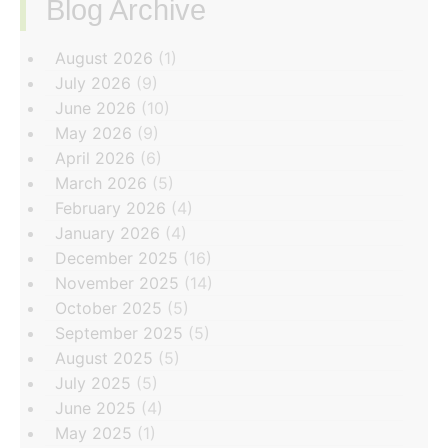
Blog Archive
‏‏‎ ‎
August 2026
(1)
July 2026
(9)
June 2026
(10)
May 2026
(9)
April 2026
(6)
March 2026
(5)
February 2026
(4)
January 2026
(4)
December 2025
(16)
November 2025
(14)
October 2025
(5)
September 2025
(5)
August 2025
(5)
July 2025
(5)
June 2025
(4)
May 2025
(1)