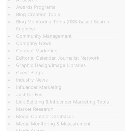
Awards Programs
Blog Creation Tools
Blog Monitoring Tools (RSS-based Search
Engines)
Community Management
Company News
Content Marketing
Editorial Calendar Journalist Network
Graphic Design/Image Libraries
Guest Blogs
Industry News
Influencer Marketing
Just for Fun
Link Building & Influencer Marketing Tools
Market Research
Media Contact Databases
Media Monitoring & Measurement
Media Suites