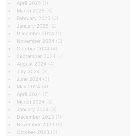
April 2025
(1)
March 2025
(3)
February 2025
(3)
January 2025
(2)
December 2024
(1)
November 2024
(3)
October 2024
(4)
September 2024
(4)
August 2024
(4)
July 2024
(3)
June 2024
(3)
May 2024
(4)
April 2024
(7)
March 2024
(3)
January 2024
(3)
December 2023
(1)
November 2023
(2)
October 2023
(2)