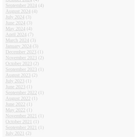
September 2024
(4)
August 2024
(4)
July 2024
(3)
June 2024
(3)
May 2024
(4)
April 2024
(7)
March 2024
(3)
January 2024
(3)
December 2023
(1)
November 2023
(2)
October 2023
(2)
September 2023
(1)
August 2023
(2)
July 2023
(1)
June 2023
(1)
September 2022
(1)
August 2022
(1)
June 2022
(1)
May 2022
(1)
November 2021
(1)
October 2021
(1)
September 2021
(1)
July 2021
(2)