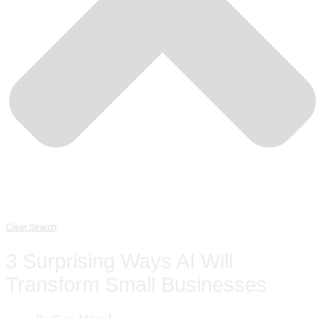
Clear Search
3 Surprising Ways AI Will
Transform Small Businesses