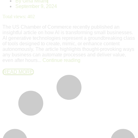
By
Gina Milani
September 9, 2024
Total views:
402
The US Chamber of Commerce recently published an
insightful article on how AI is transforming small businesses.
AI generative technologies represent a groundbreaking class
of tools designed to create, mimic, or enhance content
autonomously. The article highlights thought-provoking ways
any business can automate processes and deliver value,
even after hours...
Continue reading
READ MORE