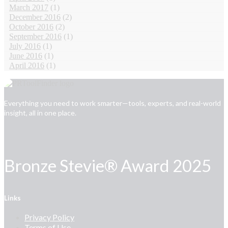
March 2017
(1)
December 2016
(2)
October 2016
(2)
September 2016
(1)
July 2016
(1)
June 2016
(1)
April 2016
(1)
Everything you need to work smarter—tools, experts, and real-world
insight, all in one place.
Bronze Stevie® Award 2025
Links
Privacy Policy
Terms of Use