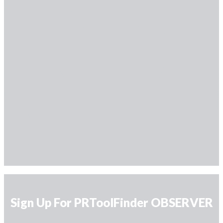
Sign Up For PRToolFinder OBSERVER