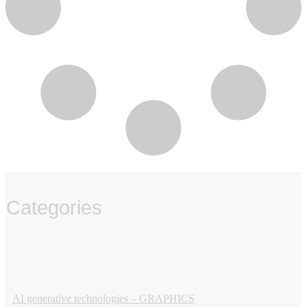
Categories
‏‏‎ ‎
AI generative technologies – GRAPHICS