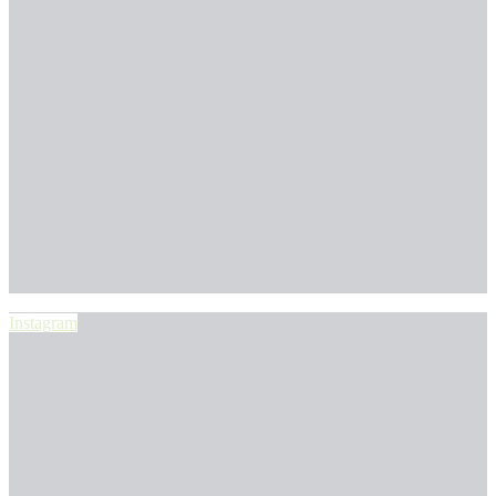
Instagram