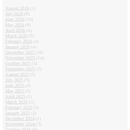
August 2026
(1)
July 2026
(9)
June 2026
(10)
May 2026
(9)
April 2026
(6)
March 2026
(5)
February 2026
(4)
January 2026
(4)
December 2025
(16)
November 2025
(14)
October 2025
(5)
September 2025
(5)
August 2025
(5)
July 2025
(5)
June 2025
(4)
May 2025
(1)
April 2025
(1)
March 2025
(3)
February 2025
(3)
January 2025
(2)
December 2024
(1)
November 2024
(3)
October 2024
(4)