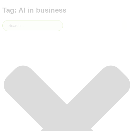
Tag: AI in business