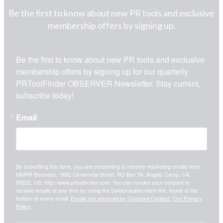
Be the first to know about new PR tools and exclusive
membership offers by signing up.
Be the first to know about new PR tools and exclusive 
membership offers by signing up for our quarterly 
PRToolFinder OBSERVER Newsletter. Stay current, 
subscribe today!
Email
By submitting this form, you are consenting to receive marketing emails from:
MMPR Business, 1892 Centennial Street, PO Box 54, Angels Camp, CA,
95222, US, http://www.prtoolfinder.com. You can revoke your consent to
receive emails at any time by using the SafeUnsubscribe® link, found at the
bottom of every email.
Emails are serviced by Constant Contact.
Our Privacy
Policy.