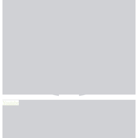
Youtube