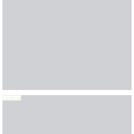
Facebook