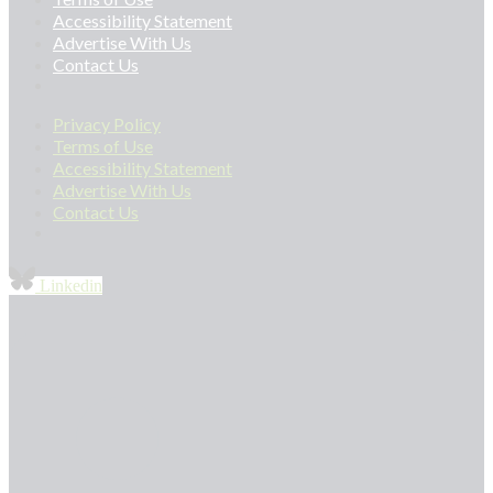
Accessibility Statement
Advertise With Us
Contact Us
Privacy Policy
Terms of Use
Accessibility Statement
Advertise With Us
Contact Us
Linkedin