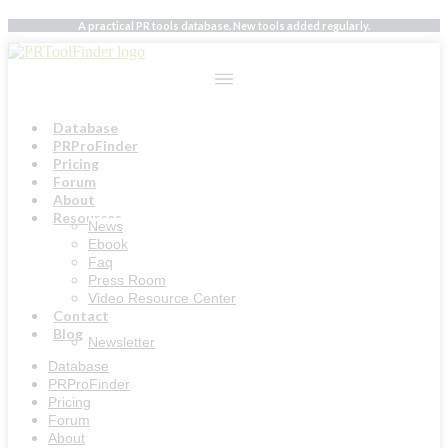
Skip
A practical PR tools database. New tools added regularly.
to
content
Database
PRProFinder
Pricing
Forum
About
Resources
News
Ebook
Faq
Press Room
Video Resource Center
Contact
Blog
Newsletter
Database
PRProFinder
Pricing
Forum
About