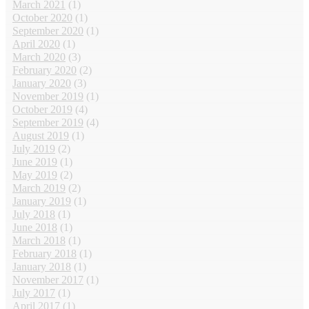
March 2021
(1)
October 2020
(1)
September 2020
(1)
April 2020
(1)
March 2020
(3)
February 2020
(2)
January 2020
(3)
November 2019
(1)
October 2019
(4)
September 2019
(4)
August 2019
(1)
July 2019
(2)
June 2019
(1)
May 2019
(2)
March 2019
(2)
January 2019
(1)
July 2018
(1)
June 2018
(1)
March 2018
(1)
February 2018
(1)
January 2018
(1)
November 2017
(1)
July 2017
(1)
April 2017
(1)