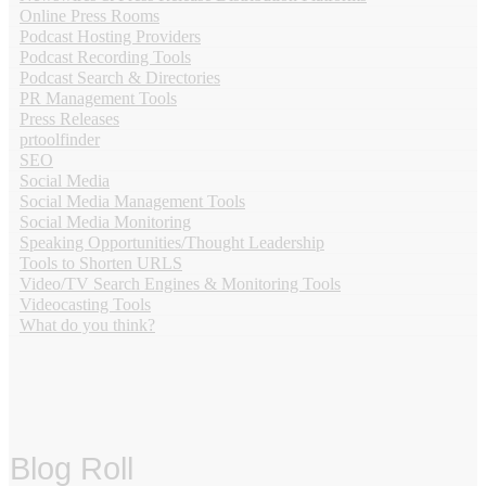
Online Press Rooms
Podcast Hosting Providers
Podcast Recording Tools
Podcast Search & Directories
PR Management Tools
Press Releases
prtoolfinder
SEO
Social Media
Social Media Management Tools
Social Media Monitoring
Speaking Opportunities/Thought Leadership
Tools to Shorten URLS
Video/TV Search Engines & Monitoring Tools
Videocasting Tools
What do you think?
Blog Roll