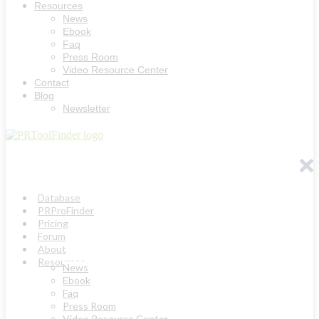
Resources
News
Ebook
Faq
Press Room
Video Resource Center
Contact
Blog
Newsletter
Database
PRProFinder
Pricing
Forum
About
Resources
News
Ebook
Faq
Press Room
Video Resource Center