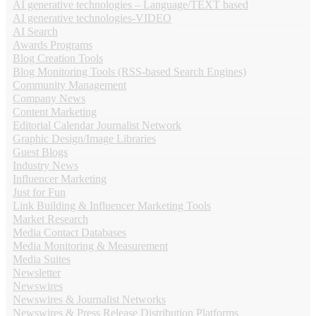
AI generative technologies – Language/TEXT based
AI generative technologies-VIDEO
AI Search
Awards Programs
Blog Creation Tools
Blog Monitoring Tools (RSS-based Search Engines)
Community Management
Company News
Content Marketing
Editorial Calendar Journalist Network
Graphic Design/Image Libraries
Guest Blogs
Industry News
Influencer Marketing
Just for Fun
Link Building & Influencer Marketing Tools
Market Research
Media Contact Databases
Media Monitoring & Measurement
Media Suites
Newsletter
Newswires
Newswires & Journalist Networks
Newswires & Press Release Distribution Platforms