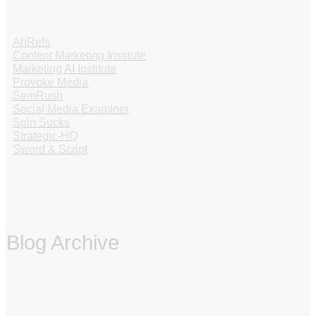
AhRefs
Content Marketing Institute
Marketing AI Institute
Provoke Media
SemRush
Social Media Examiner
Spin Sucks
Strategic-HQ
Sword & Script
Blog Archive
‏‏‎ ‎