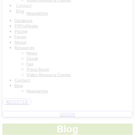
Contact
Blog
Newsletter
Database
PRProFinder
Pricing
Forum
About
Resources
News
Ebook
Faq
Press Room
Video Resource Center
Contact
Blog
Newsletter
REGISTER
LOGIN
Blog