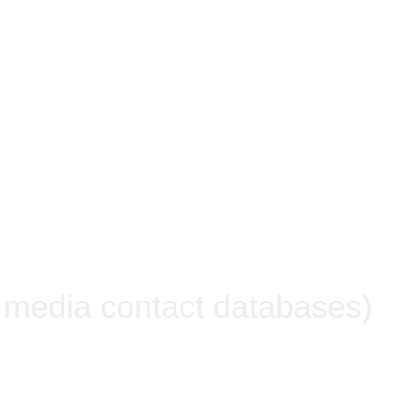
n media contact databases)