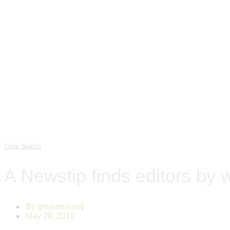
Clear Search
A Newstip finds editors by 
By
ginammilani
May 28, 2019