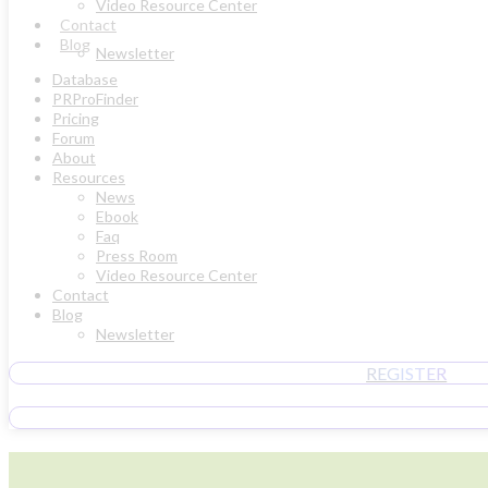
Video Resource Center
Contact
Blog
Newsletter
Database
PRProFinder
Pricing
Forum
About
Resources
News
Ebook
Faq
Press Room
Video Resource Center
Contact
Blog
Newsletter
REGISTER