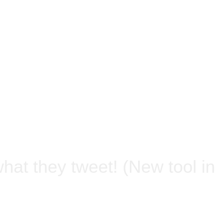
what they tweet! (New tool i