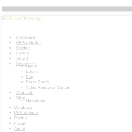
Skip
to
content
Database
PRProFinder
Pricing
Forum
About
Resources
News
Ebook
Faq
Press Room
Video Resource Center
Contact
Blog
Newsletter
Database
PRProFinder
Pricing
Forum
About