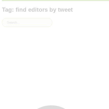
Tag: find editors by tweet