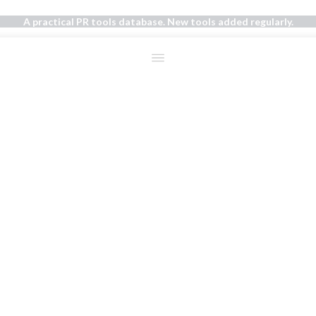
A practical PR tools database. New tools added regularly.