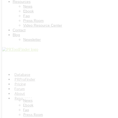
Resources
News
Ebook
Faq
Press Room
Video Resource Center
Contact
Blog
Newsletter
Database
PRProFinder
Pricing
Forum
About
Resources
News
Ebook
Faq
Press Room