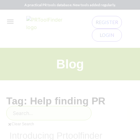
A practical PR tools database. New tools added regularly.
REGISTER
LOGIN
Blog
Tag: Help finding PR
Clear Search
Introducing Prtoolfinder