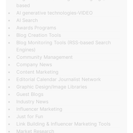
based
AI generative technologies-VIDEO
AI Search
Awards Programs
Blog Creation Tools
Blog Monitoring Tools (RSS-based Search
Engines)
Community Management
Company News
Content Marketing
Editorial Calendar Journalist Network
Graphic Design/Image Libraries
Guest Blogs
Industry News
Influencer Marketing
Just for Fun
Link Building & Influencer Marketing Tools
Market Research