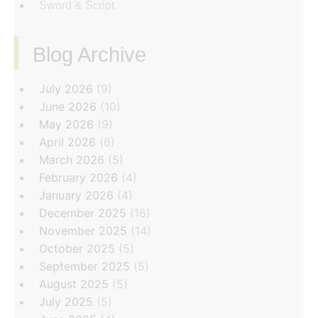
Sword & Script
Blog Archive
‏‏‎ ‎
July 2026
(9)
June 2026
(10)
May 2026
(9)
April 2026
(6)
March 2026
(5)
February 2026
(4)
January 2026
(4)
December 2025
(16)
November 2025
(14)
October 2025
(5)
September 2025
(5)
August 2025
(5)
July 2025
(5)