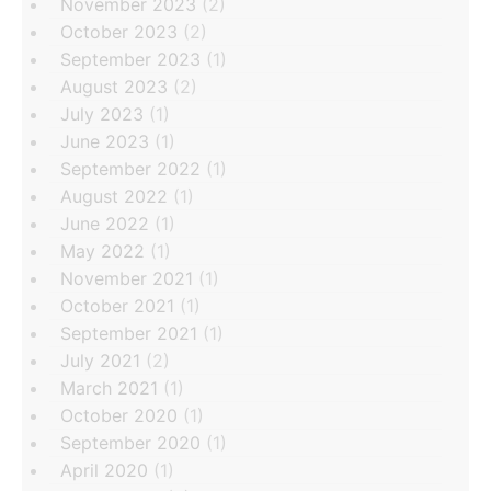
November 2023
(2)
October 2023
(2)
September 2023
(1)
August 2023
(2)
July 2023
(1)
June 2023
(1)
September 2022
(1)
August 2022
(1)
June 2022
(1)
May 2022
(1)
November 2021
(1)
October 2021
(1)
September 2021
(1)
July 2021
(2)
March 2021
(1)
October 2020
(1)
September 2020
(1)
April 2020
(1)