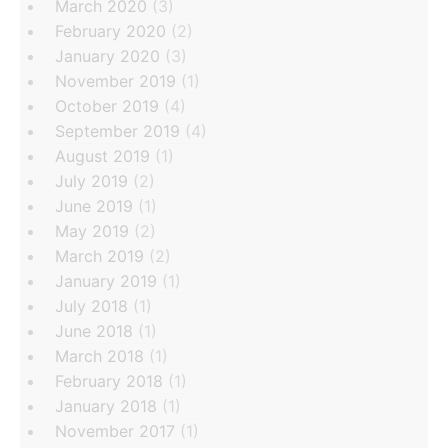
March 2020
(3)
February 2020
(2)
January 2020
(3)
November 2019
(1)
October 2019
(4)
September 2019
(4)
August 2019
(1)
July 2019
(2)
June 2019
(1)
May 2019
(2)
March 2019
(2)
January 2019
(1)
July 2018
(1)
June 2018
(1)
March 2018
(1)
February 2018
(1)
January 2018
(1)
November 2017
(1)