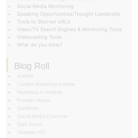
Social Media Monitoring
Speaking Opportunities/Thought Leadership
Tools to Shorten URLS
Video/TV Search Engines & Monitoring Tools
Videocasting Tools
What do you think?
Blog Roll
AhRefs
Content Marketing Institute
Marketing AI Institute
Provoke Media
SemRush
Social Media Examiner
Spin Sucks
Strategic-HQ