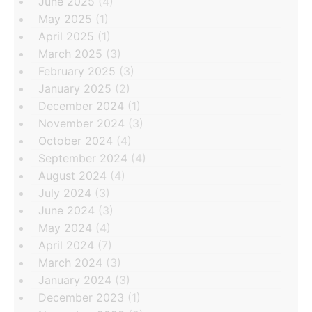
June 2025
(4)
May 2025
(1)
April 2025
(1)
March 2025
(3)
February 2025
(3)
January 2025
(2)
December 2024
(1)
November 2024
(3)
October 2024
(4)
September 2024
(4)
August 2024
(4)
July 2024
(3)
June 2024
(3)
May 2024
(4)
April 2024
(7)
March 2024
(3)
January 2024
(3)
December 2023
(1)