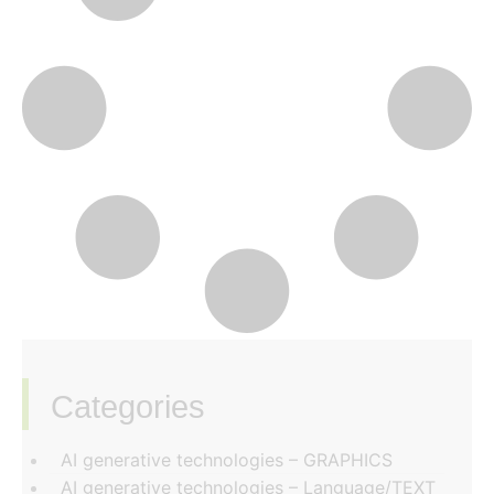
Categories
‏‏‎ ‎
AI generative technologies – GRAPHICS
AI generative technologies – Language/TEXT