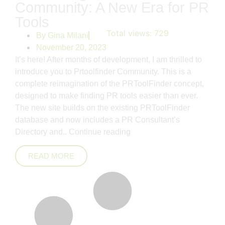
Community: A New Era for PR
Tools
Total views:
729
By
Gina Milani
November 20, 2023
It’s here! After months of development, I am thrilled to
introduce you to Prtoolfinder Community. This is a
complete reimagination of the PRToolFinder concept,
designed to make finding PR tools easier than ever.
The new site builds on the existing PRToolFinder
database and now includes a PR Consultant’s
Directory and..
Continue reading
READ MORE