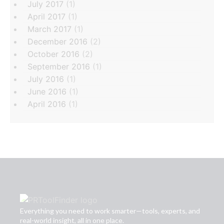
July 2017
(1)
April 2017
(1)
March 2017
(1)
December 2016
(2)
October 2016
(2)
September 2016
(1)
July 2016
(1)
June 2016
(1)
April 2016
(1)
Everything you need to work smarter—tools, experts, and
real-world insight, all in one place.