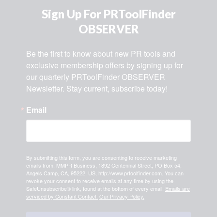
Sign Up For PRToolFinder
OBSERVER
Be the first to know about new PR tools and 
exclusive membership offers by signing up for 
our quarterly PRToolFinder OBSERVER 
Newsletter. Stay current, subscribe today!
Email
By submitting this form, you are consenting to receive marketing
emails from: MMPR Business, 1892 Centennial Street, PO Box 54,
Angels Camp, CA, 95222, US, http://www.prtoolfinder.com. You can
revoke your consent to receive emails at any time by using the
SafeUnsubscribe® link, found at the bottom of every email.
Emails are
serviced by Constant Contact.
Our Privacy Policy.