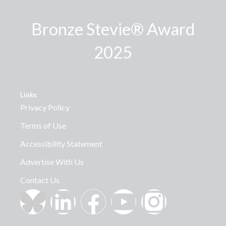
Bronze Stevie® Award
2025
Links
Privacy Policy
Terms of Use
Accessibility Statement
Advertise With Us
Contact Us