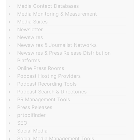
Media Contact Databases
Media Monitoring & Measurement
Media Suites
Newsletter
Newswires
Newswires & Journalist Networks
Newswires & Press Release Distribution
Platforms
Online Press Rooms
Podcast Hosting Providers
Podcast Recording Tools
Podcast Search & Directories
PR Management Tools
Press Releases
prtoolfinder
SEO
Social Media
Social Media Management Tools