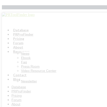
Skip
to
content
Database
PRProFinder
Pricing
Forum
About
Resources
News
Ebook
Faq
Press Room
Video Resource Center
Contact
Blog
Newsletter
Database
PRProFinder
Pricing
Forum
About