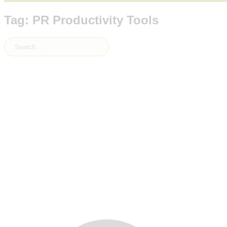
Tag: PR Productivity Tools