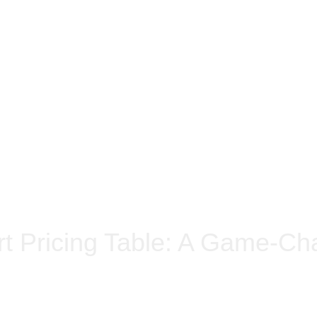
t Pricing Table: A Game-Cha