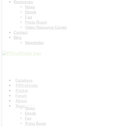
Resources
News
Ebook
Faq
Press Room
Video Resource Center
Contact
Blog
Newsletter
Database
PRProFinder
Pricing
Forum
About
Resources
News
Ebook
Faq
Press Room