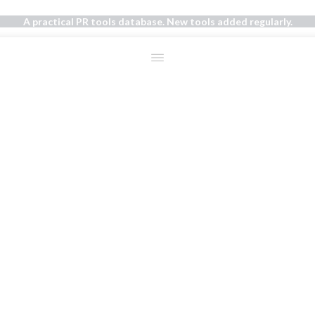
A practical PR tools database. New tools added regularly.