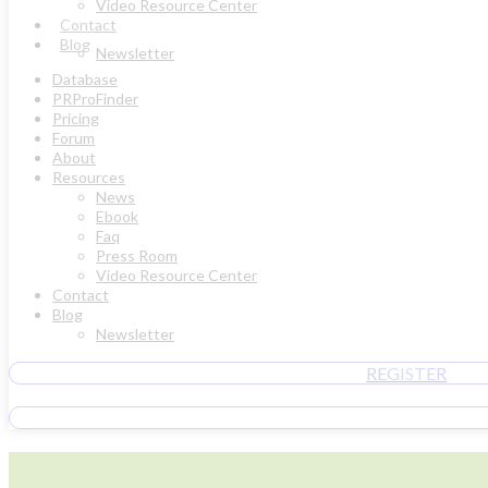
Video Resource Center
Contact
Blog
Newsletter
Database
PRProFinder
Pricing
Forum
About
Resources
News
Ebook
Faq
Press Room
Video Resource Center
Contact
Blog
Newsletter
REGISTER