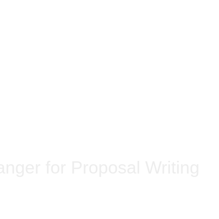
nger for Proposal Writing