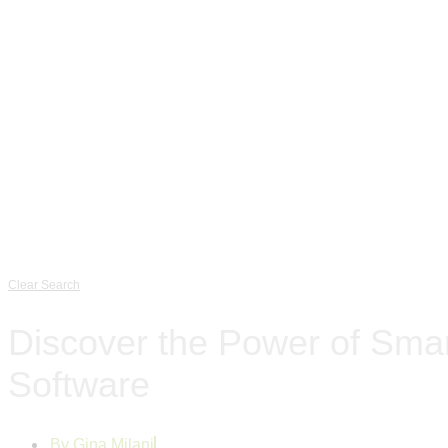
Clear Search
Discover the Power of Smar
Software
By
Gina Milani