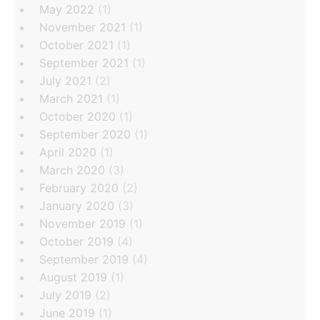
May 2022
(1)
November 2021
(1)
October 2021
(1)
September 2021
(1)
July 2021
(2)
March 2021
(1)
October 2020
(1)
September 2020
(1)
April 2020
(1)
March 2020
(3)
February 2020
(2)
January 2020
(3)
November 2019
(1)
October 2019
(4)
September 2019
(4)
August 2019
(1)
July 2019
(2)
June 2019
(1)