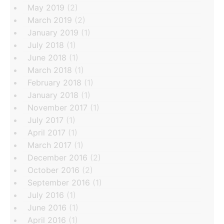
May 2019
(2)
March 2019
(2)
January 2019
(1)
July 2018
(1)
June 2018
(1)
March 2018
(1)
February 2018
(1)
January 2018
(1)
November 2017
(1)
July 2017
(1)
April 2017
(1)
March 2017
(1)
December 2016
(2)
October 2016
(2)
September 2016
(1)
July 2016
(1)
June 2016
(1)
April 2016
(1)