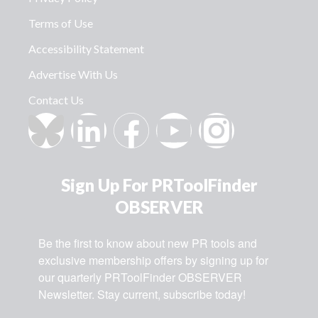
Terms of Use
Accessibility Statement
Advertise With Us
Contact Us
Sign Up For PRToolFinder
OBSERVER
Be the first to know about new PR tools and 
exclusive membership offers by signing up for 
our quarterly PRToolFinder OBSERVER 
Newsletter. Stay current, subscribe today!