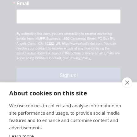
Email
By submitting this form, you are consenting to receive marketing
emails from: MMPR Business, 1892 Centennial Street, PO Box 54,
Angels Camp, CA, 95222, US, http://www.prtoolfinder.com. You can
revoke your consent to receive emails at any time by using the
SafeUnsubscribe® link, found at the bottom of every email.
Emails are
serviced by Constant Contact.
Our Privacy Policy.
Sign up!
About cookies on this site
Your information is safe & secure with us
We use cookies to collect and analyse information on
site performance and usage, to provide social media
© Copyright 2026, All
features and to enhance and customise content and
Rights Reserved
advertisements.
Learn more