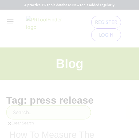
A practical PR tools database. New tools added regularly.
REGISTER
LOGIN
Blog
Tag: press release
Clear Search
How To Measure The