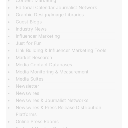
Content Marketing
Editorial Calendar Journalist Network
Graphic Design/Image Libraries
Guest Blogs
Industry News
Influencer Marketing
Just for Fun
Link Building & Influencer Marketing Tools
Market Research
Media Contact Databases
Media Monitoring & Measurement
Media Suites
Newsletter
Newswires
Newswires & Journalist Networks
Newswires & Press Release Distribution
Platforms
Online Press Rooms