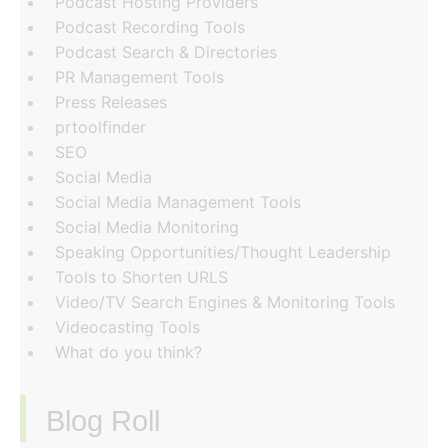
Podcast Hosting Providers
Podcast Recording Tools
Podcast Search & Directories
PR Management Tools
Press Releases
prtoolfinder
SEO
Social Media
Social Media Management Tools
Social Media Monitoring
Speaking Opportunities/Thought Leadership
Tools to Shorten URLS
Video/TV Search Engines & Monitoring Tools
Videocasting Tools
What do you think?
Blog Roll