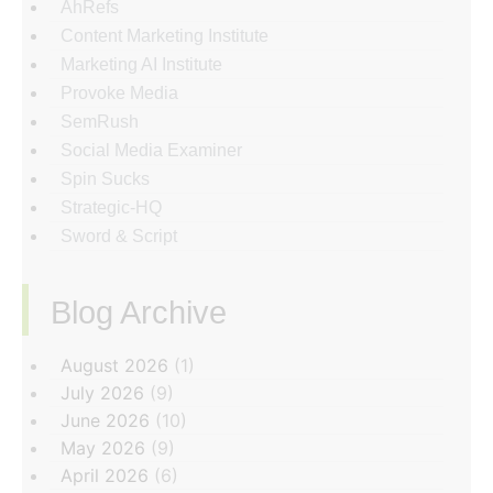
AhRefs
Content Marketing Institute
Marketing AI Institute
Provoke Media
SemRush
Social Media Examiner
Spin Sucks
Strategic-HQ
Sword & Script
Blog Archive
‏‏‎ ‎
August 2026
(1)
July 2026
(9)
June 2026
(10)
May 2026
(9)
April 2026
(6)