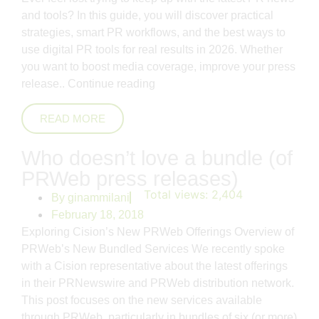
and tools? In this guide, you will discover practical
strategies, smart PR workflows, and the best ways to
use digital PR tools for real results in 2026. Whether
you want to boost media coverage, improve your press
release..
Continue reading
READ MORE
Who doesn’t love a bundle (of
PRWeb press releases)
Total views:
2,404
By
ginammilani
February 18, 2018
Exploring Cision’s New PRWeb Offerings Overview of
PRWeb’s New Bundled Services We recently spoke
with a Cision representative about the latest offerings
in their PRNewswire and PRWeb distribution network.
This post focuses on the new services available
through PRWeb, particularly in bundles of six (or more)