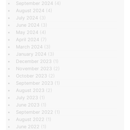
September 2024
(4)
August 2024
(4)
July 2024
(3)
June 2024
(3)
May 2024
(4)
April 2024
(7)
March 2024
(3)
January 2024
(3)
December 2023
(1)
November 2023
(2)
October 2023
(2)
September 2023
(1)
August 2023
(2)
July 2023
(1)
June 2023
(1)
September 2022
(1)
August 2022
(1)
June 2022
(1)