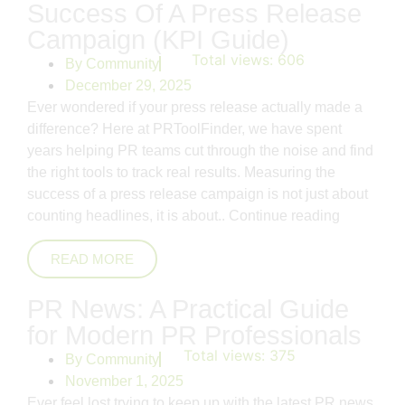
Success Of A Press Release
Campaign (KPI Guide)
Total views:
606
By
Community
December 29, 2025
Ever wondered if your press release actually made a
difference? Here at PRToolFinder, we have spent
years helping PR teams cut through the noise and find
the right tools to track real results. Measuring the
success of a press release campaign is not just about
counting headlines, it is about..
Continue reading
READ MORE
PR News: A Practical Guide
for Modern PR Professionals
Total views:
375
By
Community
November 1, 2025
Ever feel lost trying to keep up with the latest PR news