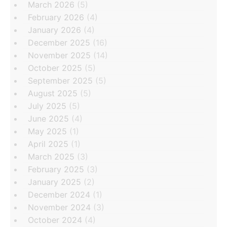
March 2026
(5)
February 2026
(4)
January 2026
(4)
December 2025
(16)
November 2025
(14)
October 2025
(5)
September 2025
(5)
August 2025
(5)
July 2025
(5)
June 2025
(4)
May 2025
(1)
April 2025
(1)
March 2025
(3)
February 2025
(3)
January 2025
(2)
December 2024
(1)
November 2024
(3)
October 2024
(4)