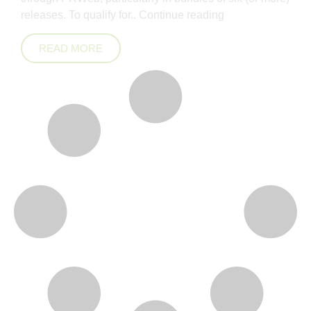
releases. To qualify for..
Continue reading
READ MORE