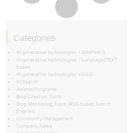
Categories
‏‏‎ ‎
AI generative technologies – GRAPHICS
AI generative technologies – Language/TEXT
based
AI generative technologies-VIDEO
AI Search
Awards Programs
Blog Creation Tools
Blog Monitoring Tools (RSS-based Search
Engines)
Community Management
Company News