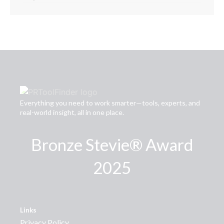
Everything you need to work smarter—tools, experts, and
real-world insight, all in one place.
Bronze Stevie® Award
2025
Links
Privacy Policy