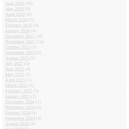
June 2026
(10)
May 2026
(9)
April 2026
(6)
March 2026
(5)
February 2026
(4)
January 2026
(4)
December 2025
(16)
November 2025
(14)
October 2025
(5)
September 2025
(5)
August 2025
(5)
July 2025
(5)
June 2025
(4)
May 2025
(1)
April 2025
(1)
March 2025
(3)
February 2025
(3)
January 2025
(2)
December 2024
(1)
November 2024
(3)
October 2024
(4)
September 2024
(4)
August 2024
(4)