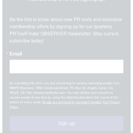
Be the first to know about new PR tools and exclusive 
membership offers by signing up for our quarterly 
PRToolFinder OBSERVER Newsletter. Stay current, 
subscribe today!
Email
By submitting this form, you are consenting to receive marketing emails from:
MMPR Business, 1892 Centennial Street, PO Box 54, Angels Camp, CA,
95222, US, http://www.prtoolfinder.com. You can revoke your consent to
receive emails at any time by using the SafeUnsubscribe® link, found at the
bottom of every email.
Emails are serviced by Constant Contact.
Our Privacy
Policy.
Sign up!