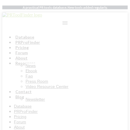
Skip
A practical PR tools database. New tools added regularly.
to
content
Database
PRProFinder
Pricing
Forum
About
Resources
News
Ebook
Faq
Press Room
Video Resource Center
Contact
Blog
Newsletter
Database
PRProFinder
Pricing
Forum
About