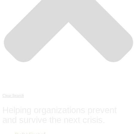
Clear Search
Helping organizations prevent
and survive the next crisis.