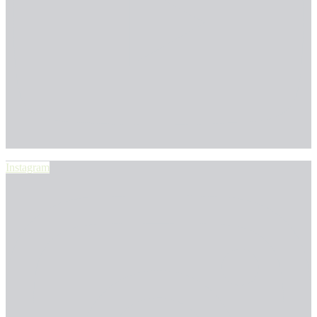
Instagram