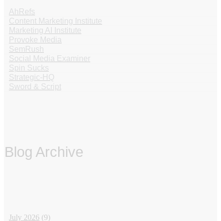
AhRefs
Content Marketing Institute
Marketing AI Institute
Provoke Media
SemRush
Social Media Examiner
Spin Sucks
Strategic-HQ
Sword & Script
Blog Archive
‏‏‎ ‎
July 2026
(9)