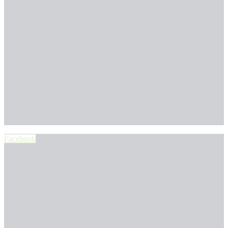
Facebook