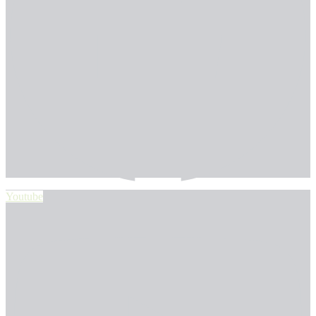
Youtube