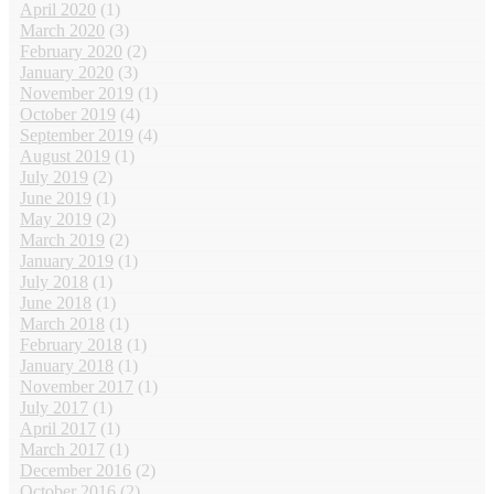
April 2020
(1)
March 2020
(3)
February 2020
(2)
January 2020
(3)
November 2019
(1)
October 2019
(4)
September 2019
(4)
August 2019
(1)
July 2019
(2)
June 2019
(1)
May 2019
(2)
March 2019
(2)
January 2019
(1)
July 2018
(1)
June 2018
(1)
March 2018
(1)
February 2018
(1)
January 2018
(1)
November 2017
(1)
July 2017
(1)
April 2017
(1)
March 2017
(1)
December 2016
(2)
October 2016
(2)