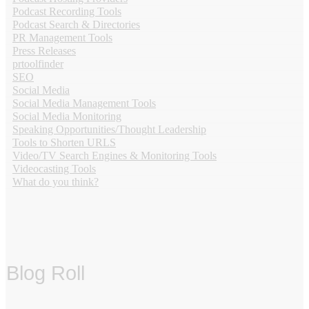
Podcast Recording Tools
Podcast Search & Directories
PR Management Tools
Press Releases
prtoolfinder
SEO
Social Media
Social Media Management Tools
Social Media Monitoring
Speaking Opportunities/Thought Leadership
Tools to Shorten URLS
Video/TV Search Engines & Monitoring Tools
Videocasting Tools
What do you think?
Blog Roll