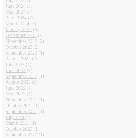
July 2024
(3)
June 2024
(3)
May 2024
(4)
April 2024
(7)
March 2024
(3)
January 2024
(3)
December 2023
(1)
November 2023
(2)
October 2023
(2)
September 2023
(1)
August 2023
(2)
July 2023
(1)
June 2023
(1)
September 2022
(1)
August 2022
(1)
June 2022
(1)
May 2022
(1)
November 2021
(1)
October 2021
(1)
September 2021
(1)
July 2021
(2)
March 2021
(1)
October 2020
(1)
September 2020
(1)