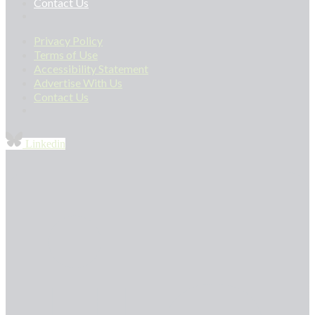
Contact Us
Privacy Policy
Terms of Use
Accessibility Statement
Advertise With Us
Contact Us
Linkedin