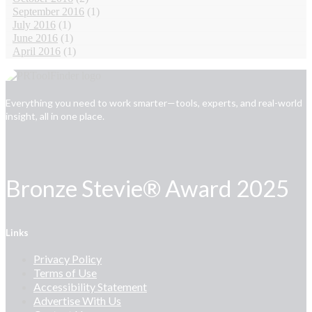
September 2016
(1)
July 2016
(1)
June 2016
(1)
April 2016
(1)
Everything you need to work smarter—tools, experts, and real-world
insight, all in one place.
Bronze Stevie® Award 2025
Links
Privacy Policy
Terms of Use
Accessibility Statement
Advertise With Us