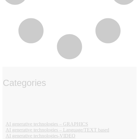
Categories
‏‏‎ ‎
AI generative technologies – GRAPHICS
AI generative technologies – Language/TEXT based
AI generative technologies-VIDEO