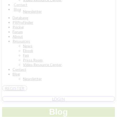
Contact
Blog
Newsletter
Database
PRProFinder
Pricing
Forum
About
Resources
News
Ebook
Faq
Press Room
Video Resource Center
Contact
Blog
Newsletter
REGISTER
LOGIN
Blog