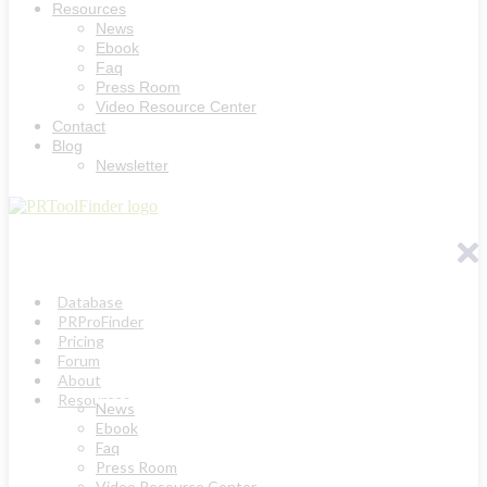
Resources
News
Ebook
Faq
Press Room
Video Resource Center
Contact
Blog
Newsletter
Database
PRProFinder
Pricing
Forum
About
Resources
News
Ebook
Faq
Press Room
Video Resource Center