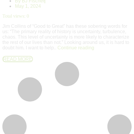
By
BJ Fischer
May 1, 2024
Total views:
0
Jim Collins of “Good to Great” has these sobering words for
us: “The primary reality of history is uncertainty, turbulence,
chaos. This level of uncertainty is more likely to characterize
the rest of our lives than not.” Looking around us, it is hard to
doubt him. I want to help..
Continue reading
READ MORE