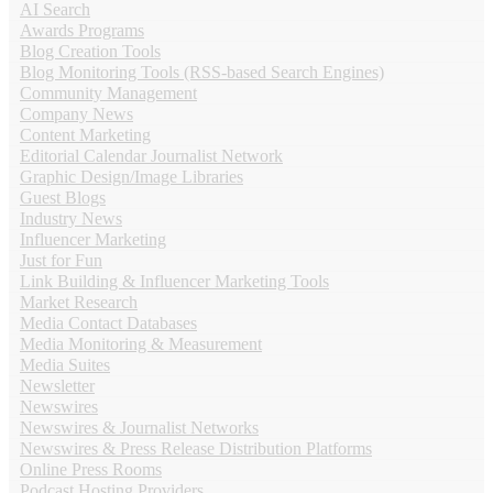
AI Search
Awards Programs
Blog Creation Tools
Blog Monitoring Tools (RSS-based Search Engines)
Community Management
Company News
Content Marketing
Editorial Calendar Journalist Network
Graphic Design/Image Libraries
Guest Blogs
Industry News
Influencer Marketing
Just for Fun
Link Building & Influencer Marketing Tools
Market Research
Media Contact Databases
Media Monitoring & Measurement
Media Suites
Newsletter
Newswires
Newswires & Journalist Networks
Newswires & Press Release Distribution Platforms
Online Press Rooms
Podcast Hosting Providers