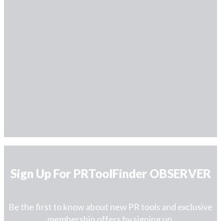
Sign Up For PRToolFinder OBSERVER
Be the first to know about new PR tools and exclusive
membership offers by signing up.