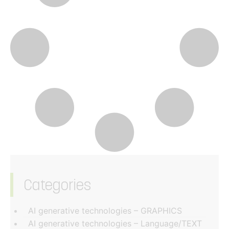
Categories
‏‏‎ ‎
AI generative technologies – GRAPHICS
AI generative technologies – Language/TEXT