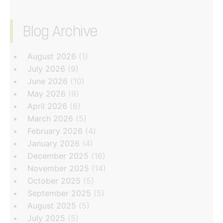
Blog Archive
‏‏‎ ‎
August 2026
(1)
July 2026
(9)
June 2026
(10)
May 2026
(9)
April 2026
(6)
March 2026
(5)
February 2026
(4)
January 2026
(4)
December 2025
(16)
November 2025
(14)
October 2025
(5)
September 2025
(5)
August 2025
(5)
July 2025
(5)