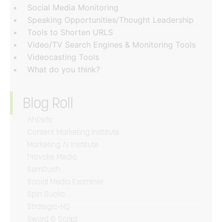
Social Media Monitoring
Speaking Opportunities/Thought Leadership
Tools to Shorten URLS
Video/TV Search Engines & Monitoring Tools
Videocasting Tools
What do you think?
Blog Roll
AhRefs
Content Marketing Institute
Marketing AI Institute
Provoke Media
SemRush
Social Media Examiner
Spin Sucks
Strategic-HQ
Sword & Script