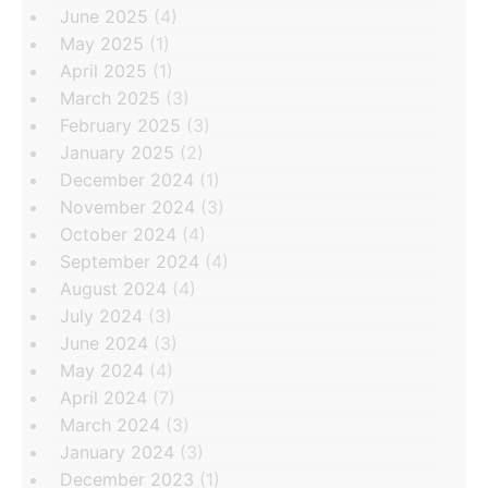
June 2025
(4)
May 2025
(1)
April 2025
(1)
March 2025
(3)
February 2025
(3)
January 2025
(2)
December 2024
(1)
November 2024
(3)
October 2024
(4)
September 2024
(4)
August 2024
(4)
July 2024
(3)
June 2024
(3)
May 2024
(4)
April 2024
(7)
March 2024
(3)
January 2024
(3)
December 2023
(1)