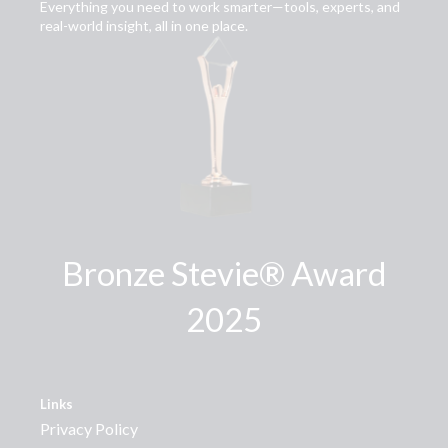
Everything you need to work smarter—tools, experts, and
real-world insight, all in one place.
Bronze Stevie® Award
2025
Links
Privacy Policy