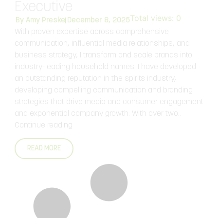
Executive
Total views:
0
By
Amy Preske
December 8, 2025
With proven expertise across comprehensive
communication, influential media relationships, and
business strategy, I transform and scale brands into
industry-leading household names. I have developed
an outstanding reputation in the spirits industry,
developing compelling communication and branding
strategies that drive media and consumer engagement
and exponential company growth. With over two..
Continue reading
READ MORE