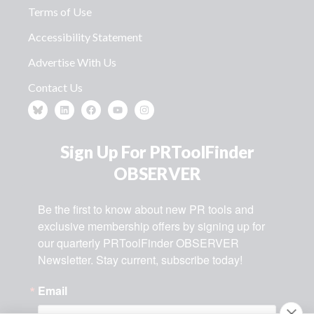
Terms of Use
Accessibility Statement
Advertise With Us
Contact Us
Sign Up For PRToolFinder
OBSERVER
Be the first to know about new PR tools and 
exclusive membership offers by signing up for 
our quarterly PRToolFinder OBSERVER 
Newsletter. Stay current, subscribe today!
Email