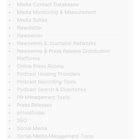
Media Contact Databases
Media Monitoring & Measurement
Media Suites
Newsletter
Newswires
Newswires & Journalist Networks
Newswires & Press Release Distribution
Platforms
Online Press Rooms
Podcast Hosting Providers
Podcast Recording Tools
Podcast Search & Directories
PR Management Tools
Press Releases
prtoolfinder
SEO
Social Media
Social Media Management Tools