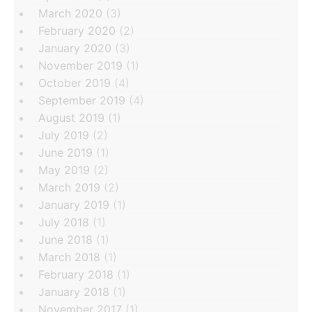
March 2020
(3)
February 2020
(2)
January 2020
(3)
November 2019
(1)
October 2019
(4)
September 2019
(4)
August 2019
(1)
July 2019
(2)
June 2019
(1)
May 2019
(2)
March 2019
(2)
January 2019
(1)
July 2018
(1)
June 2018
(1)
March 2018
(1)
February 2018
(1)
January 2018
(1)
November 2017
(1)