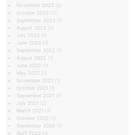
November 2023
(2)
October 2023
(2)
September 2023
(1)
August 2023
(2)
July 2023
(1)
June 2023
(1)
September 2022
(1)
August 2022
(1)
June 2022
(1)
May 2022
(1)
November 2021
(1)
October 2021
(1)
September 2021
(1)
July 2021
(2)
March 2021
(1)
October 2020
(1)
September 2020
(1)
April 2020
(1)