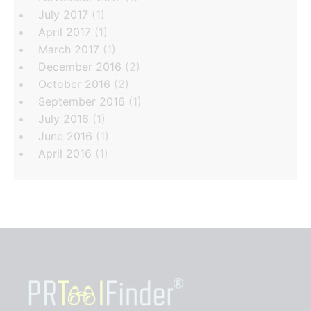
July 2017
(1)
April 2017
(1)
March 2017
(1)
December 2016
(2)
October 2016
(2)
September 2016
(1)
July 2016
(1)
June 2016
(1)
April 2016
(1)