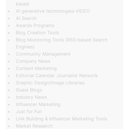
based
AI generative technologies-VIDEO
AI Search
Awards Programs
Blog Creation Tools
Blog Monitoring Tools (RSS-based Search
Engines)
Community Management
Company News
Content Marketing
Editorial Calendar Journalist Network
Graphic Design/Image Libraries
Guest Blogs
Industry News
Influencer Marketing
Just for Fun
Link Building & Influencer Marketing Tools
Market Research