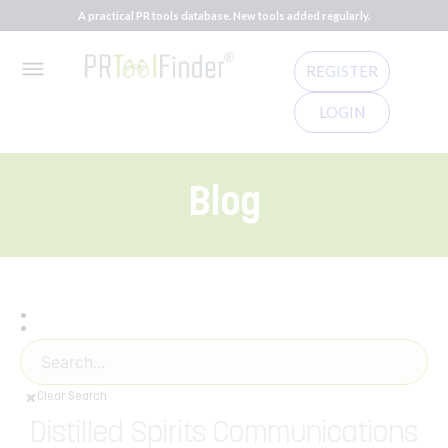
A practical PR tools database. New tools added regularly.
REGISTER
LOGIN
Blog
:
Clear Search
Distilled Spirits Communications