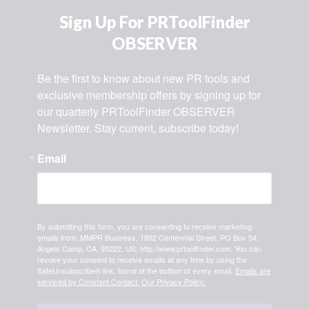
Sign Up For PRToolFinder
OBSERVER
Be the first to know about new PR tools and 
exclusive membership offers by signing up for 
our quarterly PRToolFinder OBSERVER 
Newsletter. Stay current, subscribe today!
Email
By submitting this form, you are consenting to receive marketing
emails from: MMPR Business, 1892 Centennial Street, PO Box 54,
Angels Camp, CA, 95222, US, http://www.prtoolfinder.com. You can
revoke your consent to receive emails at any time by using the
SafeUnsubscribe® link, found at the bottom of every email.
Emails are
serviced by Constant Contact.
Our Privacy Policy.