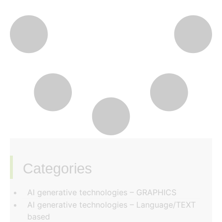
Categories
‏‏‎ ‎
AI generative technologies – GRAPHICS
AI generative technologies – Language/TEXT
based