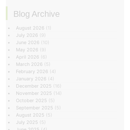
Blog Archive
‏‏‎ ‎
August 2026
(1)
July 2026
(9)
June 2026
(10)
May 2026
(9)
April 2026
(6)
March 2026
(5)
February 2026
(4)
January 2026
(4)
December 2025
(16)
November 2025
(14)
October 2025
(5)
September 2025
(5)
August 2025
(5)
July 2025
(5)
June 2025
(4)