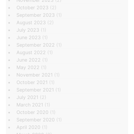
November 2023
(2)
October 2023
(2)
September 2023
(1)
August 2023
(2)
July 2023
(1)
June 2023
(1)
September 2022
(1)
August 2022
(1)
June 2022
(1)
May 2022
(1)
November 2021
(1)
October 2021
(1)
September 2021
(1)
July 2021
(2)
March 2021
(1)
October 2020
(1)
September 2020
(1)
April 2020
(1)