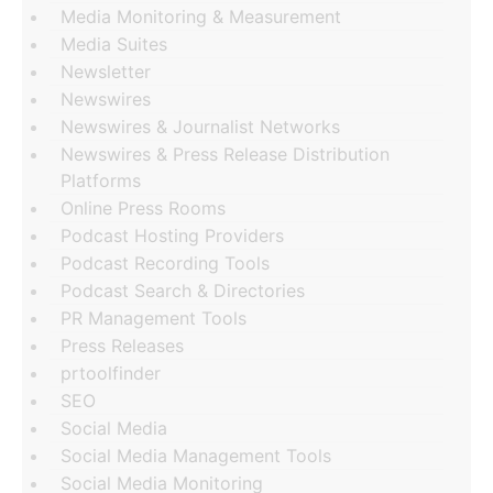
Media Monitoring & Measurement
Media Suites
Newsletter
Newswires
Newswires & Journalist Networks
Newswires & Press Release Distribution
Platforms
Online Press Rooms
Podcast Hosting Providers
Podcast Recording Tools
Podcast Search & Directories
PR Management Tools
Press Releases
prtoolfinder
SEO
Social Media
Social Media Management Tools
Social Media Monitoring