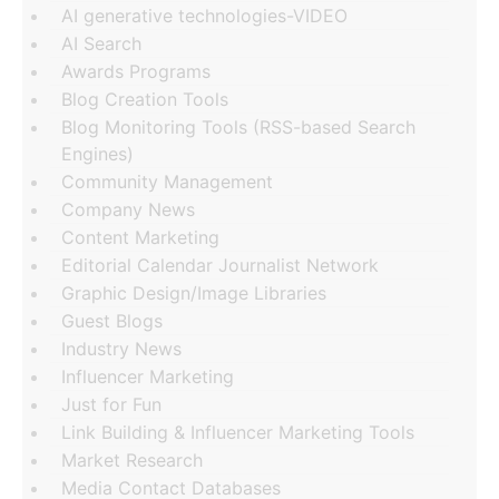
AI generative technologies-VIDEO
AI Search
Awards Programs
Blog Creation Tools
Blog Monitoring Tools (RSS-based Search
Engines)
Community Management
Company News
Content Marketing
Editorial Calendar Journalist Network
Graphic Design/Image Libraries
Guest Blogs
Industry News
Influencer Marketing
Just for Fun
Link Building & Influencer Marketing Tools
Market Research
Media Contact Databases