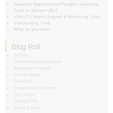
Speaking Opportunities/Thought Leadership
Tools to Shorten URLS
Video/TV Search Engines & Monitoring Tools
Videocasting Tools
What do you think?
Blog Roll
AhRefs
Content Marketing Institute
Marketing AI Institute
Provoke Media
SemRush
Social Media Examiner
Spin Sucks
Strategic-HQ
Sword & Script