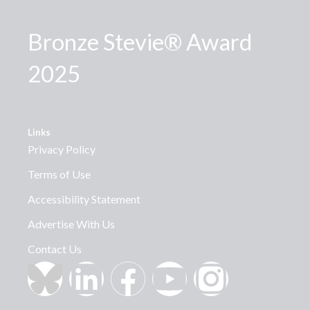
Bronze Stevie® Award
2025
Links
Privacy Policy
Terms of Use
Accessibility Statement
Advertise With Us
Contact Us