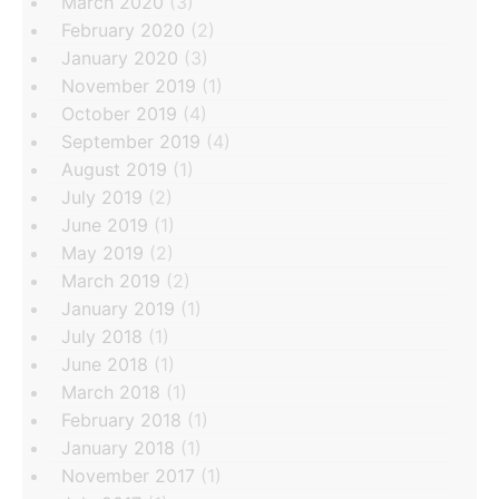
March 2020
(3)
February 2020
(2)
January 2020
(3)
November 2019
(1)
October 2019
(4)
September 2019
(4)
August 2019
(1)
July 2019
(2)
June 2019
(1)
May 2019
(2)
March 2019
(2)
January 2019
(1)
July 2018
(1)
June 2018
(1)
March 2018
(1)
February 2018
(1)
January 2018
(1)
November 2017
(1)