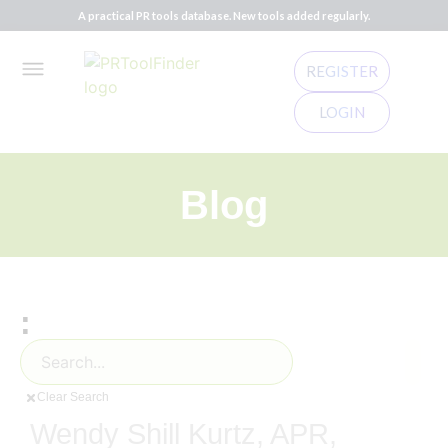
A practical PR tools database. New tools added regularly.
REGISTER
LOGIN
Blog
:
Clear Search
Wendy Shill Kurtz, APR,