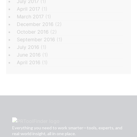
July 2017
(1)
April 2017
(1)
March 2017
(1)
December 2016
(2)
October 2016
(2)
September 2016
(1)
July 2016
(1)
June 2016
(1)
April 2016
(1)
Everything you need to work smarter—tools, experts, and
real-world insight, all in one place.