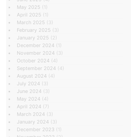
May 2025
(1)
April 2025
(1)
March 2025
(3)
February 2025
(3)
January 2025
(2)
December 2024
(1)
November 2024
(3)
October 2024
(4)
September 2024
(4)
August 2024
(4)
July 2024
(3)
June 2024
(3)
May 2024
(4)
April 2024
(7)
March 2024
(3)
January 2024
(3)
December 2023
(1)