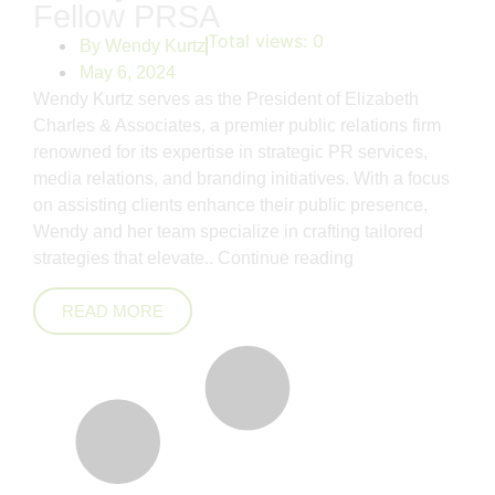
Fellow PRSA
Total views:
0
By
Wendy Kurtz
May 6, 2024
Wendy Kurtz serves as the President of Elizabeth
Charles & Associates, a premier public relations firm
renowned for its expertise in strategic PR services,
media relations, and branding initiatives. With a focus
on assisting clients enhance their public presence,
Wendy and her team specialize in crafting tailored
strategies that elevate..
Continue reading
READ MORE