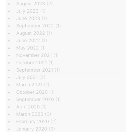
August 2023
(2)
July 2023
(1)
June 2023
(1)
September 2022
(1)
August 2022
(1)
June 2022
(1)
May 2022
(1)
November 2021
(1)
October 2021
(1)
September 2021
(1)
July 2021
(2)
March 2021
(1)
October 2020
(1)
September 2020
(1)
April 2020
(1)
March 2020
(3)
February 2020
(2)
January 2020
(3)