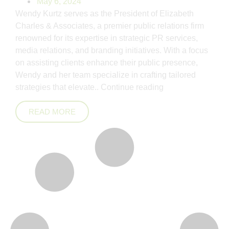
May 6, 2024
Wendy Kurtz serves as the President of Elizabeth
Charles & Associates, a premier public relations firm
renowned for its expertise in strategic PR services,
media relations, and branding initiatives. With a focus
on assisting clients enhance their public presence,
Wendy and her team specialize in crafting tailored
strategies that elevate..
Continue reading
READ MORE