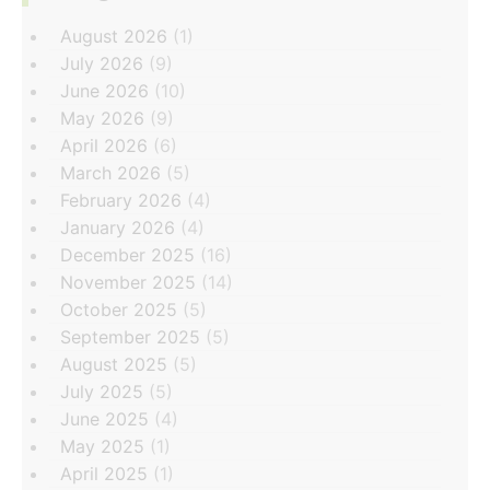
August 2026
(1)
July 2026
(9)
June 2026
(10)
May 2026
(9)
April 2026
(6)
March 2026
(5)
February 2026
(4)
January 2026
(4)
December 2025
(16)
November 2025
(14)
October 2025
(5)
September 2025
(5)
August 2025
(5)
July 2025
(5)
June 2025
(4)
May 2025
(1)
April 2025
(1)