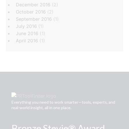
December 2016
(2)
October 2016
(2)
September 2016
(1)
July 2016
(1)
June 2016
(1)
April 2016
(1)
Everything you need to work smarter—tools, experts, and
real-world insight, all in one place.
Bronze Stevie® Award