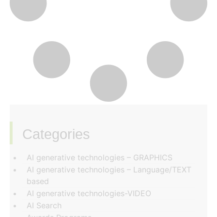
Categories
‏‏‎ ‎
AI generative technologies – GRAPHICS
AI generative technologies – Language/TEXT
based
AI generative technologies-VIDEO
AI Search