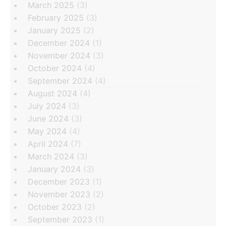
March 2025
(3)
February 2025
(3)
January 2025
(2)
December 2024
(1)
November 2024
(3)
October 2024
(4)
September 2024
(4)
August 2024
(4)
July 2024
(3)
June 2024
(3)
May 2024
(4)
April 2024
(7)
March 2024
(3)
January 2024
(3)
December 2023
(1)
November 2023
(2)
October 2023
(2)
September 2023
(1)