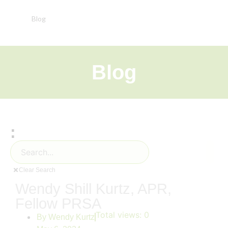
Blog
Blog
:
Clear Search
Wendy Shill Kurtz, APR,
Fellow PRSA
Total views:
0
By
Wendy Kurtz