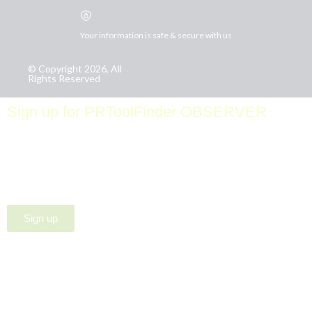
Your information is safe & secure with us
© Copyright 2026, All
Rights Reserved
Sign up for PRToolFinder OBSERVER
Be the first to know about new PR tools and exclusive
membership offers by signing up for our quarterly
PRToolFinder OBSERVER Newsletter. Stay current,
subscribe today!
Sign up