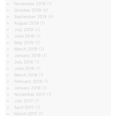
November 2019
(1)
October 2019
(4)
September 2019
(4)
August 2019
(1)
July 2019
(2)
June 2019
(1)
May 2019
(2)
March 2019
(2)
January 2019
(1)
July 2018
(1)
June 2018
(1)
March 2018
(1)
February 2018
(1)
January 2018
(1)
November 2017
(1)
July 2017
(1)
April 2017
(1)
March 2017
(1)