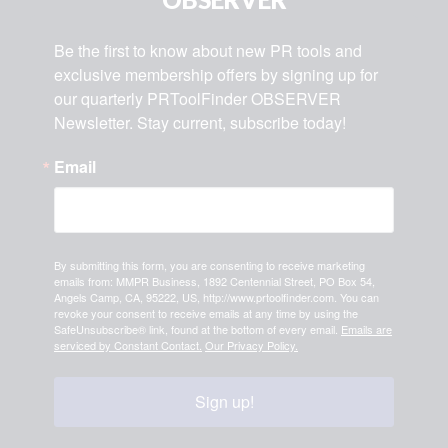
Be the first to know about new PR tools and 
exclusive membership offers by signing up for 
our quarterly PRToolFinder OBSERVER 
Newsletter. Stay current, subscribe today!
Email
By submitting this form, you are consenting to receive marketing
emails from: MMPR Business, 1892 Centennial Street, PO Box 54,
Angels Camp, CA, 95222, US, http://www.prtoolfinder.com. You can
revoke your consent to receive emails at any time by using the
SafeUnsubscribe® link, found at the bottom of every email.
Emails are
serviced by Constant Contact.
Our Privacy Policy.
Sign up!