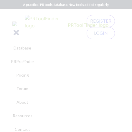
A practical PR tools database. New tools added regularly.
REGISTER
LOGIN
Database
PRProFinder
Pricing
Forum
About
Resources
Contact