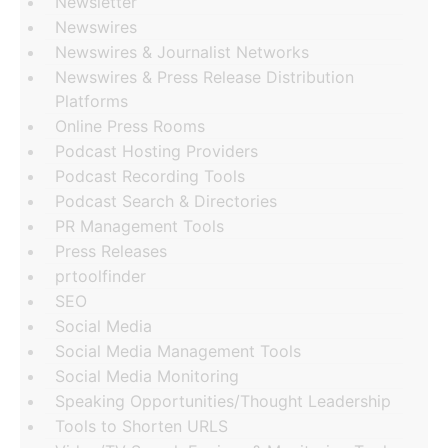
Newsletter
Newswires
Newswires & Journalist Networks
Newswires & Press Release Distribution
Platforms
Online Press Rooms
Podcast Hosting Providers
Podcast Recording Tools
Podcast Search & Directories
PR Management Tools
Press Releases
prtoolfinder
SEO
Social Media
Social Media Management Tools
Social Media Monitoring
Speaking Opportunities/Thought Leadership
Tools to Shorten URLS