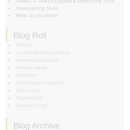
Video/TV Search Engines & Monitoring Tools
Videocasting Tools
What do you think?
Blog Roll
AhRefs
Content Marketing Institute
Marketing AI Institute
Provoke Media
SemRush
Social Media Examiner
Spin Sucks
Strategic-HQ
Sword & Script
Blog Archive
‏‏‎ ‎