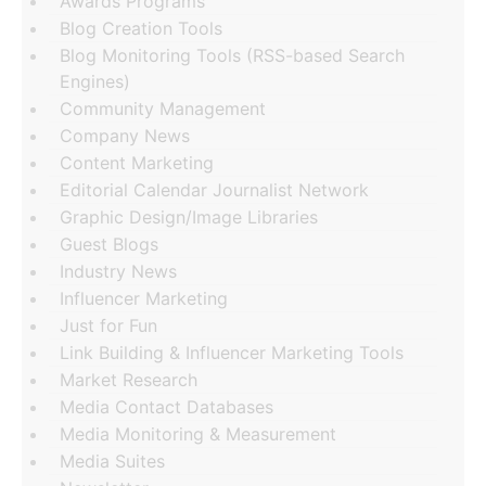
Awards Programs
Blog Creation Tools
Blog Monitoring Tools (RSS-based Search
Engines)
Community Management
Company News
Content Marketing
Editorial Calendar Journalist Network
Graphic Design/Image Libraries
Guest Blogs
Industry News
Influencer Marketing
Just for Fun
Link Building & Influencer Marketing Tools
Market Research
Media Contact Databases
Media Monitoring & Measurement
Media Suites