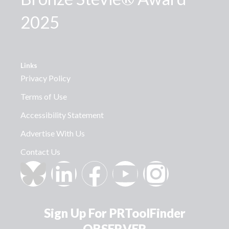
2025
Links
Privacy Policy
Terms of Use
Accessibility Statement
Advertise With Us
Contact Us
Sign Up For PRToolFinder
OBSERVER