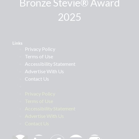
Bronze Stevie® Award
2025
Links
Privacy Policy
Terms of Use
Accessibility Statement
Advertise With Us
Contact Us
Privacy Policy
Terms of Use
Accessibility Statement
Advertise With Us
Contact Us