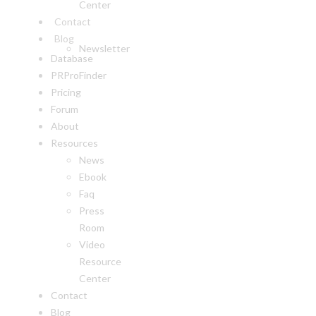
Center
Contact
Blog
Newsletter
Database
PRProFinder
Pricing
Forum
About
Resources
News
Ebook
Faq
Press
Room
Video
Resource
Center
Contact
Blog