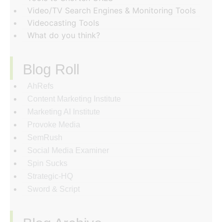
Video/TV Search Engines & Monitoring Tools
Videocasting Tools
What do you think?
Blog Roll
AhRefs
Content Marketing Institute
Marketing AI Institute
Provoke Media
SemRush
Social Media Examiner
Spin Sucks
Strategic-HQ
Sword & Script