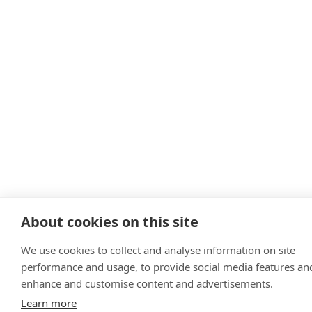
About cookies on this site
We use cookies to collect and analyse information on site
performance and usage, to provide social media features an
enhance and customise content and advertisements.
Learn more