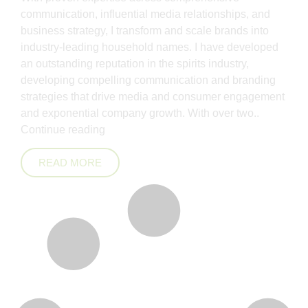
communication, influential media relationships, and
business strategy, I transform and scale brands into
industry-leading household names. I have developed
an outstanding reputation in the spirits industry,
developing compelling communication and branding
strategies that drive media and consumer engagement
and exponential company growth. With over two..
Continue reading
READ MORE