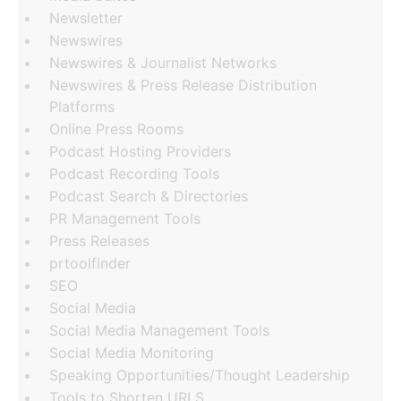
Newsletter
Newswires
Newswires & Journalist Networks
Newswires & Press Release Distribution
Platforms
Online Press Rooms
Podcast Hosting Providers
Podcast Recording Tools
Podcast Search & Directories
PR Management Tools
Press Releases
prtoolfinder
SEO
Social Media
Social Media Management Tools
Social Media Monitoring
Speaking Opportunities/Thought Leadership
Tools to Shorten URLS