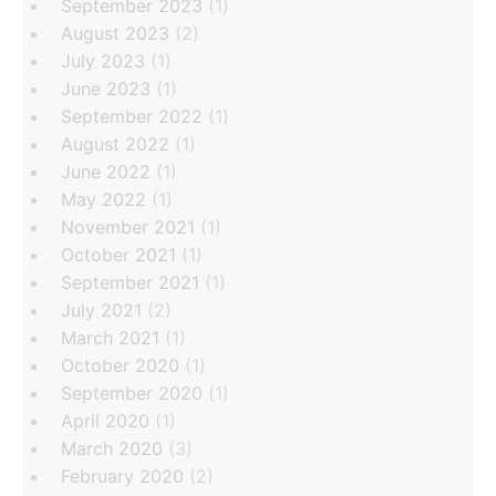
September 2023
(1)
August 2023
(2)
July 2023
(1)
June 2023
(1)
September 2022
(1)
August 2022
(1)
June 2022
(1)
May 2022
(1)
November 2021
(1)
October 2021
(1)
September 2021
(1)
July 2021
(2)
March 2021
(1)
October 2020
(1)
September 2020
(1)
April 2020
(1)
March 2020
(3)
February 2020
(2)