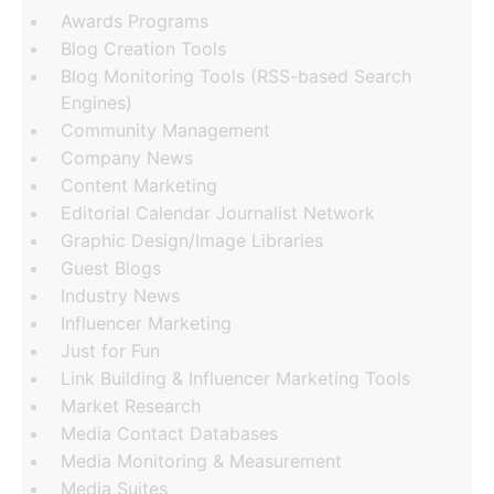
Awards Programs
Blog Creation Tools
Blog Monitoring Tools (RSS-based Search
Engines)
Community Management
Company News
Content Marketing
Editorial Calendar Journalist Network
Graphic Design/Image Libraries
Guest Blogs
Industry News
Influencer Marketing
Just for Fun
Link Building & Influencer Marketing Tools
Market Research
Media Contact Databases
Media Monitoring & Measurement
Media Suites