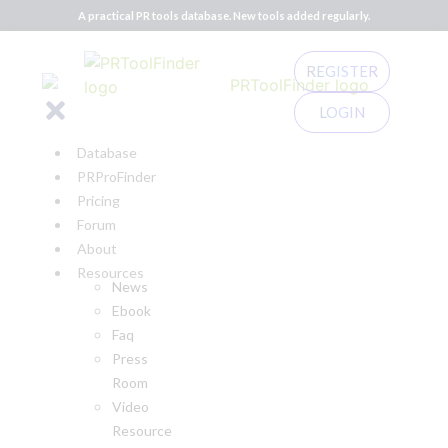
A practical PR tools database. New tools added regularly.
REGISTER
LOGIN
Database
PRProFinder
Pricing
Forum
About
Resources
News
Ebook
Faq
Press
Room
Video
Resource