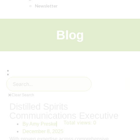
Newsletter
Blog
:
Clear Search
Distilled Spirits
Communications Executive
Total views:
0
By
Amy Preske
December 8, 2025
With proven expertise across comprehensive