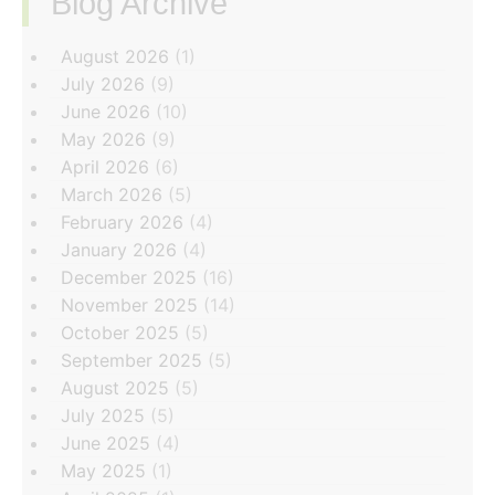
Blog Archive
‏‏‎ ‎
August 2026
(1)
July 2026
(9)
June 2026
(10)
May 2026
(9)
April 2026
(6)
March 2026
(5)
February 2026
(4)
January 2026
(4)
December 2025
(16)
November 2025
(14)
October 2025
(5)
September 2025
(5)
August 2025
(5)
July 2025
(5)
June 2025
(4)
May 2025
(1)