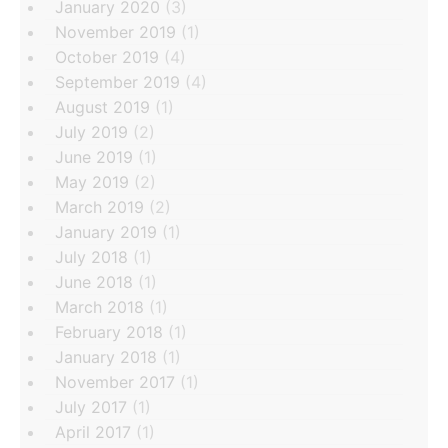
January 2020
(3)
November 2019
(1)
October 2019
(4)
September 2019
(4)
August 2019
(1)
July 2019
(2)
June 2019
(1)
May 2019
(2)
March 2019
(2)
January 2019
(1)
July 2018
(1)
June 2018
(1)
March 2018
(1)
February 2018
(1)
January 2018
(1)
November 2017
(1)
July 2017
(1)
April 2017
(1)