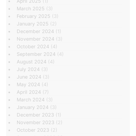
April 2025
(1)
March 2025
(3)
February 2025
(3)
January 2025
(2)
December 2024
(1)
November 2024
(3)
October 2024
(4)
September 2024
(4)
August 2024
(4)
July 2024
(3)
June 2024
(3)
May 2024
(4)
April 2024
(7)
March 2024
(3)
January 2024
(3)
December 2023
(1)
November 2023
(2)
October 2023
(2)