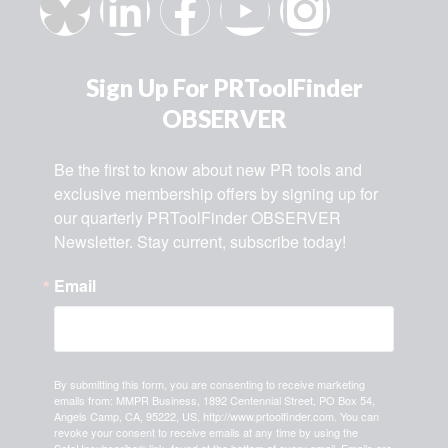
Sign Up For PRToolFinder
OBSERVER
Be the first to know about new PR tools and 
exclusive membership offers by signing up for 
our quarterly PRToolFinder OBSERVER 
Newsletter. Stay current, subscribe today!
Email
By submitting this form, you are consenting to receive marketing
emails from: MMPR Business, 1892 Centennial Street, PO Box 54,
Angels Camp, CA, 95222, US, http://www.prtoolfinder.com. You can
revoke your consent to receive emails at any time by using the
SafeUnsubscribe® link, found at the bottom of every email.
Emails are