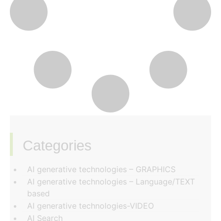
Categories
‏‏‎ ‎
AI generative technologies – GRAPHICS
AI generative technologies – Language/TEXT
based
AI generative technologies-VIDEO
AI Search