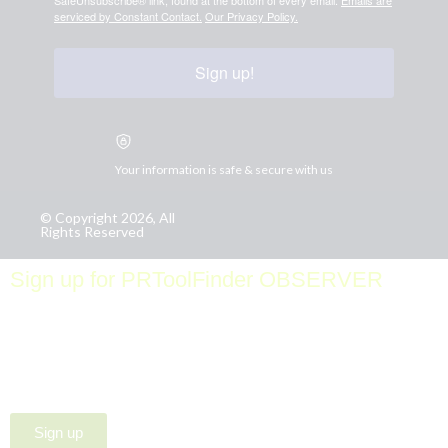
serviced by Constant Contact.
Our Privacy Policy.
Sign up!
Your information is safe & secure with us
© Copyright 2026, All
Rights Reserved
Sign up for PRToolFinder OBSERVER
Be the first to know about new PR tools and exclusive
membership offers by signing up for our quarterly
PRToolFinder OBSERVER Newsletter. Stay current,
subscribe today!
Sign up