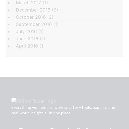
March 2017
(1)
December 2016
(2)
October 2016
(2)
September 2016
(1)
July 2016
(1)
June 2016
(1)
April 2016
(1)
Everything you need to work smarter—tools, experts, and
real-world insight, all in one place.